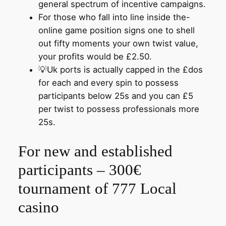
general spectrum of incentive campaigns.
For those who fall into line inside the-
online game position signs one to shell
out fifty moments your own twist value,
your profits would be £2.50.
💡Uk ports is actually capped in the £dos
for each and every spin to possess
participants below 25s and you can £5
per twist to possess professionals more
25s.
For new and established
participants – 300€
tournament of 777 Local
casino