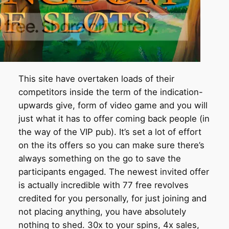
This site have overtaken loads of their
competitors inside the term of the indication-
upwards give, form of video game and you will
just what it has to offer coming back people (in
the way of the VIP pub). It’s set a lot of effort
on the its offers so you can make sure there’s
always something on the go to save the
participants engaged. The newest invited offer
is actually incredible with 77 free revolves
credited for you personally, for just joining and
not placing anything, you have absolutely
nothing to shed. 30x to your spins, 4x sales,