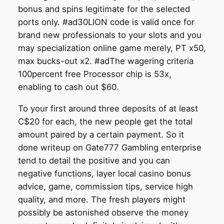
bonus and spins legitimate for the selected
ports only. #ad30LION code is valid once for
brand new professionals to your slots and you
may specialization online game merely, PT x50,
max bucks-out x2. #adThe wagering criteria
100percent free Processor chip is 53x,
enabling to cash out $60.
To your first around three deposits of at least
C$20 for each, the new people get the total
amount paired by a certain payment. So it
done writeup on Gate777 Gambling enterprise
tend to detail the positive and you can
negative functions, layer local casino bonus
advice, game, commission tips, service high
quality, and more. The fresh players might
possibly be astonished observe the money