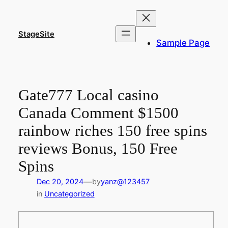
Skip
to
content
StageSite
Sample Page
Gate777 Local casino
Canada Comment $1500
rainbow riches 150 free spins
reviews Bonus, 150 Free
Spins
—
Dec 20, 2024
by
yanz@123457
in
Uncategorized