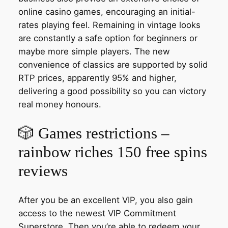
online casino games, encouraging an initial-
rates playing feel.
Remaining in vintage looks
are constantly a safe option for beginners or
maybe more simple players. The new
convenience of classics are supported by solid
RTP prices, apparently 95% and higher,
delivering a good possibility so you can victory
real money honours.
🎲 Games restrictions –
rainbow riches 150 free spins
reviews
After you be an excellent VIP, you also gain
access to the newest VIP Commitment
Superstore. Then you’re able to redeem your