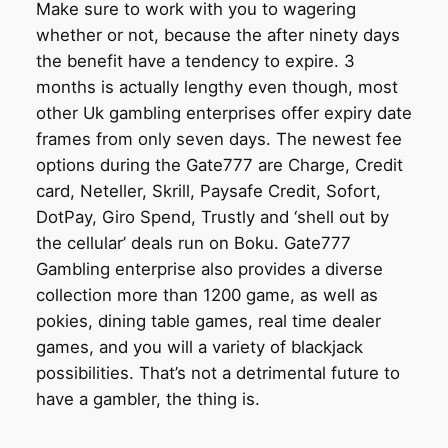
Make sure to work with you to wagering
whether or not, because the after ninety days
the benefit have a tendency to expire. 3
months is actually lengthy even though, most
other Uk gambling enterprises offer expiry date
frames from only seven days. The newest fee
options during the Gate777 are Charge, Credit
card, Neteller, Skrill, Paysafe Credit, Sofort,
DotPay, Giro Spend, Trustly and ‘shell out by
the cellular’ deals run on Boku. Gate777
Gambling enterprise also provides a diverse
collection more than 1200 game, as well as
pokies, dining table games, real time dealer
games, and you will a variety of blackjack
possibilities. That’s not a detrimental future to
have a gambler, the thing is.