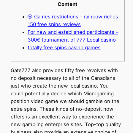
Content
🎲 Games restrictions – rainbow riches
150 free spins reviews
For new and established participants –
300€ tournament of 777 Local casino
totally free spins casino games
Gate777 also provides fifty free revolves with
no deposit necessary to all of the Canadians
just who create the new local casino. You
could potentially decide which Microgaming
position video game we should gamble on the
extra spins. These kinds of no-deposit now
offers is an excellent way to experience the
new gambling enterprise sites. Top-top quality
business also provide an extensive choice of