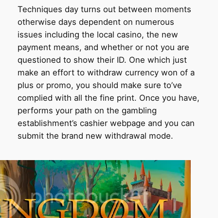
Techniques day turns out between moments
otherwise days dependent on numerous
issues including the local casino, the new
payment means, and whether or not you are
questioned to show their ID. One which just
make an effort to withdraw currency won of a
plus or promo, you should make sure to’ve
complied with all the fine print. Once you have,
performs your path on the gambling
establishment’s cashier webpage and you can
submit the brand new withdrawal mode.