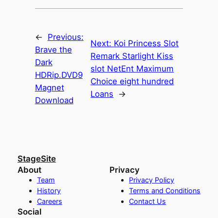
←
Previous:
Next:
Koi Princess Slot
Brave the
Remark Starlight Kiss
Dark
slot NetEnt Maximum
HDRip.DVD9
Choice eight hundred
Magnet
Loans
→
Download
StageSite
About
Privacy
Team
Privacy Policy
History
Terms and Conditions
Careers
Contact Us
Social