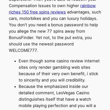
Compensation Issues to own higher
rainbow
riches 150 free spins reviews
advantages, such
cars, motorbikes and you can luxury holidays.
You don’t you need a bonus password to help
you allege the new 77 spins away from
BonusFinder. Yet not, to the put extra, you
should use the newest password
WELCOME777.
Even though some casino review internet
sites only render gambling web sites
because of their very own benefit, i stick
to sincerity and you will credibility.
Because the emphasized inside our
detailed comment, LeoVegas Casino
distinguishes itself that have a watch
mobile playing perfection and you will a