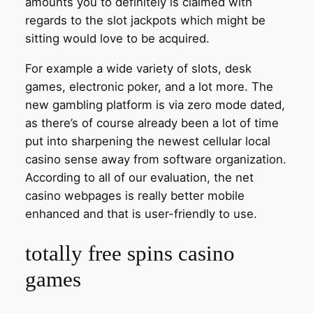
amounts you to definitely is claimed with
regards to the slot jackpots which might be
sitting would love to be acquired.
For example a wide variety of slots, desk
games, electronic poker, and a lot more. The
new gambling platform is via zero mode dated,
as there’s of course already been a lot of time
put into sharpening the newest cellular local
casino sense away from software organization.
According to all of our evaluation, the net
casino webpages is really better mobile
enhanced and that is user-friendly to use.
totally free spins casino
games