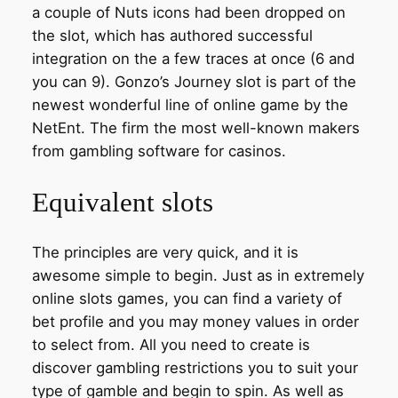
a couple of Nuts icons had been dropped on
the slot, which has authored successful
integration on the a few traces at once (6 and
you can 9). Gonzo’s Journey slot is part of the
newest wonderful line of online game by the
NetEnt. The firm the most well-known makers
from gambling software for casinos.
Equivalent slots
The principles are very quick, and it is
awesome simple to begin. Just as in extremely
online slots games, you can find a variety of
bet profile and you may money values in order
to select from. All you need to create is
discover gambling restrictions you to suit your
type of gamble and begin to spin. As well as