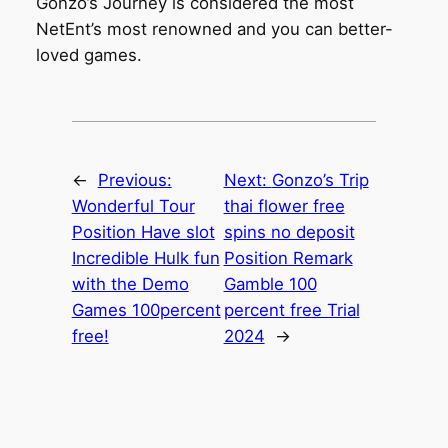
Gonzo’s Journey is considered the most
NetEnt’s most renowned and you can better-
loved games.
←
Previous:
Next:
Gonzo’s Trip
Wonderful Tour
thai flower free
Position Have slot
spins no deposit
Incredible Hulk fun
Position Remark
with the Demo
Gamble 100
Games 100percent
percent free Trial
free!
2024
→