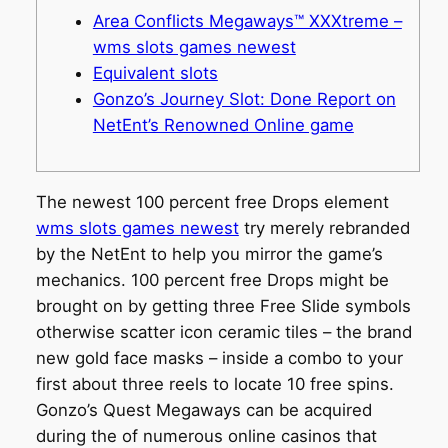
Area Conflicts Megaways™ XXXtreme –
wms slots games newest
Equivalent slots
Gonzo’s Journey Slot: Done Report on
NetEnt’s Renowned Online game
The newest 100 percent free Drops element
wms slots games newest
try merely rebranded
by the NetEnt to help you mirror the game’s
mechanics. 100 percent free Drops might be
brought on by getting three Free Slide symbols
otherwise scatter icon ceramic tiles – the brand
new gold face masks – inside a combo to your
first about three reels to locate 10 free spins.
Gonzo’s Quest Megaways can be acquired
during the of numerous online casinos that