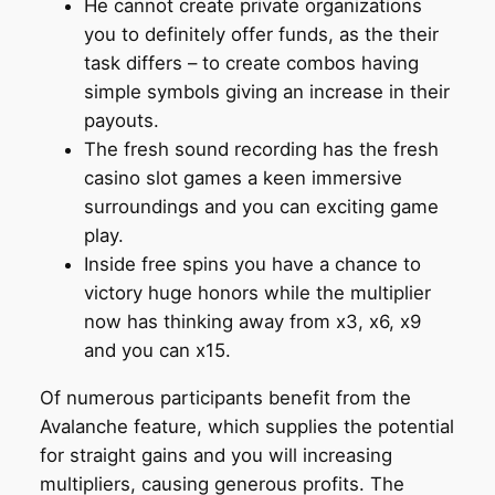
He cannot create private organizations
you to definitely offer funds, as the their
task differs – to create combos having
simple symbols giving an increase in their
payouts.
The fresh sound recording has the fresh
casino slot games a keen immersive
surroundings and you can exciting game
play.
Inside free spins you have a chance to
victory huge honors while the multiplier
now has thinking ​​away from x3, x6, x9
and you can x15.
Of numerous participants benefit from the
Avalanche feature, which supplies the potential
for straight gains and you will increasing
multipliers, causing generous profits. The