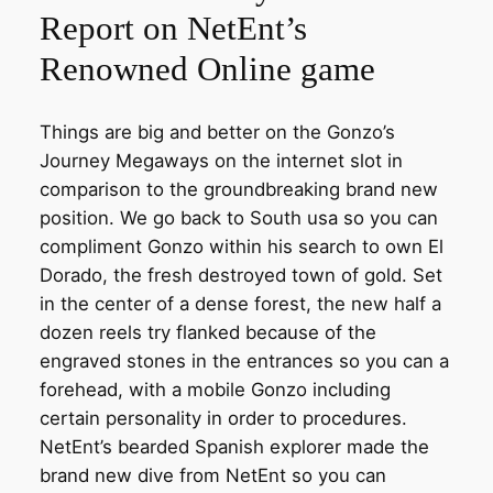
Report on NetEnt’s
Renowned Online game
Things are big and better on the Gonzo’s
Journey Megaways on the internet slot in
comparison to the groundbreaking brand new
position. We go back to South usa so you can
compliment Gonzo within his search to own El
Dorado, the fresh destroyed town of gold. Set
in the center of a dense forest, the new half a
dozen reels try flanked because of the
engraved stones in the entrances so you can a
forehead, with a mobile Gonzo including
certain personality in order to procedures.
NetEnt’s bearded Spanish explorer made the
brand new dive from NetEnt so you can