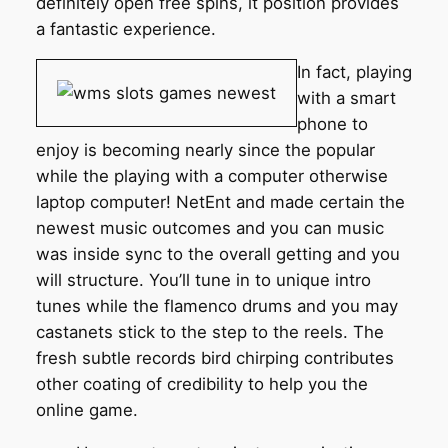
definitely open free spins, it position provides
a fantastic experience.
In fact, playing
with a smart
phone to
enjoy is becoming nearly since the popular
while the playing with a computer otherwise
laptop computer! NetEnt and made certain the
newest music outcomes and you can music
was inside sync to the overall getting and you
will structure. You’ll tune in to unique intro
tunes while the flamenco drums and you may
castanets stick to the step to the reels. The
fresh subtle records bird chirping contributes
other coating of credibility to help you the
online game.