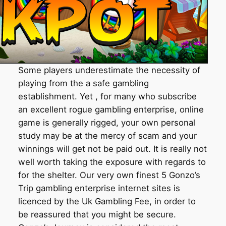
Some players underestimate the necessity of
playing from the a safe gambling
establishment. Yet , for many who subscribe
an excellent rogue gambling enterprise, online
game is generally rigged, your own personal
study may be at the mercy of scam and your
winnings will get not be paid out. It is really not
well worth taking the exposure with regards to
for the shelter. Our very own finest 5 Gonzo’s
Trip gambling enterprise internet sites is
licenced by the Uk Gambling Fee, in order to
be reassured that you might be secure.