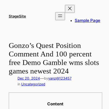
Skip
to
content
StageSite
Sample Page
Gonzo’s Quest Position
Comment And 100 percent
free Demo Gamble wms slots
games newest 2024
—
Dec 20, 2024
by
yanz@123457
in
Uncategorized
Content