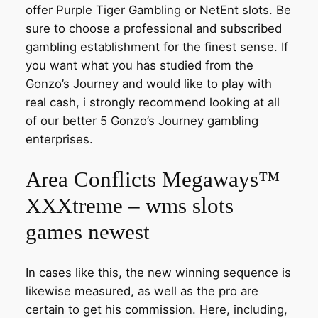
offer Purple Tiger Gambling or NetEnt slots. Be
sure to choose a professional and subscribed
gambling establishment for the finest sense. If
you want what you has studied from the
Gonzo’s Journey and would like to play with
real cash, i strongly recommend looking at all
of our better 5 Gonzo’s Journey gambling
enterprises.
Area Conflicts Megaways™
XXXtreme – wms slots
games newest
In cases like this, the new winning sequence is
likewise measured, as well as the pro are
certain to get his commission. Here, including,