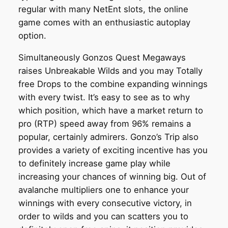
regular with many NetEnt slots, the online
game comes with an enthusiastic autoplay
option.
Simultaneously Gonzos Quest Megaways
raises Unbreakable Wilds and you may Totally
free Drops to the combine expanding winnings
with every twist. It’s easy to see as to why
which position, which have a market return to
pro (RTP) speed away from 96% remains a
popular, certainly admirers. Gonzo’s Trip also
provides a variety of exciting incentive has you
to definitely increase game play while
increasing your chances of winning big. Out of
avalanche multipliers one to enhance your
winnings with every consecutive victory, in
order to wilds and you can scatters you to