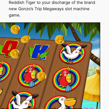
Reddish Tiger to your discharge of the brand
new Gonzo’s Trip Megaways slot machine
game.