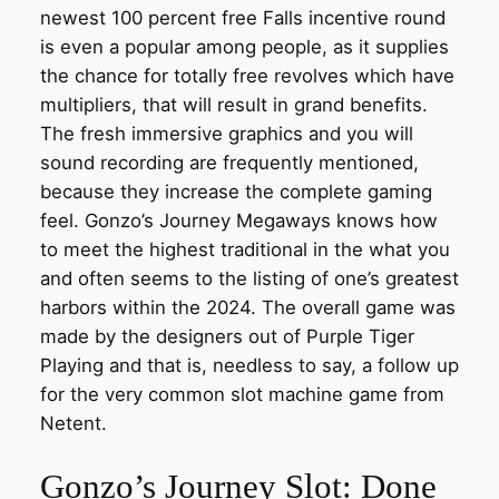
newest 100 percent free Falls incentive round
is even a popular among people, as it supplies
the chance for totally free revolves which have
multipliers, that will result in grand benefits.
The fresh immersive graphics and you will
sound recording are frequently mentioned,
because they increase the complete gaming
feel. Gonzo’s Journey Megaways knows how
to meet the highest traditional in the what you
and often seems to the listing of one’s greatest
harbors within the 2024. The overall game was
made by the designers out of Purple Tiger
Playing and that is, needless to say, a follow up
for the very common slot machine game from
Netent.
Gonzo’s Journey Slot: Done