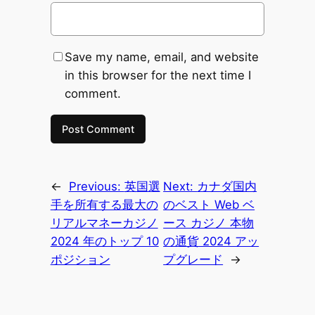
Save my name, email, and website
in this browser for the next time I
comment.
←
Previous:
英国選
Next:
カナダ国内
手を所有する最大の
のベスト Web ベ
リアルマネーカジノ
ース カジノ 本物
2024 年のトップ 10
の通貨 2024 アッ
ポジション
プグレード
→