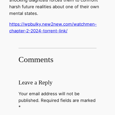
harsh future realities about one of their own
mental states.
https://wpbulky.new2new.com/watchmen-
chapter-2-2024-torrent-link/
Comments
Leave a Reply
Your email address will not be
published.
Required fields are marked
*