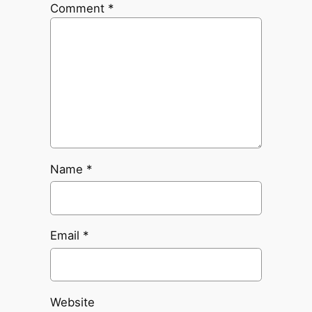
Comment
*
Name
*
Email
*
Website