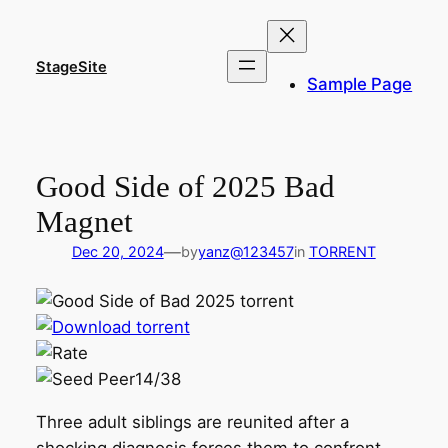
Skip
to
content
StageSite
Sample Page
Good Side of 2025 Bad
Magnet
—
Dec 20, 2024
by
yanz@123457
in
TORRENT
14/38
Three adult siblings are reunited after a
shocking diagnosis forces them to confront