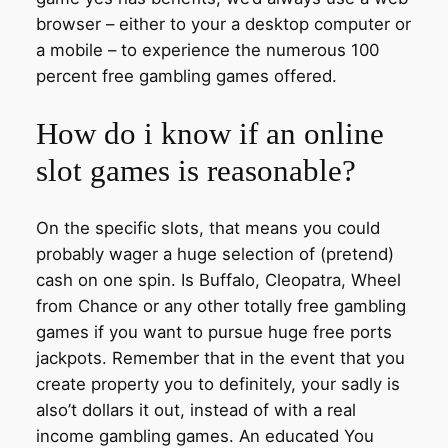
browser – either to your a desktop computer or
a mobile – to experience the numerous 100
percent free gambling games offered.
How do i know if an online
slot games is reasonable?
On the specific slots, that means you could
probably wager a huge selection of (pretend)
cash on one spin. Is Buffalo, Cleopatra, Wheel
from Chance or any other totally free gambling
games if you want to pursue huge free ports
jackpots. Remember that in the event that you
create property you to definitely, your sadly is
also’t dollars it out, instead of with a real
income gambling games. An educated You