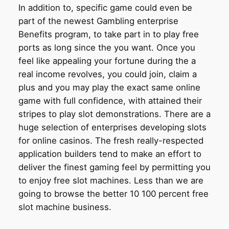
In addition to, specific game could even be
part of the newest Gambling enterprise
Benefits program, to take part in to play free
ports as long since the you want. Once you
feel like appealing your fortune during the a
real income revolves, you could join, claim a
plus and you may play the exact same online
game with full confidence, with attained their
stripes to play slot demonstrations. There are a
huge selection of enterprises developing slots
for online casinos. The fresh really-respected
application builders tend to make an effort to
deliver the finest gaming feel by permitting you
to enjoy free slot machines. Less than we are
going to browse the better 10 100 percent free
slot machine business.