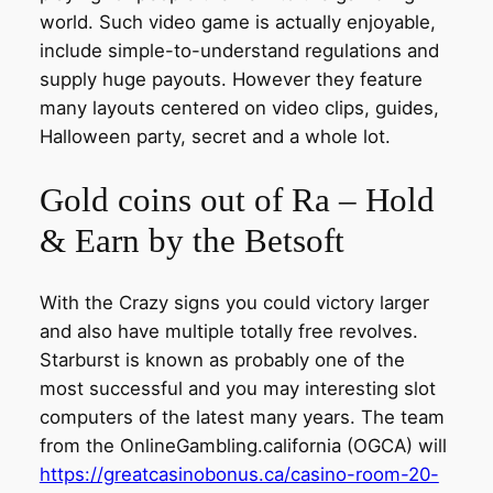
world. Such video game is actually enjoyable,
include simple-to-understand regulations and
supply huge payouts. However they feature
many layouts centered on video clips, guides,
Halloween party, secret and a whole lot.
Gold coins out of Ra – Hold
& Earn by the Betsoft
With the Crazy signs you could victory larger
and also have multiple totally free revolves.
Starburst is known as probably one of the
most successful and you may interesting slot
computers of the latest many years. The team
from the OnlineGambling.california (OGCA) will
https://greatcasinobonus.ca/casino-room-20-