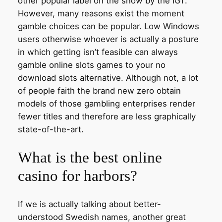
other popular label on the show by the IGT.
However, many reasons exist the moment
gamble choices can be popular. Low Windows
users otherwise whoever is actually a posture
in which getting isn’t feasible can always
gamble online slots games to your no
download slots alternative. Although not, a lot
of people faith the brand new zero obtain
models of those gambling enterprises render
fewer titles and therefore are less graphically
state-of-the-art.
What is the best online
casino for harbors?
If we is actually talking about better-
understood Swedish names, another great