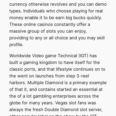
currency otherwise revolves and you can demo
types. Individuals who choose playing for real
money enable it to be earn big bucks quickly.
These online casinos constantly offer a
massive group of slots you can enjoy,
providing to any or all choice and you may skill
profile.
Worldwide Video game Technical (IGT) has
built a gaming kingdom to have itself for the
classic ports, and that lifestyle continues on to
the went on launches from step 3-reel
harbors. Multiple Diamond is a primary example
of that it, and contains started an essential at
the of a lot gambling enterprises across the
globe for many years. Vegas slot fans was
always the fresh Double Diamond slot server,