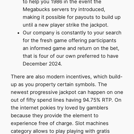
to help you 1986 in the event the
Megabucks servers try introduced,
making it possible for payouts to build up
until a new player strike the jackpot.
Our company is constantly to your search
for the fresh game offering participants
an informed game and return on the bet,
that is four of our own preferred to have
December 2024.
There are also modern incentives, which build-
up as you property certain symbols. The
newest progressive jackpot can happen on one
out of fifty spend lines having 94.75% RTP. On
the internet pokies try loved by gamblers
because they provide the element to
experience free of charge. Slot machines
category allows to play playing with gratis