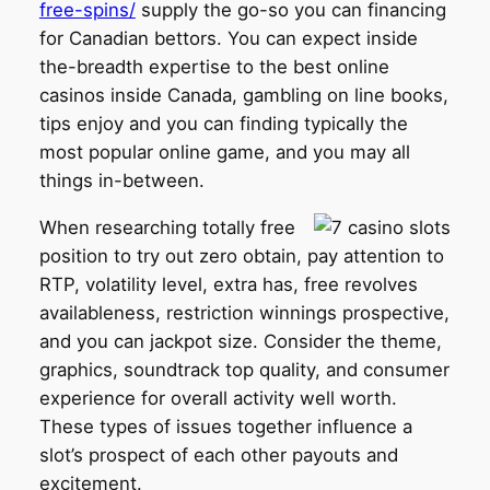
free-spins/
supply the go-so you can financing
for Canadian bettors. You can expect inside
the-breadth expertise to the best online
casinos inside Canada, gambling on line books,
tips enjoy and you can finding typically the
most popular online game, and you may all
things in-between.
When researching totally free
position to try out zero obtain, pay attention to
RTP, volatility level, extra has, free revolves
availableness, restriction winnings prospective,
and you can jackpot size. Consider the theme,
graphics, soundtrack top quality, and consumer
experience for overall activity well worth.
These types of issues together influence a
slot’s prospect of each other payouts and
excitement.