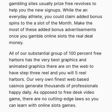
gambling sites usually prize free revolves to
help you the new signups. While the an
everyday athlete, you could claim added bonus
spins to the a slot of the Month. Make the
most of these added bonus advertisements
once you gamble online slots the real deal
money.
All of our substantial group of 100 percent free
harbors has the very best graphics and
animated graphics there are on the web to
have step three reel and you will 5 reel
harbors. Our very own finest web based
casinos generate thousands of professionals
happy daily. As opposed to free desk video
game, there are no cutting-edge laws so you
can learn with online slots games.