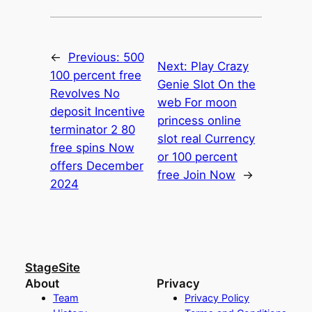
←
Previous:
500
Next:
Play Crazy
100 percent free
Genie Slot On the
Revolves No
web For moon
deposit Incentive
princess online
terminator 2 80
slot real Currency
free spins Now
or 100 percent
offers December
free Join Now
→
2024
StageSite
About
Privacy
Team
Privacy Policy