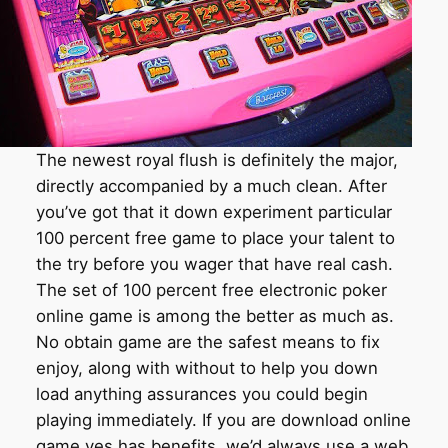
The newest royal flush is definitely the major,
directly accompanied by a much clean. After
you’ve got that it down experiment particular
100 percent free game to place your talent to
the try before you wager that have real cash.
The set of 100 percent free electronic poker
online game is among the better as much as.
No obtain game are the safest means to fix
enjoy, along with without to help you down
load anything assurances you could begin
playing immediately. If you are download online
game yes has benefits, we’d always use a web