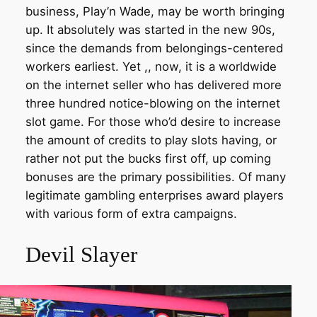
business, Play’n Wade, may be worth bringing
up. It absolutely was started in the new 90s,
since the demands from belongings-centered
workers earliest. Yet ,, now, it is a worldwide
on the internet seller who has delivered more
three hundred notice-blowing on the internet
slot game. For those who’d desire to increase
the amount of credits to play slots having, or
rather not put the bucks first off, up coming
bonuses are the primary possibilities. Of many
legitimate gambling enterprises award players
with various form of extra campaigns.
Devil Slayer