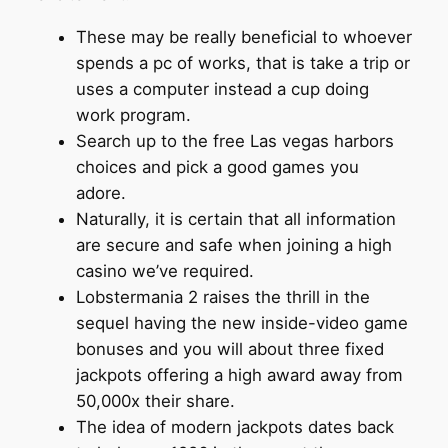
These may be really beneficial to whoever
spends a pc of works, that is take a trip or
uses a computer instead a cup doing
work program.
Search up to the free Las vegas harbors
choices and pick a good games you
adore.
Naturally, it is certain that all information
are secure and safe when joining a high
casino we’ve required.
Lobstermania 2 raises the thrill in the
sequel having the new inside-video game
bonuses and you will about three fixed
jackpots offering a high award away from
50,000x their share.
The idea of modern jackpots dates back