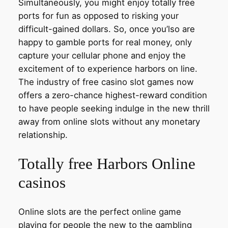
Simultaneously, you might enjoy totally free
ports for fun as opposed to risking your
difficult-gained dollars.
So, once you’lso are
happy to gamble ports for real money, only
capture your cellular phone and enjoy the
excitement of to experience harbors on line.
The industry of free casino slot games now
offers a zero-chance highest-reward condition
to have people seeking indulge in the new thrill
away from online slots without any monetary
relationship.
Totally free Harbors Online
casinos
Online slots are the perfect online game
playing for people the new to the gambling