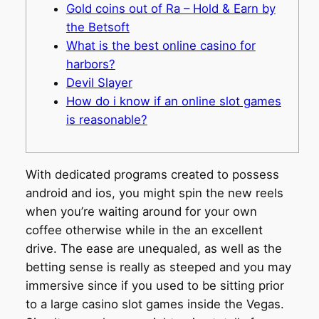
Gold coins out of Ra – Hold & Earn by
the Betsoft
What is the best online casino for
harbors?
Devil Slayer
How do i know if an online slot games
is reasonable?
With dedicated programs created to possess
android and ios, you might spin the new reels
when you’re waiting around for your own
coffee otherwise while in the an excellent
drive. The ease are unequaled, as well as the
betting sense is really as steeped and you may
immersive since if you used to be sitting prior
to a large casino slot games inside the Vegas.