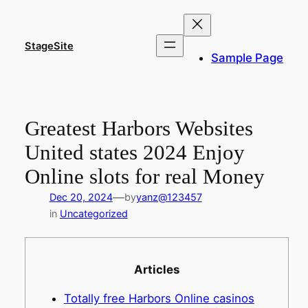
Skip
to
content
StageSite
Sample Page
Greatest Harbors Websites
United states 2024 Enjoy
Online slots for real Money
—
Dec 20, 2024
by
yanz@123457
in
Uncategorized
Articles
Totally free Harbors Online casinos