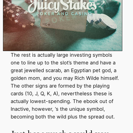
The rest is actually large investing symbols
one to line up to the slot’s theme and have a
great jewelled scarab, an Egyptian pet god, a
golden mom, and you may Rich Wilde himself.
The other signs are formed by the playing
cards (10, J, Q, K, A), nevertheless these is
actually lowest-spending. The ebook out of
Inactive, however, ‘s the unique symbol,
becoming both the wild plus the spread out.