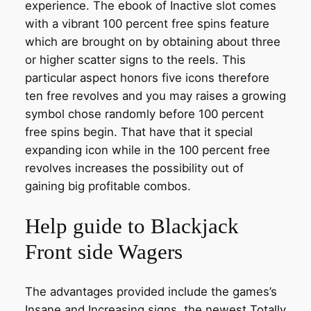
experience. The ebook of Inactive slot comes
with a vibrant 100 percent free spins feature
which are brought on by obtaining about three
or higher scatter signs to the reels. This
particular aspect honors five icons therefore
ten free revolves and you may raises a growing
symbol chose randomly before 100 percent
free spins begin. That have that it special
expanding icon while in the 100 percent free
revolves increases the possibility out of
gaining big profitable combos.
Help guide to Blackjack
Front side Wagers
The advantages provided include the games’s
Insane and Increasing signs, the newest Totally