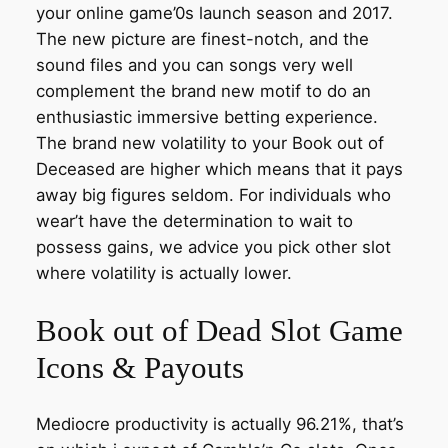
your online game’0s launch season and 2017.
The new picture are finest-notch, and the
sound files and you can songs very well
complement the brand new motif to do an
enthusiastic immersive betting experience.
The brand new volatility to your Book out of
Deceased are higher which means that it pays
away big figures seldom. For individuals who
wear’t have the determination to wait to
possess gains, we advice you pick other slot
where volatility is actually lower.
Book out of Dead Slot Game
Icons & Payouts
Mediocre productivity is actually 96.21%, that’s