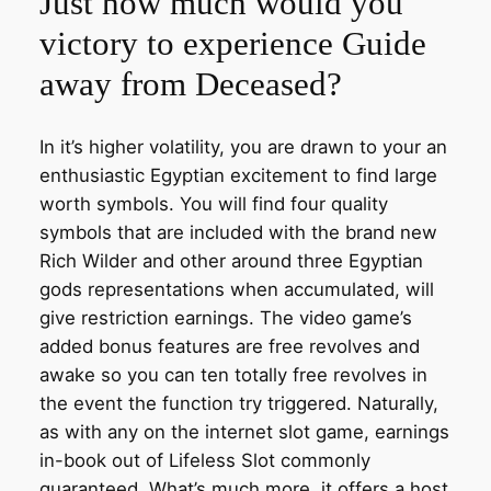
Just how much would you
victory to experience Guide
away from Deceased?
In it’s higher volatility, you are drawn to your an
enthusiastic Egyptian excitement to find large
worth symbols. You will find four quality
symbols that are included with the brand new
Rich Wilder and other around three Egyptian
gods representations when accumulated, will
give restriction earnings. The video game’s
added bonus features are free revolves and
awake so you can ten totally free revolves in
the event the function try triggered. Naturally,
as with any on the internet slot game, earnings
in-book out of Lifeless Slot commonly
guaranteed. What’s much more, it offers a host