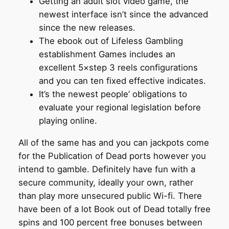
Getting an adult slot video game, the
newest interface isn’t since the advanced
since the new releases.
The ebook out of Lifeless Gambling
establishment Games includes an
excellent 5×step 3 reels configurations
and you can ten fixed effective indicates.
It’s the newest people’ obligations to
evaluate your regional legislation before
playing online.
All of the same has and you can jackpots come
for the Publication of Dead ports however you
intend to gamble. Definitely have fun with a
secure community, ideally your own, rather
than play more unsecured public Wi-fi. There
have been of a lot Book out of Dead totally free
spins and 100 percent free bonuses between