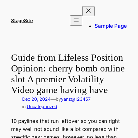
Skip
to
content
StageSite
Sample Page
Guide from Lifeless Position
Opinion: cherry bomb online
slot A premier Volatility
Video game having have
—
Dec 20, 2024
by
yanz@123457
in
Uncategorized
10 paylines that run leftover so you can right
may well not sound like a lot compared with
specific new games, however, no less than