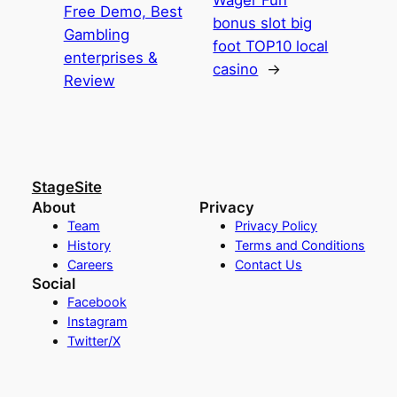
Free Demo, Best
bonus slot big
Gambling
foot TOP10 local
enterprises &
casino
→
Review
StageSite
About
Privacy
Team
Privacy Policy
History
Terms and Conditions
Careers
Contact Us
Social
Facebook
Instagram
Twitter/X