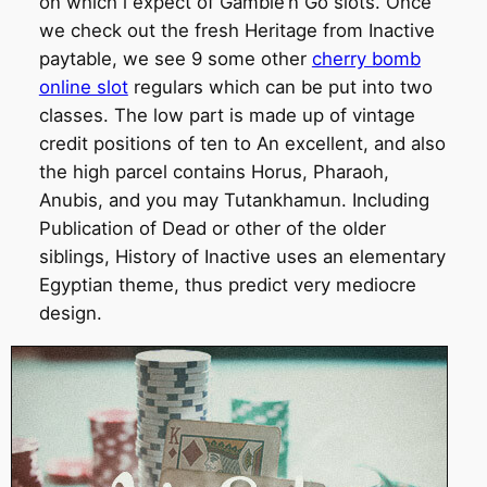
on which i expect of Gamble’n Go slots. Once
we check out the fresh Heritage from Inactive
paytable, we see 9 some other
cherry bomb
online slot
regulars which can be put into two
classes. The low part is made up of vintage
credit positions of ten to An excellent, and also
the high parcel contains Horus, Pharaoh,
Anubis, and you may Tutankhamun. Including
Publication of Dead or other of the older
siblings, History of Inactive uses an elementary
Egyptian theme, thus predict very mediocre
design.