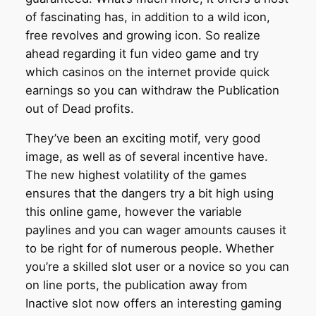
of fascinating has, in addition to a wild icon,
free revolves and growing icon. So realize
ahead regarding it fun video game and try
which casinos on the internet provide quick
earnings so you can withdraw the Publication
out of Dead profits.
They’ve been an exciting motif, very good
image, as well as of several incentive have.
The new highest volatility of the games
ensures that the dangers try a bit high using
this online game, however the variable
paylines and you can wager amounts causes it
to be right for of numerous people. Whether
you’re a skilled slot user or a novice so you can
on line ports, the publication away from
Inactive slot now offers an interesting gaming