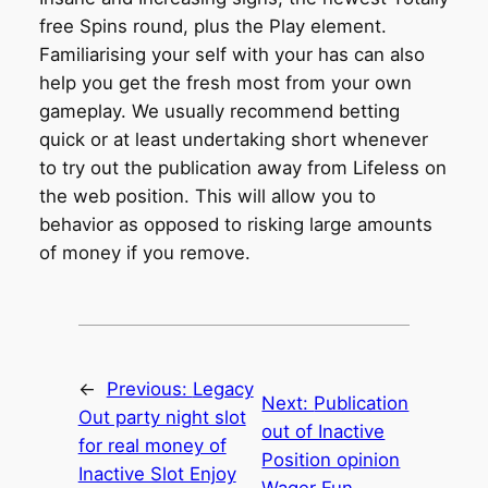
free Spins round, plus the Play element.
Familiarising your self with your has can also
help you get the fresh most from your own
gameplay. We usually recommend betting
quick or at least undertaking short whenever
to try out the publication away from Lifeless on
the web position. This will allow you to
behavior as opposed to risking large amounts
of money if you remove.
←
Previous:
Legacy
Next:
Publication
Out party night slot
out of Inactive
for real money of
Position opinion
Inactive Slot Enjoy
Wager Fun