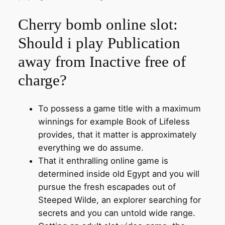
Cherry bomb online slot:
Should i play Publication
away from Inactive free of
charge?
To possess a game title with a maximum
winnings for example Book of Lifeless
provides, that it matter is approximately
everything we do assume.
That it enthralling online game is
determined inside old Egypt and you will
pursue the fresh escapades out of
Steeped Wilde, an explorer searching for
secrets and you can untold wide range.