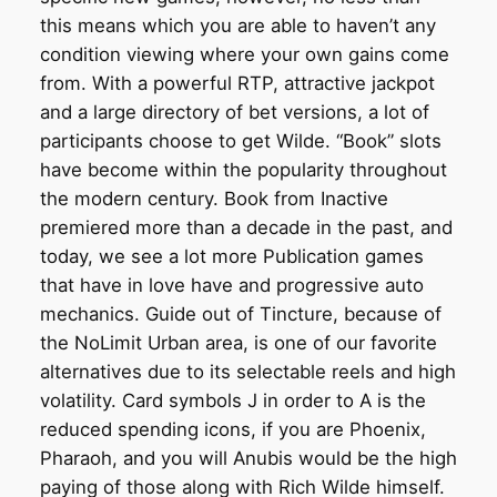
this means which you are able to haven’t any
condition viewing where your own gains come
from. With a powerful RTP, attractive jackpot
and a large directory of bet versions, a lot of
participants choose to get Wilde. “Book” slots
have become within the popularity throughout
the modern century.
Book from Inactive
premiered more than a decade in the past, and
today, we see a lot more Publication games
that have in love have and progressive auto
mechanics. Guide out of Tincture, because of
the NoLimit Urban area, is one of our favorite
alternatives due to its selectable reels and high
volatility. Card symbols J in order to A is the
reduced spending icons, if you are Phoenix,
Pharaoh, and you will Anubis would be the high
paying of those along with Rich Wilde himself.