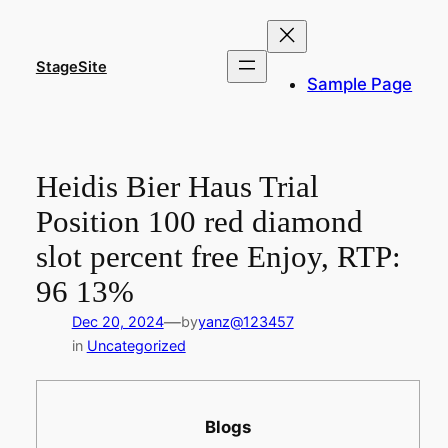
Skip
to
content
StageSite
Sample Page
Heidis Bier Haus Trial
Position 100 red diamond
slot percent free Enjoy, RTP:
96 13%
—
Dec 20, 2024
by
yanz@123457
in
Uncategorized
Blogs