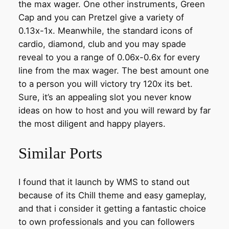
the max wager. One other instruments, Green
Cap and you can Pretzel give a variety of
0.13x-1x. Meanwhile, the standard icons of
cardio, diamond, club and you may spade
reveal to you a range of 0.06x-0.6x for every
line from the max wager. The best amount one
to a person you will victory try 120x its bet.
Sure, it’s an appealing slot you never know
ideas on how to host and you will reward by far
the most diligent and happy players.
Similar Ports
I found that it launch by WMS to stand out
because of its Chill theme and easy gameplay,
and that i consider it getting a fantastic choice
to own professionals and you can followers