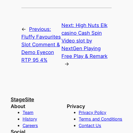
Next:
High Nuts Elk
←
Previous:
casino Cash Spin
Fluffy Favourites
Video slot by
Slot Comment &
NextGen Playing
Demo Eyecon
Free Play & Remark
RTP 95 4%
→
StageSite
About
Privacy
Team
Privacy Policy
History
Terms and Conditions
Careers
Contact Us
Social