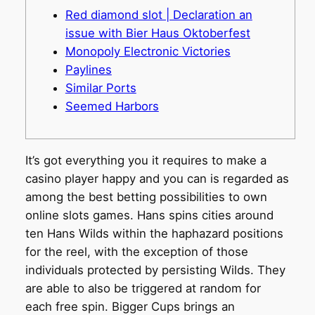
Red diamond slot | Declaration an
issue with Bier Haus Oktoberfest
Monopoly Electronic Victories
Paylines
Similar Ports
Seemed Harbors
It’s got everything you it requires to make a
casino player happy and you can is regarded as
among the best betting possibilities to own
online slots games. Hans spins cities around
ten Hans Wilds within the haphazard positions
for the reel, with the exception of those
individuals protected by persisting Wilds. They
are able to also be triggered at random for
each free spin.
Bigger Cups brings an