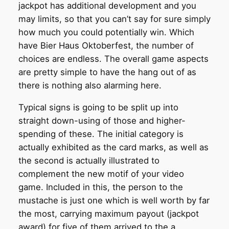
jackpot has additional development and you
may limits, so that you can’t say for sure simply
how much you could potentially win. Which
have Bier Haus Oktoberfest, the number of
choices are endless. The overall game aspects
are pretty simple to have the hang out of as
there is nothing also alarming here.
Typical signs is going to be split up into
straight down-using of those and higher-
spending of these. The initial category is
actually exhibited as the card marks, as well as
the second is actually illustrated to
complement the new motif of your video
game. Included in this, the person to the
mustache is just one which is well worth by far
the most, carrying maximum payout (jackpot
award) for five of them arrived to the a