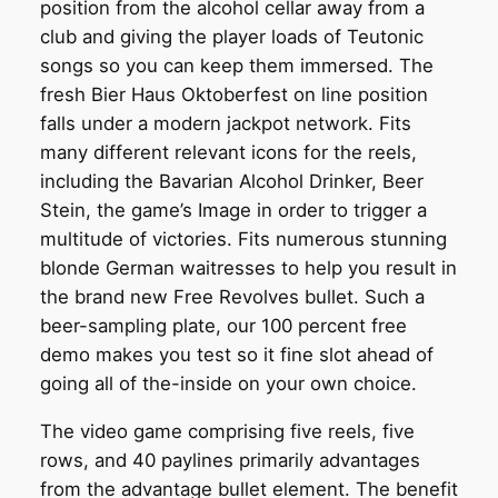
position from the alcohol cellar away from a
club and giving the player loads of Teutonic
songs so you can keep them immersed. The
fresh Bier Haus Oktoberfest on line position
falls under a modern jackpot network. Fits
many different relevant icons for the reels,
including the Bavarian Alcohol Drinker, Beer
Stein, the game’s Image in order to trigger a
multitude of victories. Fits numerous stunning
blonde German waitresses to help you result in
the brand new Free Revolves bullet. Such a
beer-sampling plate, our 100 percent free
demo makes you test so it fine slot ahead of
going all of the-inside on your own choice.
The video game comprising five reels, five
rows, and 40 paylines primarily advantages
from the advantage bullet element. The benefit