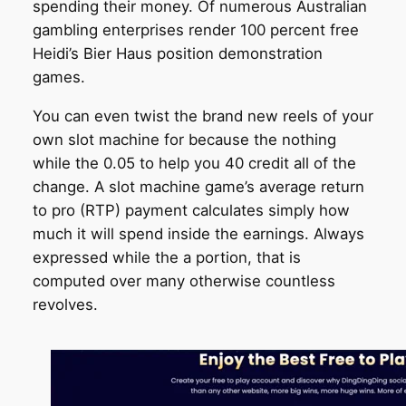
spending their money. Of numerous Australian
gambling enterprises render 100 percent free
Heidi’s Bier Haus position demonstration
games.
You can even twist the brand new reels of your
own slot machine for because the nothing
while the 0.05 to help you 40 credit all of the
change. A slot machine game’s average return
to pro (RTP) payment calculates simply how
much it will spend inside the earnings. Always
expressed while the a portion, that is
computed over many otherwise countless
revolves.