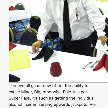
The overall game now offers the ability to
cause Minor, Big, otherwise Epic Jackpot
Super Falls. It’s such as getting the individual
alcohol maiden serving upwards jackpots. Per