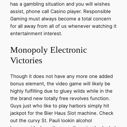
has a gambling situation and you will wishes
assist, phone call Casino player. Responsible
Gaming must always become a total concern
for all away from all of us whenever watching it
entertainment interest.
Monopoly Electronic
Victories
Though it does not have any more one added
bonus element, the video game will likely be
highly fulfilling due to gluey wilds while in the
the brand new totally free revolves function.
Guys just who like to play harbors simply hit
jackpot for the Bier Haus Slot machine. Check
out the curvy St. Pauli lookin alcohol