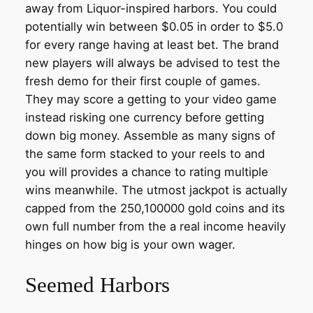
away from Liquor-inspired harbors. You could
potentially win between $0.05 in order to $5.0
for every range having at least bet. The brand
new players will always be advised to test the
fresh demo for their first couple of games.
They may score a getting to your video game
instead risking one currency before getting
down big money. Assemble as many signs of
the same form stacked to your reels to and
you will provides a chance to rating multiple
wins meanwhile. The utmost jackpot is actually
capped from the 250,100000 gold coins and its
own full number from the a real income heavily
hinges on how big is your own wager.
Seemed Harbors