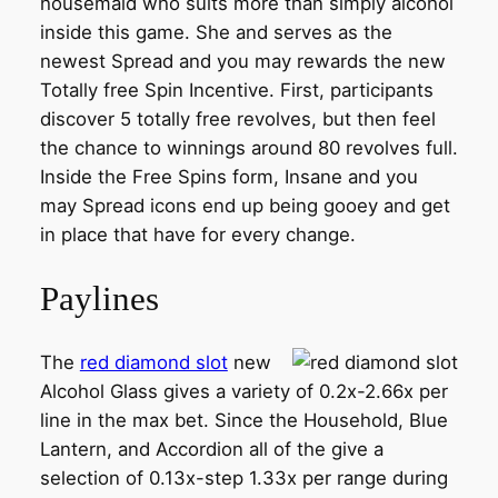
housemaid who suits more than simply alcohol
inside this game. She and serves as the
newest Spread and you may rewards the new
Totally free Spin Incentive. First, participants
discover 5 totally free revolves, but then feel
the chance to winnings around 80 revolves full.
Inside the Free Spins form, Insane and you
may Spread icons end up being gooey and get
in place that have for every change.
Paylines
The
red diamond slot
new
Alcohol Glass gives a variety of 0.2x-2.66x per
line in the max bet. Since the Household, Blue
Lantern, and Accordion all of the give a
selection of 0.13x-step 1.33x per range during