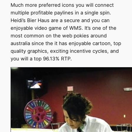
Much more preferred icons you will connect
multiple profitable paylines in a single spin.
Heidi’s Bier Haus are a secure and you can
enjoyable video game of WMS. It’s one of the
most common on the web pokies around
australia since the it has enjoyable cartoon, top
quality graphics, exciting incentive cycles, and
you will a top 96.13% RTP.