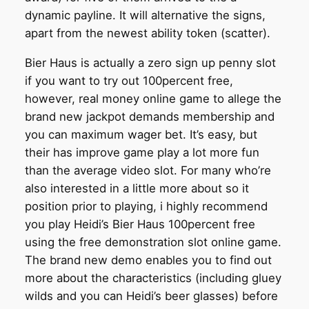
dynamic payline. It will alternative the signs,
apart from the newest ability token (scatter).
Bier Haus is actually a zero sign up penny slot
if you want to try out 100percent free,
however, real money online game to allege the
brand new jackpot demands membership and
you can maximum wager bet. It’s easy, but
their has improve game play a lot more fun
than the average video slot. For many who’re
also interested in a little more about so it
position prior to playing, i highly recommend
you play Heidi’s Bier Haus 100percent free
using the free demonstration slot online game.
The brand new demo enables you to find out
more about the characteristics (including gluey
wilds and you can Heidi’s beer glasses) before