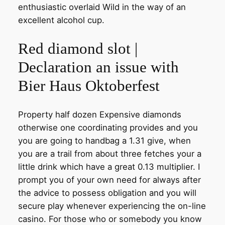
enthusiastic overlaid Wild in the way of an
excellent alcohol cup.
Red diamond slot |
Declaration an issue with
Bier Haus Oktoberfest
Property half dozen Expensive diamonds
otherwise one coordinating provides and you
you are going to handbag a 1.31 give, when
you are a trail from about three fetches your a
little drink which have a great 0.13 multiplier. I
prompt you of your own need for always after
the advice to possess obligation and you will
secure play whenever experiencing the on-line
casino. For those who or somebody you know