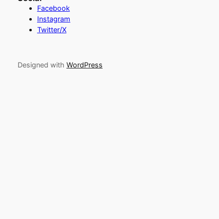
Facebook
Instagram
Twitter/X
Designed with
WordPress