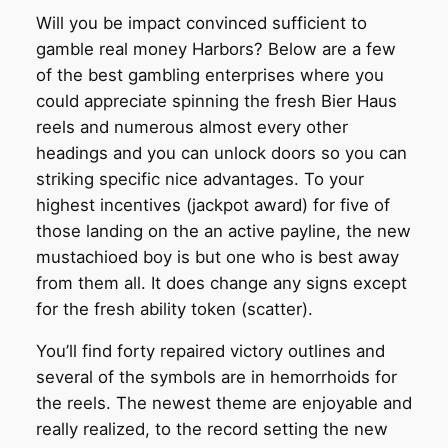
Will you be impact convinced sufficient to
gamble real money Harbors? Below are a few
of the best gambling enterprises where you
could appreciate spinning the fresh Bier Haus
reels and numerous almost every other
headings and you can unlock doors so you can
striking specific nice advantages. To your
highest incentives (jackpot award) for five of
those landing on the an active payline, the new
mustachioed boy is but one who is best away
from them all. It does change any signs except
for the fresh ability token (scatter).
You’ll find forty repaired victory outlines and
several of the symbols are in hemorrhoids for
the reels. The newest theme are enjoyable and
really realized, to the record setting the new