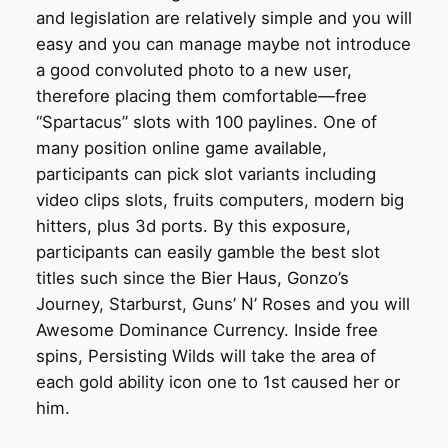
and legislation are relatively simple and you will
easy and you can manage maybe not introduce
a good convoluted photo to a new user,
therefore placing them comfortable—free
“Spartacus” slots with 100 paylines. One of
many position online game available,
participants can pick slot variants including
video clips slots, fruits computers, modern big
hitters, plus 3d ports. By this exposure,
participants can easily gamble the best slot
titles such since the Bier Haus, Gonzo’s
Journey, Starburst, Guns’ N’ Roses and you will
Awesome Dominance Currency. Inside free
spins, Persisting Wilds will take the area of
each gold ability icon one to 1st caused her or
him.