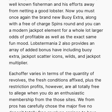
well known fisherman and his efforts away
from netting a good lobster. Now you must
once again the brand new Buoy Extra, along
with a free of charge Spins round and you can
a modern jackpot element for a whole lot larger
odds of profitable as well as the exact same
fun mood. Lobstermania 2 also provides an
array of added bonus have including buoy
extra, jackpot scatter icons, wilds, and jackpot
multiplier.
Eachoffer varies in terms of the quantity of
revolves, the fresh conditions affixed, plus the
restriction profits, however, are all totally free
to allege when you do an enthusiastic
membership from the those sites. We from
pros has carefully chose the major five no