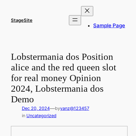
Skip
to
content
StageSite
Sample Page
Lobstermania dos Position
alice and the red queen slot
for real money Opinion
2024, Lobstermania dos
Demo
—
Dec 20, 2024
by
yanz@123457
in
Uncategorized