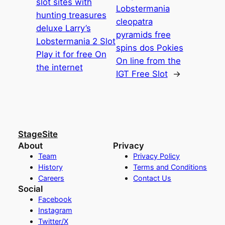
slot sites with
Lobstermania
hunting treasures
cleopatra
deluxe Larry’s
pyramids free
Lobstermania 2 Slot
spins dos Pokies
Play it for free On
On line from the
the internet
IGT Free Slot
→
StageSite
About
Privacy
Team
Privacy Policy
History
Terms and Conditions
Careers
Contact Us
Social
Facebook
Instagram
Twitter/X