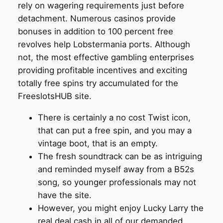
rely on wagering requirements just before
detachment. Numerous casinos provide
bonuses in addition to 100 percent free
revolves help Lobstermania ports. Although
not, the most effective gambling enterprises
providing profitable incentives and exciting
totally free spins try accumulated for the
FreeslotsHUB site.
There is certainly a no cost Twist icon,
that can put a free spin, and you may a
vintage boot, that is an empty.
The fresh soundtrack can be as intriguing
and reminded myself away from a B52s
song, so younger professionals may not
have the site.
However, you might enjoy Lucky Larry the
real deal cash in all of our demanded