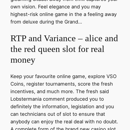
own vision. Feel elegance and you may
highest-risk online game in the a feeling away
from deluxe during the Grand…
RTP and Variance – alice and
the red queen slot for real
money
Keep your favourite online game, explore VSO
Coins, register tournaments, score the fresh
incentives, and much more. The fresh said
Lobstermania comment produced you to
definitely the information, legislation and you
can technicians out of slot to ensure that
anybody can enjoy the real deal with no doubt.
A complete form of the brand new casino slot