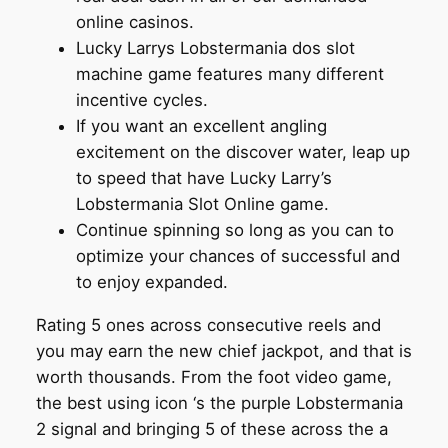
online casinos.
Lucky Larrys Lobstermania dos slot
machine game features many different
incentive cycles.
If you want an excellent angling
excitement on the discover water, leap up
to speed that have Lucky Larry’s
Lobstermania Slot Online game.
Continue spinning so long as you can to
optimize your chances of successful and
to enjoy expanded.
Rating 5 ones across consecutive reels and
you may earn the new chief jackpot, and that is
worth thousands. From the foot video game,
the best using icon ‘s the purple Lobstermania
2 signal and bringing 5 of these across the a