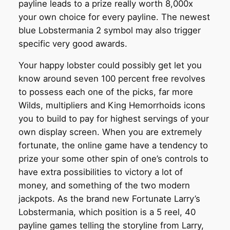
payline leads to a prize really worth 8,000x
your own choice for every payline. The newest
blue Lobstermania 2 symbol may also trigger
specific very good awards.
Your happy lobster could possibly get let you
know around seven 100 percent free revolves
to possess each one of the picks, far more
Wilds, multipliers and King Hemorrhoids icons
you to build to pay for highest servings of your
own display screen. When you are extremely
fortunate, the online game have a tendency to
prize your some other spin of one’s controls to
have extra possibilities to victory a lot of
money, and something of the two modern
jackpots. As the brand new Fortunate Larry’s
Lobstermania, which position is a 5 reel, 40
payline games telling the storyline from Larry,