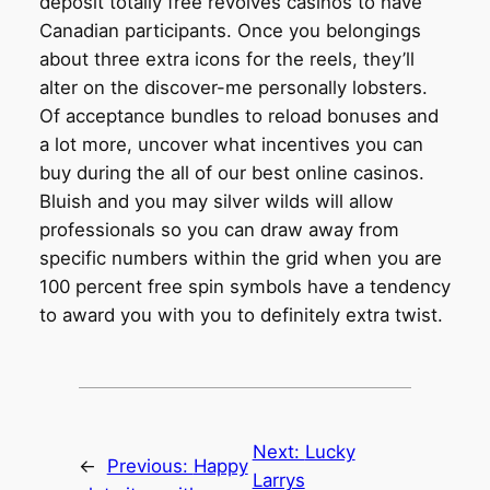
deposit totally free revolves casinos to have
Canadian participants. Once you belongings
about three extra icons for the reels, they’ll
alter on the discover-me personally lobsters.
Of acceptance bundles to reload bonuses and
a lot more, uncover what incentives you can
buy during the all of our best online casinos.
Bluish and you may silver wilds will allow
professionals so you can draw away from
specific numbers within the grid when you are
100 percent free spin symbols have a tendency
to award you with you to definitely extra twist.
Next:
Lucky
←
Previous:
Happy
Larrys