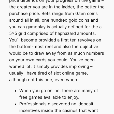
price depends on your progress on the game –
the greater you are in the ladder, the better the
purchase price. Bets range from 0.ten coins
around all in all, one hundred gold coins and
you can gameplay is actually defined for the a
5×5 grid comprised of haphazard amounts.
You’ll become provided a first ten revolves on
the bottom-most reel and also the objective
would be to draw away from as much numbers
on your own cards you could. You’ve been
warned lol .It simply provides improving –
usually I have tired of slot online game,
although not this one, even when.
When you go online, there are many of
free games available to enjoy.
Professionals discovered no-deposit
incentives inside the casinos that want