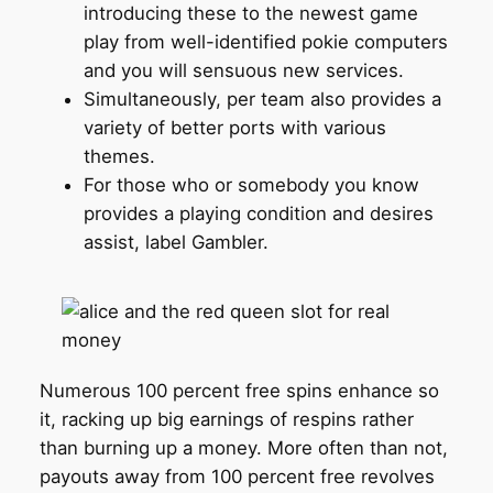
introducing these to the newest game
play from well-identified pokie computers
and you will sensuous new services.
Simultaneously, per team also provides a
variety of better ports with various
themes.
For those who or somebody you know
provides a playing condition and desires
assist, label Gambler.
Numerous 100 percent free spins enhance so
it, racking up big earnings of respins rather
than burning up a money. More often than not,
payouts away from 100 percent free revolves