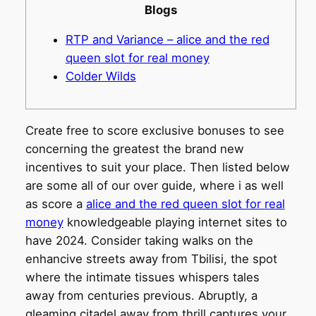
Blogs
RTP and Variance – alice and the red
queen slot for real money
Colder Wilds
Create free to score exclusive bonuses to see
concerning the greatest the brand new
incentives to suit your place. Then listed below
are some all of our over guide, where i as well
as score a
alice and the red queen slot for real
money
knowledgeable playing internet sites to
have 2024. Consider taking walks on the
enhancive streets away from Tbilisi, the spot
where the intimate tissues whispers tales
away from centuries previous.
Abruptly, a
gleaming citadel away from thrill captures your