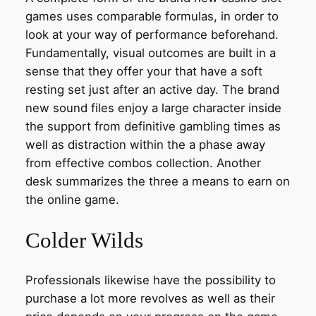
games uses comparable formulas, in order to
look at your way of performance beforehand.
Fundamentally, visual outcomes are built in a
sense that they offer your that have a soft
resting set just after an active day. The brand
new sound files enjoy a large character inside
the support from definitive gambling times as
well as distraction within the a phase away
from effective combos collection. Another
desk summarizes the three a means to earn on
the online game.
Colder Wilds
Professionals likewise have the possibility to
purchase a lot more revolves as well as their