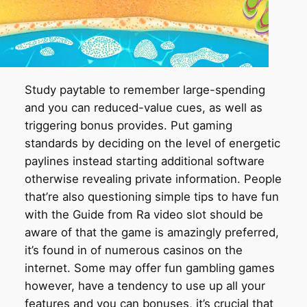
Study paytable to remember large-spending
and you can reduced-value cues, as well as
triggering bonus provides. Put gaming
standards by deciding on the level of energetic
paylines instead starting additional software
otherwise revealing private information. People
that’re also questioning simple tips to have fun
with the Guide from Ra video slot should be
aware of that the game is amazingly preferred,
it’s found in of numerous casinos on the
internet. Some may offer fun gambling games
however, have a tendency to use up all your
features and you can bonuses, it’s crucial that