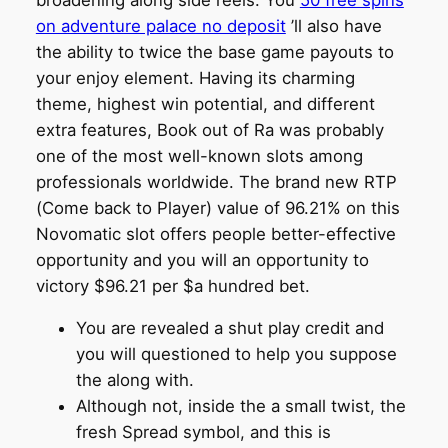
on adventure palace no deposit
’ll also have
the ability to twice the base game payouts to
your enjoy element. Having its charming
theme, highest win potential, and different
extra features, Book out of Ra was probably
one of the most well-known slots among
professionals worldwide. The brand new RTP
(Come back to Player) value of 96.21% on this
Novomatic slot offers people better-effective
opportunity and you will an opportunity to
victory $96.21 per $a hundred bet.
You are revealed a shut play credit and
you will questioned to help you suppose
the along with.
Although not, inside the a small twist, the
fresh Spread symbol, and this is