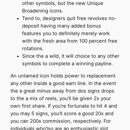
other symbols, but the new Unique
Broadening icons.
Tend to, designers quit free revolves no-
deposit having many added bonus
features you to definitely merely work
with the fresh area from 100 percent free
rotations.
Since the a wild, it will choice to any other
symbols to complete a winning payline.
An untamed icon holds power to replacement
any other inside a good earn line. In the event
the a great minus away from dos signs drops
to the a mix of reels, you’ll be given 2x your
own first share. If you’re fortunate to hit 4 and
you may 5 signs, you’ll score a good 20x and
you can 200x commission, respectively. For
individuals who’lso are an enthusiastic slot