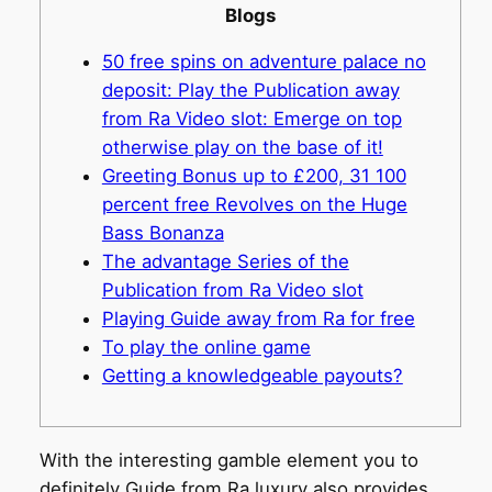
Blogs
50 free spins on adventure palace no
deposit: Play the Publication away
from Ra Video slot: Emerge on top
otherwise play on the base of it!
Greeting Bonus up to £200, 31 100
percent free Revolves on the Huge
Bass Bonanza
The advantage Series of the
Publication from Ra Video slot
Playing Guide away from Ra for free
To play the online game
Getting a knowledgeable payouts?
With the interesting gamble element you to
definitely Guide from Ra luxury also provides,