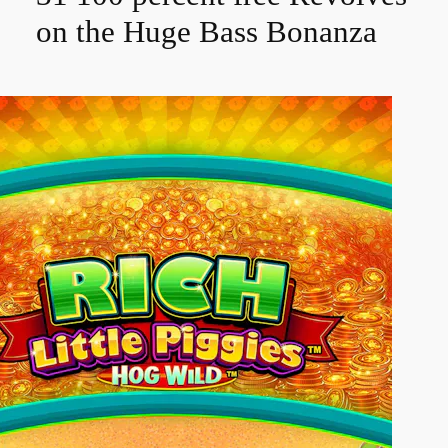
on the Huge Bass Bonanza