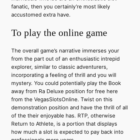
fanatic, then you certainly’re most likely
accustomed extra have.
To play the online game
The overall game’s narrative immerses your
from the part out of an enthusiastic intrepid
explorer, similar to classic adventurers,
incorporating a feeling of thrill and you will
mystery. You could potentially play the Book
away from Ra Deluxe position for free here
from the VegasSlotsOnline. Twist on this
demonstration position and have the thrill of all
of the their enjoyable has. RTP, otherwise
Return to Athlete, is a portion that displays
how much a slot is expected to pay back into
professionals more years.