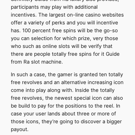
participants may play with additional
incentives. The largest on-line casino websites
offer a variety of perks and you will incentive
has.
100 percent free spins will be the go-so
you can selection for which prize, very those
who such as online slots will be verify that
there are people totally free spins for it Guide
from Ra slot machine.
In such a case, the gamer is granted ten totally
free revolves and an alternative increasing icon
come into play along with. Inside the totally
free revolves, the newest special icon can also
be build to pay for the positions to the reel. In
case your user lands about three or more of
those icons, they’re going to discover a bigger
payout.