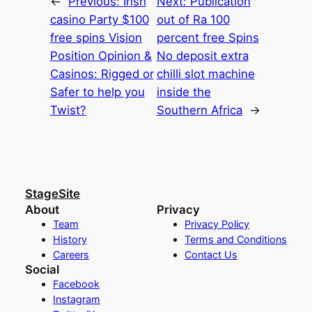
←
Previous:
Irish
Next:
Publication
casino Party $100
out of Ra 100
free spins Vision
percent free Spins
Position Opinion &
No deposit extra
Casinos: Rigged or
chilli slot machine
Safer to help you
inside the
Twist?
Southern Africa
→
StageSite
About
Privacy
Team
Privacy Policy
History
Terms and Conditions
Careers
Contact Us
Social
Facebook
Instagram