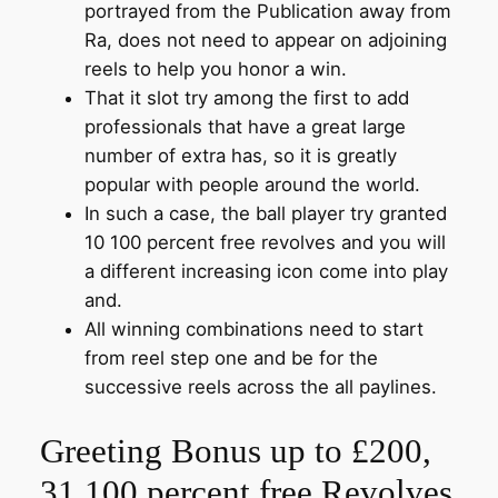
portrayed from the Publication away from
Ra, does not need to appear on adjoining
reels to help you honor a win.
That it slot try among the first to add
professionals that have a great large
number of extra has, so it is greatly
popular with people around the world.
In such a case, the ball player try granted
10 100 percent free revolves and you will
a different increasing icon come into play
and.
All winning combinations need to start
from reel step one and be for the
successive reels across the all paylines.
Greeting Bonus up to £200,
31 100 percent free Revolves