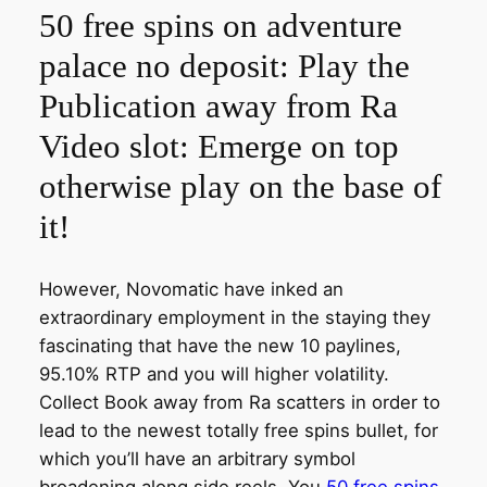
50 free spins on adventure
palace no deposit: Play the
Publication away from Ra
Video slot: Emerge on top
otherwise play on the base of
it!
However, Novomatic have inked an
extraordinary employment in the staying they
fascinating that have the new 10 paylines,
95.10% RTP and you will higher volatility.
Collect Book away from Ra scatters in order to
lead to the newest totally free spins bullet, for
which you’ll have an arbitrary symbol
broadening along side reels. You
50 free spins