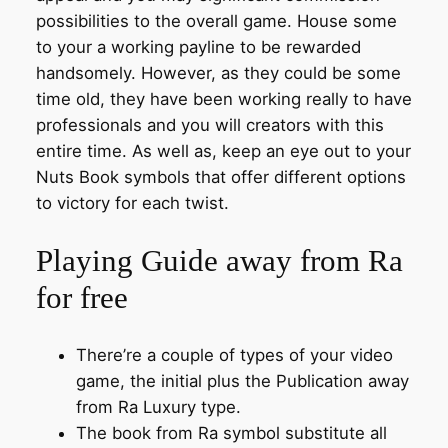
possibilities to the overall game. House some
to your a working payline to be rewarded
handsomely. However, as they could be some
time old, they have been working really to have
professionals and you will creators with this
entire time. As well as, keep an eye out to your
Nuts Book symbols that offer different options
to victory for each twist.
Playing Guide away from Ra
for free
There’re a couple of types of your video
game, the initial plus the Publication away
from Ra Luxury type.
The book from Ra symbol substitute all