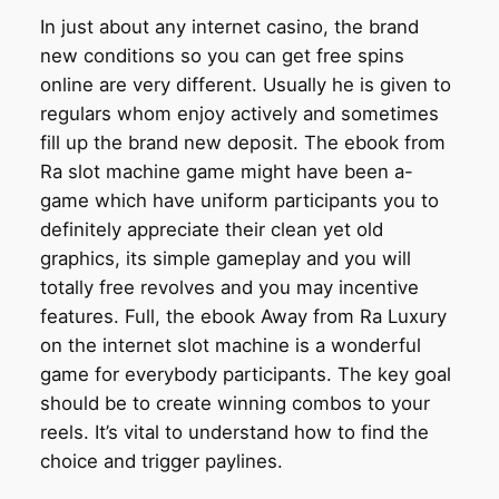
In just about any internet casino, the brand
new conditions so you can get free spins
online are very different. Usually he is given to
regulars whom enjoy actively and sometimes
fill up the brand new deposit. The ebook from
Ra slot machine game might have been a-
game which have uniform participants you to
definitely appreciate their clean yet old
graphics, its simple gameplay and you will
totally free revolves and you may incentive
features. Full, the ebook Away from Ra Luxury
on the internet slot machine is a wonderful
game for everybody participants. The key goal
should be to create winning combos to your
reels. It’s vital to understand how to find the
choice and trigger paylines.