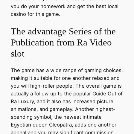
you do your homework and get the best local
casino for this game.
The advantage Series of the
Publication from Ra Video
slot
The game has a wide range of gaming choices,
making it suitable for one another relaxed and
you will high-roller people. The overall game is
actually a follow up to the popular Guide Out of
Ra Luxury, and it also has increased picture,
animations, and gameplay. Another highest-
spending symbol, the newest intimate
Egyptian queen Cleopatra, adds one another
appeal and you may significant commission