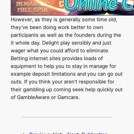
However, as they is generally some time old,
they’ve been doing work better to own
participants as well as the founders during the
it whole day. Delight play sensibly and just
wager what you could afford to eliminate.
Betting internet sites provides loads of
equipment to help you to stay in manage for
example deposit limitations and you can go out
outs. If you think your aren’t responsible for
their gambling up coming seek help quickly out
of GambleAware or Gamcare.