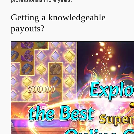
Getting a knowledgeable
payouts?