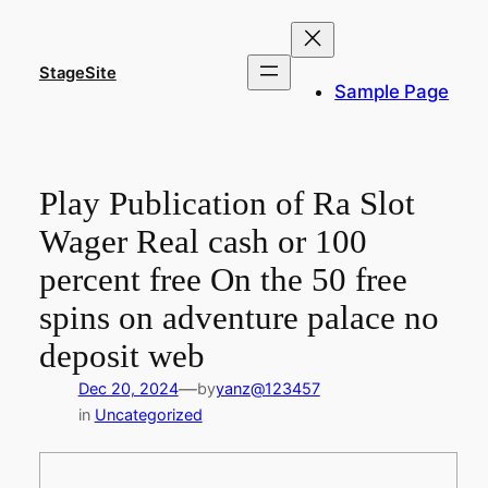
Skip
to
content
StageSite
Sample Page
Play Publication of Ra Slot
Wager Real cash or 100
percent free On the 50 free
spins on adventure palace no
deposit web
—
Dec 20, 2024
by
yanz@123457
in
Uncategorized