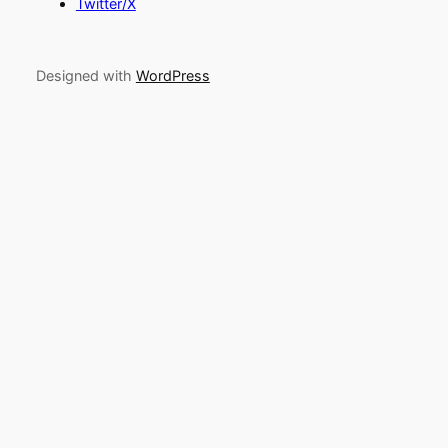
Twitter/X
Designed with
WordPress