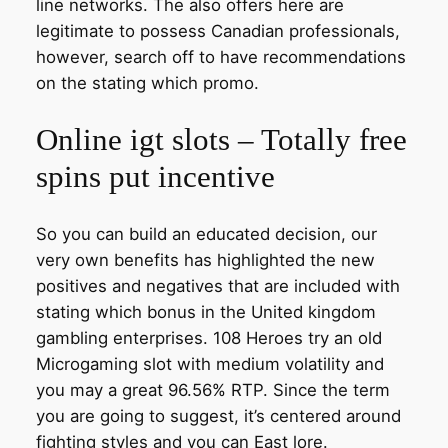
line networks.
The also offers here are
legitimate to possess Canadian professionals,
however, search off to have recommendations
on the stating which promo.
Online igt slots – Totally free
spins put incentive
So you can build an educated decision, our
very own benefits has highlighted the new
positives and negatives that are included with
stating which bonus in the United kingdom
gambling enterprises. 108 Heroes try an old
Microgaming slot with medium volatility and
you may a great 96.56% RTP. Since the term
you are going to suggest, it’s centered around
fighting styles and you can East lore.