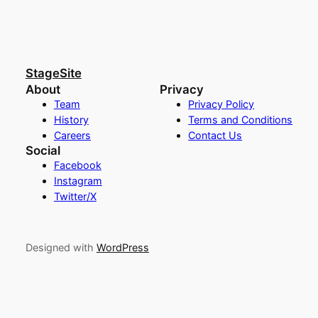
StageSite
About
Privacy
Team
Privacy Policy
History
Terms and Conditions
Careers
Contact Us
Social
Facebook
Instagram
Twitter/X
Designed with
WordPress