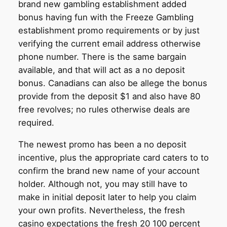
brand new gambling establishment added
bonus having fun with the Freeze Gambling
establishment promo requirements or by just
verifying the current email address otherwise
phone number. There is the same bargain
available, and that will act as a no deposit
bonus. Canadians can also be allege the bonus
provide from the deposit $1 and also have 80
free revolves; no rules otherwise deals are
required.
The newest promo has been a no deposit
incentive, plus the appropriate card caters to to
confirm the brand new name of your account
holder. Although not, you may still have to
make in initial deposit later to help you claim
your own profits. Nevertheless, the fresh
casino expectations the fresh 20 100 percent