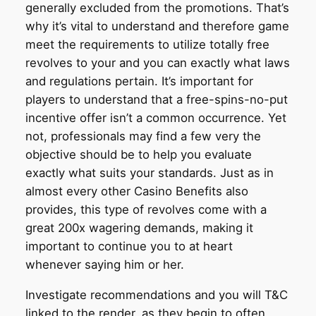
generally excluded from the promotions. That’s
why it’s vital to understand and therefore game
meet the requirements to utilize totally free
revolves to your and you can exactly what laws
and regulations pertain. It’s important for
players to understand that a free-spins-no-put
incentive offer isn’t a common occurrence. Yet
not, professionals may find a few very the
objective should be to help you evaluate
exactly what suits your standards. Just as in
almost every other Casino Benefits also
provides, this type of revolves come with a
great 200x wagering demands, making it
important to continue you to at heart
whenever saying him or her.
Investigate recommendations and you will T&C
linked to the render, as they begin to often