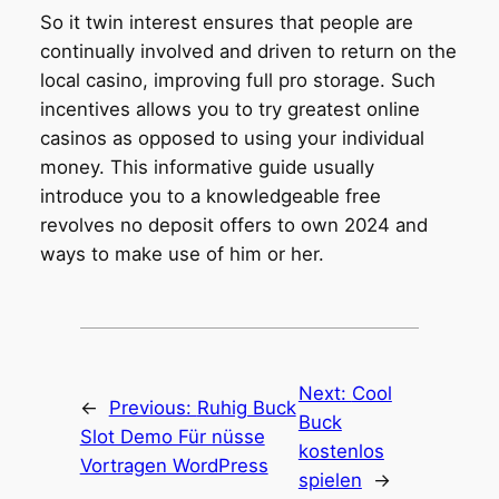
So it twin interest ensures that people are
continually involved and driven to return on the
local casino, improving full pro storage. Such
incentives allows you to try greatest online
casinos as opposed to using your individual
money. This informative guide usually
introduce you to a knowledgeable free
revolves no deposit offers to own 2024 and
ways to make use of him or her.
Next:
Cool
←
Previous:
Ruhig Buck
Buck
Slot Demo Für nüsse
kostenlos
Vortragen WordPress
spielen
→