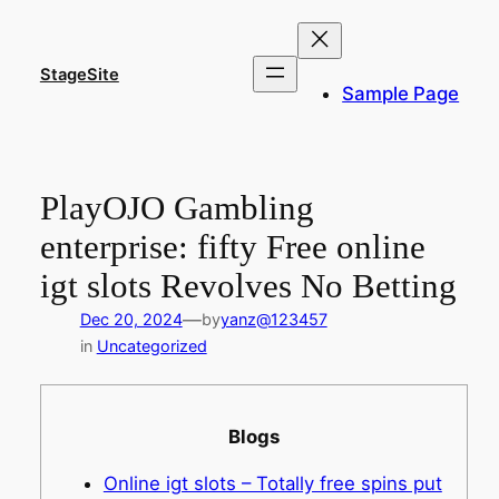
Skip
to
content
StageSite
Sample Page
PlayOJO Gambling
enterprise: fifty Free online
igt slots Revolves No Betting
—
Dec 20, 2024
by
yanz@123457
in
Uncategorized
Blogs
Online igt slots – Totally free spins put