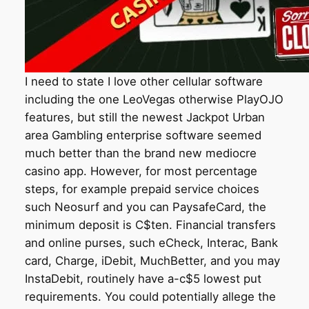
I need to state I love other cellular software
including the one LeoVegas otherwise PlayOJO
features, but still the newest Jackpot Urban
area Gambling enterprise software seemed
much better than the brand new mediocre
casino app. However, for most percentage
steps, for example prepaid service choices
such Neosurf and you can PaysafeCard, the
minimum deposit is C$ten. Financial transfers
and online purses, such eCheck, Interac, Bank
card, Charge, iDebit, MuchBetter, and you may
InstaDebit, routinely have a-c$5 lowest put
requirements. You could potentially allege the