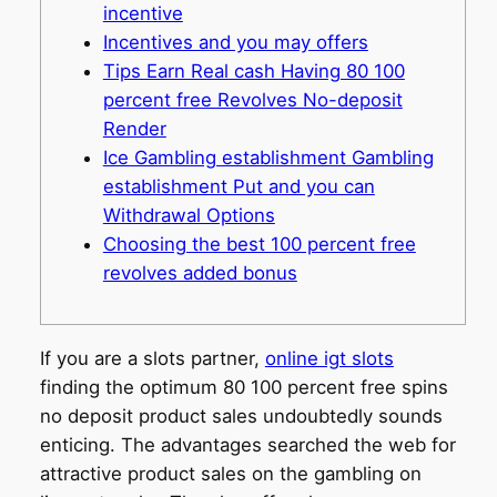
incentive
Incentives and you may offers
Tips Earn Real cash Having 80 100
percent free Revolves No-deposit
Render
Ice Gambling establishment Gambling
establishment Put and you can
Withdrawal Options
Choosing the best 100 percent free
revolves added bonus
If you are a slots partner,
online igt slots
finding the optimum 80 100 percent free spins
no deposit product sales undoubtedly sounds
enticing. The advantages searched the web for
attractive product sales on the gambling on