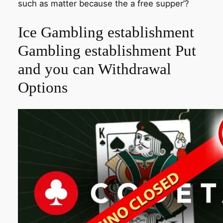
such as matter because the a free supper’?
Ice Gambling establishment
Gambling establishment Put
and you can Withdrawal
Options