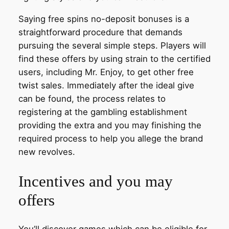
Saying free spins no-deposit bonuses is a
straightforward procedure that demands
pursuing the several simple steps. Players will
find these offers by using strain to the certified
users, including Mr. Enjoy, to get other free
twist sales. Immediately after the ideal give
can be found, the process relates to
registering at the gambling establishment
providing the extra and you may finishing the
required process to help you allege the brand
new revolves.
Incentives and you may
offers