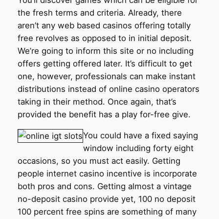
You’ll discover games which can be eligible for
the fresh terms and criteria. Already, there
aren’t any web based casinos offering totally
free revolves as opposed to in initial deposit.
We’re going to inform this site or no including
offers getting offered later. It’s difficult to get
one, however, professionals can make instant
distributions instead of online casino operators
taking in their method. Once again, that’s
provided the benefit has a play for-free give.
You could have a fixed saying
window including forty eight
occasions, so you must act easily. Getting
people internet casino incentive is incorporate
both pros and cons. Getting almost a vintage
no-deposit casino provide yet, 100 no deposit
100 percent free spins are something of many