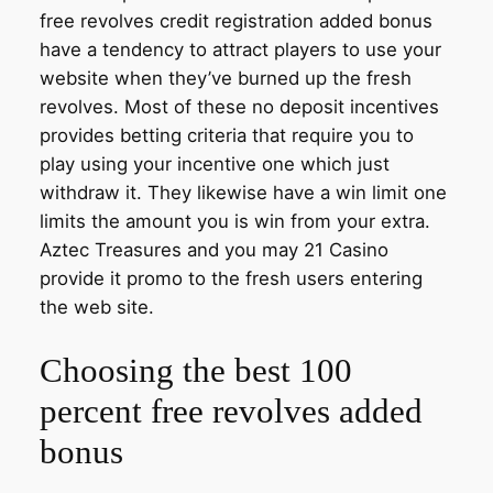
free revolves credit registration added bonus
have a tendency to attract players to use your
website when they’ve burned up the fresh
revolves. Most of these no deposit incentives
provides betting criteria that require you to
play using your incentive one which just
withdraw it. They likewise have a win limit one
limits the amount you is win from your extra.
Aztec Treasures and you may 21 Сasino
provide it promo to the fresh users entering
the web site.
Choosing the best 100
percent free revolves added
bonus