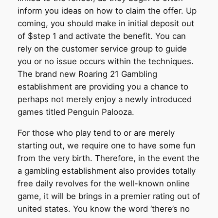
inform you ideas on how to claim the offer. Up
coming, you should make in initial deposit out
of $step 1 and activate the benefit. You can
rely on the customer service group to guide
you or no issue occurs within the techniques.
The brand new Roaring 21 Gambling
establishment are providing you a chance to
perhaps not merely enjoy a newly introduced
games titled Penguin Palooza.
For those who play tend to or are merely
starting out, we require one to have some fun
from the very birth. Therefore, in the event the
a gambling establishment also provides totally
free daily revolves for the well-known online
game, it will be brings in a premier rating out of
united states. You know the word ‘there’s no