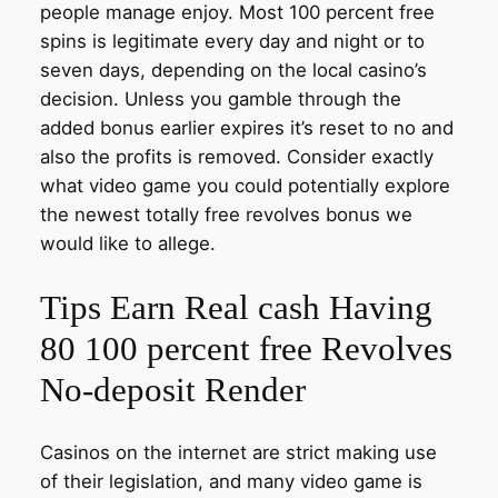
people manage enjoy. Most 100 percent free
spins is legitimate every day and night or to
seven days, depending on the local casino’s
decision. Unless you gamble through the
added bonus earlier expires it’s reset to no and
also the profits is removed. Consider exactly
what video game you could potentially explore
the newest totally free revolves bonus we
would like to allege.
Tips Earn Real cash Having
80 100 percent free Revolves
No-deposit Render
Casinos on the internet are strict making use
of their legislation, and many video game is