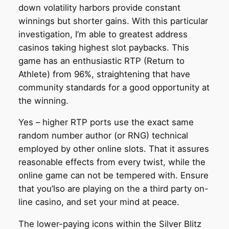
down volatility harbors provide constant
winnings but shorter gains. With this particular
investigation, I’m able to greatest address
casinos taking highest slot paybacks. This
game has an enthusiastic RTP (Return to
Athlete) from 96%, straightening that have
community standards for a good opportunity at
the winning.
Yes – higher RTP ports use the exact same
random number author (or RNG) technical
employed by other online slots. That it assures
reasonable effects from every twist, while the
online game can not be tempered with. Ensure
that you’lso are playing on the a third party on-
line casino, and set your mind at peace.
The lower-paying icons within the Silver Blitz