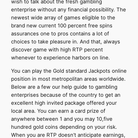
wish to talk about the fresh gambling
enterprise without any financial possibility. The
newest wide array of games eligible to the
brand new current 100 percent free spins
assurances one to pros contains a lot of
choices to take pleasure in. And that, always
discover game with high RTP percent
whenever to experience harbors on line.
You can play the Gold standard Jackpots online
position in most metropolitan areas worldwide.
Below are a few our help guide to gambling
enterprises because of the country to get an
excellent high invited package offered your
local area. You can earn a card prize of
anywhere between 1 and you may 10,five
hundred gold coins depending on your risk.
When you are RTP doesn’t anticipate earnings,