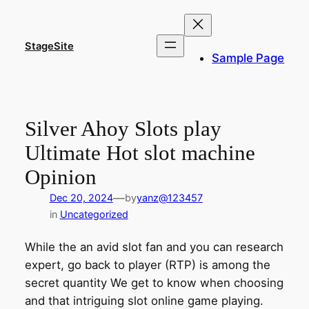
Skip
to
content
StageSite
Sample Page
Silver Ahoy Slots play
Ultimate Hot slot machine
Opinion
—
Dec 20, 2024
by
yanz@123457
in
Uncategorized
While the an avid slot fan and you can research
expert, go back to player (RTP) is among the
secret quantity We get to know when choosing
and that intriguing slot online game playing.