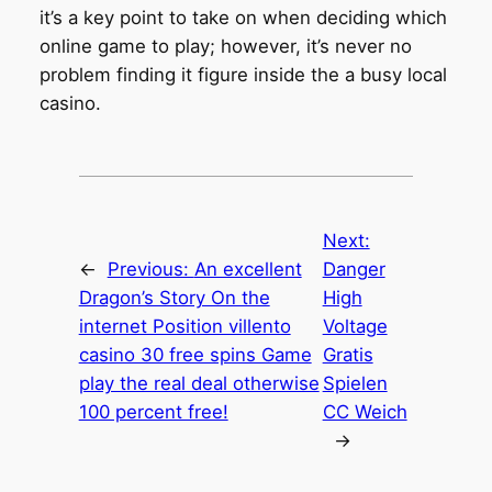
it’s a key point to take on when deciding which
online game to play; however, it’s never no
problem finding it figure inside the a busy local
casino.
Next:
←
Previous:
An excellent
Danger
Dragon’s Story On the
High
internet Position villento
Voltage
casino 30 free spins Game
Gratis
play the real deal otherwise
Spielen
100 percent free!
CC Weich
→