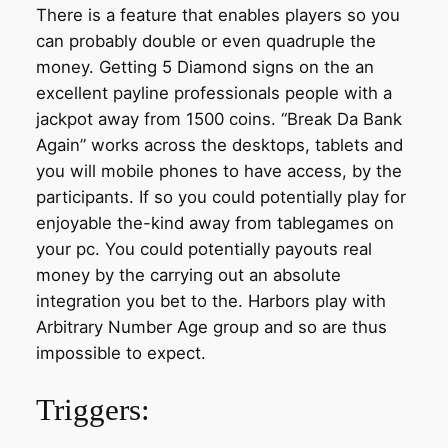
There is a feature that enables players so you
can probably double or even quadruple the
money. Getting 5 Diamond signs on the an
excellent payline professionals people with a
jackpot away from 1500 coins. “Break Da Bank
Again” works across the desktops, tablets and
you will mobile phones to have access, by the
participants. If so you could potentially play for
enjoyable the-kind away from tablegames on
your pc. You could potentially payouts real
money by the carrying out an absolute
integration you bet to the. Harbors play with
Arbitrary Number Age group and so are thus
impossible to expect.
Triggers: