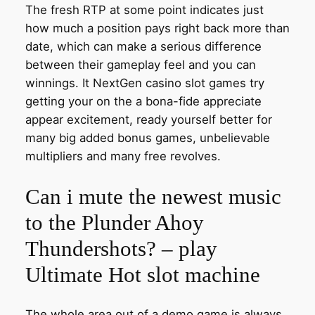
The fresh RTP at some point indicates just
how much a position pays right back more than
date, which can make a serious difference
between their gameplay feel and you can
winnings.
It NextGen casino slot games try
getting your on the a bona-fide appreciate
appear excitement, ready yourself better for
many big added bonus games, unbelievable
multipliers and many free revolves.
Can i mute the newest music
to the Plunder Ahoy
Thundershots? – play
Ultimate Hot slot machine
The whole area out of a demo game is always