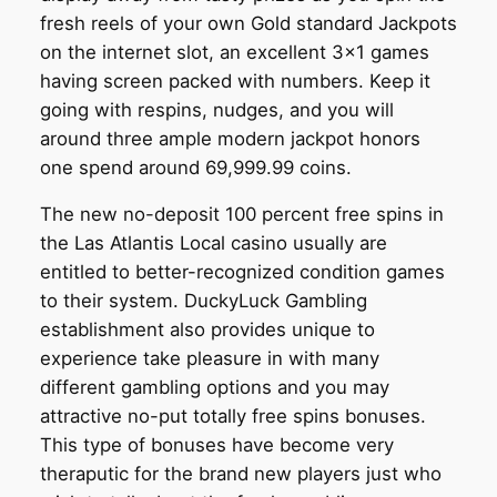
fresh reels of your own Gold standard Jackpots
on the internet slot, an excellent 3×1 games
having screen packed with numbers. Keep it
going with respins, nudges, and you will
around three ample modern jackpot honors
one spend around 69,999.99 coins.
The new no-deposit 100 percent free spins in
the Las Atlantis Local casino usually are
entitled to better-recognized condition games
to their system. DuckyLuck Gambling
establishment also provides unique to
experience take pleasure in with many
different gambling options and you may
attractive no-put totally free spins bonuses.
This type of bonuses have become very
theraputic for the brand new players just who