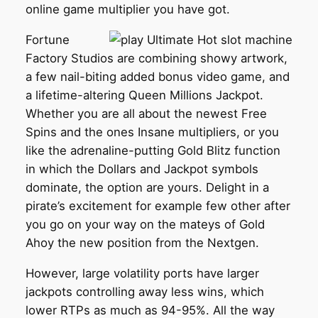
online game multiplier you have got.
Fortune
Factory Studios are combining showy artwork,
a few nail-biting added bonus video game, and
a lifetime-altering Queen Millions Jackpot.
Whether you are all about the newest Free
Spins and the ones Insane multipliers, or you
like the adrenaline-putting Gold Blitz function
in which the Dollars and Jackpot symbols
dominate, the option are yours. Delight in a
pirate’s excitement for example few other after
you go on your way on the mateys of Gold
Ahoy the new position from the Nextgen.
However, large volatility ports have larger
jackpots controlling away less wins, which
lower RTPs as much as 94-95%. All the way