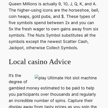
Queen Millions is actually 9, 10, J, Q, K, and A.
The higher-using icons are the horseshoe, bell,
coin heaps, gold pubs, and $. These types of
five symbols spend between 2x and you can
5x the fresh wager to own gains away from six
symbols. The Nuts Symbol substitutes all the
symbols except the newest Scatter Cash,
Jackpot, otherwise Collect Symbols.
Local casino Advice
It’s the
degree of
gambled money estimated to be paid to help
you participants over thousands and regularly
an incredible number of spins. Capture their
display away from tasty prizes as you spin the