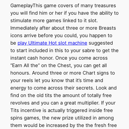
GameplayThis game covers of many treasures
you will find him or her if you have the ability to
stimulate more games linked to it slot.
Immediately after about three or more Breasts
icons arrive before you could, you happen to
be
play Ultimate Hot slot machine
suggested
to start included in this to your sabre to get the
instant cash honor. Once you come across
“Earn All the” on the Chest, you can get all
honours. Around three or more Chart signs to
your reels let you know that it’s time and
energy to come across their secrets. Look and
find on the old tits the amount of totally free
revolves and you can a great multiplier. If your
Tits incentive is actually triggered inside free
spins games, the new prize utilized in among
them would be increased by the the fresh free