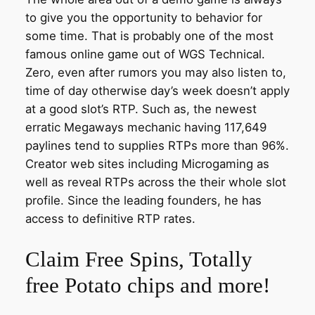
to give you the opportunity to behavior for
some time. That is probably one of the most
famous online game out of WGS Technical.
Zero, even after rumors you may also listen to,
time of day otherwise day’s week doesn’t apply
at a good slot’s RTP. Such as, the newest
erratic Megaways mechanic having 117,649
paylines tend to supplies RTPs more than 96%.
Creator web sites including Microgaming as
well as reveal RTPs across the their whole slot
profile. Since the leading founders, he has
access to definitive RTP rates.
Claim Free Spins, Totally
free Potato chips and more!