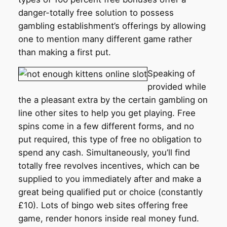
danger-totally free solution to possess
gambling establishment’s offerings by allowing
one to mention many different game rather
than making a first put.
Speaking of
provided while
the a pleasant extra by the certain gambling on
line other sites to help you get playing. Free
spins come in a few different forms, and no
put required, this type of free no obligation to
spend any cash. Simultaneously, you’ll find
totally free revolves incentives, which can be
supplied to you immediately after and make a
great being qualified put or choice (constantly
£10). Lots of bingo web sites offering free
game, render honors inside real money fund.