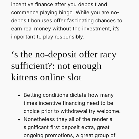
incentive finance after you deposit and
commence playing bingo. While you are no-
deposit bonuses offer fascinating chances to
earn real money without the investment, it’s
important to play responsibly.
‘s the no-deposit offer racy
sufficient?: not enough
kittens online slot
Betting conditions dictate how many
times incentive financing need to be
choice prior to withdrawal try welcome.
Nonetheless they all of the render a
significant first deposit extra, great
ongoing promotions, a great group of