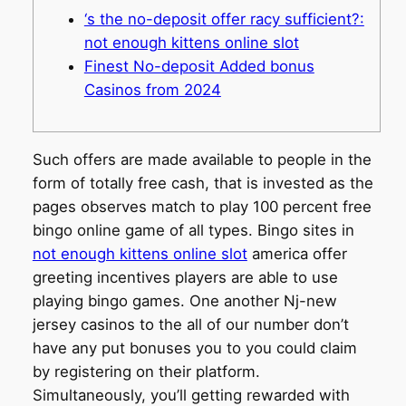
‘s the no-deposit offer racy sufficient?:
not enough kittens online slot
Finest No-deposit Added bonus
Casinos from 2024
Such offers are made available to people in the
form of totally free cash, that is invested as the
pages observes match to play 100 percent free
bingo online game of all types. Bingo sites in
not enough kittens online slot
america offer
greeting incentives players are able to use
playing bingo games.
One another Nj-new
jersey casinos to the all of our number don’t
have any put bonuses you to you could claim
by registering on their platform.
Simultaneously, you’ll getting rewarded with