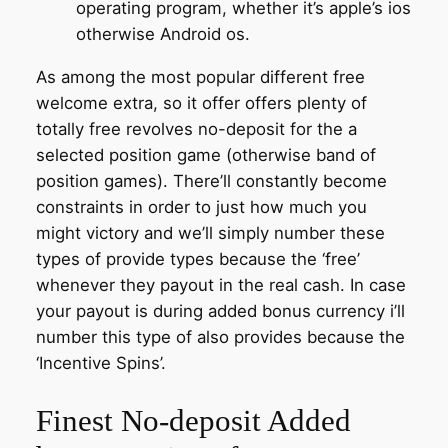
operating program, whether it’s apple’s ios
otherwise Android os.
As among the most popular different free
welcome extra, so it offer offers plenty of
totally free revolves no-deposit for the a
selected position game (otherwise band of
position games). There’ll constantly become
constraints in order to just how much you
might victory and we’ll simply number these
types of provide types because the ‘free’
whenever they payout in the real cash. In case
your payout is during added bonus currency i’ll
number this type of also provides because the
‘Incentive Spins’.
Finest No-deposit Added