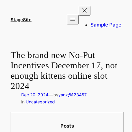
Skip
to
content
StageSite
Sample Page
The brand new No-Put
Incentives December 17, not
enough kittens online slot
2024
—
Dec 20, 2024
by
yanz@123457
in
Uncategorized
Posts