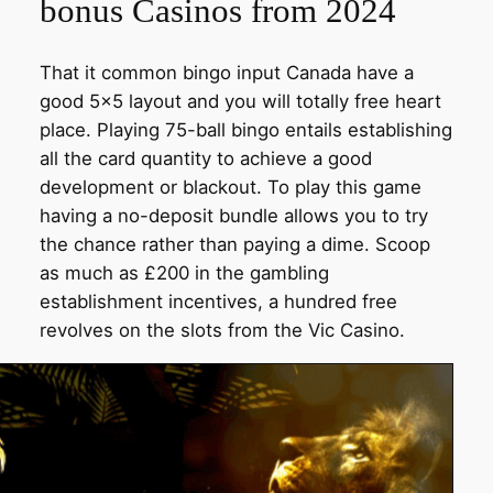
bonus Casinos from 2024
That it common bingo input Canada have a
good 5×5 layout and you will totally free heart
place. Playing 75-ball bingo entails establishing
all the card quantity to achieve a good
development or blackout. To play this game
having a no-deposit bundle allows you to try
the chance rather than paying a dime. Scoop
as much as £200 in the gambling
establishment incentives, a hundred free
revolves on the slots from the Vic Casino.