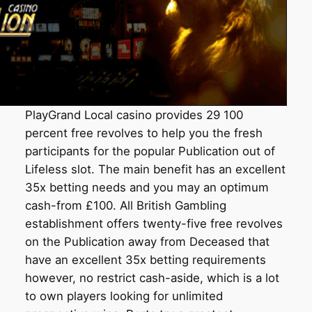
PlayGrand Local casino provides 29 100
percent free revolves to help you the fresh
participants for the popular Publication out of
Lifeless slot. The main benefit has an excellent
35x betting needs and you may an optimum
cash-from £100. All British Gambling
establishment offers twenty-five free revolves
on the Publication away from Deceased that
have an excellent 35x betting requirements
however, no restrict cash-aside, which is a lot
to own players looking for unlimited