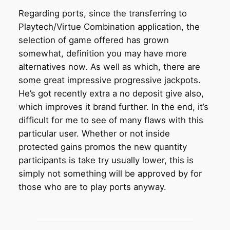
Regarding ports, since the transferring to
Playtech/Virtue Combination application, the
selection of game offered has grown
somewhat, definition you may have more
alternatives now. As well as which, there are
some great impressive progressive jackpots.
He’s got recently extra a no deposit give also,
which improves it brand further. In the end, it’s
difficult for me to see of many flaws with this
particular user. Whether or not inside
protected gains promos the new quantity
participants is take try usually lower, this is
simply not something will be approved by for
those who are to play ports anyway.