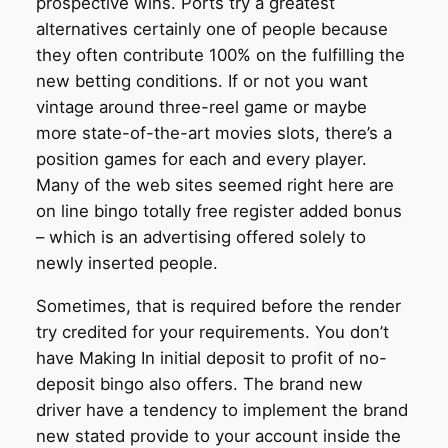
prospective wins. Ports try a greatest
alternatives certainly one of people because
they often contribute 100% on the fulfilling the
new betting conditions. If or not you want
vintage around three-reel game or maybe
more state-of-the-art movies slots, there’s a
position games for each and every player.
Many of the web sites seemed right here are
on line bingo totally free register added bonus
– which is an advertising offered solely to
newly inserted people.
Sometimes, that is required before the render
try credited for your requirements. You don’t
have Making In initial deposit to profit of no-
deposit bingo also offers. The brand new
driver have a tendency to implement the brand
new stated provide to your account inside the