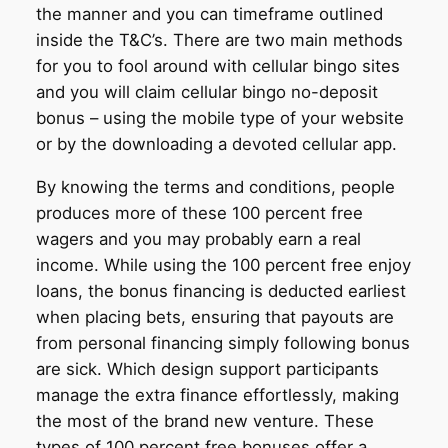
the manner and you can timeframe outlined
inside the T&C’s. There are two main methods
for you to fool around with cellular bingo sites
and you will claim cellular bingo no-deposit
bonus – using the mobile type of your website
or by the downloading a devoted cellular app.
By knowing the terms and conditions, people
produces more of these 100 percent free
wagers and you may probably earn a real
income. While using the 100 percent free enjoy
loans, the bonus financing is deducted earliest
when placing bets, ensuring that payouts are
from personal financing simply following bonus
are sick. Which design support participants
manage the extra finance effortlessly, making
the most of the brand new venture. These
types of 100 percent free bonuses offer a