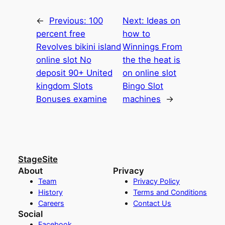
←
Previous:
100
Next:
Ideas on
percent free
how to
Revolves bikini island
Winnings From
online slot No
the the heat is
deposit 90+ United
on online slot
kingdom Slots
Bingo Slot
Bonuses examine
machines
→
StageSite
About
Privacy
Team
Privacy Policy
History
Terms and Conditions
Careers
Contact Us
Social
Facebook