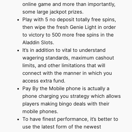
online game and more than importantly,
some large jackpot prizes.
Play with 5 no deposit totally free spins,
then wipe the fresh Genie Light in order
to victory to 500 more free spins in the
Aladdin Slots.
It’s in addition to vital to understand
wagering standards, maximum cashout
limits, and other limitations that will
connect with the manner in which you
access extra fund.
Pay By the Mobile phone is actually a
phone charging you strategy which allows
players making bingo deals with their
mobile phones.
To have finest performance, it’s better to
use the latest form of the newest