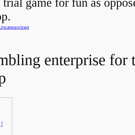
trial game for fun as oppose
p.
Uncategorized
ambling enterprise for 
p
 |