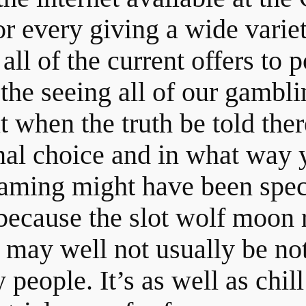
r every giving a wide variet
ll of the current offers to 
the seeing all of our gambl
 when the truth be told ther
al choice and in what way y
ming might have been speci
because the slot wolf moon
s may well not usually be not
 people. It’s as well as chil