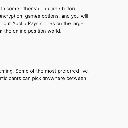
with some other video game before
 encryption, games options, and you will
, but Apollo Pays shines on the large
 the online position world.
eaming. Some of the most preferred live
 participants can pick anywhere between