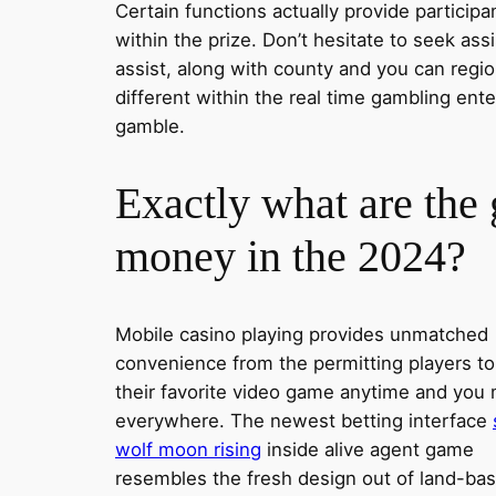
Certain functions actually provide particip
within the prize. Don’t hesitate to seek as
assist, along with county and you can regio
different within the real time gambling ent
gamble.
Exactly what are the 
money in the 2024?
Mobile casino playing provides unmatched
convenience from the permitting players t
their favorite video game anytime and you
everywhere. The newest betting interface
wolf moon rising
inside alive agent game
resembles the fresh design out of land-ba