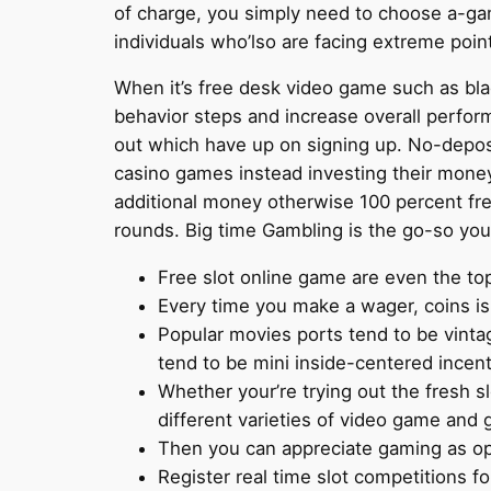
of charge, you simply need to choose a-gam
individuals who’lso are facing extreme poin
When it’s free desk video game such as blac
behavior steps and increase overall performa
out which have up on signing up. No-depos
casino games instead investing their mon
additional money otherwise 100 percent free
rounds. Big time Gambling is the go-so you
Free slot online game are even the top 
Every time you make a wager, coins is
Popular movies ports tend to be vint
tend to be mini inside-centered incen
Whether your’re trying out the fresh sl
different varieties of video game and 
Then you can appreciate gaming as opp
Register real time slot competitions f