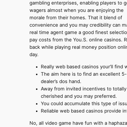
gambling enterprises, enabling players to g
wagers almost when you are enjoying the
morale from their homes. That it blend of
convenience and you may credibility can m
real time agent game a good finest selection
pay costs from the You.S. online casinos. R
back while playing real money position onli
day.
Really web based casinos your’ll find w
The aim here is to find an excellent 5
dealer’s dos hand.
Away from invited incentives to totall
cherished and you may preferred.
You could accumulate this type of iss
Reliable web based casinos provide inf
No, all video game have fun with a haphazar