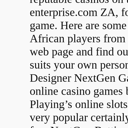
enterprise.com ZA, fo
game. Here are some a
African players from 
web page and find out
suits your own person
Designer NextGen Ga
online casino games 
Playing’s online slot
very popular certainly