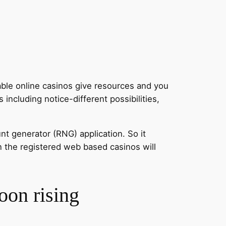
table online casinos give resources and you
including notice-different possibilities,
nt generator (RNG) application. So it
in the registered web based casinos will
moon rising