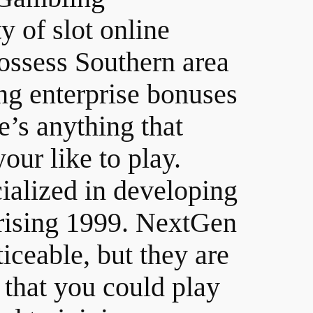
y of slot online
possess Southern area
ing enterprise bonuses
e’s anything that
our like to play.
alized in developing
 rising 1999. NextGen
iceable, but they are
l that you could play