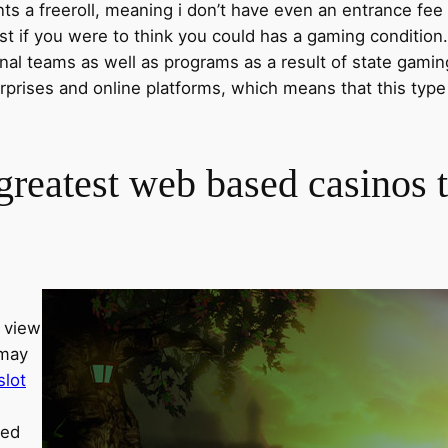
ants a freeroll, meaning i don’t have even an entrance fe
sist if you were to think you could has a gaming conditio
nal teams as well as programs as a result of state gamin
erprises and online platforms, which means that this type
greatest web based casinos to
o view
 may
slot
sed