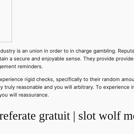
ndustry is an union in order to in charge gambling. Repu
tain a secure and enjoyable sense. They provide provides 
agement reminders.
perience rigid checks, specifically to their random amou
y truly reasonable and you will arbitrary. To experience 
you will reassurance.
preferate gratuit | slot wolf 