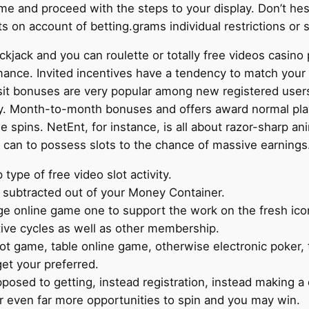
e and proceed with the steps to your display. Don’t hesi
ts on account of betting.grams individual restrictions or 
kjack and you can roulette or totally free videos casino 
nce. Invited incentives have a tendency to match your ini
it bonuses are very popular among new registered users 
ey. Month-to-month bonuses and offers award normal pla
 spins. NetEnt, for instance, is all about razor-sharp an
 can to possess slots to the chance of massive earnings
type of free video slot activity.
 subtracted out of your Money Container.
age online game one to support the work on the fresh i
tive cycles as well as other membership.
ot game, table online game, otherwise electronic poker, t
get your preferred.
osed to getting, instead registration, instead making a 
or even far more opportunities to spin and you may win.