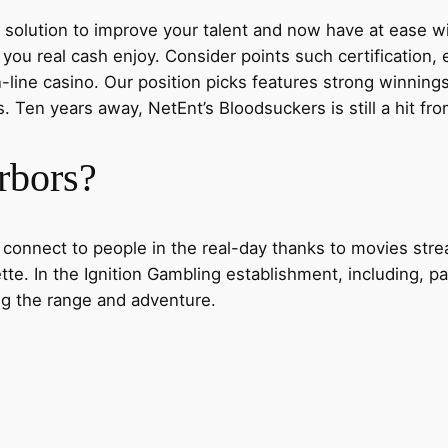
b solution to improve your talent and now have at ease 
p you real cash enjoy. Consider points such certification,
line casino. Our position picks features strong winnings
en years away, NetEnt’s Bloodsuckers is still a hit from
rbors?
 connect to people in the real-day thanks to movies str
ette. In the Ignition Gambling establishment, including,
ng the range and adventure.