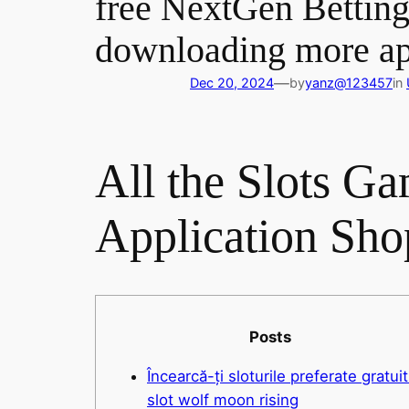
free NextGen Betting 
downloading more ap
—
Dec 20, 2024
by
yanz@123457
in
‎‎All the Slots G
Application Sho
Posts
Încearcă-ți sloturile preferate gratuit
slot wolf moon rising