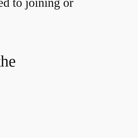
d to joining or
the