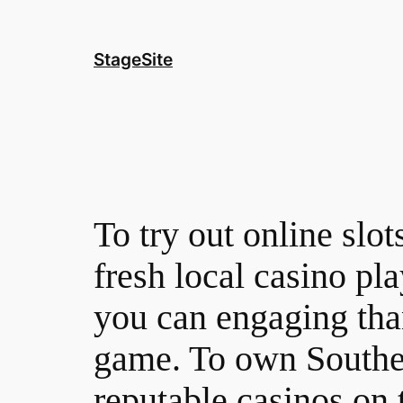
Skip
to
content
StageSite
To try out online slot
fresh local casino pl
you can engaging tha
game. To own Souther
reputable casinos on 