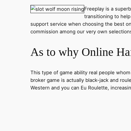
Freeplay is a super
transitioning to hel
support service when choosing the best on-
commission among our very own selections. T
As to why Online Ha
This type of game ability real people whom
broker game is actually black-jack and roul
Western and you can Eu Roulette, increasi