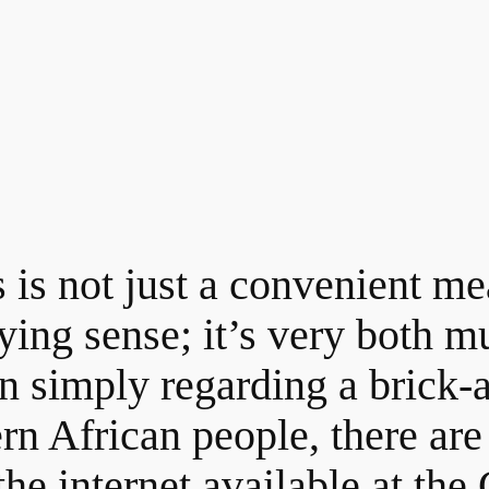
s is not just a convenient me
aying sense; it’s very both
n simply regarding a brick-
n African people, there are
the internet available at th