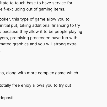
tate to touch base to have service for
self-excluding out of gaming items.
poker, this type of game allow you to
tial put, taking additional financing to try
because they allow it to be people playing
yers, promising proceeded have fun with
imated graphics and you will strong extra
.
cons, along with more complex game which
otally free enjoy allows you to try out
deposit.