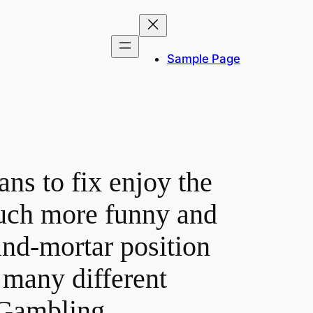
Sample Page
ans to fix enjoy the
 much more funny and
and-mortar position
 many different
e Gambling