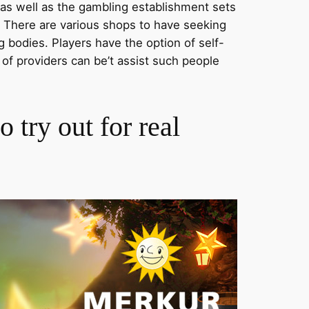
e as well as the gambling establishment sets
n. There are various shops to have seeking
g bodies. Players have the option of self-
 of providers can be’t assist such people
 try out for real