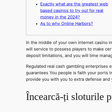
Exactly what are the greatest web
based casinos to try out for real
money in the 2024?
As to why Online Harbors?
In the middle of your own internet casino i
will service to possess players to make cer
deposit limitations, and you will time man
Regulated real cash gambling enterprises ex
guarantees You people is faith your ports tr
provide you with you to extra defense and 
Încearcă-ți sloturile 