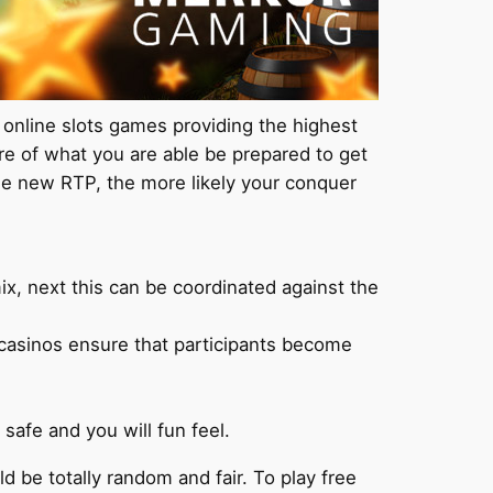
e online slots games providing the highest
ure of what you are able be prepared to get
the new RTP, the more likely your conquer
ix, next this can be coordinated against the
e casinos ensure that participants become
safe and you will fun feel.
 be totally random and fair. To play free