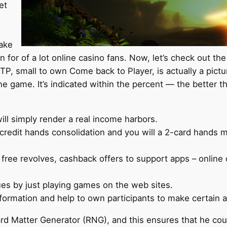
et
ake
 for of a lot online casino fans. Now, let’s check out th
TP, small to own Come back to Player, is actually a pict
ne game. It’s indicated within the percent — the better 
ill simply render a real income harbors.
-credit hands consolidation and you will a 2-card hands m
y free revolves, cashback offers to support apps – onlin
ues by just playing games on the web sites.
ormation and help to own participants to make certain a 
d Matter Generator (RNG), and this ensures that he could