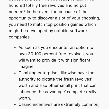
hundred totally free revolves and no put
needed? In the event the because of the
opportunity to discover a slot of your choosing,
you need to match top position games which
might be developed by notable software
companies.
As soon as you encounter an option to
own 30 100 percent free revolves, you
will want to provide it with significant
imagine.
Gambling enterprises likewise have the
authority to dictate the fresh revolves’
worth and also other small print that can
influence the advantage’ complete really
worth.
Casino incentives are extremely common,