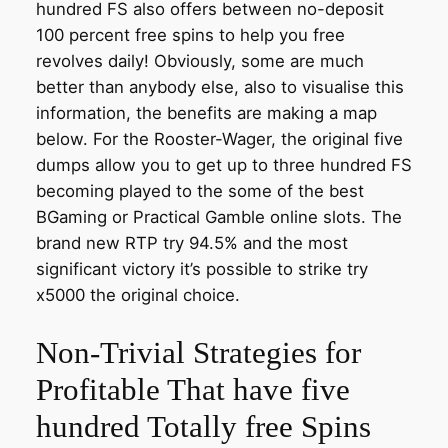
hundred FS also offers between no-deposit
100 percent free spins to help you free
revolves daily! Obviously, some are much
better than anybody else, also to visualise this
information, the benefits are making a map
below. For the Rooster-Wager, the original five
dumps allow you to get up to three hundred FS
becoming played to the some of the best
BGaming or Practical Gamble online slots. The
brand new RTP try 94.5% and the most
significant victory it’s possible to strike try
x5000 the original choice.
Non-Trivial Strategies for
Profitable That have five
hundred Totally free Spins