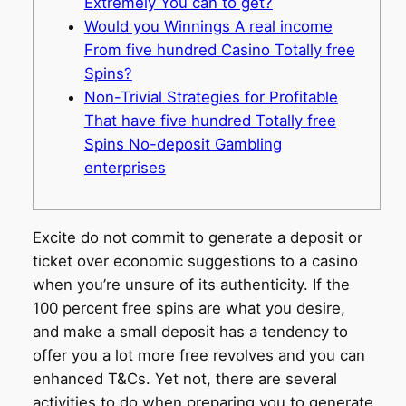
Extremely You can to get?
Would you Winnings A real income
From five hundred Casino Totally free
Spins?
Non-Trivial Strategies for Profitable
That have five hundred Totally free
Spins No-deposit Gambling
enterprises
Excite do not commit to generate a deposit or
ticket over economic suggestions to a casino
when you’re unsure of its authenticity. If the
100 percent free spins are what you desire,
and make a small deposit has a tendency to
offer you a lot more free revolves and you can
enhanced T&Cs. Yet not, there are several
activities to do when preparing you to generate