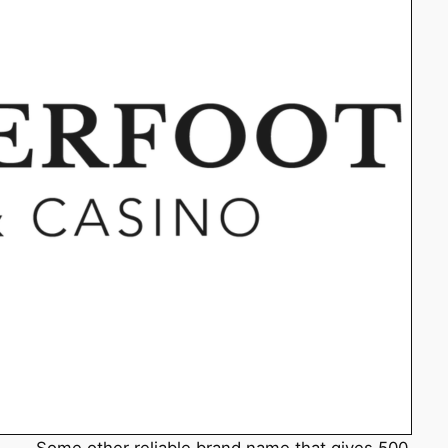
Some other reliable brand name that gives 500