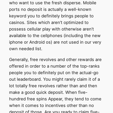
who want to use the fresh disperse. Mobile
ports no deposit is actually a well-known
keyword you to definitely brings people to
casinos. Sites which aren’t optimized to
possess cellular play with otherwise aren’t
available to the cellphones (including the new
iphone or Android os) are not used in our very
own needed list.
Generally, free revolves and other rewards are
offered in order to a number of the top-ranks
people you to definitely put on the actual-go
out leaderboard. You might rarely claim it of a
lot totally free revolves rather than and then
make a good quick deposit. When five-
hundred free spins Appear, they tend to come
when it comes to incentives other than no
deposit of those. Are you ready to claim five-