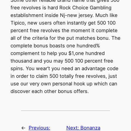
free revolves is hard Rock Choice Gambling
establishment inside Nj-new jersey. Much like
Tipico, new users often instantly get 500 100
percent free revolves the moment it complete
all of the criteria for the put matches bonu. The
complete bonus boasts one hundred%
complement to help you $1,one hundred
thousand and you may 500 100 percent free
spins. You wear’t you need an advantage code
in order to claim 500 totally free revolves, just
use our very own personal hook up which can
discover each other bonus offers.
←
Previous:
Next:
Bonanza