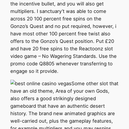
the incentive bullet, and you will also get
multipliers. I sanctuary’t was able to come
across 20 100 percent free spins on the
Gonzo’s Quest and no put required, however, i
have most other 100 percent free twist also
offers to the Gonzo’s Quest position. Put £20
and have 20 free spins to the Reactoonz slot
video game – No Wagering Standards. Use the
promo code Q8805 whenever transferring to
engage so it provide.
Some other slot that
have an old theme, Area of your own Gods,
also offers a good strikingly designed
gameboard that have an authentic desert
history. The brand new animated graphics are
well-carried out, plus the gameplay features,
for example multipliers and you may respins,