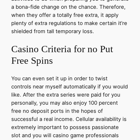
a bona-fide change on the chance.
Therefore,
when they offer a totally free extra, it apply
plenty of extra regulations to make certain it’re
shielded from tall temporary loss.
Casino Criteria for no Put
Free Spins
You can even set it up in order to twist
controls near myself automatically if you would
like. After the extra series were paid for you
personally, you may also enjoy 100 percent
free no deposit ports in the hopes of
successful a real income. Cellular availability is
extremely important to possess passionate
slot and you will casino game professionals