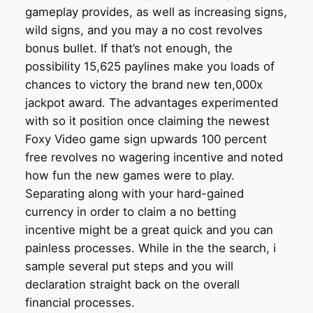
gameplay provides, as well as increasing signs,
wild signs, and you may a no cost revolves
bonus bullet. If that’s not enough, the
possibility 15,625 paylines make you loads of
chances to victory the brand new ten,000x
jackpot award. The advantages experimented
with so it position once claiming the newest
Foxy Video game sign upwards 100 percent
free revolves no wagering incentive and noted
how fun the new games were to play.
Separating along with your hard-gained
currency in order to claim a no betting
incentive might be a great quick and you can
painless processes. While in the the search, i
sample several put steps and you will
declaration straight back on the overall
financial processes.