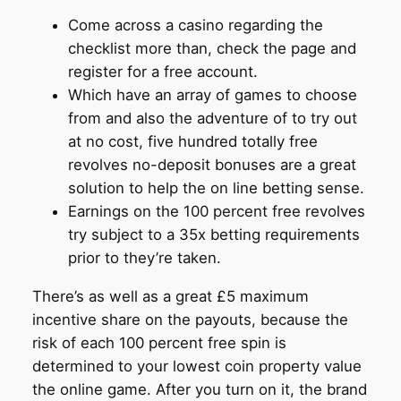
Come across a casino regarding the
checklist more than, check the page and
register for a free account.
Which have an array of games to choose
from and also the adventure of to try out
at no cost, five hundred totally free
revolves no-deposit bonuses are a great
solution to help the on line betting sense.
Earnings on the 100 percent free revolves
try subject to a 35x betting requirements
prior to they’re taken.
There’s as well as a great £5 maximum
incentive share on the payouts, because the
risk of each 100 percent free spin is
determined to your lowest coin property value
the online game. After you turn on it, the brand