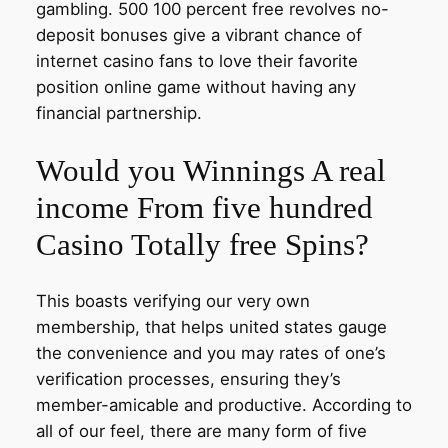
gambling. 500 100 percent free revolves no-
deposit bonuses give a vibrant chance of
internet casino fans to love their favorite
position online game without having any
financial partnership.
Would you Winnings A real
income From five hundred
Casino Totally free Spins?
This boasts verifying our very own
membership, that helps united states gauge
the convenience and you may rates of one’s
verification processes, ensuring they’s
member-amicable and productive. According to
all of our feel, there are many form of five