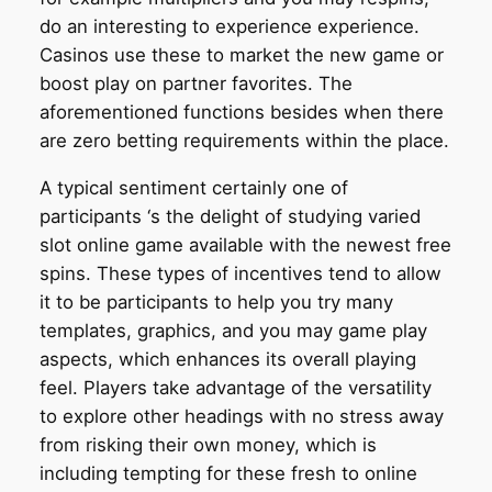
do an interesting to experience experience.
Casinos use these to market the new game or
boost play on partner favorites. The
aforementioned functions besides when there
are zero betting requirements within the place.
A typical sentiment certainly one of
participants ‘s the delight of studying varied
slot online game available with the newest free
spins. These types of incentives tend to allow
it to be participants to help you try many
templates, graphics, and you may game play
aspects, which enhances its overall playing
feel. Players take advantage of the versatility
to explore other headings with no stress away
from risking their own money, which is
including tempting for these fresh to online