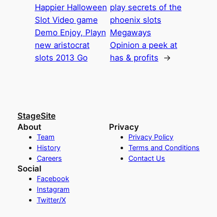
Happier Halloween
play secrets of the
Slot Video game
phoenix slots
Demo Enjoy, Playn
Megaways
new aristocrat
Opinion a peek at
slots 2013 Go
has & profits
→
StageSite
About
Privacy
Team
Privacy Policy
History
Terms and Conditions
Careers
Contact Us
Social
Facebook
Instagram
Twitter/X