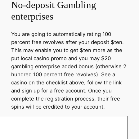
No-deposit Gambling
enterprises
You are going to automatically rating 100
percent free revolves after your deposit $ten.
This may enable you to get $ten more as the
put local casino promo and you may $20
gambling enterprise added bonus (otherwise 2
hundred 100 percent free revolves). See a
casino on the checklist above, follow the link
and sign up for a free account. Once you
complete the registration process, their free
spins will be credited to your account.