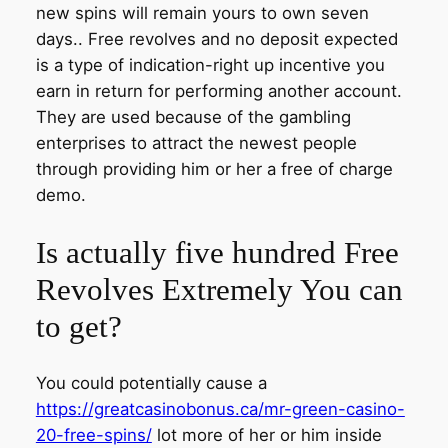
new spins will remain yours to own seven
days.. Free revolves and no deposit expected
is a type of indication-right up incentive you
earn in return for performing another account.
They are used because of the gambling
enterprises to attract the newest people
through providing him or her a free of charge
demo.
Is actually five hundred Free
Revolves Extremely You can
to get?
You could potentially cause a
https://greatcasinobonus.ca/mr-green-casino-
20-free-spins/
lot more of her or him inside