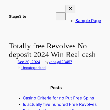
Skip
to
content
StageSite
Sample Page
Totally free Revolves No
deposit 2024 Win Real cash
—
Dec 20, 2024
by
yanz@123457
in
Uncategorized
Posts
Casino Criteria for no Put Free Spins
Is actually five hundred Free Revolves