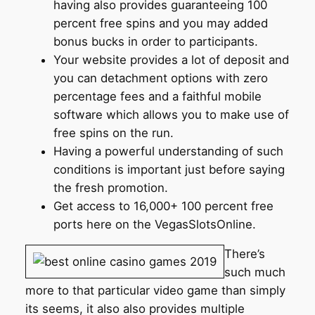
having also provides guaranteeing 100
percent free spins and you may added
bonus bucks in order to participants.
Your website provides a lot of deposit and
you can detachment options with zero
percentage fees and a faithful mobile
software which allows you to make use of
free spins on the run.
Having a powerful understanding of such
conditions is important just before saying
the fresh promotion.
Get access to 16,000+ 100 percent free
ports here on the VegasSlotsOnline.
There’s
such much
more to that particular video game than simply
its seems, it also also provides multiple