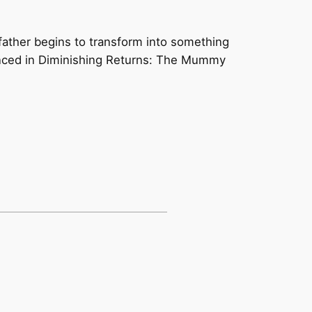
 father begins to transform into something
renced in Diminishing Returns: The Mummy