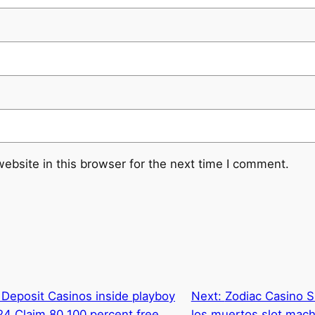
ebsite in this browser for the next time I comment.
 Deposit Casinos inside playboy
Next:
Zodiac Casino S
024 Claim 80 100 percent free
los muertos slot mac