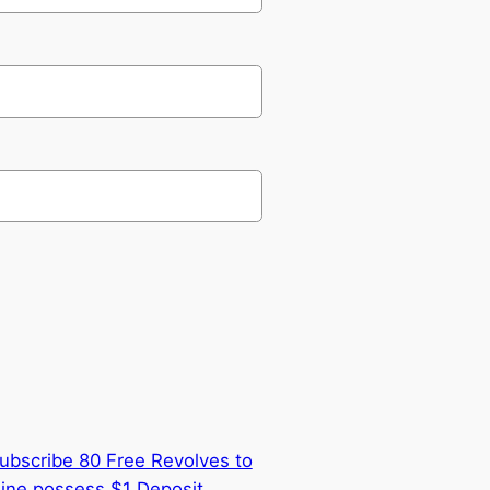
ubscribe 80 Free Revolves to
hine possess $1 Deposit