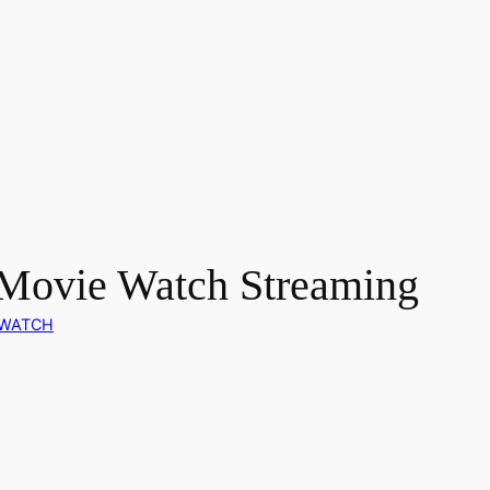
 Movie Watch Streaming
WATCH