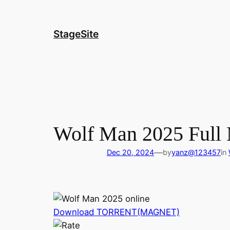
Skip
to
content
StageSite
Wolf Man 2025 Full
—
Dec 20, 2024
by
yanz@123457
in
Download TORRENT(MAGNET)