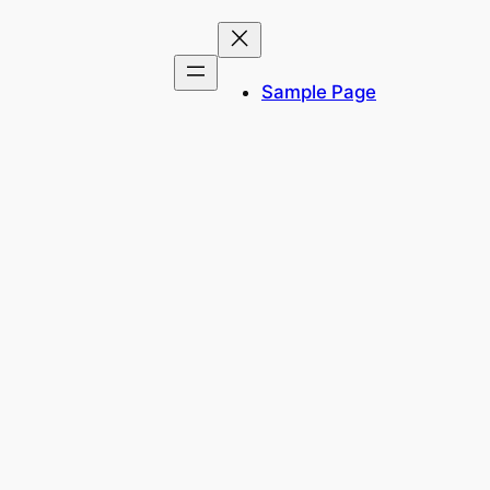
Sample Page