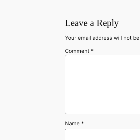
Leave a Reply
Your email address will not be
Comment
*
Name
*