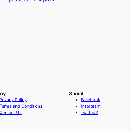
acy
Social
Privacy Policy
Facebook
Terms and Conditions
Instagram
Contact Us
Twitter/X