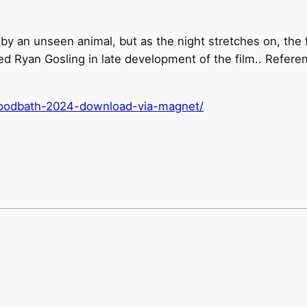
 by an unseen animal, but as the night stretches on, the
ced Ryan Gosling in late development of the film.. Refe
loodbath-2024-download-via-magnet/