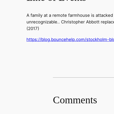
A family at a remote farmhouse is attacked
unrecognizable.. Christopher Abbott repla
(2017)
https://blog.bouncehelp.com/stockholm-b
Comments