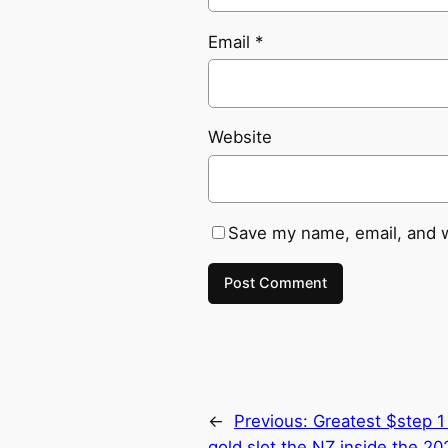
Email
*
Website
Save my name, email, and w
←
Previous:
Greatest $step 1
gold slot the NZ inside the 2