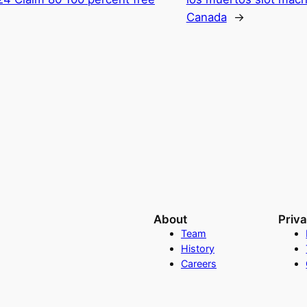
Canada
→
About
Priv
Team
History
Careers