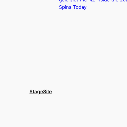
Spins Today
StageSite