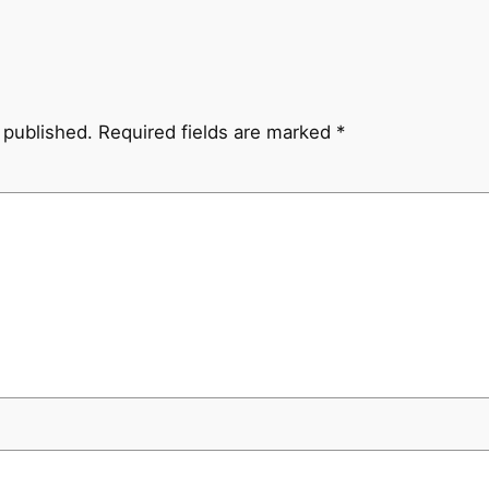
 published.
Required fields are marked
*