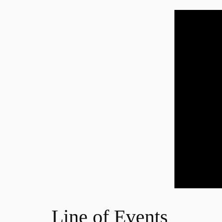
Line of Events