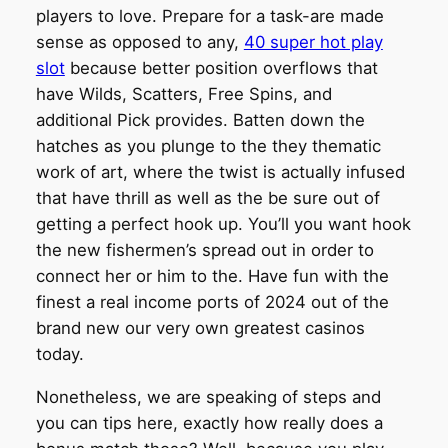
players to love. Prepare for a task-are made
sense as opposed to any,
40 super hot play
slot
because better position overflows that
have Wilds, Scatters, Free Spins, and
additional Pick provides. Batten down the
hatches as you plunge to the they thematic
work of art, where the twist is actually infused
that have thrill as well as the be sure out of
getting a perfect hook up. You’ll you want hook
the new fishermen’s spread out in order to
connect her or him to the. Have fun with the
finest a real income ports of 2024 out of the
brand new our very own greatest casinos
today.
Nonetheless, we are speaking of steps and
you can tips here, exactly how really does a