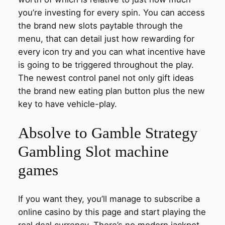
you’re investing for every spin. You can access
the brand new slots paytable through the
menu, that can detail just how rewarding for
every icon try and you can what incentive have
is going to be triggered throughout the play.
The newest control panel not only gift ideas
the brand new eating plan button plus the new
key to have vehicle-play.
Absolve to Gamble Strategy
Gambling Slot machine
games
If you want they, you’ll manage to subscribe a
online casino by this page and start playing the
real deal currency. There’s no modern jackpot,