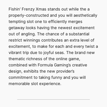
Fishin’ Frenzy Xmas stands out while the a
properly-constructed and you will aesthetically
tempting slot one to efficiently merges
getaway looks having the newest excitement
out of angling. The chance of a substantial
restrict winnings contributes an extra level of
excitement, to make for each and every twist a
vibrant trip due to joyful seas. The brand new
thematic richness of the online game,
combined with Formula Gaming’s creative
design, exhibits the new provider’s
commitment to taking funny and you will
memorable slot experience.