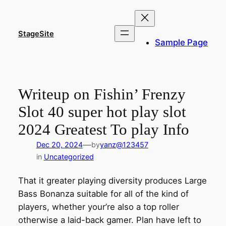
Skip
to
content
StageSite
Sample Page
Writeup on Fishin’ Frenzy
Slot 40 super hot play slot
2024 Greatest To play Info
—
Dec 20, 2024
by
yanz@123457
in
Uncategorized
That it greater playing diversity produces Large
Bass Bonanza suitable for all of the kind of
players, whether your’re also a top roller
otherwise a laid-back gamer. Plan have left to