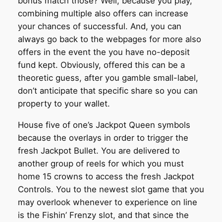
bonus match those? Well, because you play,
combining multiple also offers can increase
your chances of successful. And, you can
always go back to the webpages for more also
offers in the event the you have no-deposit
fund kept. Obviously, offered this can be a
theoretic guess, after you gamble small-label,
don’t anticipate that specific share so you can
property to your wallet.
House five of one’s Jackpot Queen symbols
because the overlays in order to trigger the
fresh Jackpot Bullet. You are delivered to
another group of reels for which you must
home 15 crowns to access the fresh Jackpot
Controls. You to the newest slot game that you
may overlook whenever to experience on line
is the Fishin’ Frenzy slot, and that since the