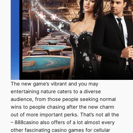
The new game’s vibrant and you may
entertaining nature caters to a diverse
audience, from those people seeking normal
wins to people chasing after the new charm
out of more important perks. That’s not all the
– 888casino also offers of a lot almost every
other fascinating casino games for cellular