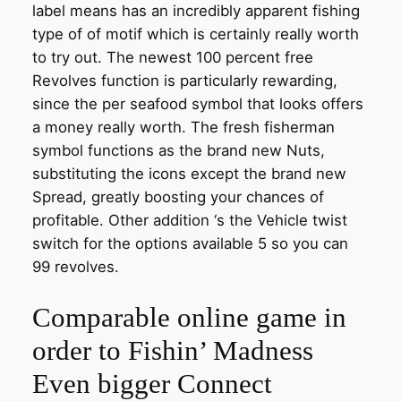
label means has an incredibly apparent fishing
type of of motif which is certainly really worth
to try out. The newest 100 percent free
Revolves function is particularly rewarding,
since the per seafood symbol that looks offers
a money really worth. The fresh fisherman
symbol functions as the brand new Nuts,
substituting the icons except the brand new
Spread, greatly boosting your chances of
profitable. Other addition ‘s the Vehicle twist
switch for the options available 5 so you can
99 revolves.
Comparable online game in
order to Fishin’ Madness
Even bigger Connect