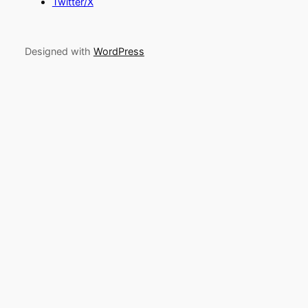
Twitter/X
Designed with
WordPress