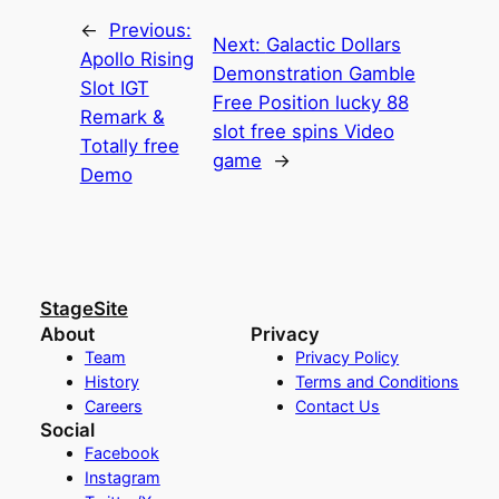
←
Previous:
Next:
Galactic Dollars
Apollo Rising
Demonstration Gamble
Slot IGT
Free Position lucky 88
Remark &
slot free spins Video
Totally free
game
→
Demo
StageSite
About
Privacy
Team
Privacy Policy
History
Terms and Conditions
Careers
Contact Us
Social
Facebook
Instagram