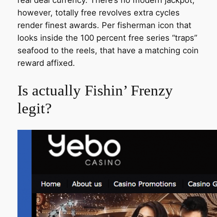
however, totally free revolves extra cycles
render finest awards. Per fisherman icon that
looks inside the 100 percent free series “traps”
seafood to the reels, that have a matching coin
reward affixed.
Is actually Fishin’ Frenzy
legit?