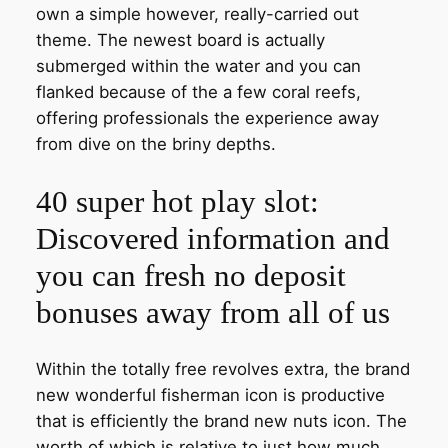
own a simple however, really-carried out
theme.
The newest board is actually
submerged within the water and you can
flanked because of the a few coral reefs,
offering professionals the experience away
from dive on the briny depths.
40 super hot play slot:
Discovered information and
you can fresh no deposit
bonuses away from all of us
Within the totally free revolves extra, the brand
new wonderful fisherman icon is productive
that is efficiently the brand new nuts icon. The
worth of which is relative to just how much