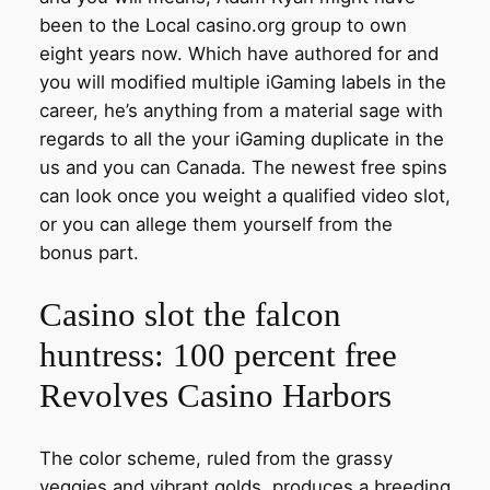
been to the Local casino.org group to own
eight years now.
Which have authored for and
you will modified multiple iGaming labels in the
career, he’s anything from a material sage with
regards to all the your iGaming duplicate in the
us and you can Canada. The newest free spins
can look once you weight a qualified video slot,
or you can allege them yourself from the
bonus part.
Casino slot the falcon
huntress: 100 percent free
Revolves Casino Harbors
The color scheme, ruled from the grassy
veggies and vibrant golds, produces a breeding