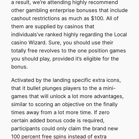
a result, we’re attending highly recommend
other gambling enterprise bonuses that include
cashout restrictions as much as $100. All of
them are supplied by casinos that
individuals’ve ranked highly regarding the Local
casino Wizard. Sure, you should use their
totally free revolves to the one position games
you should play, provided it’s eligible for the
bonus.
Activated by the landing specific extra icons,
that it bullet plunges players to the a mini-
games that will unlock a lot more advantages,
similar to scoring an objective on the finally
times away from a lot more time. If zero
certain added bonus code is required,
participants could only claim the brand new
100 percent free spins instead of extra