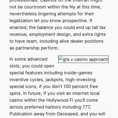
not be courtroom within the Ny at this time,
nevertheless lingering attempts for their
legalization let you know prospective. If
enacted, the balance you could end up tall tax
revenue, employment design, and extra rights
to have team, including alive dealer positions
as partnership perform.
In some advanced
slots, you could open
special features including inside-games
incentive cycles, jackpots, high-investing
special icons, if you don’t 100 percent free
spins. In future, if you visit an internet local
casino within the Hollywood Fl you’ll come
across preferred harbors including 777,
Publication away from Deceased, and you will