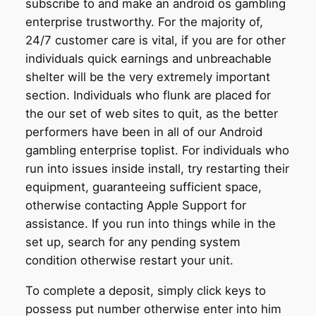
subscribe to and make an android os gambling
enterprise trustworthy. For the majority of,
24/7 customer care is vital, if you are for other
individuals quick earnings and unbreachable
shelter will be the very extremely important
section. Individuals who flunk are placed for
the our set of web sites to quit, as the better
performers have been in all of our Android
gambling enterprise toplist. For individuals who
run into issues inside install, try restarting their
equipment, guaranteeing sufficient space,
otherwise contacting Apple Support for
assistance. If you run into things while in the
set up, search for any pending system
condition otherwise restart your unit.
To complete a deposit, simply click keys to
possess put number otherwise enter into him