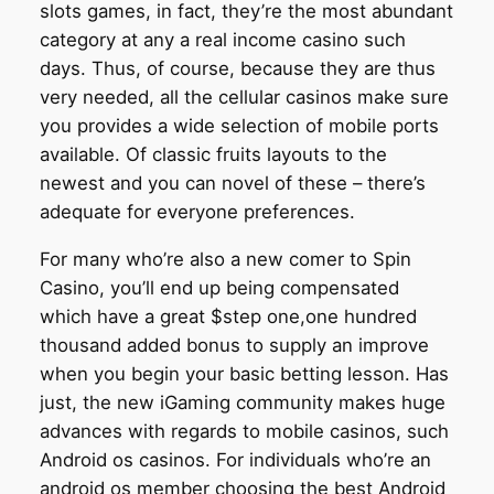
slots games, in fact, they’re the most abundant
category at any a real income casino such
days. Thus, of course, because they are thus
very needed, all the cellular casinos make sure
you provides a wide selection of mobile ports
available. Of classic fruits layouts to the
newest and you can novel of these – there’s
adequate for everyone preferences.
For many who’re also a new comer to Spin
Casino, you’ll end up being compensated
which have a great $step one,one hundred
thousand added bonus to supply an improve
when you begin your basic betting lesson. Has
just, the new iGaming community makes huge
advances with regards to mobile casinos, such
Android os casinos. For individuals who’re an
android os member choosing the best Android