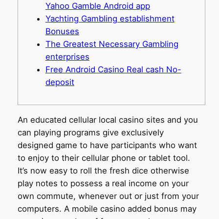
Yahoo Gamble Android app
Yachting Gambling establishment
Bonuses
The Greatest Necessary Gambling
enterprises
Free Android Casino Real cash No-
deposit
An educated cellular local casino sites and you
can playing programs give exclusively
designed game to have participants who want
to enjoy to their cellular phone or tablet tool.
It’s now easy to roll the fresh dice otherwise
play notes to possess a real income on your
own commute, whenever out or just from your
computers.
A mobile casino added bonus may