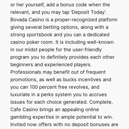
or her yourself, add a bonus code when the
relevant, and you may tap ‘Deposit Today’.
Bovada Casino is a proper-recognized platform
giving several betting options, along with a
strong sportsbook and you can a dedicated
casino poker room. It is including well-known
in our midst people for the user-friendly
program you to definitely provides each other
beginners and experienced players.
Professionals may benefit out of frequent
promotions, as well as bucks incentives and
you can 100 percent free revolves, and
luxuriate in a perks system you to accrues
issues for each choice generated. Complete,
Cafe Casino brings an appealing online
gambling expertise in ample potential to win.
Invited now offers with no deposit bonuses are