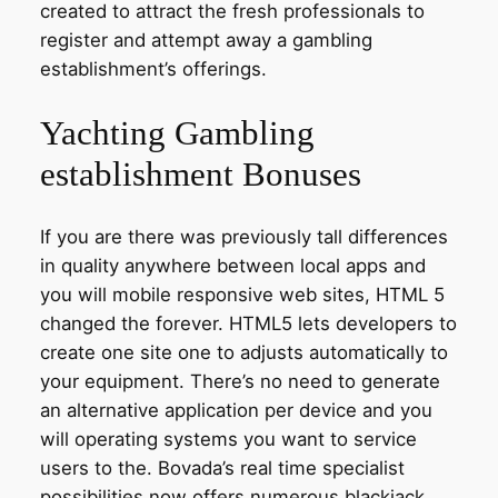
created to attract the fresh professionals to
register and attempt away a gambling
establishment’s offerings.
Yachting Gambling
establishment Bonuses
If you are there was previously tall differences
in quality anywhere between local apps and
you will mobile responsive web sites, HTML 5
changed the forever. HTML5 lets developers to
create one site one to adjusts automatically to
your equipment. There’s no need to generate
an alternative application per device and you
will operating systems you want to service
users to the. Bovada’s real time specialist
possibilities now offers numerous blackjack