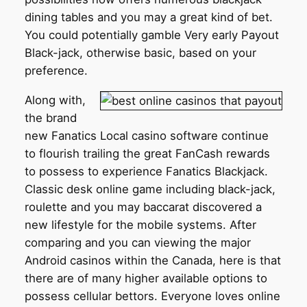
dining tables and you may a great kind of bet.
You could potentially gamble Very early Payout
Black-jack, otherwise basic, based on your
preference.
Along with,
the brand
new Fanatics Local casino software continue
to flourish trailing the great FanCash rewards
to possess to experience Fanatics Blackjack.
Classic desk online game including black-jack,
roulette and you may baccarat discovered a
new lifestyle for the mobile systems. After
comparing and you can viewing the major
Android casinos within the Canada, here is that
there are of many higher available options to
possess cellular bettors. Everyone loves online