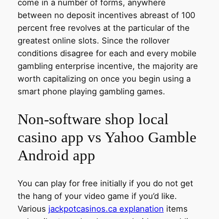
come in a number of forms, anywhere
between no deposit incentives abreast of 100
percent free revolves at the particular of the
greatest online slots. Since the rollover
conditions disagree for each and every mobile
gambling enterprise incentive, the majority are
worth capitalizing on once you begin using a
smart phone playing gambling games.
Non-software shop local
casino app vs Yahoo Gamble
Android app
You can play for free initially if you do not get
the hang of your video game if you’d like.
Various
jackpotcasinos.ca explanation
items