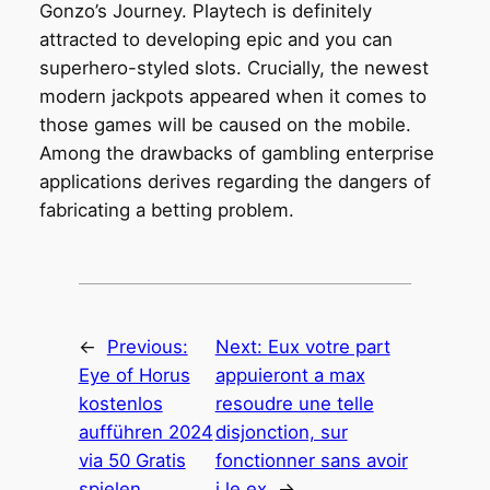
Gonzo’s Journey. Playtech is definitely
attracted to developing epic and you can
superhero-styled slots. Crucially, the newest
modern jackpots appeared when it comes to
those games will be caused on the mobile.
Among the drawbacks of gambling enterprise
applications derives regarding the dangers of
fabricating a betting problem.
←
Previous:
Next:
Eux votre part
Eye of Horus
appuieront a max
kostenlos
resoudre une telle
aufführen 2024
disjonction, sur
via 50 Gratis
fonctionner sans avoir
spielen
i le ex
→