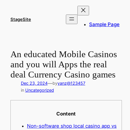
Skip
to
content
StageSite
Sample Page
An educated Mobile Casinos
and you will Apps the real
deal Currency Casino games
—
Dec 23, 2024
by
yanz@123457
in
Uncategorized
Content
Non-software shop local casino app vs