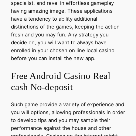
specialist, and revel in effortless gameplay
having amazing image. These applications
have a tendency to ability additional
distinctions of the games, keeping the action
fresh and you may fun. Any strategy you
decide on, you will want to always have
enrolled in your chosen on line local casino
before you can install the new app.
Free Android Casino Real
cash No-deposit
Such game provide a variety of experience and
you will options, allowing professionals in order
to develop tips and you may sample their
performance against the house and other
professionals. Casinos on the internet might