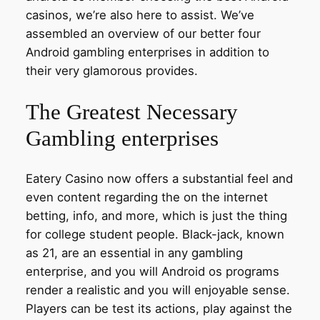
casinos, we’re also here to assist. We’ve
assembled an overview of our better four
Android gambling enterprises in addition to
their very glamorous provides.
The Greatest Necessary
Gambling enterprises
Eatery Casino now offers a substantial feel and
even content regarding the on the internet
betting, info, and more, which is just the thing
for college student people. Black-jack, known
as 21, are an essential in any gambling
enterprise, and you will Android os programs
render a realistic and you will enjoyable sense.
Players can be test its actions, play against the