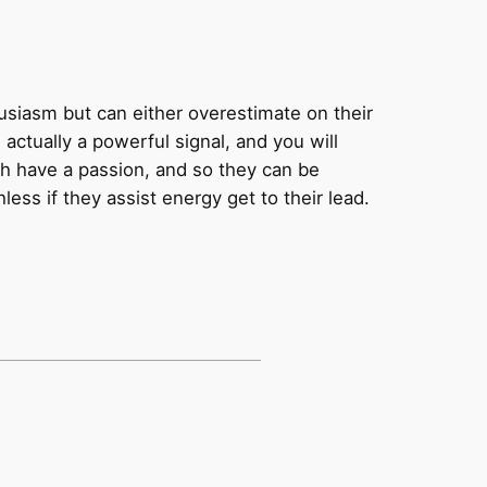
husiasm but can either overestimate on their
actually a powerful signal, and you will
ich have a passion, and so they can be
ess if they assist energy get to their lead.