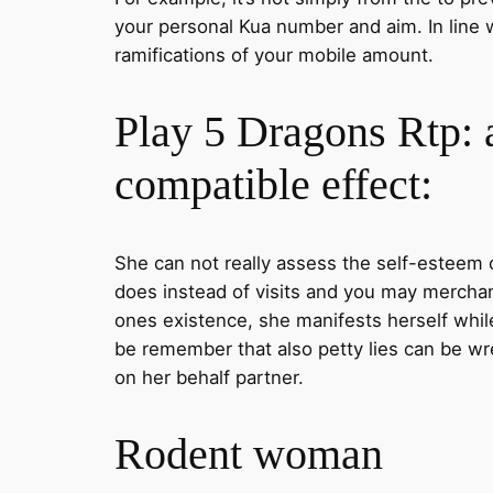
your personal Kua number and aim. In line 
ramifications of your mobile amount.
Play 5 Dragons Rtp: 
compatible effect:
She can not really assess the self-esteem o
does instead of visits and you may merchan
ones existence, she manifests herself while 
be remember that also petty lies can be wre
on her behalf partner.
Rodent woman