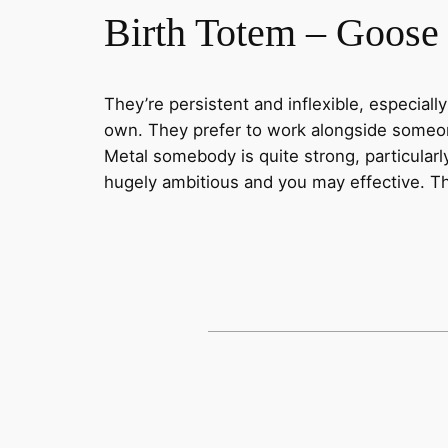
Birth Totem – Goose
They’re persistent and inflexible, especial
own. They prefer to work alongside someone 
Metal somebody is quite strong, particularl
hugely ambitious and you may effective. They