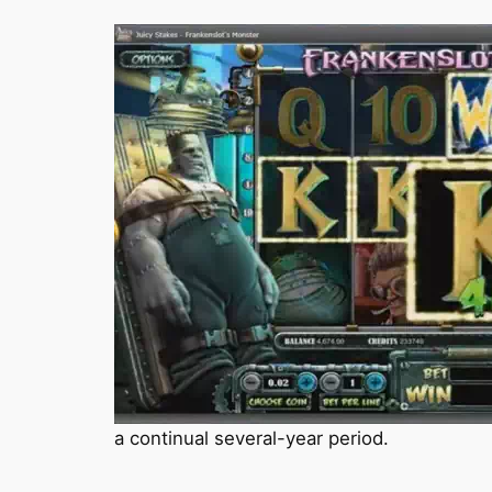
a continual several-year period.