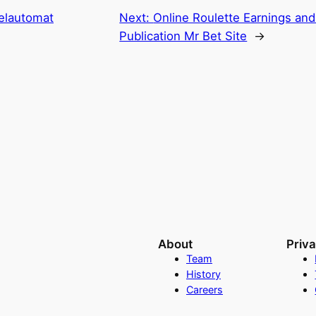
ielautomat
Next:
Online Roulette Earnings and 
Publication Mr Bet Site
→
About
Priv
Team
History
Careers