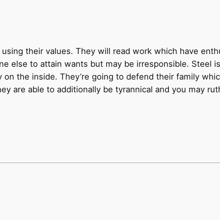
ly using their values. They will read work which have ent
else to attain wants but may be irresponsible. Steel is 
y on the inside. They’re going to defend their family wh
 are able to additionally be tyrannical and you may ruthl