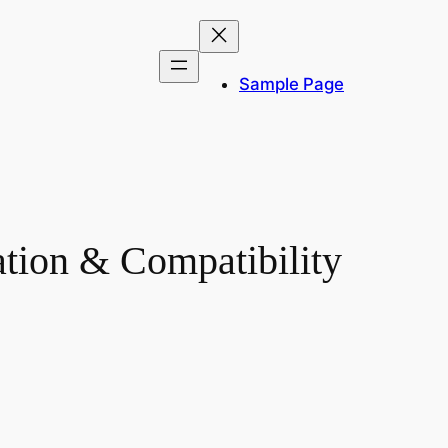
Sample Page
ation & Compatibility