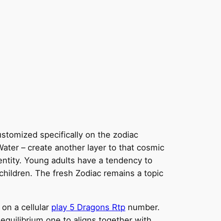
stomized specifically on the zodiac
ater – create another layer to that cosmic
entity.
Young adults have a tendency to
 children. The fresh Zodiac remains a topic
on a cellular
play 5 Dragons Rtp
number.
 equilibrium one to aligns together with