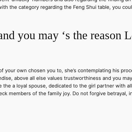
with the category regarding the Feng Shui table, you co
and you may ‘s the reason 
f your own chosen you to, she’s contemplating his proced
dise, above all else values trustworthiness and you may 
the a loyal spouse, dedicated to the girl partner with al
ck members of the family joy. Do not forgive betrayal, i