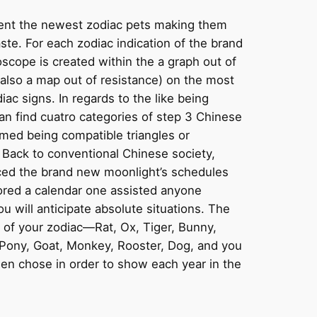
lent the newest zodiac pets making them
aste. For each zodiac indication of the brand
cope is created within the a graph out of
 also a map out of resistance) on the most
ac signs. In regards to the like being
an find cuatro categories of step 3 Chinese
med being compatible triangles or
. Back to conventional Chinese society,
ced the brand new moonlight’s schedules
ored a calendar one assisted anyone
u will anticipate absolute situations. The
of your zodiac—Rat, Ox, Tiger, Bunny,
Pony, Goat, Monkey, Rooster, Dog, and you
n chose in order to show each year in the