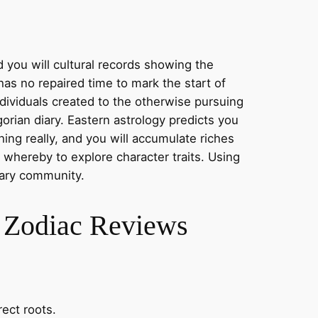
d you will cultural records showing the
has no repaired time to mark the start of
ndividuals created to the otherwise pursuing
orian diary. Eastern astrology predicts you
ing really, and you will accumulate riches
 whereby to explore character traits. Using
rary community.
h Zodiac Reviews
ect roots.