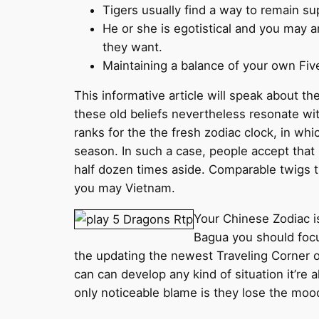
Tigers usually find a way to remain sup
He or she is egotistical and you may a
they want.
Maintaining a balance of your own Five
This informative article will speak about th
these old beliefs nevertheless resonate wi
ranks for the the fresh zodiac clock, in wh
season. In such a case, people accept that 
half dozen times aside. Comparable twigs t
you may Vietnam.
Your Chinese Zodiac i
Bagua you should focus
the updating the newest Traveling Corner of
can can develop any kind of situation it’re 
only noticeable blame is they lose the mood