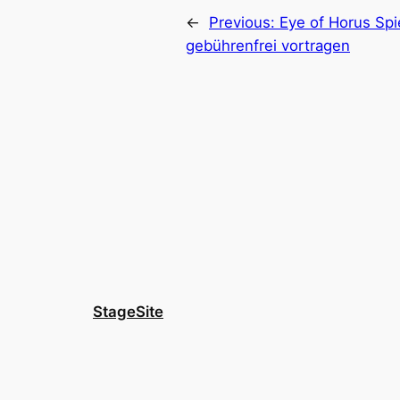
←
Previous:
Eye of Horus Sp
gebührenfrei vortragen
StageSite