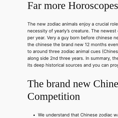
Far more Horoscopes 
The new zodiac animals enjoy a crucial role
necessity of yearly’s creature. The newest 
per year. Very a guy born before chinese ne
the chinese the brand new 12 months even if
to around three zodiac animal cues (Chinese
along side 2nd three years. In summary, th
its deep historical sources and you can pr
The brand new Chine
Competition
We understand that Chinese zodiac was 