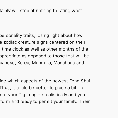
inly will stop at nothing to rating what
ersonality traits, losing light about how
e zodiac creature signs centered on their
e time clock as well as other months of the
ppropriate as opposed to those that will be
japanese, Korea, Mongolia, Manchuria and
rmine which aspects of the newest Feng Shui
us, it could be better to place a bit on
of your Pig imagine realistically and you
 form and ready to permit your family. Their