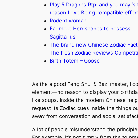
Play 5 Dragons Rtp: and you may ‘s 
reason Love Being compatible effec
Rodent woman
Far more Horoscopes to possess
Sagittarius
The brand new Chinese Zodiac Fact
The fresh Zodiac Reviews Competit
Birth Totem – Goose
As the a good Feng Shui & Bazi master, I c
element—no reason to display your birthdate
like soups. Inside the modern Chinese neighb
request its Zodiac cues inside the things ou
away from conversation and social satisfact
A lot of people misunderstand the principl
For example, it’s not simply from the to pr