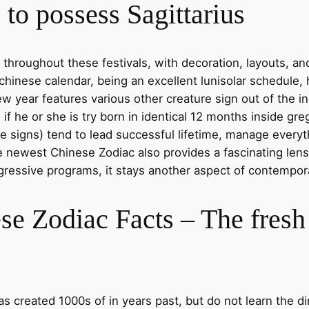
to possess Sagittarius
 throughout these festivals, with decoration, layouts, an
chinese calendar, being an excellent lunisolar schedule, 
w year features various other creature sign out of the i
 he or she is try born in identical 12 months inside greg
 signs) tend to lead successful lifetime, manage everyth
e newest Chinese Zodiac also provides a fascinating lens
ogressive programs, it stays another aspect of contempo
se Zodiac Facts – The fres
created 1000s of in years past, but do not learn the dir