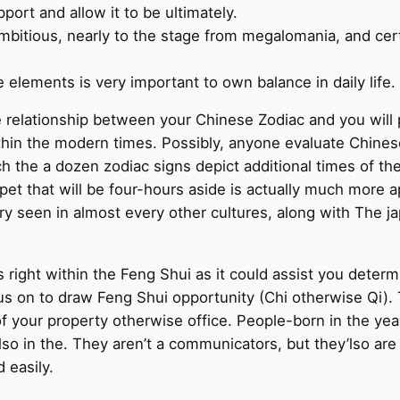
port and allow it to be ultimately.
mbitious, nearly to the stage from megalomania, and certa
 elements is very important to own balance in daily life.
e relationship between your Chinese Zodiac and you will p
thin the modern times. Possibly, anyone evaluate Chines
ich the a dozen zodiac signs depict additional times of th
pet that will be four-hours aside is actually much more a
ry seen in almost every other cultures, along with The 
s right within the Feng Shui as it could assist you dete
 on to draw Feng Shui opportunity (Chi otherwise Qi). Th
 your property otherwise office. People-born in the year 
also in the. They aren’t a communicators, but they’lso are
 easily.