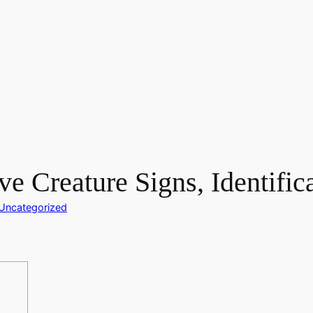
ve Creature Signs, Identific
Uncategorized