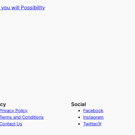
you will Possibility
acy
Social
Privacy Policy
Facebook
Terms and Conditions
Instagram
Contact Us
Twitter/X