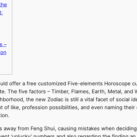
the
t:
s –
ion
ould offer a free customized Five-elements Horoscope cu
. The five factors – Timber, Flames, Earth, Metal, and W
orhood, the new Zodiac is still a vital facet of social id
t of like, profession possibilities, and even naming their
ion.
es away from Feng Shui, causing mistakes when deciding 
event ‘unlucky’ numbers and also regarding the finding an