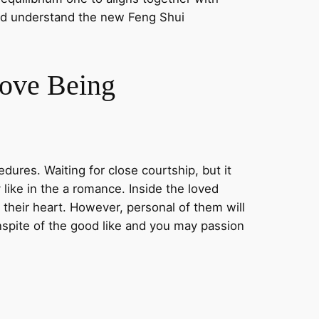
uld understand the new Feng Shui
Love Being
ures. Waiting for close courtship, but it
like in the a romance. Inside the loved
l their heart. However, personal of them will
nspite of the good like and you may passion