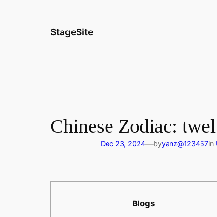
Skip
to
content
StageSite
Chinese Zodiac: twel
—
Dec 23, 2024
by
yanz@123457
in
Blogs