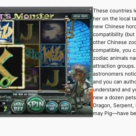
These countries 
her on the local t
new Chinese horos
compatibility (but
other Chinese zodi
compatible, you c
zodiac animals na
attraction groups
astronomers noti
and you can auth
understand and yo
new a dozen pets 
Dragon, Serpent, 
may Pig—have bee