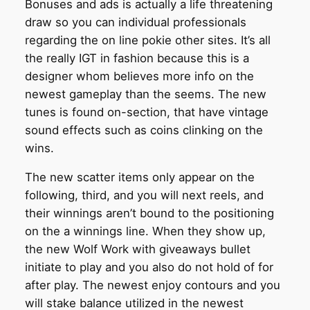
Bonuses and ads is actually a life threatening
draw so you can individual professionals
regarding the on line pokie other sites. It’s all
the really IGT in fashion because this is a
designer whom believes more info on the
newest gameplay than the seems. The new
tunes is found on-section, that have vintage
sound effects such as coins clinking on the
wins.
The new scatter items only appear on the
following, third, and you will next reels, and
their winnings aren’t bound to the positioning
on the a winnings line. When they show up,
the new Wolf Work with giveaways bullet
initiate to play and you also do not hold of for
after play. The newest enjoy contours and you
will stake balance utilized in the newest