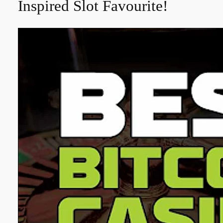
Inspired Slot Favourite!