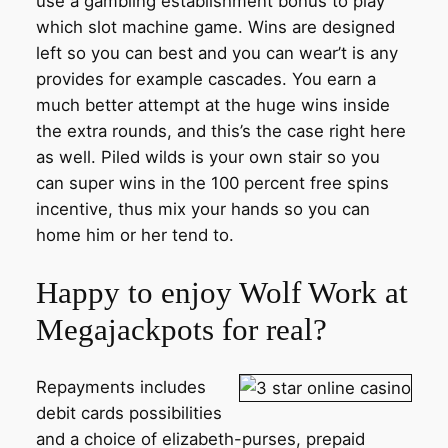
use a gambling establishment bonus to play
which slot machine game. Wins are designed
left so you can best and you can wear’t is any
provides for example cascades. You earn a
much better attempt at the huge wins inside
the extra rounds, and this’s the case right here
as well. Piled wilds is your own stair so you
can super wins in the 100 percent free spins
incentive, thus mix your hands so you can
home him or her tend to.
Happy to enjoy Wolf Work at
Megajackpots for real?
Repayments includes
debit cards possibilities
and a choice of elizabeth-purses, prepaid