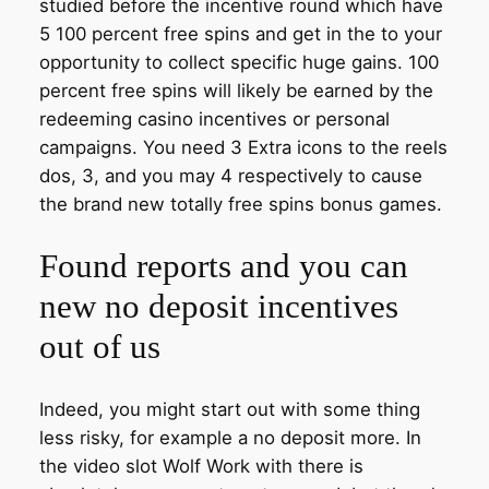
studied before the incentive round which have
5 100 percent free spins and get in the to your
opportunity to collect specific huge gains.
100
percent free spins will likely be earned by the
redeeming casino incentives or personal
campaigns. You need 3 Extra icons to the reels
dos, 3, and you may 4 respectively to cause
the brand new totally free spins bonus games.
Found reports and you can
new no deposit incentives
out of us
Indeed, you might start out with some thing
less risky, for example a no deposit more. In
the video slot Wolf Work with there is