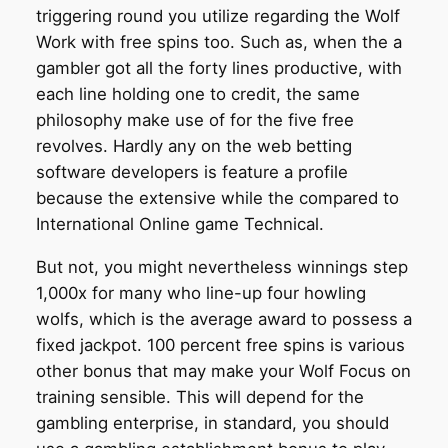
triggering round you utilize regarding the Wolf
Work with free spins too. Such as, when the a
gambler got all the forty lines productive, with
each line holding one to credit, the same
philosophy make use of for the five free
revolves. Hardly any on the web betting
software developers is feature a profile
because the extensive while the compared to
International Online game Technical.
But not, you might nevertheless winnings step
1,000x for many who line-up four howling
wolfs, which is the average award to possess a
fixed jackpot. 100 percent free spins is various
other bonus that may make your Wolf Focus on
training sensible. This will depend for the
gambling enterprise, in standard, you should