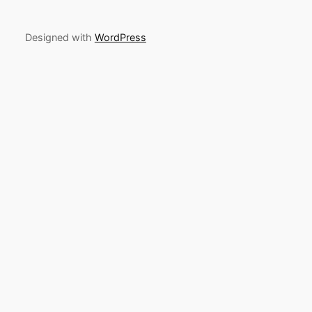
Designed with
WordPress