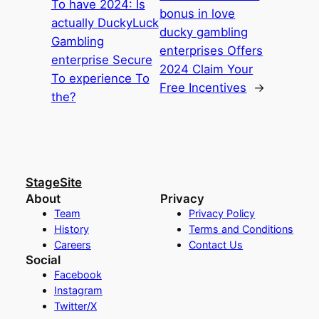
To have 2024: Is
bonus in love
actually DuckyLuck
ducky gambling
Gambling
enterprises Offers
enterprise Secure
2024 Claim Your
To experience To
Free Incentives
→
the?
StageSite
About
Privacy
Team
Privacy Policy
History
Terms and Conditions
Careers
Contact Us
Social
Facebook
Instagram
Twitter/X