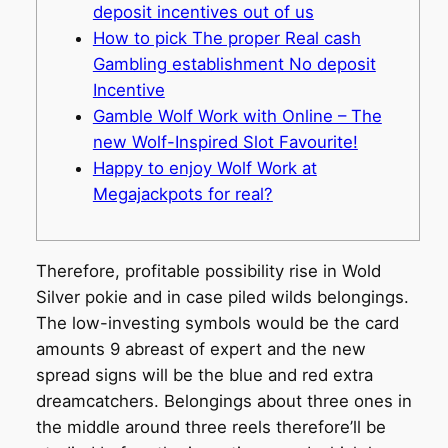
deposit incentives out of us
How to pick The proper Real cash
Gambling establishment No deposit
Incentive
Gamble Wolf Work with Online – The
new Wolf-Inspired Slot Favourite!
Happy to enjoy Wolf Work at
Megajackpots for real?
Therefore, profitable possibility rise in Wold
Silver pokie and in case piled wilds belongings.
The low-investing symbols would be the card
amounts 9 abreast of expert and the new
spread signs will be the blue and red extra
dreamcatchers. Belongings about three ones in
the middle around three reels therefore’ll be