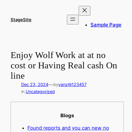
Skip
to
content
StageSite
Sample Page
Enjoy Wolf Work at at no
cost or Having Real cash On
line
—
Dec 23, 2024
by
yanz@123457
in
Uncategorized
Blogs
Found reports and you can new no