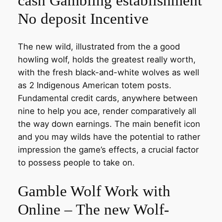
cash Gambling establishment
No deposit Incentive
The new wild, illustrated from the a good
howling wolf, holds the greatest really worth,
with the fresh black-and-white wolves as well
as 2 Indigenous American totem posts.
Fundamental credit cards, anywhere between
nine to help you ace, render comparatively all
the way down earnings. The main benefit icon
and you may wilds have the potential to rather
impression the game’s effects, a crucial factor
to possess people to take on.
Gamble Wolf Work with
Online – The new Wolf-