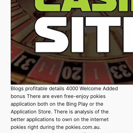
Blogs profitable details 4000 Welcome Added
bonus There are even free-enjoy pokies
application both on the Bing Play or the
Application Store. There is analysis of the
better applications to own on the internet
pokies right during the pokies.com.au.