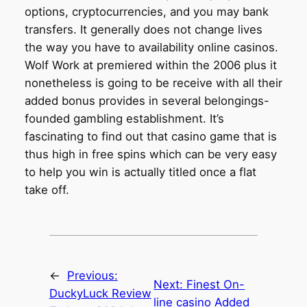
options, cryptocurrencies, and you may bank
transfers. It generally does not change lives
the way you have to availability online casinos.
Wolf Work at premiered within the 2006 plus it
nonetheless is going to be receive with all their
added bonus provides in several belongings-
founded gambling establishment. It’s
fascinating to find out that casino game that is
thus high in free spins which can be very easy
to help you win is actually titled once a flat
take off.
←
Previous:
Next:
Finest On-
DuckyLuck Review
line casino Added