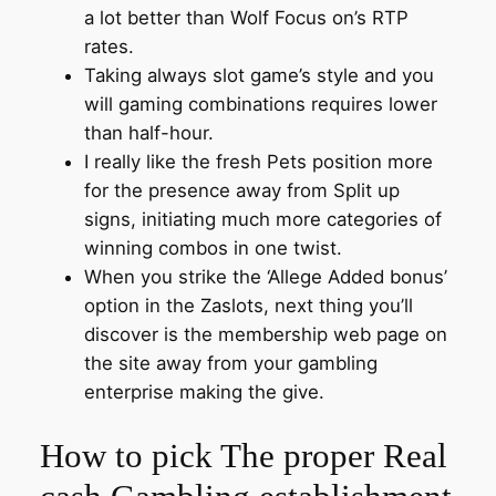
a lot better than Wolf Focus on’s RTP
rates.
Taking always slot game’s style and you
will gaming combinations requires lower
than half-hour.
I really like the fresh Pets position more
for the presence away from Split up
signs, initiating much more categories of
winning combos in one twist.
When you strike the ‘Allege Added bonus’
option in the Zaslots, next thing you’ll
discover is the membership web page on
the site away from your gambling
enterprise making the give.
How to pick The proper Real