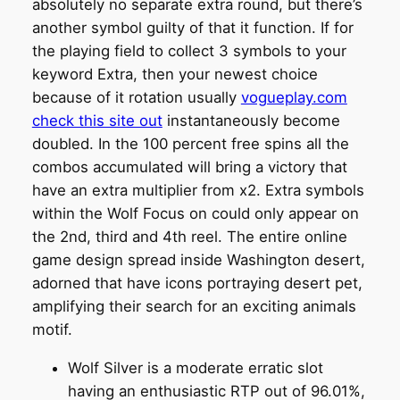
absolutely no separate extra round, but there’s
another symbol guilty of that it function. If for
the playing field to collect 3 symbols to your
keyword Extra, then your newest choice
because of it rotation usually
vogueplay.com
check this site out
instantaneously become
doubled. In the 100 percent free spins all the
combos accumulated will bring a victory that
have an extra multiplier from x2. Extra symbols
within the Wolf Focus on could only appear on
the 2nd, third and 4th reel. The entire online
game design spread inside Washington desert,
adorned that have icons portraying desert pet,
amplifying their search for an exciting animals
motif.
Wolf Silver is a moderate erratic slot
having an enthusiastic RTP out of 96.01%,