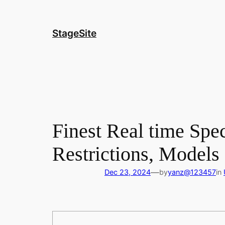
Skip
to
content
StageSite
Finest Real time Spe
Restrictions, Models
—
Dec 23, 2024
by
yanz@123457
in