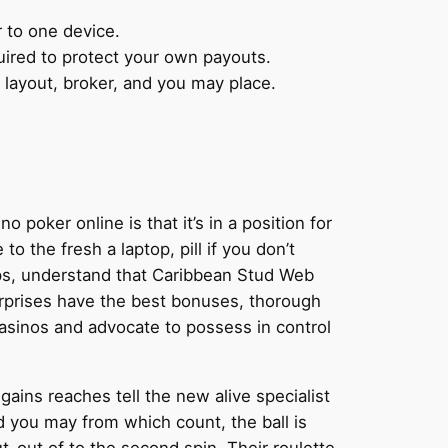
r to one device.
quired to protect your own payouts.
 layout, broker, and you may place.
 poker online is that it’s in a position for
to the fresh a laptop, pill if you don’t
ips, understand that Caribbean Stud Web
terprises have the best bonuses, thorough
 casinos and advocate to possess in control
ains reaches tell the new alive specialist
 you may from which count, the ball is
t-out of to the second spin. Their roulette