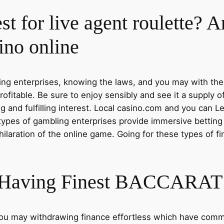
st for live agent roulette? A
ino online
ling enterprises, knowing the laws, and you may with the
profitable. Be sure to enjoy sensibly and see it a supply
ling and fulfilling interest. Local casino.com and you can 
 types of gambling enterprises provide immersive betting
hilaration of the online game. Going for these types of f
e Having Finest BACCARAT
 you may withdrawing finance effortless which have comm