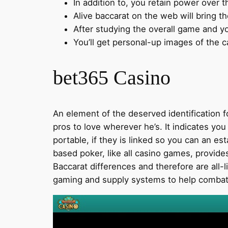
In addition to, you retain power over
Alive baccarat on the web will bring th
After studying the overall game and yo
You’ll get personal-up images of the c
bet365 Casino
An element of the deserved identification fo
pros to love wherever he’s. It indicates you 
portable, if they is linked so you can an 
based poker, like all casino games, provide
Baccarat differences and therefore are all-l
gaming and supply systems to help comba