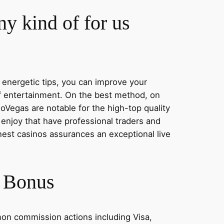
ny kind of for us
 energetic tips, you can improve your
 of entertainment. On the best method, on
LeoVegas are notable for the high-top quality
 enjoy that have professional traders and
inest casinos assurances an exceptional live
 Bonus
on commission actions including Visa,