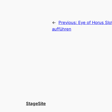
←
Previous:
Eye of Horus Slo
aufführen
StageSite