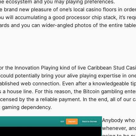
 the ecosystem and you may playing preferences.
e brand new pleasure of one’s local casino floors in orde
u will accumulating a good processor chip stack, it’s re
ards and you can wider-angled photos of the entire table
r the Innovation Playing kind of live Caribbean Stud Casino
could potentially bring your alive playing expertise in one 
established web connection. Even after a knowledgeable t
s a house line. For this reason, the Bitcoin gambling en
icensed by the a reliable payment. In the end, all of our
t gaming dependency.
Anybody who g
whenever, and
going to be pu