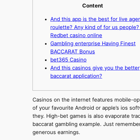
Content
And this app is the best for live age
roulette? Any kind of for us people?
Redbet casino online
Gambling enterprise Having Finest
BACCARAT Bonus
bet365 Casino
And this casinos give you the better
baccarat application?
Casinos on the internet features mobile-opt
of your favourite Android or apple’s ios so
they. High-bet games is also evaporate trad
baccarat gambling example.
Just remember 
generous earnings.