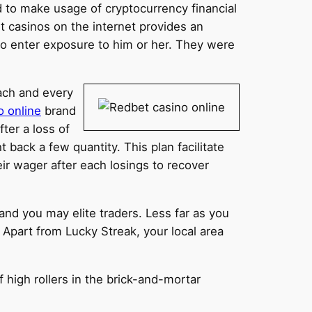
d to make usage of cryptocurrency financial
st casinos on the internet provides an
 to enter exposure to him or her. They were
ach and every
o online
brand
ter a loss of
 back a few quantity. This plan facilitate
ir wager after each losings to recover
nd you may elite traders. Less far as you
Apart from Lucky Streak, your local area
high rollers in the brick-and-mortar