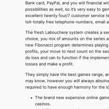
Bank card, PayPal, and you will financial w
possibilities as well, so it’s very easy to 
excellent twenty four/7 customer service t
toll-totally free telephone numbers, email 
The fresh Labouchere system creates a seq
choice, you mix of amounts on the series ac
new Fibonacci program determines playing 
profits, your move to next count on the sequ
do loss and can to function if the impleme
losses and make a profit.
They simply have the best games range, amo
may know, however you will always absolve 
required to have enough harmony for the lo
The brand new expensive online game f
casinos.