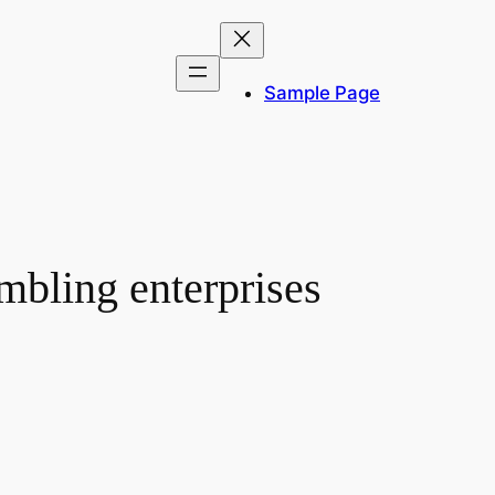
Sample Page
mbling enterprises