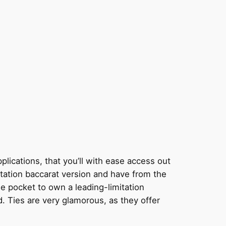
lications, that you’ll with ease access out
mitation baccarat version and have from the
he pocket to own a leading-limitation
. Ties are very glamorous, as they offer