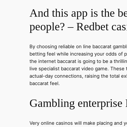
And this app is the be
people? – Redbet cas
By choosing reliable on line baccarat gamb
betting feel while increasing your odds of 
the internet baccarat is going to be a thril
live specialist baccarat video game. These
actual-day connections, raising the total ex
baccarat feel.
Gambling enterpris
Very online casinos will make placing and