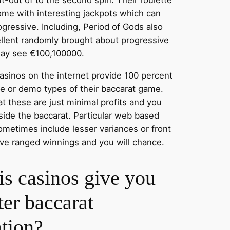
me with interesting jackpots which can
ogressive. Including, Period of Gods also
ellent randomly brought about progressive
may see €100,100000.
casinos on the internet provide 100 percent
e or demo types of their baccarat game.
 these are just minimal profits and you
side the baccarat. Particular web based
ometimes include lesser variances or front
ve ranged winnings and you will chance.
is casinos give you
ter baccarat
ation?