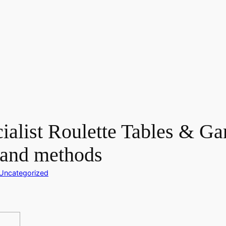
cialist Roulette Tables & Ga
 and methods
Uncategorized