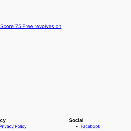
Score 75 Free revolves on
acy
Social
Privacy Policy
Facebook