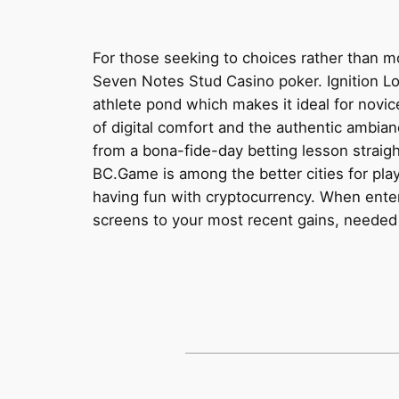
For those seeking to choices rather than mo
Seven Notes Stud Casino poker. Ignition Loc
athlete pond which makes it ideal for novic
of digital comfort and the authentic ambian
from a bona-fide-day betting lesson straigh
BC.Game is among the better cities for pl
having fun with cryptocurrency. When ente
screens to your most recent gains, needed