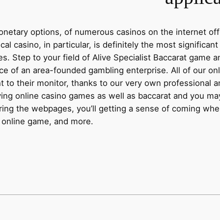
netary options, of numerous casinos on the internet offe
al casino, in particular, is definitely the most significa
es. Step to your field of Alive Specialist Baccarat game 
ce of an area-founded gambling enterprise. All of our on
t to their monitor, thanks to our very own professional a
aying online casino games as well as baccarat and you m
ring the webpages, you’ll getting a sense of coming whe
 online game, and more.