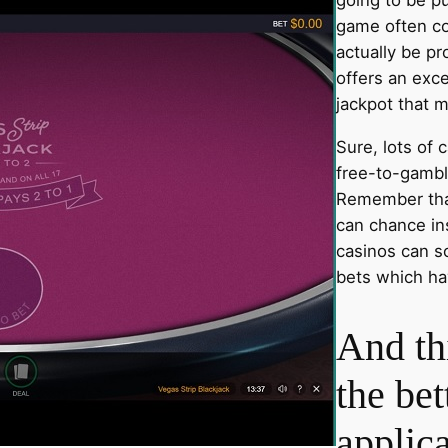
game often co
actually be pr
offers an exc
jackpot that 
Sure, lots of 
free-to-gambl
Remember that
can chance in
casinos can s
bets which ha
And th
the bet
applic