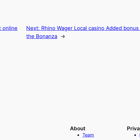
t online
Next:
Rhino Wager Local casino Added bonus 
the Bonanza
→
About
Priv
Team