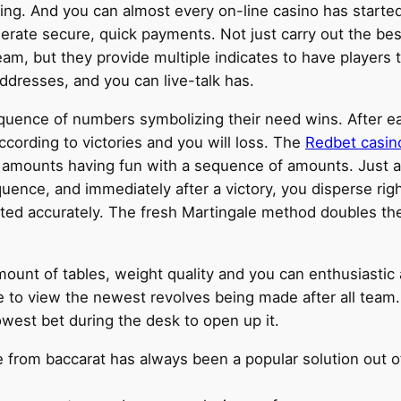
iring. And you can almost every on-line casino has starte
generate secure, quick payments. Not just carry out the be
eam, but they provide multiple indicates to have players
addresses, and you can live-talk has.
uence of numbers symbolizing their need wins. After e
cording to victories and you will loss. The
Redbet casin
amounts having fun with a sequence of amounts. Just af
ence, and immediately after a victory, you disperse right
nted accurately. The fresh Martingale method doubles the
unt of tables, weight quality and you can enthusiastic a
to view the newest revolves being made after all team. 
west bet during the desk to open up it.
rom baccarat has always been a popular solution out of 