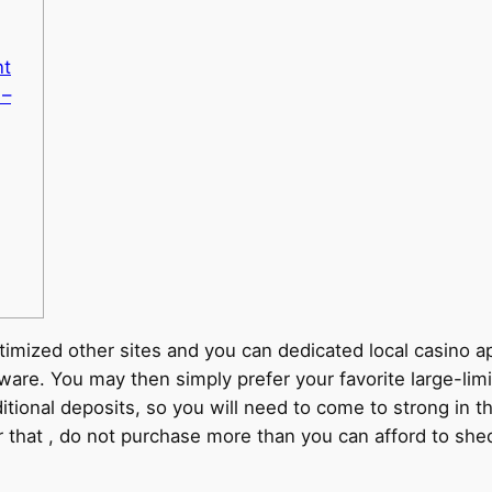
nt
 –
imized other sites and you can dedicated local casino app
ftware. You may then simply prefer your favorite large-li
itional deposits, so you will need to come to strong in t
that , do not purchase more than you can afford to shed