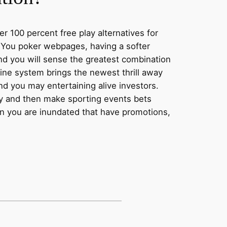
r 100 percent free play alternatives for
nt You poker webpages, having a softer
and you will sense the greatest combination
line system brings the newest thrill away
nd you may entertaining alive investors.
ay and then make sporting events bets
n you are inundated that have promotions,