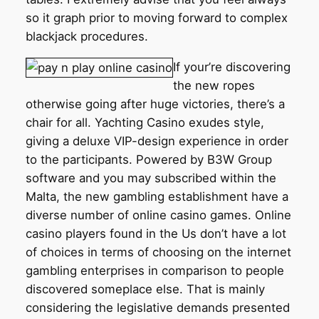
so it graph prior to moving forward to complex
blackjack procedures.
If your’re discovering
the new ropes
otherwise going after huge victories, there’s a
chair for all. Yachting Casino exudes style,
giving a deluxe VIP-design experience in order
to the participants. Powered by B3W Group
software and you may subscribed within the
Malta, the new gambling establishment have a
diverse number of online casino games. Online
casino players found in the Us don’t have a lot
of choices in terms of choosing on the internet
gambling enterprises in comparison to people
discovered someplace else. That is mainly
considering the legislative demands presented