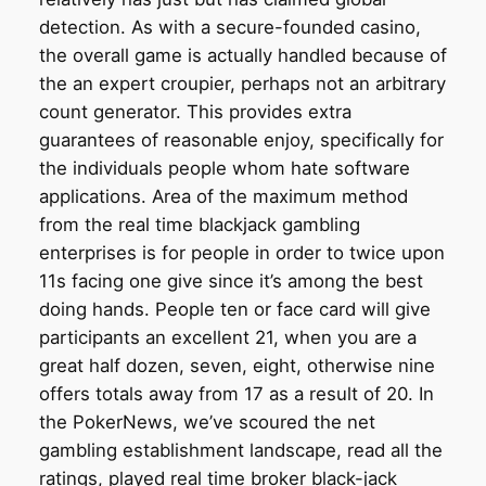
detection. As with a secure-founded casino,
the overall game is actually handled because of
the an expert croupier, perhaps not an arbitrary
count generator. This provides extra
guarantees of reasonable enjoy, specifically for
the individuals people whom hate software
applications. Area of the maximum method
from the real time blackjack gambling
enterprises is for people in order to twice upon
11s facing one give since it’s among the best
doing hands. People ten or face card will give
participants an excellent 21, when you are a
great half dozen, seven, eight, otherwise nine
offers totals away from 17 as a result of 20. In
the PokerNews, we’ve scoured the net
gambling establishment landscape, read all the
ratings, played real time broker black-jack