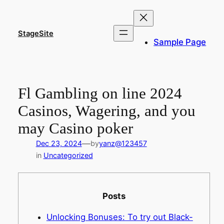
Skip
to
content
StageSite
Sample Page
Fl Gambling on line 2024
Casinos, Wagering, and you
may Casino poker
—
Dec 23, 2024
by
yanz@123457
in
Uncategorized
Posts
Unlocking Bonuses: To try out Black-