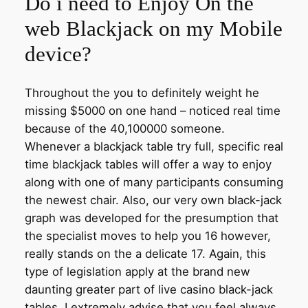
Do i need to Enjoy On the
web Blackjack on my Mobile
device?
Throughout the you to definitely weight he
missing $5000 on one hand – noticed real time
because of the 40,100000 someone.
Whenever a blackjack table try full, specific real
time blackjack tables will offer a way to enjoy
along with one of many participants consuming
the newest chair. Also, our very own black-jack
graph was developed for the presumption that
the specialist moves to help you 16 however,
really stands on the a delicate 17. Again, this
type of legislation apply at the brand new
daunting greater part of live casino black-jack
tables. I extremely advise that you feel always