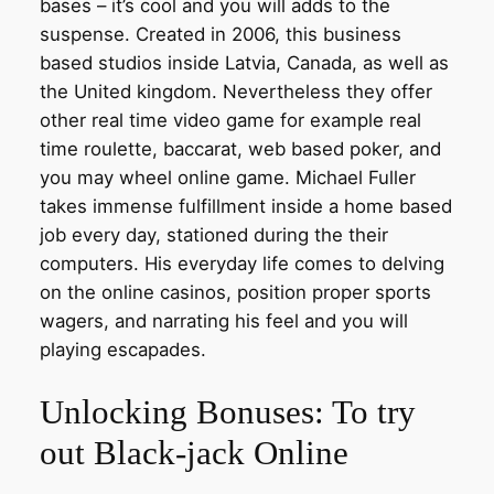
bases – it’s cool and you will adds to the
suspense. Created in 2006, this business
based studios inside Latvia, Canada, as well as
the United kingdom.
Nevertheless they offer
other real time video game for example real
time roulette, baccarat, web based poker, and
you may wheel online game. Michael Fuller
takes immense fulfillment inside a home based
job every day, stationed during the their
computers. His everyday life comes to delving
on the online casinos, position proper sports
wagers, and narrating his feel and you will
playing escapades.
Unlocking Bonuses: To try
out Black-jack Online