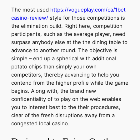
The most used
https://vogueplay.com/ca/1bet-
casino-review/
style for those competitions is
the elimination build. Right here, competition
participants, such as the average player, need
surpass anybody else at the the dining table to
advance to another round. The objective is
simple – end up a spherical with additional
potato chips than simply your own
competitors, thereby advancing to help you
contend from the higher profile while the game
begins. Along with, the brand new
confidentiality of to play on the web enables
you to interest best to the their procedures,
clear of the fresh disruptions away from a
congested local casino.