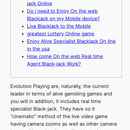
jack Online
Do i need to Enjoy On the web
Blackjack on my Mobile device?
Live Blackjack to the Mobile
greatest Lottery Online game
Enjoy Alive Specialist Blackjack On line
in the usa
How come On the web Real time
Agent Black-jack Work?
Evolution Playing are, naturally, the current
leader in terms of alive gambling games and
you will in addition, it includes real time
specialist Black-jack. They have so it
“cinematic” method of the live video game
having camera zooms as well as other camera