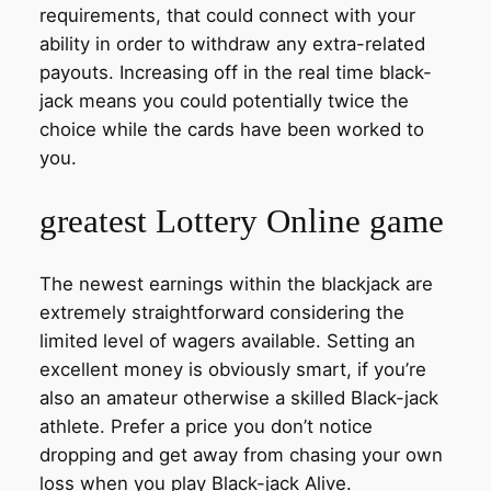
requirements, that could connect with your
ability in order to withdraw any extra-related
payouts. Increasing off in the real time black-
jack means you could potentially twice the
choice while the cards have been worked to
you.
greatest Lottery Online game
The newest earnings within the blackjack are
extremely straightforward considering the
limited level of wagers available. Setting an
excellent money is obviously smart, if you’re
also an amateur otherwise a skilled Black-jack
athlete. Prefer a price you don’t notice
dropping and get away from chasing your own
loss when you play Black-jack Alive.