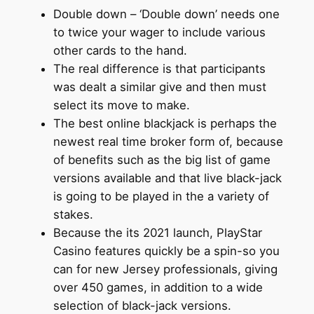
Double down – ‘Double down’ needs one
to twice your wager to include various
other cards to the hand.
The real difference is that participants
was dealt a similar give and then must
select its move to make.
The best online blackjack is perhaps the
newest real time broker form of, because
of benefits such as the big list of game
versions available and that live black-jack
is going to be played in the a variety of
stakes.
Because the its 2021 launch, PlayStar
Casino features quickly be a spin-so you
can for new Jersey professionals, giving
over 450 games, in addition to a wide
selection of black-jack versions.