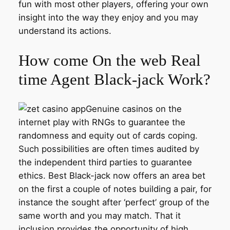
fun with most other players, offering your own
insight into the way they enjoy and you may
understand its actions.
How come On the web Real
time Agent Black-jack Work?
Genuine casinos on the
internet play with RNGs to guarantee the
randomness and equity out of cards coping.
Such possibilities are often times audited by
the independent third parties to guarantee
ethics. Best Black-jack now offers an area bet
on the first a couple of notes building a pair, for
instance the sought after ‘perfect’ group of the
same worth and you may match. That it
inclusion provides the opportunity of high