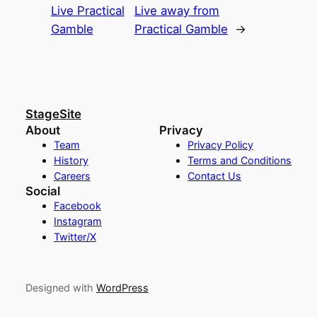
Live Practical
Live away from
Gamble
Practical Gamble
→
StageSite
About
Privacy
Team
Privacy Policy
History
Terms and Conditions
Careers
Contact Us
Social
Facebook
Instagram
Twitter/X
Designed with
WordPress