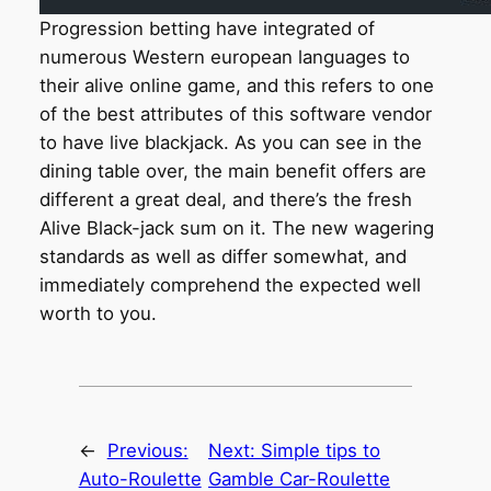
Progression betting have integrated of
numerous Western european languages to
their alive online game, and this refers to one
of the best attributes of this software vendor
to have live blackjack. As you can see in the
dining table over, the main benefit offers are
different a great deal, and there’s the fresh
Alive Black-jack sum on it. The new wagering
standards as well as differ somewhat, and
immediately comprehend the expected well
worth to you.
←
Previous:
Next:
Simple tips to
Auto-Roulette
Gamble Car-Roulette