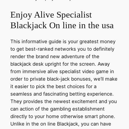
Enjoy Alive Specialist
Blackjack On line in the usa
This informative guide is your greatest money
to get best-ranked networks you to definitely
render the brand new adventure of the
blackjack desk upright for the screen. Away
from immersive alive specialist video game in
order to private black-jack bonuses, we’ll make
it easier to pick the best choices for a
seamless and fascinating betting experience.
They provides the newest excitement and you
can action of the gambling establishment
directly to your home otherwise smart phone.
Unlike in the on line Blackjack, you can have