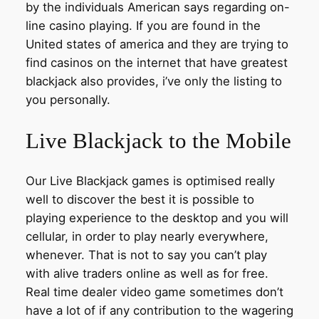
by the individuals American says regarding on-
line casino playing. If you are found in the
United states of america and they are trying to
find casinos on the internet that have greatest
blackjack also provides, i’ve only the listing to
you personally.
Live Blackjack to the Mobile
Our Live Blackjack games is optimised really
well to discover the best it is possible to
playing experience to the desktop and you will
cellular, in order to play nearly everywhere,
whenever. That is not to say you can’t play
with alive traders online as well as for free.
Real time dealer video game sometimes don’t
have a lot of if any contribution to the wagering