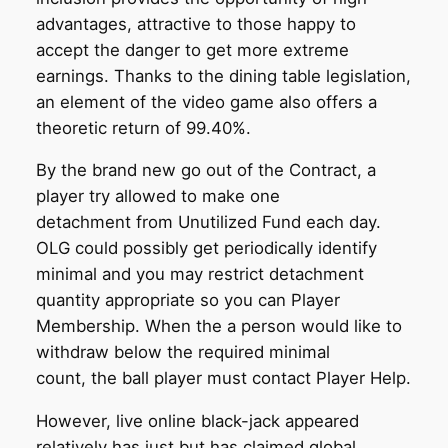
advantages, attractive to those happy to
accept the danger to get more extreme
earnings. Thanks to the dining table legislation,
an element of the video game also offers a
theoretic return of 99.40%.
By the brand new go out of the Contract, a
player try allowed to make one
detachment from Unutilized Fund each day.
OLG could possibly get periodically identify
minimal and you may restrict detachment
quantity appropriate so you can Player
Membership. When the a person would like to
withdraw below the required minimal
count, the ball player must contact Player Help.
However, live online black-jack appeared
relatively has just but has claimed global