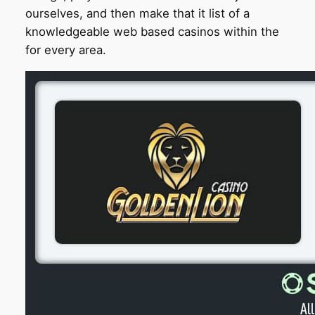
ourselves, and then make that it list of a
knowledgeable web based casinos within the
for every area.