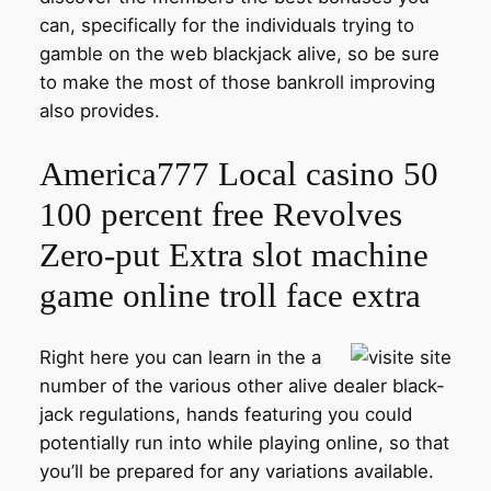
can, specifically for the individuals trying to
gamble on the web blackjack alive, so be sure
to make the most of those bankroll improving
also provides.
America777 Local casino 50
100 percent free Revolves
Zero-put Extra slot machine
game online troll face extra
Right here you can learn in the a
number of the various other alive dealer black-
jack regulations, hands featuring you could
potentially run into while playing online, so that
you’ll be prepared for any variations available.