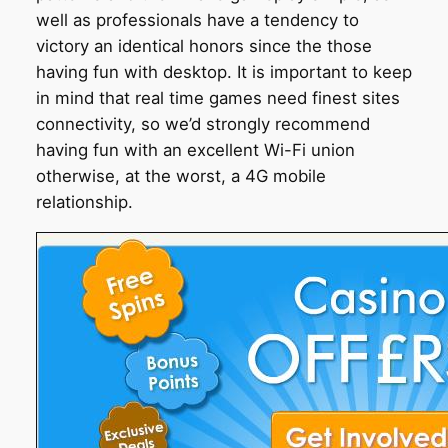
well as professionals have a tendency to
victory an identical honors since the those
having fun with desktop. It is important to keep
in mind that real time games need finest sites
connectivity, so we’d strongly recommend
having fun with an excellent Wi-Fi union
otherwise, at the worst, a 4G mobile
relationship.