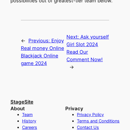
possibilities out of greatest-tier team below.
Next:
Ask yourself
←
Previous:
Enjoy
Girl Slot 2024
Real money Online
Read Our
Blackjack Online
Comment Now!
game 2024
→
StageSite
About
Privacy
Team
Privacy Policy
History
Terms and Conditions
Careers
Contact Us