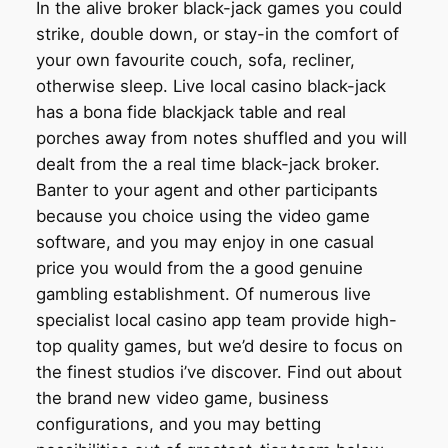
In the alive broker black-jack games you could
strike, double down, or stay-in the comfort of
your own favourite couch, sofa, recliner,
otherwise sleep. Live local casino black-jack
has a bona fide blackjack table and real
porches away from notes shuffled and you will
dealt from the a real time black-jack broker.
Banter to your agent and other participants
because you choice using the video game
software, and you may enjoy in one casual
price you would from the a good genuine
gambling establishment. Of numerous live
specialist local casino app team provide high-
top quality games, but we’d desire to focus on
the finest studios i’ve discover. Find out about
the brand new video game, business
configurations, and you may betting