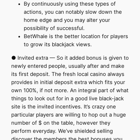
By continuously using these types of
actions, you can notably slow down the
home edge and you may alter your
possibility of successful.
BetWhale is the better location for players
to grow its blackjack views.
● Invited extra — So it added bonus is given to
newly entered people, usually after and make
its first deposit. The fresh local casino always
provides in initial deposit extra which fits your
own 100%, if not more. An integral part of what
things to look out for in a good live black-jack
site is the invited incentives. It’s crazy one
particular players are willing to hop out a huge
number of $ on the table, however they
perform everyday. We’ve shielded selling
discover the members the best bonuses you