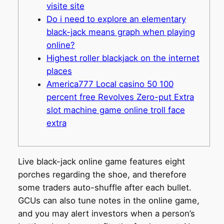
visite site
Do i need to explore an elementary
black-jack means graph when playing
online?
Highest roller blackjack on the internet
places
America777 Local casino 50 100
percent free Revolves Zero-put Extra
slot machine game online troll face
extra
Live black-jack online game features eight
porches regarding the shoe, and therefore
some traders auto-shuffle after each bullet.
GCUs can also tune notes in the online game,
and you may alert investors when a person’s