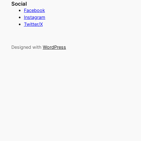
Social
Facebook
Instagram
Twitter/X
Designed with
WordPress