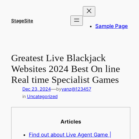
Skip
to
content
StageSite
Sample Page
Greatest Live Blackjack
Websites 2024 Best On line
Real time Specialist Games
—
Dec 23, 2024
by
yanz@123457
in
Uncategorized
Articles
Find out about Live Agent Game |