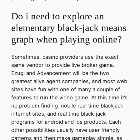
Do i need to explore an
elementary black-jack means
graph when playing online?
Sometimes, casino providers use the exact
same vendor to provide live broker game.
Ezugi and Advancement will be the two
greatest alive agent companies, and most web
sites have fun with one of many a couple of
features to run the video game. At this time it’s
no problem finding mobile real time blackjack
internet sites, and real time black-jack
programs for android and ios products. Each
other possibilities usually have user friendly
patterns and then make gameplay simple, as