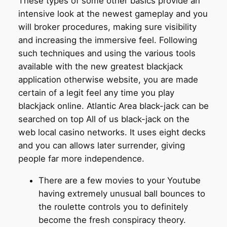
These types of some other basics provide an
intensive look at the newest gameplay and you
will broker procedures, making sure visibility
and increasing the immersive feel. Following
such techniques and using the various tools
available with the new greatest blackjack
application otherwise website, you are made
certain of a legit feel any time you play
blackjack online. Atlantic Area black-jack can be
searched on top All of us black-jack on the
web local casino networks. It uses eight decks
and you can allows later surrender, giving
people far more independence.
There are a few movies to your Youtube
having extremely unusual ball bounces to
the roulette controls you to definitely
become the fresh conspiracy theory.