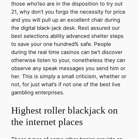
those who’lso are in the disposition to try out
21, why don’t you forgo the necessity for price
and you will pull up an excellent chair during
the digital black-jack desk. Rest assured our
best selections ability advanced shelter steps
to save your one hundred% safe. People
during the real time casinos can be’t discover
otherwise listen to your, nonetheless they can
observe any speak messages you send him or
her. This is simply a small criticism, whether or
not, for just what’s if not one of the best live
gambling enterprises.
Highest roller blackjack on
the internet places