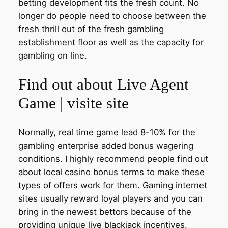
betting development fits the fresh count.
No
longer do people need to choose between the
fresh thrill out of the fresh gambling
establishment floor as well as the capacity for
gambling on line.
Find out about Live Agent
Game | visite site
Normally, real time game lead 8-10% for the
gambling enterprise added bonus wagering
conditions. I highly recommend people find out
about local casino bonus terms to make these
types of offers work for them. Gaming internet
sites usually reward loyal players and you can
bring in the newest bettors because of the
providing unique live blackjack incentives.