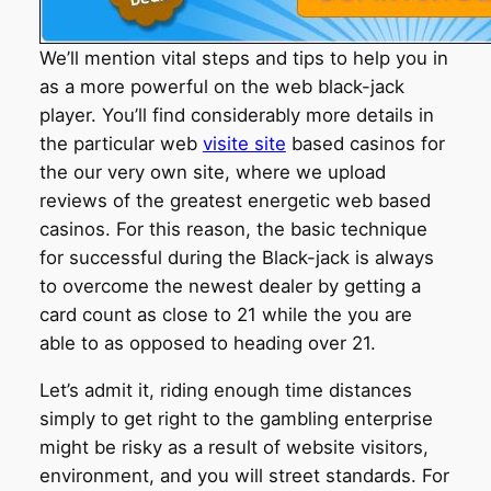
We’ll mention vital steps and tips to help you in
as a more powerful on the web black-jack
player. You’ll find considerably more details in
the particular web
visite site
based casinos for
the our very own site, where we upload
reviews of the greatest energetic web based
casinos. For this reason, the basic technique
for successful during the Black-jack is always
to overcome the newest dealer by getting a
card count as close to 21 while the you are
able to as opposed to heading over 21.
Let’s admit it, riding enough time distances
simply to get right to the gambling enterprise
might be risky as a result of website visitors,
environment, and you will street standards. For