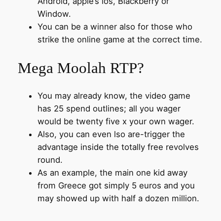
Android, apple’s ios, Blackberry or
Window.
You can be a winner also for those who
strike the online game at the correct time.
Mega Moolah RTP?
You may already know, the video game
has 25 spend outlines; all you wager
would be twenty five x your own wager.
Also, you can even lso are-trigger the
advantage inside the totally free revolves
round.
As an example, the main one kid away
from Greece got simply 5 euros and you
may showed up with half a dozen million.