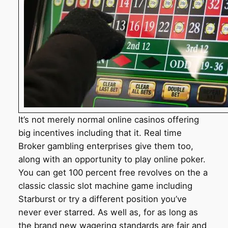
It’s not merely normal online casinos offering
big incentives including that it. Real time
Broker gambling enterprises give them too,
along with an opportunity to play online poker.
You can get 100 percent free revolves on the a
classic classic slot machine game including
Starburst or try a different position you’ve
never ever starred. As well as, for as long as
the brand new wagering standards are fair and