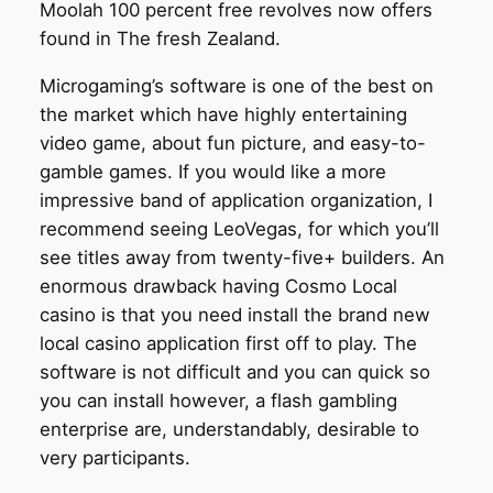
Moolah 100 percent free revolves now offers
found in The fresh Zealand.
Microgaming’s software is one of the best on
the market which have highly entertaining
video game, about fun picture, and easy-to-
gamble games. If you would like a more
impressive band of application organization, I
recommend seeing LeoVegas, for which you’ll
see titles away from twenty-five+ builders. An
enormous drawback having Cosmo Local
casino is that you need install the brand new
local casino application first off to play. The
software is not difficult and you can quick so
you can install however, a flash gambling
enterprise are, understandably, desirable to
very participants.