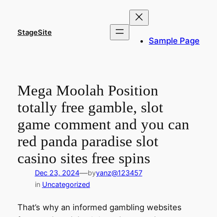
Skip
to
content
StageSite
Sample Page
Mega Moolah Position
totally free gamble, slot
game comment and you can
red panda paradise slot
casino sites free spins
—
Dec 23, 2024
by
yanz@123457
in
Uncategorized
That’s why an informed gambling websites