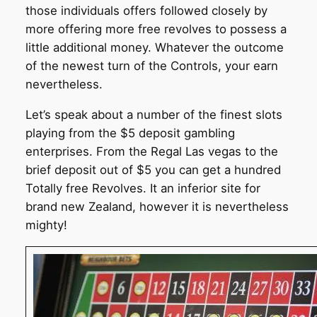
those individuals offers followed closely by
more offering more free revolves to possess a
little additional money. Whatever the outcome
of the newest turn of the Controls, your earn
nevertheless.
Let’s speak about a number of the finest slots
playing from the $5 deposit gambling
enterprises. From the Regal Las vegas to the
brief deposit out of $5 you can get a hundred
Totally free Revolves. It an inferior site for
brand new Zealand, however it is nevertheless
mighty!