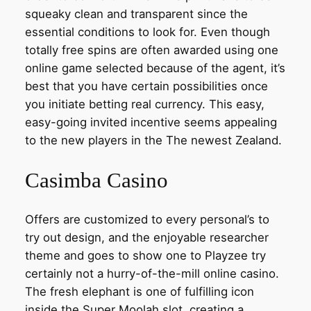
squeaky clean and transparent since the
essential conditions to look for. Even though
totally free spins are often awarded using one
online game selected because of the agent, it’s
best that you have certain possibilities once
you initiate betting real currency. This easy,
easy-going invited incentive seems appealing
to the new players in the The newest Zealand.
Casimba Casino
Offers are customized to every personal’s to
try out design, and the enjoyable researcher
theme and goes to show one to Playzee try
certainly not a hurry-of-the-mill online casino.
The fresh elephant is one of fulfilling icon
inside the Super Moolah slot, creating a