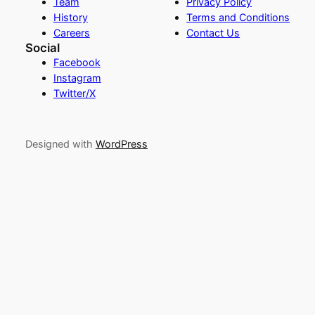
Team
Privacy Policy
History
Terms and Conditions
Careers
Contact Us
Social
Facebook
Instagram
Twitter/X
Designed with
WordPress