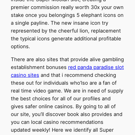
premier commission really worth 30x your own
stake once you belongings 5 elephant icons on
a single payline. The new insane icon try
represented by the cheerful lion, replacement
the typical icons generate additional profitable
options.
There are also sites that provide alive gambling
establishment bonuses
red panda paradise slot
casino sites
and that i recommend checking
these out for individuals who’lso are a fan of
real time video game. We are in need of supply
the best choices for all of our profiles and
gives safer online casinos. By going to all of
our site, you’ll discover book also provides and
you can local casino recommendations
updated weekly! Here we identify all Super