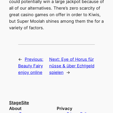
could potentially win a large jackpot because of
all of our alternatives. There’s zero scarcity of
great casino games on offer in order to Kiwis,
but Super Moolah shines among them the for a
variety of factors.
←
Previous:
Next:
Eye of Horus für
Beauty Fairy
nüsse & über Echtgeld
enjoy online
spielen
→
StageSite
About
Privacy