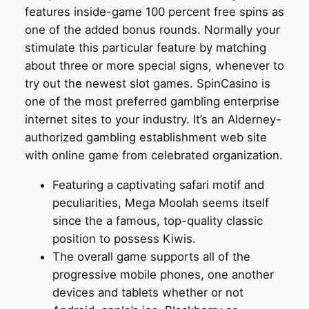
features inside-game 100 percent free spins as
one of the added bonus rounds. Normally your
stimulate this particular feature by matching
about three or more special signs, whenever to
try out the newest slot games. SpinCasino is
one of the most preferred gambling enterprise
internet sites to your industry. It’s an Alderney-
authorized gambling establishment web site
with online game from celebrated organization.
Featuring a captivating safari motif and
peculiarities, Mega Moolah seems itself
since the a famous, top-quality classic
position to possess Kiwis.
The overall game supports all of the
progressive mobile phones, one another
devices and tablets whether or not