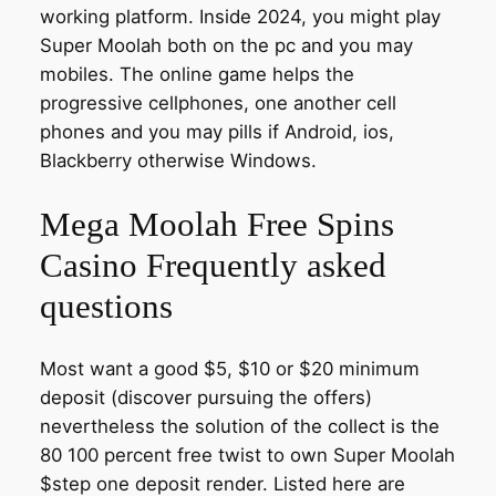
working platform. Inside 2024, you might play
Super Moolah both on the pc and you may
mobiles. The online game helps the
progressive cellphones, one another cell
phones and you may pills if Android, ios,
Blackberry otherwise Windows.
Mega Moolah Free Spins
Casino Frequently asked
questions
Most want a good $5, $10 or $20 minimum
deposit (discover pursuing the offers)
nevertheless the solution of the collect is the
80 100 percent free twist to own Super Moolah
$step one deposit render. Listed here are