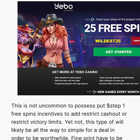
This is not uncommon to possess put $step 1
free spins incentives to add restrict cashout or
restrict victory limits. Yet not, this type of will
likely be all the way to simple for a deal in
order to be worthwhile. Fine print have to be