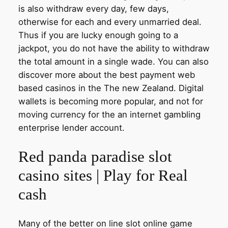
is also withdraw every day, few days,
otherwise for each and every unmarried deal.
Thus if you are lucky enough going to a
jackpot, you do not have the ability to withdraw
the total amount in a single wade. You can also
discover more about the best payment web
based casinos in the The new Zealand. Digital
wallets is becoming more popular, and not for
moving currency for the an internet gambling
enterprise lender account.
Red panda paradise slot
casino sites | Play for Real
cash
Many of the better on line slot online game