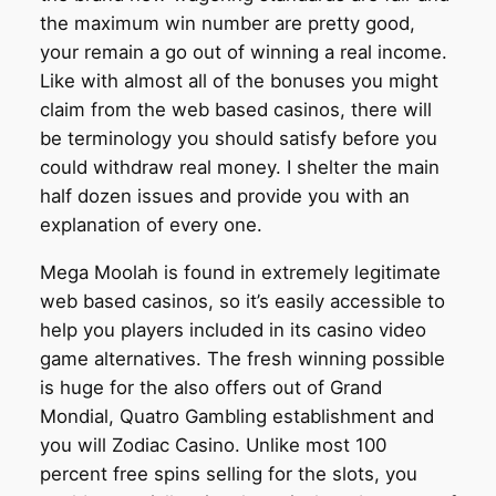
the maximum win number are pretty good,
your remain a go out of winning a real income.
Like with almost all of the bonuses you might
claim from the web based casinos, there will
be terminology you should satisfy before you
could withdraw real money. I shelter the main
half dozen issues and provide you with an
explanation of every one.
Mega Moolah is found in extremely legitimate
web based casinos, so it’s easily accessible to
help you players included in its casino video
game alternatives. The fresh winning possible
is huge for the also offers out of Grand
Mondial, Quatro Gambling establishment and
you will Zodiac Casino. Unlike most 100
percent free spins selling for the slots, you