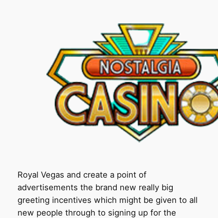
Royal Vegas and create a point of
advertisements the brand new really big
greeting incentives which might be given to all
new people through to signing up for the