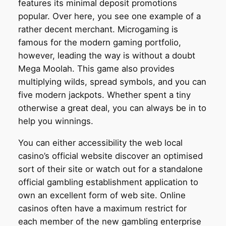
features its minimal deposit promotions
popular. Over here, you see one example of a
rather decent merchant. Microgaming is
famous for the modern gaming portfolio,
however, leading the way is without a doubt
Mega Moolah. This game also provides
multiplying wilds, spread symbols, and you can
five modern jackpots.
Whether spent a tiny
otherwise a great deal, you can always be in to
help you winnings.
You can either accessibility the web local
casino’s official website discover an optimised
sort of their site or watch out for a standalone
official gambling establishment application to
own an excellent form of web site. Online
casinos often have a maximum restrict for
each member of the new gambling enterprise