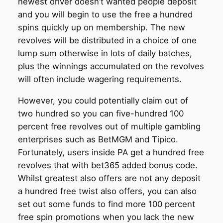
newest driver doesn’t wanted people deposit
and you will begin to use the free a hundred
spins quickly up on membership. The new
revolves will be distributed in a choice of one
lump sum otherwise in lots of daily batches,
plus the winnings accumulated on the revolves
will often include wagering requirements.
However, you could potentially claim out of
two hundred so you can five-hundred 100
percent free revolves out of multiple gambling
enterprises such as BetMGM and Tipico.
Fortunately, users inside PA get a hundred free
revolves that with bet365 added bonus code.
Whilst greatest also offers are not any deposit
a hundred free twist also offers, you can also
set out some funds to find more 100 percent
free spin promotions when you lack the new