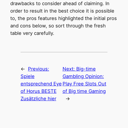
drawbacks to consider ahead of claiming. In
order to result in the best choice it is possible
to, the pros features highlighted the initial pros
and cons below, so sort through the fresh
table very carefully.
←
Previous:
Next:
Big-time
Spiele
Gambling Opinion:
entsprechend Eye
Play Free Slots Out
of Horus BESTE
of Big time Gaming
Zusätzliche hier
→