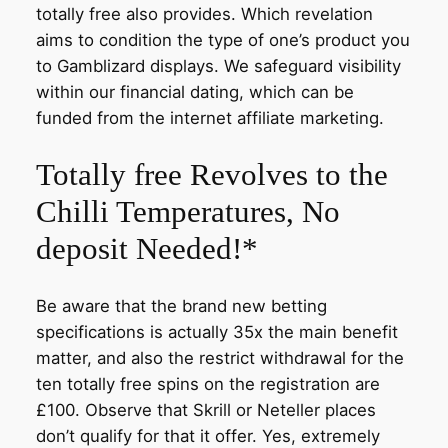
totally free also provides. Which revelation
aims to condition the type of one’s product you
to Gamblizard displays. We safeguard visibility
within our financial dating, which can be
funded from the internet affiliate marketing.
Totally free Revolves to the
Chilli Temperatures, No
deposit Needed!*
Be aware that the brand new betting
specifications is actually 35x the main benefit
matter, and also the restrict withdrawal for the
ten totally free spins on the registration are
£100. Observe that Skrill or Neteller places
don’t qualify for that it offer. Yes, extremely