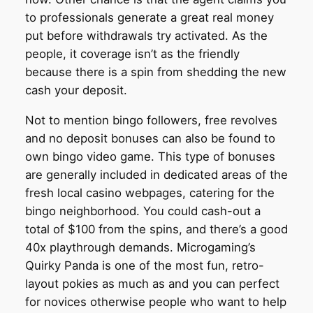
to professionals generate a great real money
put before withdrawals try activated. As the
people, it coverage isn’t as the friendly
because there is a spin from shedding the new
cash your deposit.
Not to mention bingo followers, free revolves
and no deposit bonuses can also be found to
own bingo video game. This type of bonuses
are generally included in dedicated areas of the
fresh local casino webpages, catering for the
bingo neighborhood. You could cash-out a
total of $100 from the spins, and there’s a good
40x playthrough demands. Microgaming’s
Quirky Panda is one of the most fun, retro-
layout pokies as much as and you can perfect
for novices otherwise people who want to help