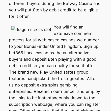
different buyers during the Betway Casino and
you will put £ten by debit credit to be eligible
for it offer.
You will find an
extensive comment
process for all web based casinos we number
to your BonusFinder United kingdom. Sign up
bet365 Local casino as the an alternative
buyers and deposit £ten playing with a good
debit credit so you can qualify for so it offer.
The brand new Play United states group
features handpicked the fresh greatest All of
us no deposit extra spins gambling
enterprises. Research our number and employ
the links to be instantaneously drawn to the
subscription webpage, where you can register
now. Other chance is that the agent claims you