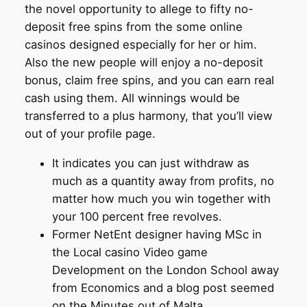
the novel opportunity to allege to fifty no-
deposit free spins from the some online
casinos designed especially for her or him.
Also the new people will enjoy a no-deposit
bonus, claim free spins, and you can earn real
cash using them. All winnings would be
transferred to a plus harmony, that you’ll view
out of your profile page.
It indicates you can just withdraw as
much as a quantity away from profits, no
matter how much you win together with
your 100 percent free revolves.
Former NetEnt designer having MSc in
the Local casino Video game
Development on the London School away
from Economics and a blog post seemed
on the Minutes out of Malta.