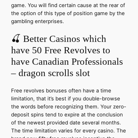
game. You will find certain cause at the rear of
the option of this type of position game by the
gambling enterprises.
🍒 Better Casinos which
have 50 Free Revolves to
have Canadian Professionals
– dragon scrolls slot
Free revolves bonuses often have a time
limitation, that it’s best if you double-browse
the words before recognizing them. Your zero-
deposit spins tend to expire at the conclusion
of the newest provided date several months.
The time limitation varies for every casino. The