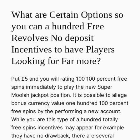
What are Certain Options so
you can a hundred Free
Revolves No deposit
Incentives to have Players
Looking for Far more?
Put £5 and you will rating 100 100 percent free
spins immediately to play the new Super
Moolah jackpot position. It is possible to allege
bonus currency value one hundred 100 percent
free spins by the performing a new account.
While you are this type of a hundred totally
free spins incentives may appear for example
they have no drawback, there are several