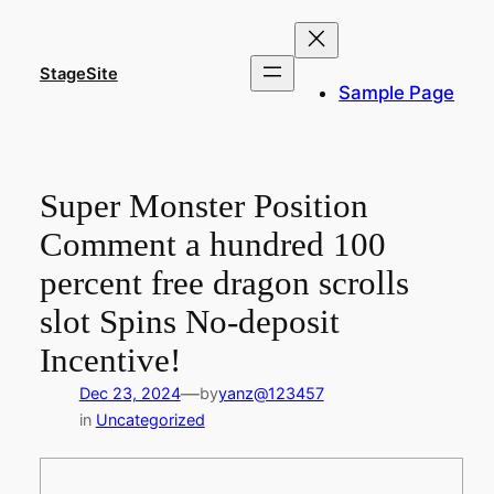
Skip
to
content
StageSite
Sample Page
Super Monster Position
Comment a hundred 100
percent free dragon scrolls
slot Spins No-deposit
Incentive!
—
Dec 23, 2024
by
yanz@123457
in
Uncategorized