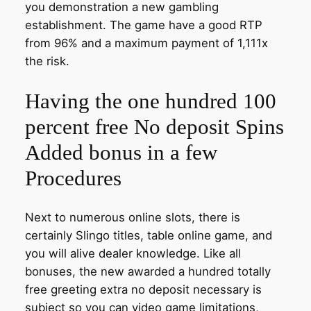
you demonstration a new gambling
establishment. The game have a good RTP
from 96% and a maximum payment of 1,111x
the risk.
Having the one hundred 100
percent free No deposit Spins
Added bonus in a few
Procedures
Next to numerous online slots, there is
certainly Slingo titles, table online game, and
you will alive dealer knowledge. Like all
bonuses, the new awarded a hundred totally
free greeting extra no deposit necessary is
subject so you can video game limitations,