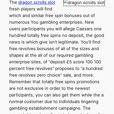
The
dragon scrolls slot
fresh players will find
which and similar free spin bonuses out of
numerous You gambling enterprises. New
users participants you will allege Caesars one
hundred totally free spins no deposit, the good
news is which give isn’t legitimate. You’ll find
free revolves bonuses of all of the sizes and
shapes at the all of our required gambling
enterprise sites, of “deposit £5 score 100 100
percent free revolves” proposes to “a hundred
free revolves zero choice” sale, and more.
Remember that totally free spins promotions
are not exclusive in order to the newest
participants, you can also get them while the a
normal customer due to individuals lingering
gambling establishment campaigns. The