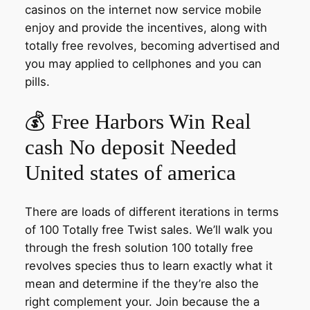
casinos on the internet now service mobile
enjoy and provide the incentives, along with
totally free revolves, becoming advertised and
you may applied to cellphones and you can
pills.
💰 Free Harbors Win Real
cash No deposit Needed
United states of america
There are loads of different iterations in terms
of 100 Totally free Twist sales. We’ll walk you
through the fresh solution 100 totally free
revolves species thus to learn exactly what it
mean and determine if the they’re also the
right complement your. Join because the a