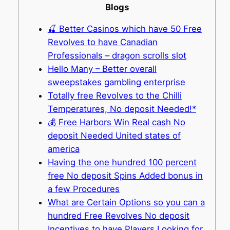
Blogs
🍒 Better Casinos which have 50 Free
Revolves to have Canadian
Professionals – dragon scrolls slot
Hello Many – Better overall
sweepstakes gambling enterprise
Totally free Revolves to the Chilli
Temperatures, No deposit Needed!*
💰 Free Harbors Win Real cash No
deposit Needed United states of
america
Having the one hundred 100 percent
free No deposit Spins Added bonus in
a few Procedures
What are Certain Options so you can a
hundred Free Revolves No deposit
Incentives to have Players Looking for