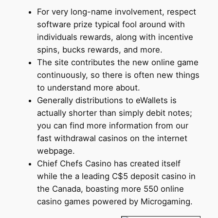
For very long-name involvement, respect
software prize typical fool around with
individuals rewards, along with incentive
spins, bucks rewards, and more.
The site contributes the new online game
continuously, so there is often new things
to understand more about.
Generally distributions to eWallets is
actually shorter than simply debit notes;
you can find more information from our
fast withdrawal casinos on the internet
webpage.
Chief Chefs Casino has created itself
while the a leading C$5 deposit casino in
the Canada, boasting more 550 online
casino games powered by Microgaming.