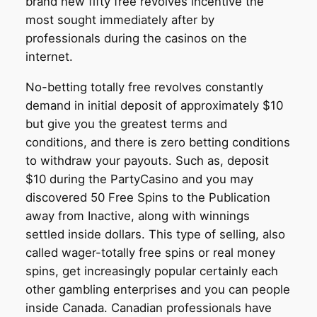
brand new fifty free revolves incentive the
most sought immediately after by
professionals during the casinos on the
internet.
No-betting totally free revolves constantly
demand in initial deposit of approximately $10
but give you the greatest terms and
conditions, and there is zero betting conditions
to withdraw your payouts. Such as, deposit
$10 during the PartyCasino and you may
discovered 50 Free Spins to the Publication
away from Inactive, along with winnings
settled inside dollars. This type of selling, also
called wager-totally free spins or real money
spins, get increasingly popular certainly each
other gambling enterprises and you can people
inside Canada. Canadian professionals have