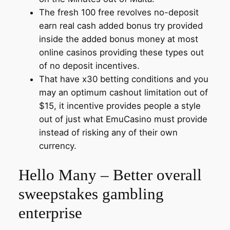
The fresh 100 free revolves no-deposit
earn real cash added bonus try provided
inside the added bonus money at most
online casinos providing these types out
of no deposit incentives.
That have x30 betting conditions and you
may an optimum cashout limitation out of
$15, it incentive provides people a style
out of just what EmuCasino must provide
instead of risking any of their own
currency.
Hello Many – Better overall
sweepstakes gambling
enterprise