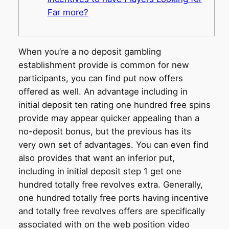
Far more?
When you’re a no deposit gambling
establishment provide is common for new
participants, you can find put now offers
offered as well. An advantage including in
initial deposit ten rating one hundred free spins
provide may appear quicker appealing than a
no-deposit bonus, but the previous has its
very own set of advantages. You can even find
also provides that want an inferior put,
including in initial deposit step 1 get one
hundred totally free revolves extra.
Generally,
one hundred totally free ports having incentive
and totally free revolves offers are specifically
associated with on the web position video