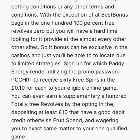
betting conditions or any other terms and
conditions. With the exception of at BestBonus
page in the one hundred 100 percent free
revolves zero put you will have a hard time
looking for it provide at the almost every other
other sites. So it bonus can be exclusive in the
casinos and just you’ll be able to to locate due
to limited strategies. Sign up for which Paddy
Energy render utilizing the promo password
PGCHR1 to receive sixty Free Spins in the
£0.10 for each to your eligible online game.
You can even earn a supplementary a hundred
Totally free Revolves by the opting in the,
depositing at least £10 that have a good debit
credit otherwise Fruit Spend, and wagering
you to exact same matter to your one qualified
game.