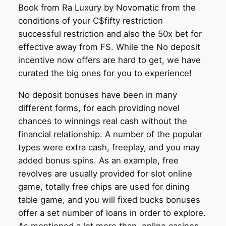
Book from Ra Luxury by Novomatic from the
conditions of your C$fifty restriction
successful restriction and also the 50x bet for
effective away from FS. While the No deposit
incentive now offers are hard to get, we have
curated the big ones for you to experience!
No deposit bonuses have been in many
different forms, for each providing novel
chances to winnings real cash without the
financial relationship. A number of the popular
types were extra cash, freeplay, and you may
added bonus spins. As an example, free
revolves are usually provided for slot online
game, totally free chips are used for dining
table game, and you will fixed bucks bonuses
offer a set number of loans in order to explore.