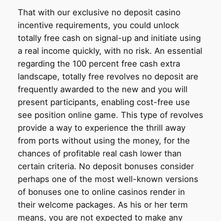
That with our exclusive no deposit casino
incentive requirements, you could unlock
totally free cash on signal-up and initiate using
a real income quickly, with no risk. An essential
regarding the 100 percent free cash extra
landscape, totally free revolves no deposit are
frequently awarded to the new and you will
present participants, enabling cost-free use
see position online game. This type of revolves
provide a way to experience the thrill away
from ports without using the money, for the
chances of profitable real cash lower than
certain criteria. No deposit bonuses consider
perhaps one of the most well-known versions
of bonuses one to online casinos render in
their welcome packages. As his or her term
means, you are not expected to make any