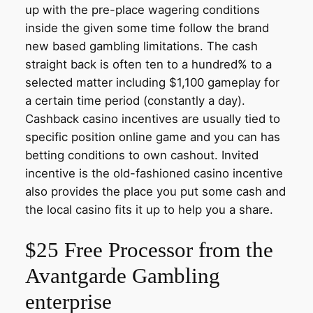
up with the pre-place wagering conditions
inside the given some time follow the brand
new based gambling limitations. The cash
straight back is often ten to a hundred% to a
selected matter including $1,100 gameplay for
a certain time period (constantly a day).
Cashback casino incentives are usually tied to
specific position online game and you can has
betting conditions to own cashout. Invited
incentive is the old-fashioned casino incentive
also provides the place you put some cash and
the local casino fits it up to help you a share.
$25 Free Processor from the
Avantgarde Gambling
enterprise