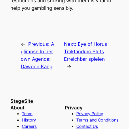
restrictions and sticking with them is vital to
help you gambling sensibly.
←
Previous:
A
Next:
Eye of Horus
glimpse In her
Traktandum Slots
own Agenda:
Erreichbar spielen
Dawoon Kang
→
StageSite
About
Privacy
Team
Privacy Policy
History
Terms and Conditions
Careers
Contact Us