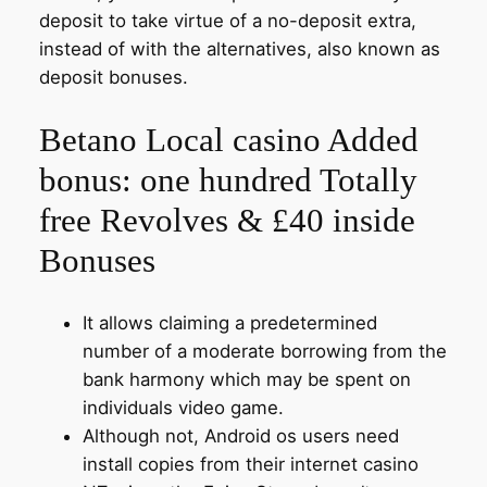
deposit to take virtue of a no-deposit extra,
instead of with the alternatives, also known as
deposit bonuses.
Betano Local casino Added
bonus: one hundred Totally
free Revolves & £40 inside
Bonuses
It allows claiming a predetermined
number of a moderate borrowing from the
bank harmony which may be spent on
individuals video game.
Although not, Android os users need
install copies from their internet casino