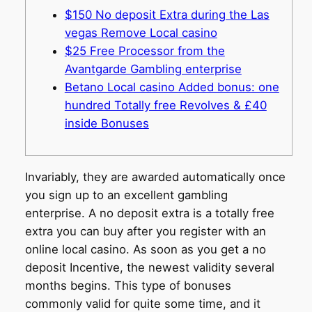
$150 No deposit Extra during the Las
vegas Remove Local casino
$25 Free Processor from the
Avantgarde Gambling enterprise
Betano Local casino Added bonus: one
hundred Totally free Revolves & £40
inside Bonuses
Invariably, they are awarded automatically once
you sign up to an excellent gambling
enterprise. A no deposit extra is a totally free
extra you can buy after you register with an
online local casino. As soon as you get a no
deposit Incentive, the newest validity several
months begins. This type of bonuses
commonly valid for quite some time, and it