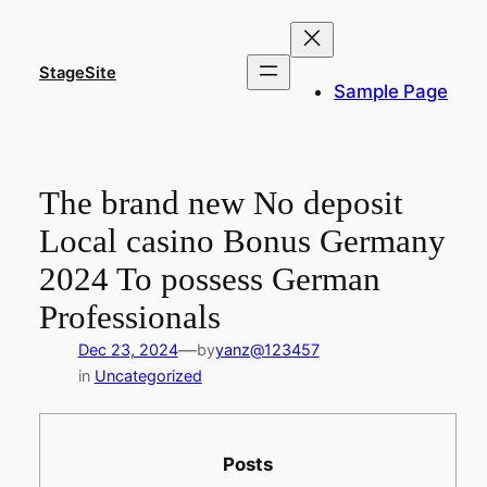
Skip
to
content
StageSite
Sample Page
The brand new No deposit
Local casino Bonus Germany
2024 To possess German
Professionals
—
Dec 23, 2024
by
yanz@123457
in
Uncategorized
Posts