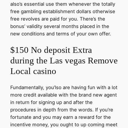
also’s essential use them whenever the totally
free gambling establishment dollars otherwise
free revolves are paid for you.
There’s the
bonus’ validity several months placed in the
new conditions and terms of your own offer.
$150 No deposit Extra
during the Las vegas Remove
Local casino
Fundamentally, you’lso are having fun with a lot
more credit available with the brand new agent
in return for signing up and after the
procedures in depth from the words. If you’re
fortunate and you may earn a reward for the
incentive money, you ought to up coming meet