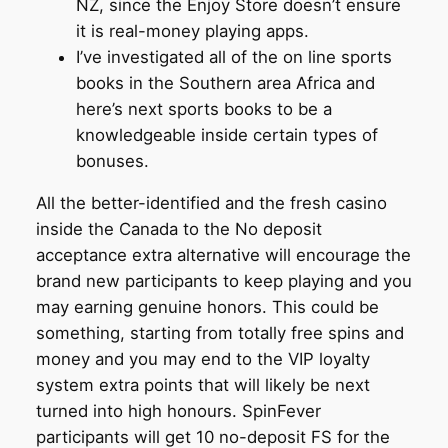
NZ, since the Enjoy Store doesn’t ensure
it is real-money playing apps.
I’ve investigated all of the on line sports
books in the Southern area Africa and
here’s next sports books to be a
knowledgeable inside certain types of
bonuses.
All the better-identified and the fresh casino
inside the Canada to the No deposit
acceptance extra alternative will encourage the
brand new participants to keep playing and you
may earning genuine honors. This could be
something, starting from totally free spins and
money and you may end to the VIP loyalty
system extra points that will likely be next
turned into high honours. SpinFever
participants will get 10 no-deposit FS for the