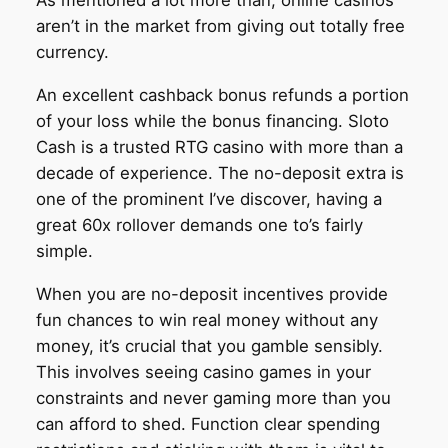
As mentioned a lot more than, online casinos
aren’t in the market from giving out totally free
currency.
An excellent cashback bonus refunds a portion
of your loss while the bonus financing. Sloto
Cash is a trusted RTG casino with more than a
decade of experience. The no-deposit extra is
one of the prominent I’ve discover, having a
great 60x rollover demands one to’s fairly
simple.
When you are no-deposit incentives provide
fun chances to win real money without any
money, it’s crucial that you gamble sensibly.
This involves seeing casino games in your
constraints and never gaming more than you
can afford to shed. Function clear spending