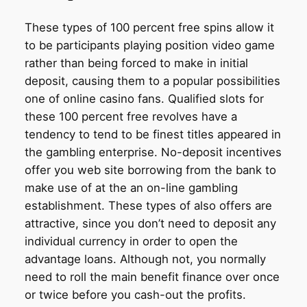
These types of 100 percent free spins allow it
to be participants playing position video game
rather than being forced to make in initial
deposit, causing them to a popular possibilities
one of online casino fans. Qualified slots for
these 100 percent free revolves have a
tendency to tend to be finest titles appeared in
the gambling enterprise. No-deposit incentives
offer you web site borrowing from the bank to
make use of at the an on-line gambling
establishment. These types of also offers are
attractive, since you don’t need to deposit any
individual currency in order to open the
advantage loans. Although not, you normally
need to roll the main benefit finance over once
or twice before you cash-out the profits.