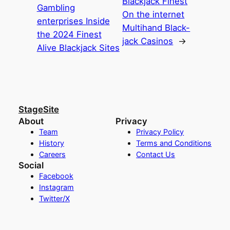
Blackjack Finest
Gambling
On the internet
enterprises Inside
Multihand Black-
the 2024 Finest
jack Casinos
→
Alive Blackjack Sites
StageSite
About
Privacy
Team
Privacy Policy
History
Terms and Conditions
Careers
Contact Us
Social
Facebook
Instagram
Twitter/X