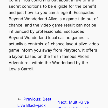
bonus. You could find out about a few of the
secret conditions to be eligible for the benefit
and just how so you can allege it. Escapades
Beyond Wonderland Alive is a game title out of
chance, and the video game result can not be
influenced by professionals. Escapades
Beyond Wonderland local casino games is
actually a controls-of-chance layout alive video
game inform you away from Playtech. It offers
a layout based on the fresh famous Alice’s
Adventures within the Wonderland by the
Lewis Carroll.
←
Previous:
Best
Next:
Multi-Give
Live Black-jack