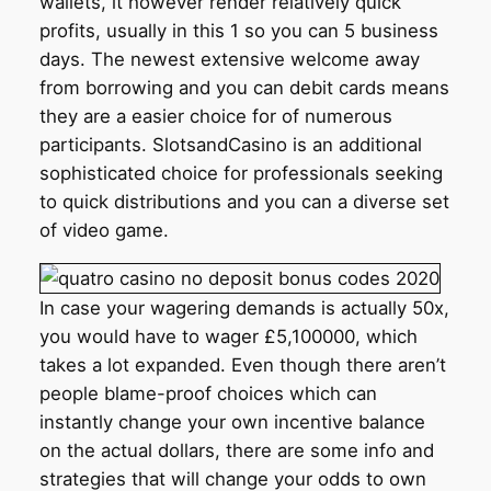
wallets, it however render relatively quick
profits, usually in this 1 so you can 5 business
days. The newest extensive welcome away
from borrowing and you can debit cards means
they are a easier choice for of numerous
participants. SlotsandCasino is an additional
sophisticated choice for professionals seeking
to quick distributions and you can a diverse set
of video game.
In case your wagering demands is actually 50x,
you would have to wager £5,100000, which
takes a lot expanded. Even though there aren’t
people blame-proof choices which can
instantly change your own incentive balance
on the actual dollars, there are some info and
strategies that will change your odds to own