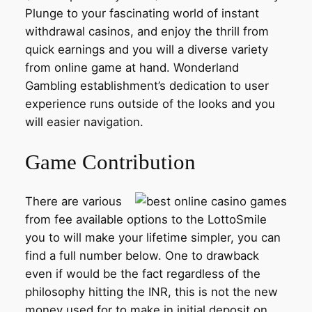
Plunge to your fascinating world of instant
withdrawal casinos, and enjoy the thrill from
quick earnings and you will a diverse variety
from online game at hand. Wonderland
Gambling establishment’s dedication to user
experience runs outside of the looks and you
will easier navigation.
Game Contribution
There are various
from fee available options to the LottoSmile
you to will make your lifetime simpler, you can
find a full number below. One to drawback
even if would be the fact regardless of the
philosophy hitting the INR, this is not the new
money used for to make in initial deposit on