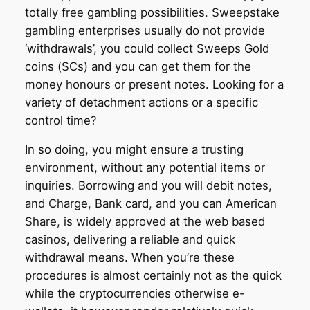
totally free gambling possibilities. Sweepstake
gambling enterprises usually do not provide
‘withdrawals’, you could collect Sweeps Gold
coins (SCs) and you can get them for the
money honours or present notes. Looking for a
variety of detachment actions or a specific
control time?
In so doing, you might ensure a trusting
environment, without any potential items or
inquiries. Borrowing and you will debit notes,
and Charge, Bank card, and you can American
Share, is widely approved at the web based
casinos, delivering a reliable and quick
withdrawal means. When you’re these
procedures is almost certainly not as the quick
while the cryptocurrencies otherwise e-