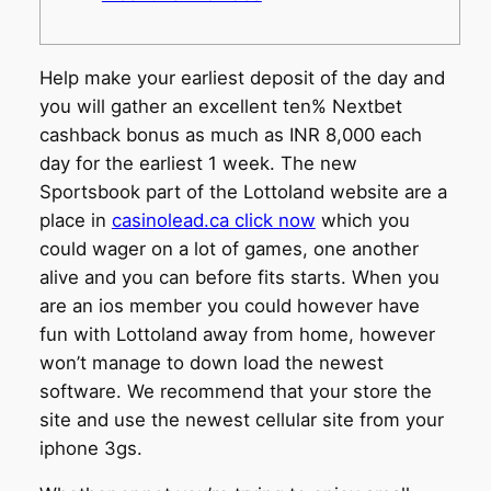
Help make your earliest deposit of the day and
you will gather an excellent ten% Nextbet
cashback bonus as much as INR 8,000 each
day for the earliest 1 week. The new
Sportsbook part of the Lottoland website are a
place in
casinolead.ca click now
which you
could wager on a lot of games, one another
alive and you can before fits starts.
When you
are an ios member you could however have
fun with Lottoland away from home, however
won’t manage to down load the newest
software. We recommend that your store the
site and use the newest cellular site from your
iphone 3gs.