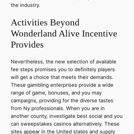
the industry.
Activities Beyond
Wonderland Alive Incentive
Provides
Nevertheless, the new selection of available
fee steps promises you to definitely players
will get a choice that meets their demands.
These gambling enterprises provide a wide
range of game, bonuses, and you may
campaigns, providing for the diverse tastes
from Ny professionals. When you are in
another county, investigate best social and you
can sweepstakes casinos alternatively. These
sites appear in the United states and supply