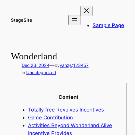
Skip
to
content
StageSite
Sample Page
Wonderland
—
Dec 23, 2024
by
yanz@123457
in
Uncategorized
Content
Totally free Revolves Incentives
Game Contribution
Activities Beyond Wonderland Alive
Incentive Provides