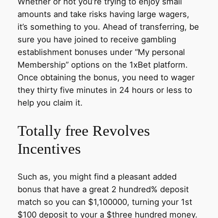
Whether or not you’re trying to enjoy small
amounts and take risks having large wagers,
it’s something to you. Ahead of transferring, be
sure you have joined to receive gambling
establishment bonuses under “My personal
Membership” options on the 1xBet platform.
Once obtaining the bonus, you need to wager
they thirty five minutes in 24 hours or less to
help you claim it.
Totally free Revolves
Incentives
Such as, you might find a pleasant added
bonus that have a great 2 hundred% deposit
match so you can $1,100000, turning your 1st
$100 deposit to your a $three hundred money.