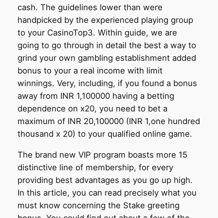
cash. The guidelines lower than were
handpicked by the experienced playing group
to your CasinoTop3. Within guide, we are
going to go through in detail the best a way to
grind your own gambling establishment added
bonus to your a real income with limit
winnings. Very, including, if you found a bonus
away from INR 1,100000 having a betting
dependence on x20, you need to bet a
maximum of INR 20,100000 (INR 1,one hundred
thousand x 20) to your qualified online game.
The brand new VIP program boasts more 15
distinctive line of membership, for every
providing best advantages as you go up high.
In this article, you can read precisely what you
must know concerning the Stake greeting