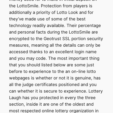
the LottoSmile. Protection from players is
additionally a priority of Lotto Look and for
they’ve made use of some of the best
technology readily available. Their percentage
and personal facts during the LottoSmile are
encrypted to the Geotrust SSL portion security
measures, meaning all the details can only be
accessed thanks to an excellent login name
and you may code. The most important thing
that you should listed below are some just
before to experience to the an on-line lotto
webpages is whether or not it is genuine, has
all the judge certificates positioned and you
can whether it is secure to experience. Lottery
Laugh has you protected in every the three
section, inside it are one of the oldest and
most respected online lottery organization in