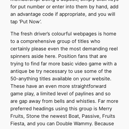
for put number or enter into them by hand, add
an advantage code if appropriate, and you will
tap ‘Put Now’.
The fresh driver’s colourful webpages is home
to a comprehensive group of titles who
certainly please even the most demanding reel
spinners aside here. Position fans that are
trying to find far more basic video game with a
antique be try necessary to use some of the
50-anything titles available on your website.
These have an even more straightforward
game play, a limited level of paylines and so
are gap away from bells and whistles. Far more
preferred headings using this group is Merry
Fruits, Stone the newest Boat, Passive, Fruits
Fiesta, and you can Double Wammy. Because