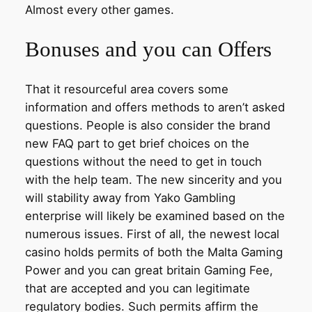
Almost every other games.
Bonuses and you can Offers
That it resourceful area covers some
information and offers methods to aren’t asked
questions. People is also consider the brand
new FAQ part to get brief choices on the
questions without the need to get in touch
with the help team. The new sincerity and you
will stability away from Yako Gambling
enterprise will likely be examined based on the
numerous issues. First of all, the newest local
casino holds permits of both the Malta Gaming
Power and you can great britain Gaming Fee,
that are accepted and you can legitimate
regulatory bodies. Such permits affirm the