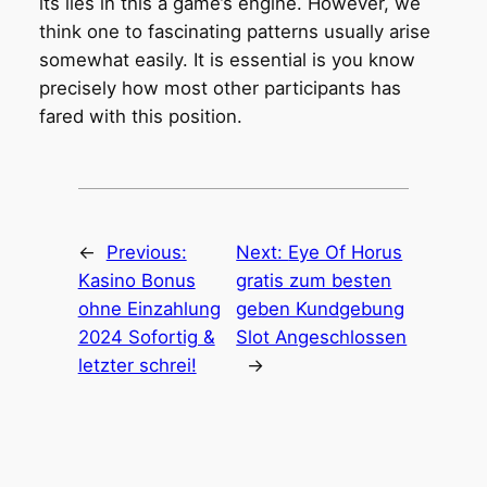
its lies in this a game’s engine. However, we
think one to fascinating patterns usually arise
somewhat easily. It is essential is you know
precisely how most other participants has
fared with this position.
←
Previous:
Next:
Eye Of Horus
Kasino Bonus
gratis zum besten
ohne Einzahlung
geben Kundgebung
2024 Sofortig &
Slot Angeschlossen
letzter schrei!
→