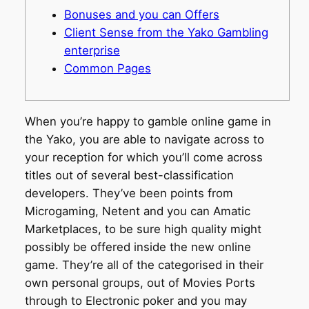
Bonuses and you can Offers
Client Sense from the Yako Gambling
enterprise
Common Pages
When you’re happy to gamble online game in
the Yako, you are able to navigate across to
your reception for which you’ll come across
titles out of several best-classification
developers. They’ve been points from
Microgaming, Netent and you can Amatic
Marketplaces, to be sure high quality might
possibly be offered inside the new online
game.
They’re all of the categorised in their
own personal groups, out of Movies Ports
through to Electronic poker and you may