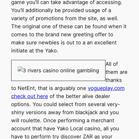
game you’ll can take advantage of accessing.
You’ll additionally be provided usage of a
variety of promotions from the site, as well.
The original one of these can be found when it
comes to the brand new greeting offer to
make sure newbies is out to a an excellent
initiate at the Yako.
All of
them are
thanks
to NetEnt, that is arguably one
vogueplay.com
check out here
of the better alive dealer
options. You could select from several very-
shiny versions away from blackjack and you
will roulette. Once performing a merchant
account that have Yako Local casino, all you
have to perform try discover ZAR as your