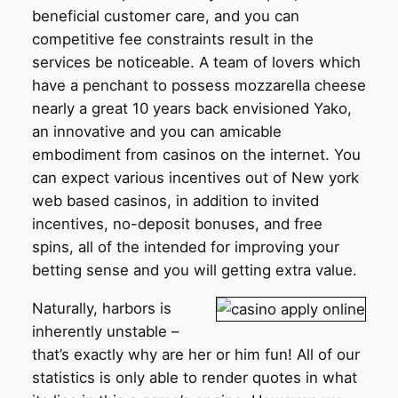
beneficial customer care, and you can
competitive fee constraints result in the
services be noticeable. A team of lovers which
have a penchant to possess mozzarella cheese
nearly a great 10 years back envisioned Yako,
an innovative and you can amicable
embodiment from casinos on the internet. You
can expect various incentives out of New york
web based casinos, in addition to invited
incentives, no-deposit bonuses, and free
spins, all of the intended for improving your
betting sense and you will getting extra value.
Naturally, harbors is
inherently unstable –
that’s exactly why are her or him fun! All of our
statistics is only able to render quotes in what