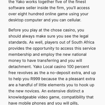
the Yako works together five of the finest
software seller inside the firm, you’ll access
over eight hundred online game using your
desktop computer and you can cellular.
Before you play at the chose casino, you
should always make sure you see the legal
standards. As well, players out of South Africa
provides the opportunity to access this service
membership and employ the new national
money to have transferring and you will
detachment. Yako Local casino 100 percent
free revolves as the a no-deposit extra, and up
to help you R999 because the a pleasant extra
are a handful of little elements you to hook up
the new novices. An extensive distinct a
knowledgeable video game, compatibility that
have mobile phones and you will pills,