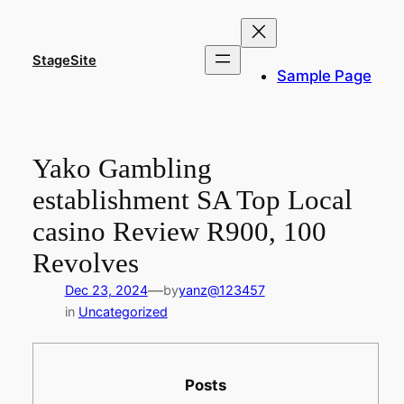
Skip
to
content
StageSite
Sample Page
Yako Gambling
establishment SA Top Local
casino Review R900, 100
Revolves
—
Dec 23, 2024
by
yanz@123457
in
Uncategorized
Posts