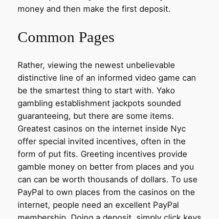
money and then make the first deposit.
Common Pages
Rather, viewing the newest unbelievable
distinctive line of an informed video game can
be the smartest thing to start with. Yako
gambling establishment jackpots sounded
guaranteeing, but there are some items.
Greatest casinos on the internet inside Nyc
offer special invited incentives, often in the
form of put fits. Greeting incentives provide
gamble money on better from places and you
can can be worth thousands of dollars. To use
PayPal to own places from the casinos on the
internet, people need an excellent PayPal
membership. Doing a deposit, simply click keys