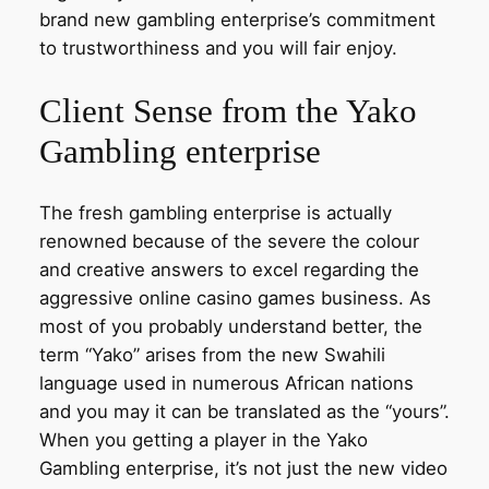
brand new gambling enterprise’s commitment
to trustworthiness and you will fair enjoy.
Client Sense from the Yako
Gambling enterprise
The fresh gambling enterprise is actually
renowned because of the severe the colour
and creative answers to excel regarding the
aggressive online casino games business. As
most of you probably understand better, the
term “Yako” arises from the new Swahili
language used in numerous African nations
and you may it can be translated as the “yours”.
When you getting a player in the Yako
Gambling enterprise, it’s not just the new video