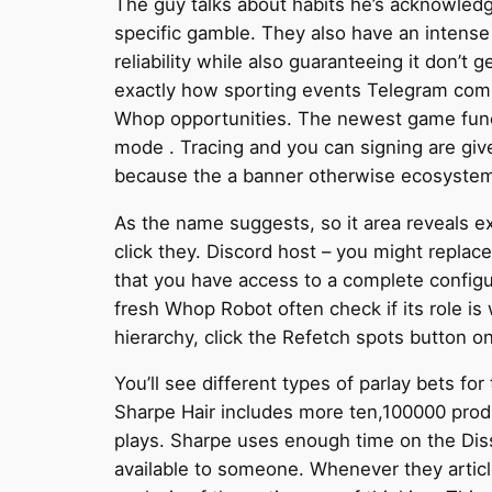
The guy talks about habits he’s acknowledge
specific gamble. They also have an intense
reliability while also guaranteeing it don’
exactly how sporting events Telegram commu
Whop opportunities. The newest game functi
mode . Tracing and you can signing are gi
because the a banner otherwise ecosystem 
As the name suggests, so it area reveals 
click they. Discord host – you might replac
that you have access to a complete configu
fresh Whop Robot often check if its role is
hierarchy, click the Refetch spots button o
You’ll see different types of parlay bets fo
Sharpe Hair includes more ten,100000 produ
plays. Sharpe uses enough time on the Dis
available to someone. Whenever they article