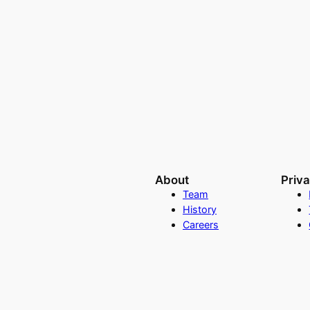
About
Priv
Team
History
Careers