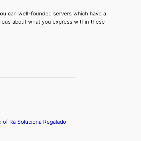
d you can well-founded servers which have a
tious about what you express within these
of Ra Soluciona Regalado