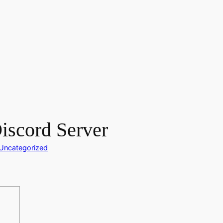
iscord Server
Uncategorized