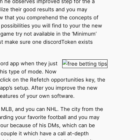
en he observes improved step for the a
lize their good results and you may
 Now that you comprehend the concepts of
ssibilities you will find to your the new
ame try not available in the ‘Minimum’
st make sure one discordToken exists
cord app when they just
 this type of mode. Now
click on the Refetch opportunities key, the
 app’s setup. After you improve the new
 features of your own software.
FL, MLB, and you can NHL. The city from the
rding your favorite football and you may
your because of his DMs, which can be
couple it which have a call at-depth