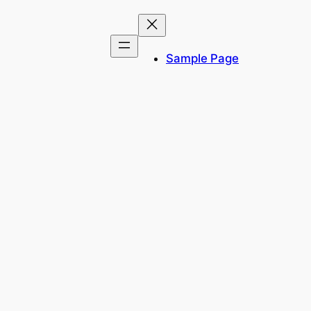
Sample Page