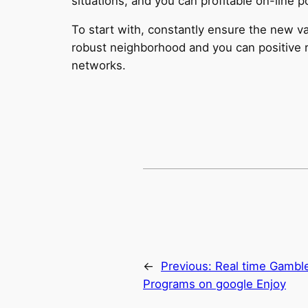
situations, and you can profitable on-line 
To start with, constantly ensure the new va
robust neighborhood and you can positive 
networks.
←
Previous:
Real time Gamble
Programs on google Enjoy