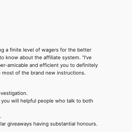
 a finite level of wagers for the better
to know about the affiliate system.
“I’ve
-amicable and efficient you to definitely
e most of the brand new instructions.
vestigation.
 you will helpful people who talk to both
.
ular giveaways having substantial honours.