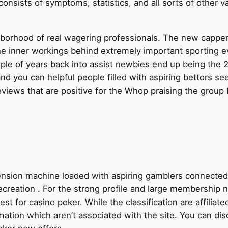
 consists of symptoms, statistics, and all sorts of other 
borhood of real wagering professionals. The new cappe
he inner workings behind extremely important sporting
ple of years back into assist newbies end up being the 
and you can helpful people filled with aspiring bettors se
views that are positive for the Whop praising the group
ension machine loaded with aspiring gamblers connected
 recreation . For the strong profile and large membership
st for casino poker. While the classification are affiliate
ation which aren’t associated with the site. You can dis