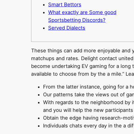
Smart Bettors
What exactly are Some good
Sportsbetting Discords?
Served Dialects
These things can add more enjoyable and you
matchups and rates. Delight contact united
become undertaking EV gaming for a long ti
available to choose from by the a mile.” L
From the latter instance, going for a h
Our patterns take the views out of ga
With regards to the neighborhood by it
and you will help the new participants
Obtain the edge having research-moti
Individuals chats every day in the a 