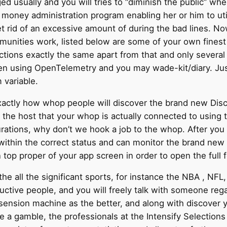
d usually and you will tries to “diminish the public” wh
 money administration program enabling her or him to uti
t get rid of an excessive amount of during the bad lines.
nities work, listed below are some of your own finest po
ons exactly the same apart from that and only several g
ven using OpenTelemetry and you may wade-kit/diary. Ju
variable.
exactly how whop people will discover the brand new Dis
e the host that your whop is actually connected to using
rations, why don’t we hook a job to the whop. After you 
 within the correct status and can monitor the brand new
n top proper of your app screen in order to open the full
r the all the significant sports, for instance the NBA , N
ctive people, and you will freely talk with someone rega
sension machine as the better, and along with discover 
 a gamble, the professionals at the Intensify Selections 