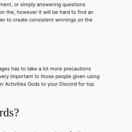
ment, or simply answering questions
n the, however it will be hard to find an
der to create consistent winnings on the
ages has to take a lot more precautions
s very important to those people given using
er Activities Gods to your Discord for top
rds?