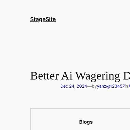
Skip
to
content
StageSite
Better Ai Wagering D
—
Dec 24, 2024
by
yanz@123457
in
Blogs