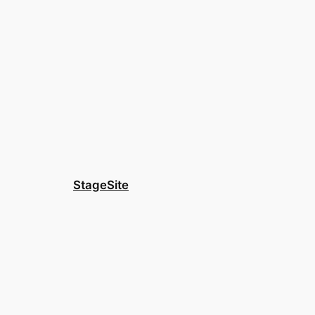
StageSite