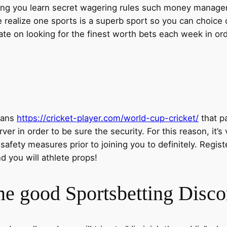
ting you learn secret wagering rules such money manage
 realize one sports is a superb sport so you can choice o
ate on looking for the finest worth bets each week in or
means
https://cricket-player.com/world-cup-cricket/
that p
er in order to be sure the security. For this reason, it’
safety measures prior to joining you to definitely. Regist
d you will athlete props!
e good Sportsbetting Disco