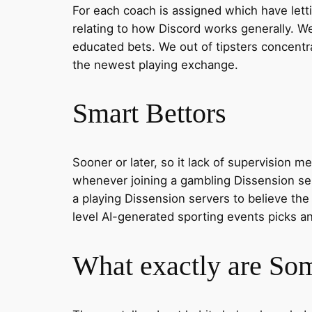
For each coach is assigned which have let
relating to how Discord works generally. We
educated bets. We out of tipsters concentr
the newest playing exchange.
Smart Bettors
Sooner or later, so it lack of supervision 
whenever joining a gambling Dissension serv
a playing Dissension servers to believe the 
level AI-generated sporting events picks an
What exactly are Som