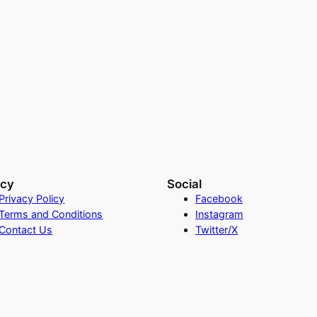
acy
Social
Privacy Policy
Facebook
Terms and Conditions
Instagram
Contact Us
Twitter/X