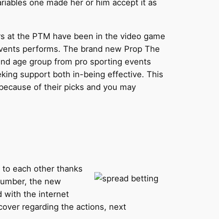
variables one made her or him accept it as
rs at the PTM have been in the video game
 events performs. The brand new Prop The
2nd age group from pro sporting events
eking support both in-being effective. This
 because of their picks and you may
 to each other thanks
 number, the new
d with the internet
cover regarding the actions, next