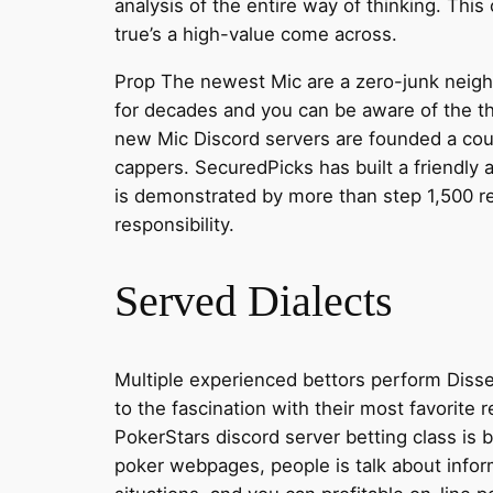
analysis of the entire way of thinking. This
true’s a high-value come across.
Prop The newest Mic are a zero-junk neigh
for decades and you can be aware of the t
new Mic Discord servers are founded a cou
cappers. SecuredPicks has built a friendly 
is demonstrated by more than step 1,500 re
responsibility.
Served Dialects
Multiple experienced bettors perform Diss
to the fascination with their most favorite
PokerStars discord server betting class is be
poker webpages, people is talk about inform