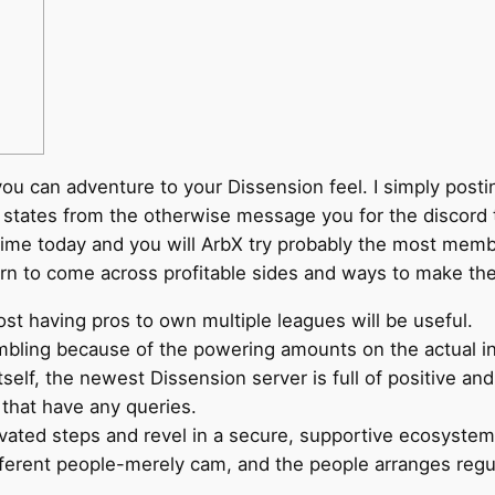
 can adventure to your Dissension feel. I simply posting
 states from the otherwise message you for the discord 
me today and you will ArbX try probably the most member
earn to come across profitable sides and ways to make th
ost having pros to own multiple leagues will be useful.
mbling because of the powering amounts on the actual in
self, the newest Dissension server is full of positive and
 that have any queries.
vated steps and revel in a secure, supportive ecosystem
different people-merely cam, and the people arranges reg