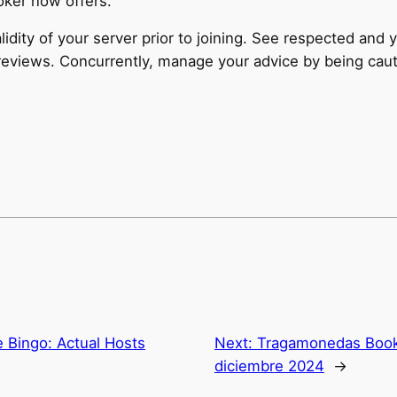
poker now offers.
lidity of your server prior to joining. See respected an
reviews. Concurrently, manage your advice by being cau
 Bingo: Actual Hosts
Next:
Tragamonedas Book 
diciembre 2024
→