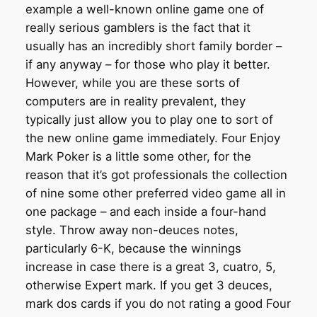
example a well-known online game one of
really serious gamblers is the fact that it
usually has an incredibly short family border –
if any anyway – for those who play it better.
However, while you are these sorts of
computers are in reality prevalent, they
typically just allow you to play one to sort of
the new online game immediately. Four Enjoy
Mark Poker is a little some other, for the
reason that it’s got professionals the collection
of nine some other preferred video game all in
one package – and each inside a four-hand
style. Throw away non-deuces notes,
particularly 6-K, because the winnings
increase in case there is a great 3, cuatro, 5,
otherwise Expert mark. If you get 3 deuces,
mark dos cards if you do not rating a good Four