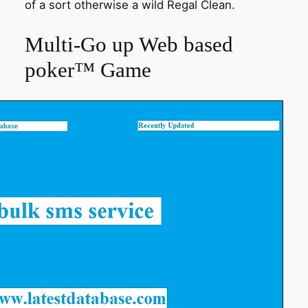
of a sort otherwise a wild Regal Clean.
Multi-Go up Web based
poker™ Game