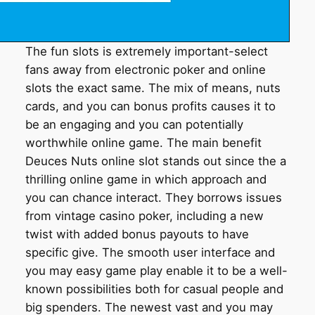
The fun slots is extremely important-select
fans away from electronic poker and online
slots the exact same. The mix of means, nuts
cards, and you can bonus profits causes it to
be an engaging and you can potentially
worthwhile online game. The main benefit
Deuces Nuts online slot stands out since the a
thrilling online game in which approach and
you can chance interact. They borrows issues
from vintage casino poker, including a new
twist with added bonus payouts to have
specific give. The smooth user interface and
you may easy game play enable it to be a well-
known possibilities both for casual people and
big spenders. The newest vast and you may