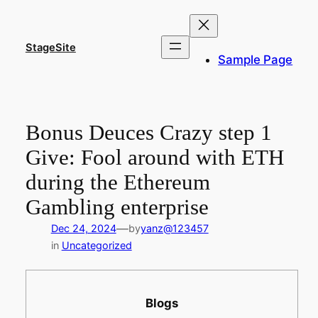
Skip
to
content
StageSite
Sample Page
Bonus Deuces Crazy step 1
Give: Fool around with ETH
during the Ethereum
Gambling enterprise
—
Dec 24, 2024
by
yanz@123457
in
Uncategorized
Blogs