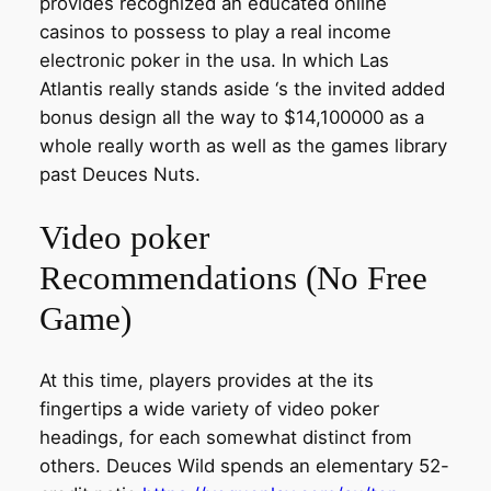
provides recognized an educated online
casinos to possess to play a real income
electronic poker in the usa. In which Las
Atlantis really stands aside ‘s the invited added
bonus design all the way to $14,100000 as a
whole really worth as well as the games library
past Deuces Nuts.
Video poker
Recommendations (No Free
Game)
At this time, players provides at the its
fingertips a wide variety of video poker
headings, for each somewhat distinct from
others. Deuces Wild spends an elementary 52-