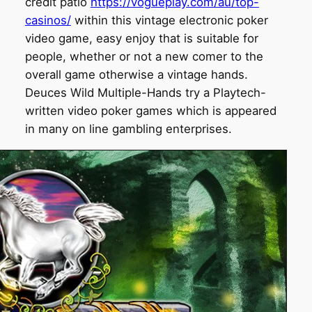
credit patio
https://vogueplay.com/au/top-
casinos/
within this vintage electronic poker
video game, easy enjoy that is suitable for
people, whether or not a new comer to the
overall game otherwise a vintage hands.
Deuces Wild Multiple-Hands try a Playtech-
written video poker games which is appeared
in many on line gambling enterprises.