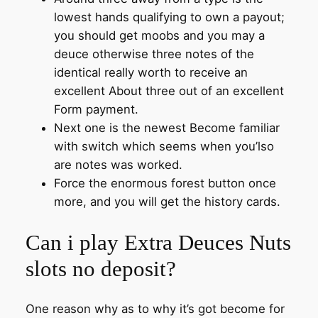
lowest hands qualifying to own a payout;
you should get moobs and you may a
deuce otherwise three notes of the
identical really worth to receive an
excellent About three out of an excellent
Form payment.
Next one is the newest Become familiar
with switch which seems when you’lso
are notes was worked.
Force the enormous forest button once
more, and you will get the history cards.
Can i play Extra Deuces Nuts
slots no deposit?
One reason why as to why it’s got become for