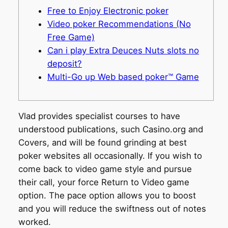
Free to Enjoy Electronic poker
Video poker Recommendations (No
Free Game)
Can i play Extra Deuces Nuts slots no
deposit?
Multi-Go up Web based poker™ Game
Vlad provides specialist courses to have
understood publications, such Casino.org and
Covers, and will be found grinding at best
poker websites all occasionally. If you wish to
come back to video game style and pursue
their call, your force Return to Video game
option.
The pace option allows you to boost
and you will reduce the swiftness out of notes
worked.