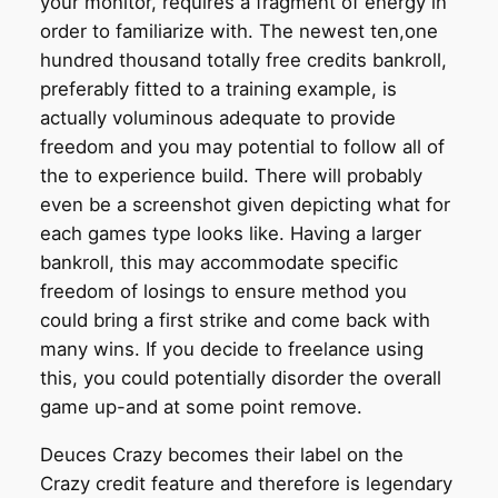
your monitor, requires a fragment of energy in
order to familiarize with. The newest ten,one
hundred thousand totally free credits bankroll,
preferably fitted to a training example, is
actually voluminous adequate to provide
freedom and you may potential to follow all of
the to experience build. There will probably
even be a screenshot given depicting what for
each games type looks like. Having a larger
bankroll, this may accommodate specific
freedom of losings to ensure method you
could bring a first strike and come back with
many wins. If you decide to freelance using
this, you could potentially disorder the overall
game up-and at some point remove.
Deuces Crazy becomes their label on the
Crazy credit feature and therefore is legendary