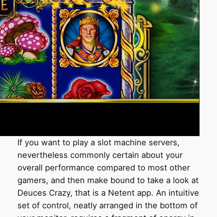
If you want to play a slot machine servers,
nevertheless commonly certain about your
overall performance compared to most other
gamers, and then make bound to take a look at
Deuces Crazy, that is a Netent app. An intuitive
set of control, neatly arranged in the bottom of