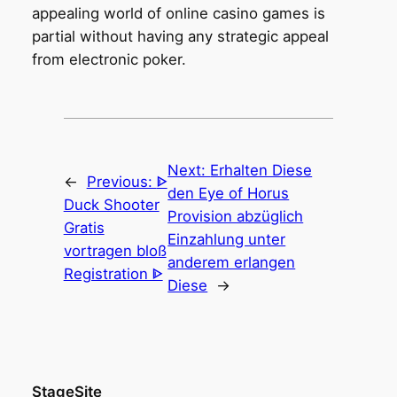
appealing world of online casino games is
partial without having any strategic appeal
from electronic poker.
Next:
Erhalten Diese
←
Previous:
ᐈ
den Eye of Horus
Duck Shooter
Provision abzüglich
Gratis
Einzahlung unter
vortragen bloß
anderem erlangen
Registration ᐈ
Diese
→
StageSite