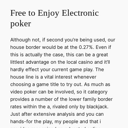
Free to Enjoy Electronic
poker
Although not, if second you’re being used, our
house border would be at the 0.27%. Even if
this is actually the case, this can be a great
littlest advantage on the local casino and it’ll
hardly effect your current game play. The
house line is a vital interest whenever
choosing a game title to try out. As much as
video poker can be involved, so it category
provides a number of the lower family border
rates within the a, rivaled only by blackjack.
Just after extensive analysis and you can
hands-for the play, my people and that i