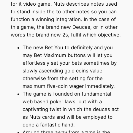
for it video game. Nuts describes notes used
to stand inside the to other notes so you can
function a winning integration. In the case of
this game, the brand new Deuces, or in other
words the brand new 2s, fulfil which objective.
The new Bet You to definitely and you
may Bet Maximum buttons will let you
effortlessly set your bets sometimes by
slowly ascending gold coins value
otherwise from the setting for the
maximum five-coin wager immediately.
The game is founded on fundamental
web based poker laws, but with a
captivating twist in which the deuces act
as Nuts cards and will be employed to
done a fantastic hand.
Around three away from a type is the