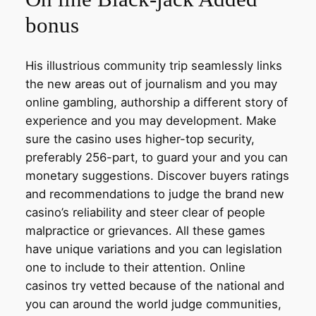
bonus
His illustrious community trip seamlessly links
the new areas out of journalism and you may
online gambling, authorship a different story of
experience and you may development. Make
sure the casino uses higher-top security,
preferably 256-part, to guard your and you can
monetary suggestions. Discover buyers ratings
and recommendations to judge the brand new
casino’s reliability and steer clear of people
malpractice or grievances. All these games
have unique variations and you can legislation
one to include to their attention. Online
casinos try vetted because of the national and
you can around the world judge communities,