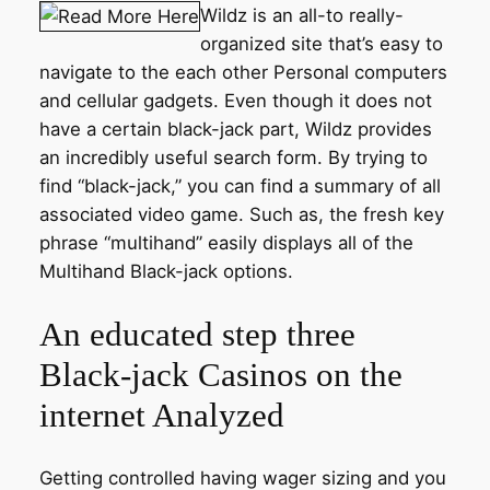
Wildz is an all-to really-
organized site that’s easy to
navigate to the each other Personal computers
and cellular gadgets. Even though it does not
have a certain black-jack part, Wildz provides
an incredibly useful search form. By trying to
find “black-jack,” you can find a summary of all
associated video game. Such as, the fresh key
phrase “multihand” easily displays all of the
Multihand Black-jack options.
An educated step three
Black-jack Casinos on the
internet Analyzed
Getting controlled having wager sizing and you