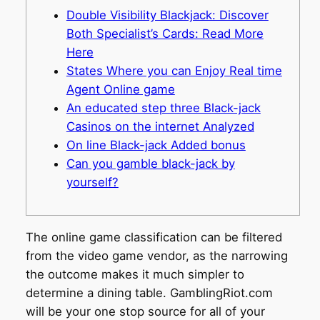
Double Visibility Blackjack: Discover
Both Specialist’s Cards: Read More
Here
States Where you can Enjoy Real time
Agent Online game
An educated step three Black-jack
Casinos on the internet Analyzed
On line Black-jack Added bonus
Can you gamble black-jack by
yourself?
The online game classification can be filtered
from the video game vendor, as the narrowing
the outcome makes it much simpler to
determine a dining table. GamblingRiot.com
will be your one stop source for all of your