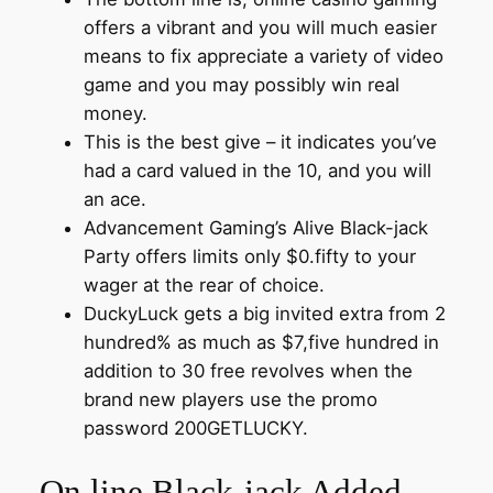
offers a vibrant and you will much easier
means to fix appreciate a variety of video
game and you may possibly win real
money.
This is the best give – it indicates you’ve
had a card valued in the 10, and you will
an ace.
Advancement Gaming’s Alive Black-jack
Party offers limits only $0.fifty to your
wager at the rear of choice.
DuckyLuck gets a big invited extra from 2
hundred% as much as $7,five hundred in
addition to 30 free revolves when the
brand new players use the promo
password 200GETLUCKY.
On line Black-jack Added