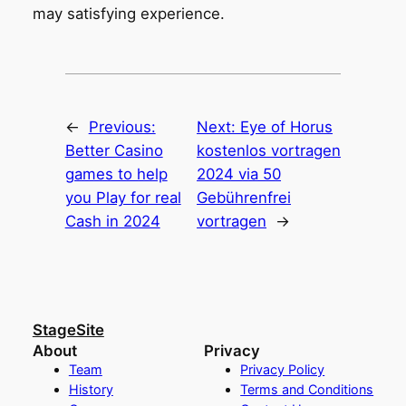
may satisfying experience.
←
Previous:
Next:
Eye of Horus
Better Casino
kostenlos vortragen
games to help
2024 via 50
you Play for real
Gebührenfrei
Cash in 2024
vortragen
→
StageSite
About
Privacy
Team
Privacy Policy
History
Terms and Conditions