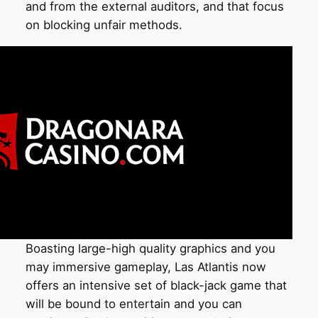
and from the external auditors, and that focus
on blocking unfair methods.
Boasting large-high quality graphics and you
may immersive gameplay, Las Atlantis now
offers an intensive set of black-jack game that
will be bound to entertain and you can