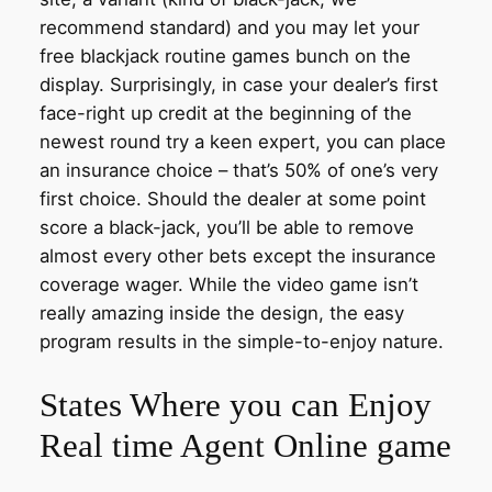
recommend standard) and you may let your
free blackjack routine games bunch on the
display. Surprisingly, in case your dealer’s first
face-right up credit at the beginning of the
newest round try a keen expert, you can place
an insurance choice – that’s 50% of one’s very
first choice. Should the dealer at some point
score a black-jack, you’ll be able to remove
almost every other bets except the insurance
coverage wager. While the video game isn’t
really amazing inside the design, the easy
program results in the simple-to-enjoy nature.
States Where you can Enjoy
Real time Agent Online game