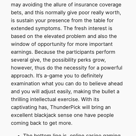
may avoiding the allure of insurance coverage
bets, and this normally give poor really worth,
is sustain your presence from the table for
extended symptoms. The fresh interest is
based on the elevated problem and also the
window of opportunity for more important
earnings. Because the participants perform
several give, the possibility perks grow,
however, thus do the necessity for a powerful
approach. It’s a-game you to definitely
examination what you can do to believe ahead
and you will adjust easily, making the bullet a
thrilling intellectual exercise. With its
captivating has, ThunderPick will bring an
excellent blackjack sense one have people
coming back to get more.
The bottom line is, online casino gaming