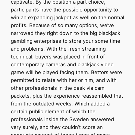
captivate. By the position a part choice,
participants have the possible opportunity to
win an expanding jackpot as well on the normal
profits. Because of so many options, we’ve
narrowed they right down to the big blackjack
gambling enterprises to store your some time
and problems. With the fresh streaming
technical, buyers was placed in front of
contemporary cameras and blackjack video
game will be played facing them. Bettors were
permitted to relate with her or him, and with
other professionals in the desk via cam
packets, plus the experience reassembled that
from the outdated weeks. Which added a
certain public element of which the
professionals inside the Sweden answered
very surely, and they couldn’t score an
adequate amount of these types of game.