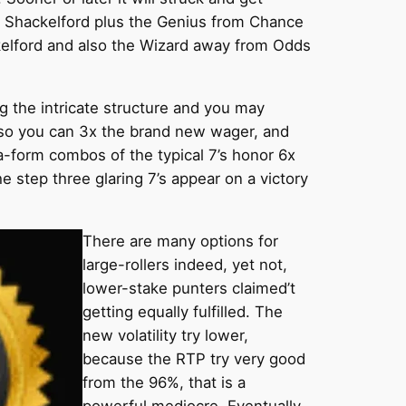
e Shackelford plus the Genius from Chance
kelford and also the Wizard away from Odds
g the intricate structure and you may
 so you can 3x the brand new wager, and
-a-form combos of the typical 7’s honor 6x
step three glaring 7’s appear on a victory
There are many options for
large-rollers indeed, yet not,
lower-stake punters claimed’t
getting equally fulfilled. The
new volatility try lower,
because the RTP try very good
from the 96%, that is a
powerful mediocre. Eventually,