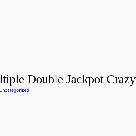
tiple Double Jackpot Crazy
Uncategorized