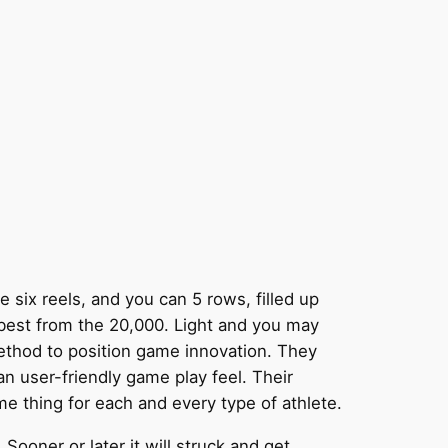
 six reels, and you can 5 rows, filled up
 best from the 20,000. Light and you may
method to position game innovation.
They
an user-friendly game play feel. Their
e thing for each and every type of athlete.
ooner or later it will struck and get