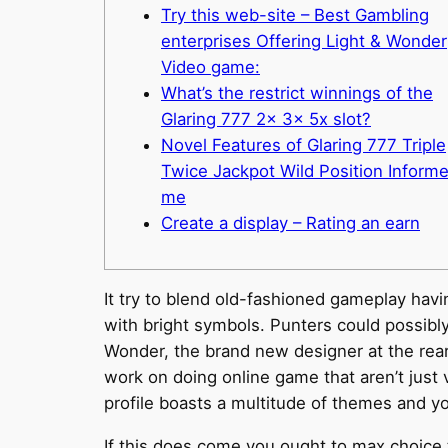
Try this web-site – Best Gambling
enterprises Offering Light & Wonder
Video game:
What’s the restrict winnings of the
Glaring 777 2x 3x 5x slot?
Novel Features of Glaring 777 Triple
Twice Jackpot Wild Position Inform
me
Create a display – Rating an earn
It try to blend old-fashioned gameplay havi
with bright symbols. Punters could possibl
Wonder, the brand new designer at the rear
work on doing online game that aren’t just 
profile boasts a multitude of themes and yo
If this does come you ought to max choice t