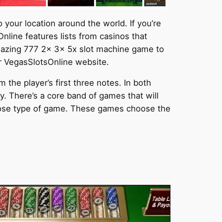
 your location around the world. If you’re
line features lists from casinos that
Blazing 777 2x 3x 5x slot machine game to
ur VegasSlotsOnline website.
he player’s first three notes. In both
 There’s a core band of games that will
those type of game. These games choose the