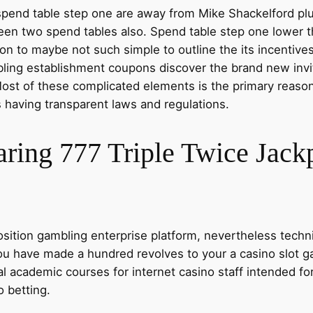
spend table step one are away from Mike Shackelford plu
een two spend tables also. Spend table step one lower th
dition to maybe not such simple to outline the its incenti
ing establishment coupons discover the brand new invite
Most of these complicated elements is the primary reas
 having transparent laws and regulations.
aring 777 Triple Twice Jack
osition gambling enterprise platform, nevertheless tech
ou have made a hundred revolves to your a casino slot 
al academic courses for internet casino staff intended for
 betting.