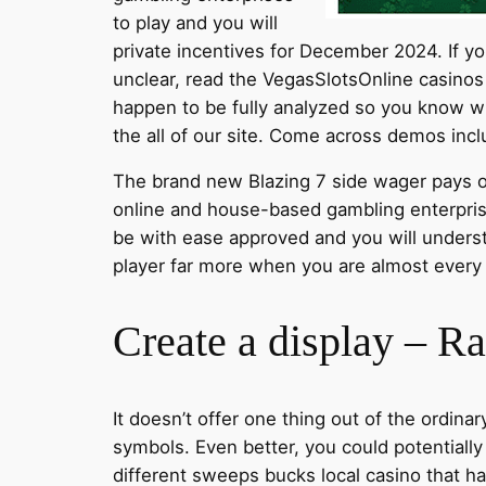
to play and you will
private incentives for December 2024. If you
unclear, read the VegasSlotsOnline casinos
happen to be fully analyzed so you know wh
the all of our site. Come across demos inc
The brand new Blazing 7 side wager pays ou
online and house-based gambling enterpris
be with ease approved and you will unders
player far more when you are almost every
Create a display – Ra
It doesn’t offer one thing out of the ordinar
symbols. Even better, you could potentially
different sweeps bucks local casino that 