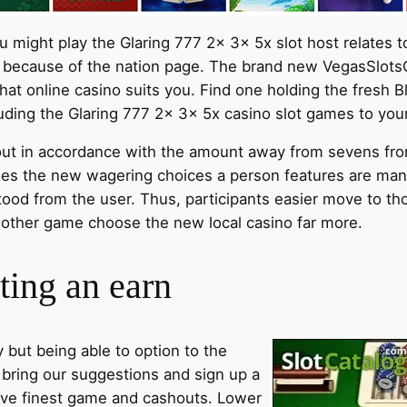
 might play the Glaring 777 2x 3x 5x slot host relates to
 because of the nation page. The brand new VegasSlotsOn
at online casino suits you. Find one holding the fresh 
luding the Glaring 777 2x 3x 5x casino slot games to yo
t in accordance with the amount away from sevens from t
es the new wagering choices a person features are many.
tood from the user. Thus, participants easier move to 
 other game choose the new local casino far more.
ting an earn
y but being able to option to the
 bring our suggestions and sign up a
have finest game and cashouts. Lower