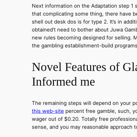
Next information on the Adaptation step 1 
that complicating some thing, there have b
shell out desk dos is for type 2. It’s in ad
obtained’t need to bother about Juwa Gambl
new rules becoming designed for selling. 
the gambling establishment-build programs
Novel Features of Gl
Informed me
The remaining steps will depend on your p
this web-site
percent free gamble, such, y
wager out of $0.20. Totally free profession
sense, and you may reasonable approach to