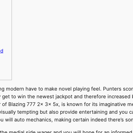
ed
ng modern have to make novel playing feel. Punters score
y get to win the newest jackpot and therefore increased
 of Blazing 777 2x 3x 5x, is known for its imaginative 
visually tempting but also provide entertaining and you c
u will auto mechanics, making certain indeed there’s som
he medial side wager and you will hope for an informed. S