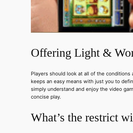
Offering Light & Wo
Players should look at all of the condition
keeps an easy means with just you to defini
simply understand and enjoy the video game
concise play.
What’s the restrict w