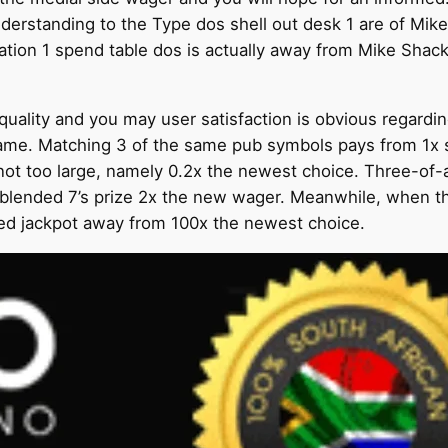
derstanding to the Type dos shell out desk 1 are of Mik
tion 1 spend table dos is actually away from Mike Shac
uality and you may user satisfaction is obvious regardin
 game. Matching 3 of the same pub symbols pays from 1x
t not too large, namely 0.2x the newest choice. Three-of
ended 7’s prize 2x the new wager. Meanwhile, when the 
ned jackpot away from 100x the newest choice.