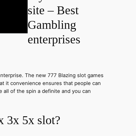
site – Best
Gambling
enterprises
g enterprise. The new 777 Blazing slot games
hat it convenience ensures that people can
all of the spin a definite and you can
x 3x 5x slot?