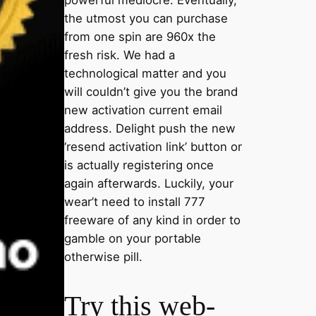
the utmost you can purchase
from one spin are 960x the
fresh risk. We had a
technological matter and you
will couldn’t give you the brand
new activation current email
address. Delight push the new
‘resend activation link’ button or
is actually registering once
again afterwards. Luckily, your
wear’t need to install 777
freeware of any kind in order to
gamble on your portable
otherwise pill.
Try this web-