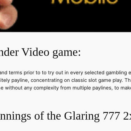
nder Video game:
s and terms prior to to try out in every selected gamblin
tely payline, concentrating on classic slot game play. T
 without any complexity from multiple paylines, to make 
innings of the Glaring 777 2