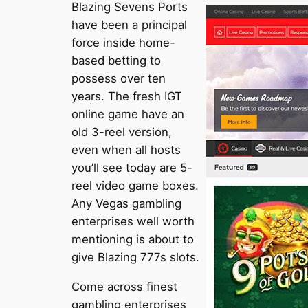
Blazing Sevens Ports
have been a principal
force inside home-
based betting to
possess over ten
years. The fresh IGT
online game have an
old 3-reel version,
even when all hosts
you’ll see today are 5-
reel video game boxes.
Any Vegas gambling
enterprises well worth
mentioning is about to
give Blazing 777s slots.
Come across finest
gambling enterprises