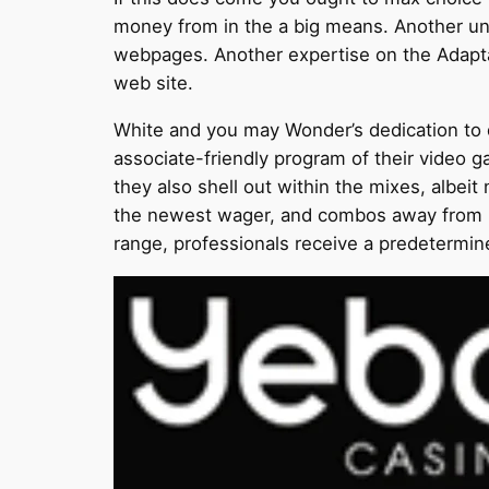
money from in the a big means. Another un
webpages. Another expertise on the Adapta
web site.
White and you may Wonder’s dedication to q
associate-friendly program of their video
they also shell out within the mixes, albei
the newest wager, and combos away from bl
range, professionals receive a predetermi