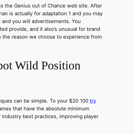
s the Genius out of Chance web site. After
an is actually for adaptation 1 and you may
ves and you will advertisements. You
d provide, and it also’s unusual for brand
on the reason we choose to experience from
pot Wild Position
niques can be simple. To your $20 100
try
games that have the absolute minimum
 industry best practices, improving player