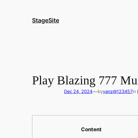
Skip
to
content
StageSite
Play Blazing 777 Mul
—
Dec 24, 2024
by
yanz@123457
in
Content