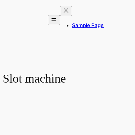
Sample Page
 Slot machine