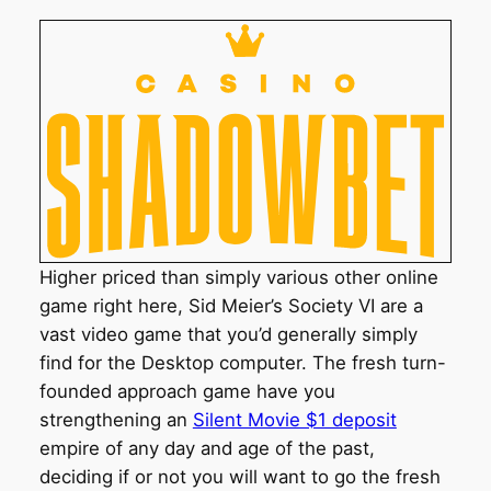
Higher priced than simply various other online
game right here, Sid Meier’s Society VI are a
vast video game that you’d generally simply
find for the Desktop computer. The fresh turn-
founded approach game have you
strengthening an
Silent Movie $1 deposit
empire of any day and age of the past,
deciding if or not you will want to go the fresh