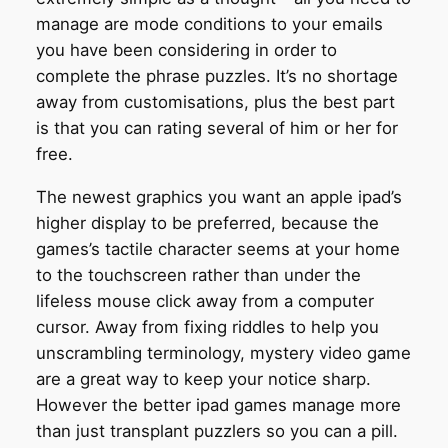
manage are mode conditions to your emails
you have been considering in order to
complete the phrase puzzles. It’s no shortage
away from customisations, plus the best part
is that you can rating several of him or her for
free.
The newest graphics you want an apple ipad’s
higher display to be preferred, because the
games’s tactile character seems at your home
to the touchscreen rather than under the
lifeless mouse click away from a computer
cursor. Away from fixing riddles to help you
unscrambling terminology, mystery video game
are a great way to keep your notice sharp.
However the better ipad games manage more
than just transplant puzzlers so you can a pill.