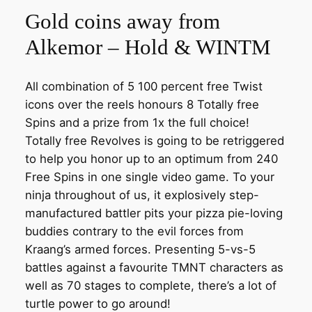
Gold coins away from
Alkemor – Hold & WINTM
All combination of 5 100 percent free Twist
icons over the reels honours 8 Totally free
Spins and a prize from 1x the full choice!
Totally free Revolves is going to be retriggered
to help you honor up to an optimum from 240
Free Spins in one single video game. To your
ninja throughout of us, it explosively step-
manufactured battler pits your pizza pie-loving
buddies contrary to the evil forces from
Kraang’s armed forces. Presenting 5-vs-5
battles against a favourite TMNT characters as
well as 70 stages to complete, there’s a lot of
turtle power to go around!