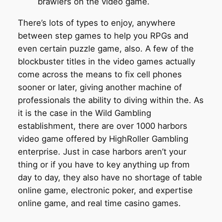
brawlers on the video game.
There’s lots of types to enjoy, anywhere
between step games to help you RPGs and
even certain puzzle game, also. A few of the
blockbuster titles in the video games actually
come across the means to fix cell phones
sooner or later, giving another machine of
professionals the ability to diving within the. As
it is the case in the Wild Gambling
establishment, there are over 1000 harbors
video game offered by HighRoller Gambling
enterprise. Just in case harbors aren’t your
thing or if you have to key anything up from
day to day, they also have no shortage of table
online game, electronic poker, and expertise
online game, and real time casino games.