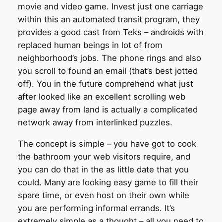
movie and video game. Invest just one carriage
within this an automated transit program, they
provides a good cast from Teks – androids with
replaced human beings in lot of from
neighborhood’s jobs. The phone rings and also
you scroll to found an email (that’s best jotted
off). You in the future comprehend what just
after looked like an excellent scrolling web
page away from land is actually a complicated
network away from interlinked puzzles.
The concept is simple – you have got to cook
the bathroom your web visitors require, and
you can do that in the as little date that you
could. Many are looking easy game to fill their
spare time, or even host on their own while
you are performing informal errands. It’s
extremely simple as a thought – all you need to