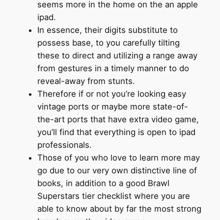
seems more in the home on the an apple
ipad.
In essence, their digits substitute to
possess base, to you carefully tilting
these to direct and utilizing a range away
from gestures in a timely manner to do
reveal-away from stunts.
Therefore if or not you’re looking easy
vintage ports or maybe more state-of-
the-art ports that have extra video game,
you’ll find that everything is open to ipad
professionals.
Those of you who love to learn more may
go due to our very own distinctive line of
books, in addition to a good Brawl
Superstars tier checklist where you are
able to know about by far the most strong