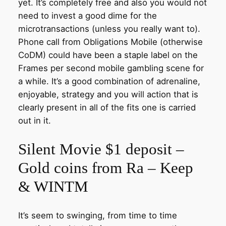
yet.
It’s completely free and also you would not
need to invest a good dime for the
microtransactions (unless you really want to).
Phone call from Obligations Mobile (otherwise
CoDM) could have been a staple label on the
Frames per second mobile gambling scene for
a while. It’s a good combination of adrenaline,
enjoyable, strategy and you will action that is
clearly present in all of the fits one is carried
out in it.
Silent Movie $1 deposit –
Gold coins from Ra – Keep
& WINTM
It’s seem to swinging, from time to time