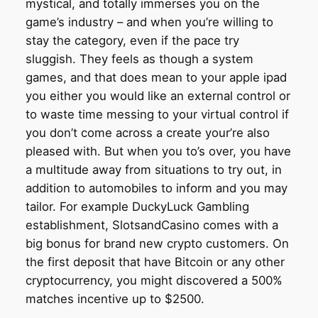
mystical, and totally immerses you on the
game’s industry – and when you’re willing to
stay the category, even if the pace try
sluggish. They feels as though a system
games, and that does mean to your apple ipad
you either you would like an external control or
to waste time messing to your virtual control if
you don’t come across a create your’re also
pleased with. But when you to’s over, you have
a multitude away from situations to try out, in
addition to automobiles to inform and you may
tailor. For example DuckyLuck Gambling
establishment, SlotsandCasino comes with a
big bonus for brand new crypto customers. On
the first deposit that have Bitcoin or any other
cryptocurrency, you might discovered a 500%
matches incentive up to $2500.