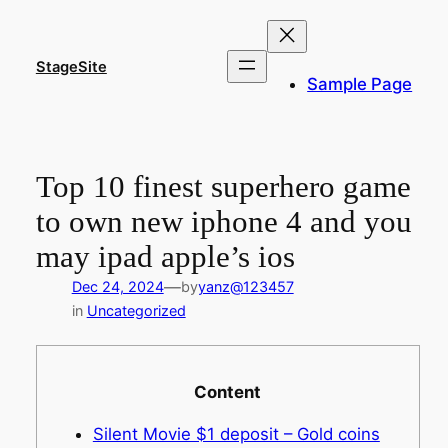
Skip
to
content
StageSite
Sample Page
Top 10 finest superhero game
to own new iphone 4 and you
may ipad apple’s ios
—
Dec 24, 2024
by
yanz@123457
in
Uncategorized
Content
Silent Movie $1 deposit – Gold coins