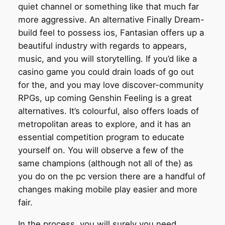
quiet channel or something like that much far
more aggressive. An alternative Finally Dream-
build feel to possess ios, Fantasian offers up a
beautiful industry with regards to appears,
music, and you will storytelling. If you’d like a
casino game you could drain loads of go out
for the, and you may love discover-community
RPGs, up coming Genshin Feeling is a great
alternatives. It’s colourful, also offers loads of
metropolitan areas to explore, and it has an
essential competition program to educate
yourself on. You will observe a few of the
same champions (although not all of the) as
you do on the pc version there are a handful of
changes making mobile play easier and more
fair.
In the process, you will surely you need