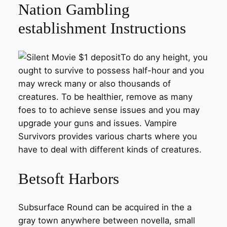
Nation Gambling
establishment Instructions
To do any height, you
ought to survive to possess half-hour and you
may wreck many or also thousands of
creatures. To be healthier, remove as many
foes to to achieve sense issues and you may
upgrade your guns and issues. Vampire
Survivors provides various charts where you
have to deal with different kinds of creatures.
Betsoft Harbors
Subsurface Round can be acquired in the a
gray town anywhere between novella, small