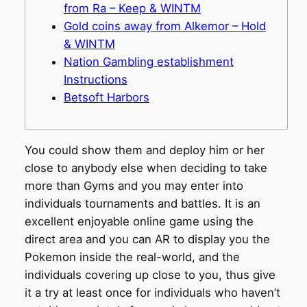
from Ra – Keep & WINTM
Gold coins away from Alkemor – Hold
& WINTM
Nation Gambling establishment
Instructions
Betsoft Harbors
You could show them and deploy him or her
close to anybody else when deciding to take
more than Gyms and you may enter into
individuals tournaments and battles. It is an
excellent enjoyable online game using the
direct area and you can AR to display you the
Pokemon inside the real-world, and the
individuals covering up close to you, thus give
it a try at least once for individuals who haven’t