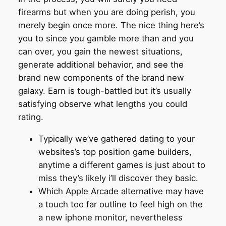
firearms but when you are doing perish, you
merely begin once more. The nice thing here’s
you to since you gamble more than and you
can over, you gain the newest situations,
generate additional behavior, and see the
brand new components of the brand new
galaxy. Earn is tough-battled but it’s usually
satisfying observe what lengths you could
rating.
Typically we’ve gathered dating to your
websites’s top position game builders,
anytime a different games is just about to
miss they’s likely i’ll discover they basic.
Which Apple Arcade alternative may have
a touch too far outline to feel high on the
a new iphone monitor, nevertheless