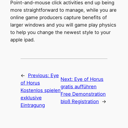
Point-and-mouse click activities end up being
more straightforward to manage, while you are
online game producers capture benefits of
larger windows and you will game play physics
to help you change the newest style to your
apple ipad.
←
Previous:
Eye
Next:
Eye of Horus
of Horus
gratis aufführen
Kostenlos spielen
Free Demonstration
exklusive
bloß Registration
→
Eintragung