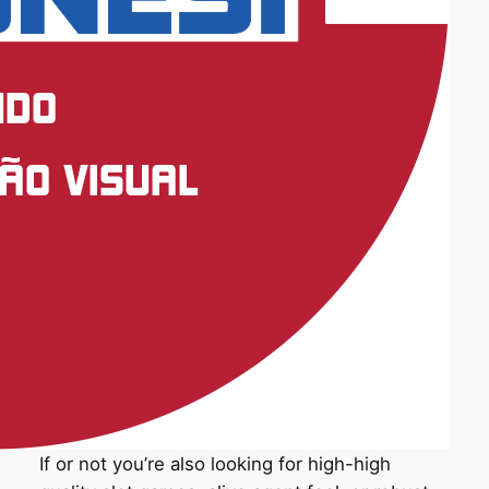
If or not you’re also looking for high-high