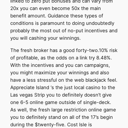
linked to zero put bonuses and can vary from
20x you can even become 50x the main
benefit amount. Guidance these types of
conditions is paramount to doing undoubtedly
probably the most out of no-put incentives and
you will cashing your winnings.
The fresh broker has a good forty-two.10% risk
of profitable, as the odds on a link try 8.48%.
With the incentives and you can campaigns,
you might maximize your winnings and also
have a less stressful on the web blackjack feel.
Appreciate Island ‘s the just local casino to the
Las vegas Strip you to definitely doesn’t give
one 6-5 online game outside of single-deck.
As well, the fresh large restriction online game
you to definitely stand on all of the 17’s begin
during the $twenty-five. Cost Isle is