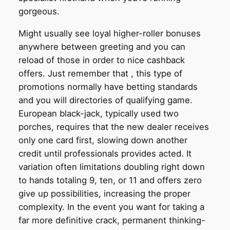
gorgeous.
Might usually see loyal higher-roller bonuses
anywhere between greeting and you can
reload of those in order to nice cashback
offers. Just remember that , this type of
promotions normally have betting standards
and you will directories of qualifying game.
European black-jack, typically used two
porches, requires that the new dealer receives
only one card first, slowing down another
credit until professionals provides acted. It
variation often limitations doubling right down
to hands totaling 9, ten, or 11 and offers zero
give up possibilities, increasing the proper
complexity​. In the event you want for taking a
far more definitive crack, permanent thinking-