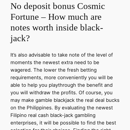
No deposit bonus Cosmic
Fortune – How much are
notes worth inside black-
jack?
It’s also advisable to take note of the level of
moments the newest extra need to be
wagered. The lower the fresh betting
requirements, more conveniently you will be
able to help you playthrough the benefit and
you will withdraw the profits. Of course, you
may make gamble blackjack the real deal bucks
on the Philippines. By evaluating the newest
Filipino real cash black-jack gambling
enterprises, it will be possible to find the best