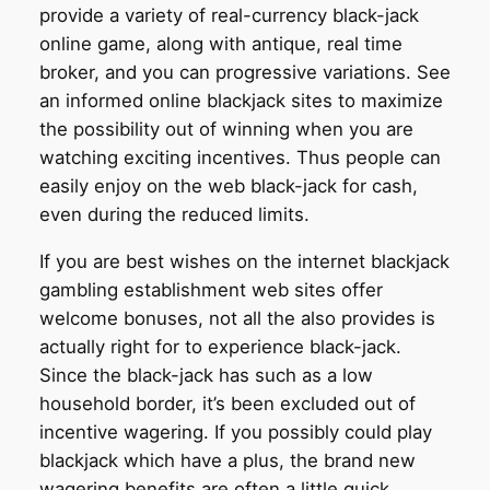
provide a variety of real-currency black-jack
online game, along with antique, real time
broker, and you can progressive variations. See
an informed online blackjack sites to maximize
the possibility out of winning when you are
watching exciting incentives. Thus people can
easily enjoy on the web black-jack for cash,
even during the reduced limits.
If you are best wishes on the internet blackjack
gambling establishment web sites offer
welcome bonuses, not all the also provides is
actually right for to experience black-jack.
Since the black-jack has such as a low
household border, it’s been excluded out of
incentive wagering. If you possibly could play
blackjack which have a plus, the brand new
wagering benefits are often a little quick.