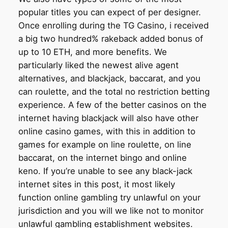
popular titles you can expect of per designer.
Once enrolling during the TG Casino, i received
a big two hundred% rakeback added bonus of
up to 10 ETH, and more benefits. We
particularly liked the newest alive agent
alternatives, and blackjack, baccarat, and you
can roulette, and the total no restriction betting
experience. A few of the better casinos on the
internet having blackjack will also have other
online casino games, with this in addition to
games for example on line roulette, on line
baccarat, on the internet bingo and online
keno. If you’re unable to see any black-jack
internet sites in this post, it most likely
function online gambling try unlawful on your
jurisdiction and you will we like not to monitor
unlawful gambling establishment websites.