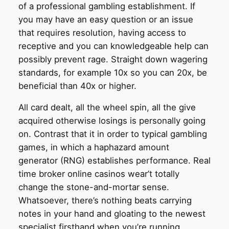
of a professional gambling establishment. If
you may have an easy question or an issue
that requires resolution, having access to
receptive and you can knowledgeable help can
possibly prevent rage. Straight down wagering
standards, for example 10x so you can 20x, be
beneficial than 40x or higher.
All card dealt, all the wheel spin, all the give
acquired otherwise losings is personally going
on. Contrast that it in order to typical gambling
games, in which a haphazard amount
generator (RNG) establishes performance. Real
time broker online casinos wear’t totally
change the stone-and-mortar sense.
Whatsoever, there’s nothing beats carrying
notes in your hand and gloating to the newest
specialist firsthand when you’re running