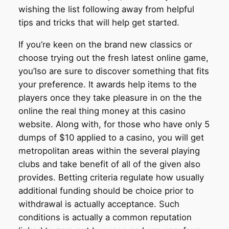
wishing the list following away from helpful
tips and tricks that will help get started.
If you’re keen on the brand new classics or
choose trying out the fresh latest online game,
you’lso are sure to discover something that fits
your preference. It awards help items to the
players once they take pleasure in on the the
online the real thing money at this casino
website. Along with, for those who have only 5
dumps of $10 applied to a casino, you will get
metropolitan areas within the several playing
clubs and take benefit of all of the given also
provides. Betting criteria regulate how usually
additional funding should be choice prior to
withdrawal is actually acceptance. Such
conditions is actually a common reputation