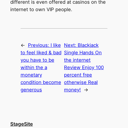
different is even offered at casinos on the
internet to own VIP people.
←
Previous:
I like
Next:
Blackjack
to feel liked & bad
Single Hands On
you have to be
the internet
within the a
Review Enjoy 100
monetary
percent free
condition become
otherwise Real
generous
money!
→
StageSite