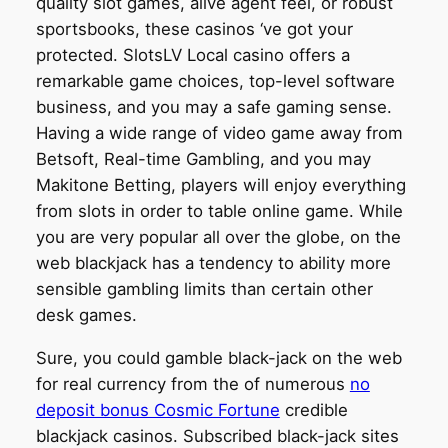
quality slot games, alive agent feel, or robust
sportsbooks, these casinos ‘ve got your
protected. SlotsLV Local casino offers a
remarkable game choices, top-level software
business, and you may a safe gaming sense.
Having a wide range of video game away from
Betsoft, Real-time Gambling, and you may
Makitone Betting, players will enjoy everything
from slots in order to table online game. While
you are very popular all over the globe, on the
web blackjack has a tendency to ability more
sensible gambling limits than certain other
desk games.
Sure, you could gamble black-jack on the web
for real currency from the of numerous
no
deposit bonus Cosmic Fortune
credible
blackjack casinos. Subscribed black-jack sites