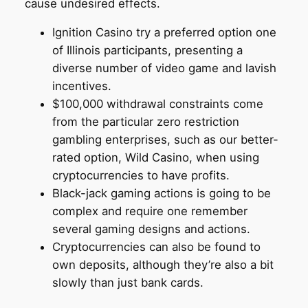
cause undesired effects.
Ignition Casino try a preferred option one
of Illinois participants, presenting a
diverse number of video game and lavish
incentives.
$100,000 withdrawal constraints come
from the particular zero restriction
gambling enterprises, such as our better-
rated option, Wild Casino, when using
cryptocurrencies to have profits.
Black-jack gaming actions is going to be
complex and require one remember
several gaming designs and actions.
Cryptocurrencies can also be found to
own deposits, although they’re also a bit
slowly than just bank cards.