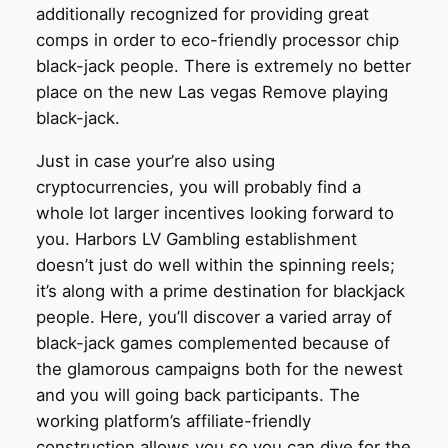
additionally recognized for providing great
comps in order to eco-friendly processor chip
black-jack people. There is extremely no better
place on the new Las vegas Remove playing
black-jack.
Just in case your’re also using
cryptocurrencies, you will probably find a
whole lot larger incentives looking forward to
you. Harbors LV Gambling establishment
doesn’t just do well within the spinning reels;
it’s along with a prime destination for blackjack
people. Here, you’ll discover a varied array of
black-jack games complemented because of
the glamorous campaigns both for the newest
and you will going back participants. The
working platform’s affiliate-friendly
construction allows you so you can dive for the