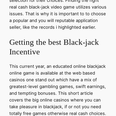
selection for their choices. Finding the right
real cash black-jack video game utilizes various
issues. That is why it is important to to choose
a popular and you will reputable application
seller, like the records i highlighted earlier.
Getting the best Black-jack
Incentive
This current year, an educated online blackjack
online game is available at the web based
casinos one stand out which have a mix of
greatest-level gambling games, swift earnings,
and tempting bonuses. This short article
covers the big online casinos where you can
take pleasure in blackjack, if or not you need
totally free games otherwise real cash choices.