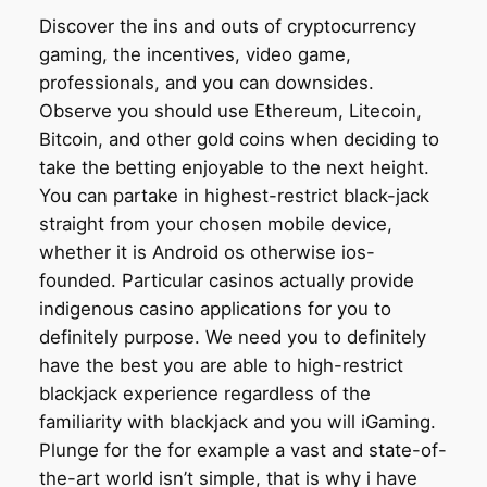
Discover the ins and outs of cryptocurrency
gaming, the incentives, video game,
professionals, and you can downsides.
Observe you should use Ethereum, Litecoin,
Bitcoin, and other gold coins when deciding to
take the betting enjoyable to the next height.
You can partake in highest-restrict black-jack
straight from your chosen mobile device,
whether it is Android os otherwise ios-
founded. Particular casinos actually provide
indigenous casino applications for you to
definitely purpose. We need you to definitely
have the best you are able to high-restrict
blackjack experience regardless of the
familiarity with blackjack and you will iGaming.
Plunge for the for example a vast and state-of-
the-art world isn’t simple, that is why i have