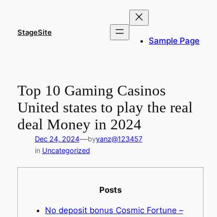
Skip
to
content
StageSite
Sample Page
Top 10 Gaming Casinos
United states to play the real
deal Money in 2024
—
Dec 24, 2024
by
yanz@123457
in
Uncategorized
Posts
No deposit bonus Cosmic Fortune –