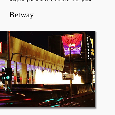
Betway