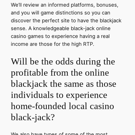
We’ll review an informed platforms, bonuses,
and you will game distinctions so you can
discover the perfect site to have the blackjack
sense. A knowledgeable black-jack online
casino games to experience having a real
income are those for the high RTP.
Will be the odds during the
profitable from the online
blackjack the same as those
individuals to experience
home-founded local casino
black-jack?
We also have types of some of the most