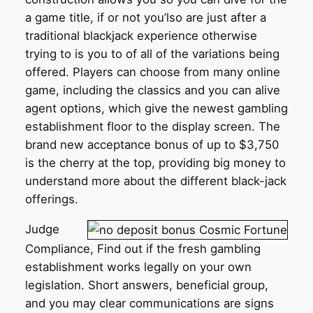
a game title, if or not you’lso are just after a
traditional blackjack experience otherwise
trying to is you to of all of the variations being
offered. Players can choose from many online
game, including the classics and you can alive
agent options, which give the newest gambling
establishment floor to the display screen. The
brand new acceptance bonus of up to $3,750
is the cherry at the top, providing big money to
understand more about the different black-jack
offerings.
Judge
Compliance, Find out if the fresh gambling
establishment works legally on your own
legislation. Short answers, beneficial group,
and you may clear communications are signs