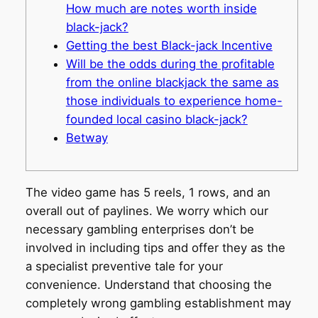
How much are notes worth inside
black-jack?
Getting the best Black-jack Incentive
Will be the odds during the profitable
from the online blackjack the same as
those individuals to experience home-
founded local casino black-jack?
Betway
The video game has 5 reels, 1 rows, and an
overall out of paylines. We worry which our
necessary gambling enterprises don’t be
involved in including tips and offer they as the
a specialist preventive tale for your
convenience.
Understand that choosing the
completely wrong gambling establishment may