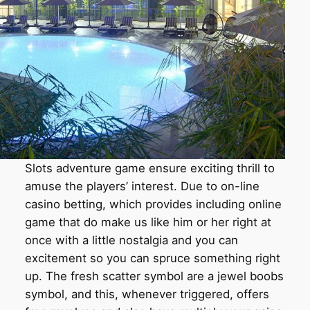
Slots adventure game ensure exciting thrill to
amuse the players’ interest. Due to on-line
casino betting, which provides including online
game that do make us like him or her right at
once with a little nostalgia and you can
excitement so you can spruce something right
up. The fresh scatter symbol are a jewel boobs
symbol, and this, whenever triggered, offers