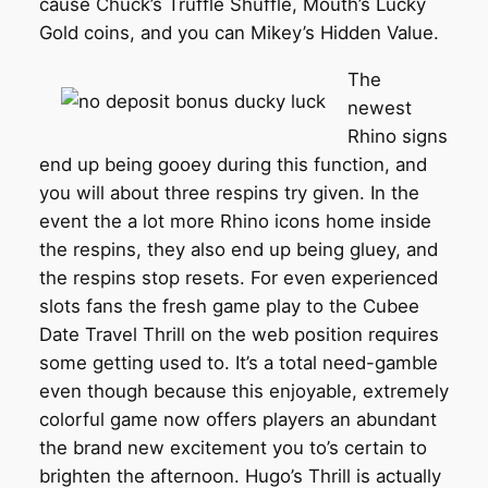
cause Chuck’s Truffle Shuffle, Mouth’s Lucky
Gold coins, and you can Mikey’s Hidden Value.
The
newest
Rhino signs
end up being gooey during this function, and
you will about three respins try given. In the
event the a lot more Rhino icons home inside
the respins, they also end up being gluey, and
the respins stop resets. For even experienced
slots fans the fresh game play to the Cubee
Date Travel Thrill on the web position requires
some getting used to. It’s a total need-gamble
even though because this enjoyable, extremely
colorful game now offers players an abundant
the brand new excitement you to’s certain to
brighten the afternoon. Hugo’s Thrill is actually