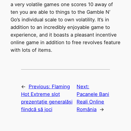
a very volatile games one scores 10 away of
ten you are able to things to the Gamble N’
Go’s individual scale to own volatility. It’s in
addition to an incredibly enjoyable game to
experience, and it boasts a pleasant incentive
online game in addition to free revolves feature
with lots of items.
←
Previous:
Flaming
Next:
Hot Extreme slot
Pacanele Bani
prezentaţie generalăși
Reali Online
fiindcă să joci
România
→