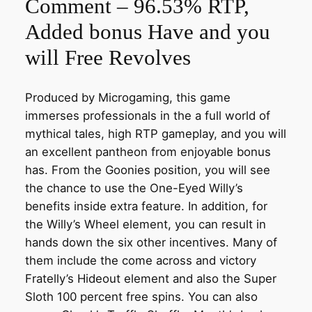
Comment – 96.53% RTP,
Added bonus Have and you
will Free Revolves
Produced by Microgaming, this game
immerses professionals in the a full world of
mythical tales, high RTP gameplay, and you will
an excellent pantheon from enjoyable bonus
has. From the Goonies position, you will see
the chance to use the One-Eyed Willy’s
benefits inside extra feature. In addition, for
the Willy’s Wheel element, you can result in
hands down the six other incentives. Many of
them include the come across and victory
Fratelly’s Hideout element and also the Super
Sloth 100 percent free spins. You can also