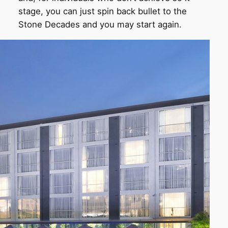
stage, you can just spin back bullet to the
Stone Decades and you may start again.