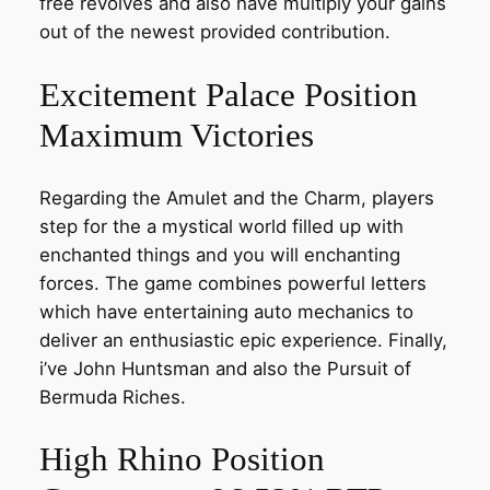
free revolves and also have multiply your gains
out of the newest provided contribution.
Excitement Palace Position
Maximum Victories
Regarding the Amulet and the Charm, players
step for the a mystical world filled up with
enchanted things and you will enchanting
forces. The game combines powerful letters
which have entertaining auto mechanics to
deliver an enthusiastic epic experience. Finally,
i’ve John Huntsman and also the Pursuit of
Bermuda Riches.
High Rhino Position