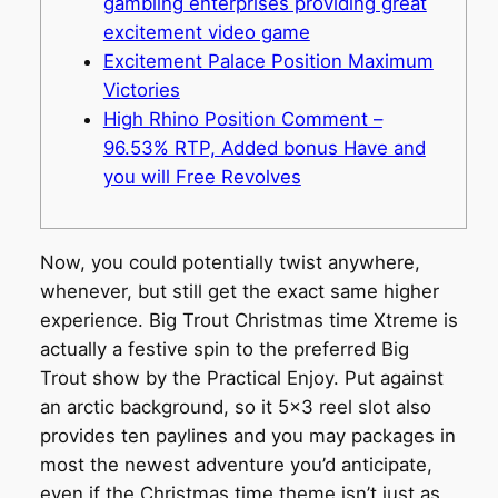
gambling enterprises providing great
excitement video game
Excitement Palace Position Maximum
Victories
High Rhino Position Comment –
96.53% RTP, Added bonus Have and
you will Free Revolves
Now, you could potentially twist anywhere,
whenever, but still get the exact same higher
experience. Big Trout Christmas time Xtreme is
actually a festive spin to the preferred Big
Trout show by the Practical Enjoy.
Put against
an arctic background, so it 5×3 reel slot also
provides ten paylines and you may packages in
most the newest adventure you’d anticipate,
even if the Christmas time theme isn’t just as