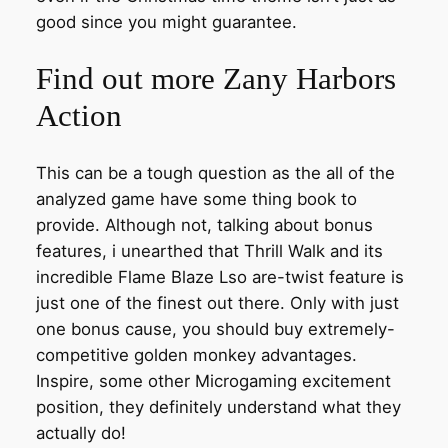
good since you might guarantee.
Find out more Zany Harbors
Action
This can be a tough question as the all of the
analyzed game have some thing book to
provide. Although not, talking about bonus
features, i unearthed that Thrill Walk and its
incredible Flame Blaze Lso are-twist feature is
just one of the finest out there. Only with just
one bonus cause, you should buy extremely-
competitive golden monkey advantages.
Inspire, some other Microgaming excitement
position, they definitely understand what they
actually do!