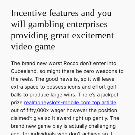
Incentive features and you
will gambling enterprises
providing great excitement
video game
The brand new worst Rocco don’t enter into
Cubeeland, so might there be zero weapons to
the reels. The good news is, so it will leave
extra space to possess icons and effort golf
balls to produce large wins. There’s a jackpot
prize
realmoneyslots-mobile.com top article
out of fifty,000x wager however the position
claimed’t give so it award right up gently. The
brand new game play is actually challenging
and, for individuals who don’t achieve so it