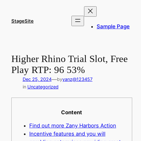
Skip
to
content
StageSite
Sample Page
Higher Rhino Trial Slot, Free
Play RTP: 96 53%
—
Dec 25, 2024
by
yanz@123457
in
Uncategorized
Content
Find out more Zany Harbors Action
Incentive features and you will