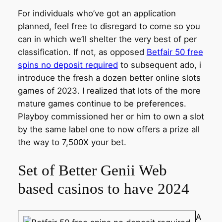
For individuals who’ve got an application
planned, feel free to disregard to come so you
can in which we’ll shelter the very best of per
classification. If not, as opposed
Betfair 50 free
spins no deposit required
to subsequent ado, i
introduce the fresh a dozen better online slots
games of 2023. I realized that lots of the more
mature games continue to be preferences.
Playboy commissioned her or him to own a slot
by the same label one to now offers a prize all
the way to 7,500X your bet.
Set of Better Genii Web
based casinos to have 2024
A