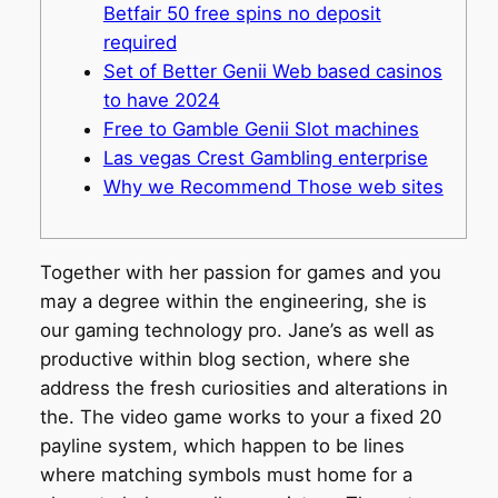
Betfair 50 free spins no deposit
required
Set of Better Genii Web based casinos
to have 2024
Free to Gamble Genii Slot machines
Las vegas Crest Gambling enterprise
Why we Recommend Those web sites
Together with her passion for games and you
may a degree within the engineering, she is
our gaming technology pro. Jane’s as well as
productive within blog section, where she
address the fresh curiosities and alterations in
the. The video game works to your a fixed 20
payline system, which happen to be lines
where matching symbols must home for a