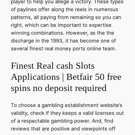
player to help you allege a victory.
These types
of paylines offer along the reels in numerous
patterns, all paying from remaining so you can
right, which can be important to expertise
winning combinations. However, as the the
discharge in the 1993, it has become one of
several finest real money ports online team.
Finest Real cash Slots
Applications | Betfair 50 free
spins no deposit required
To choose a gambling establishment website’s
validity, check if they keeps a valid licenses out
of a respectable gambling power. And, find
reviews that are positive and viewpoints off