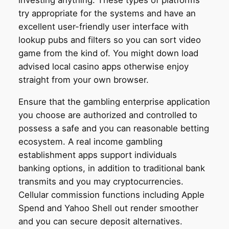
try appropriate for the systems and have an
excellent user-friendly user interface with
lookup pubs and filters so you can sort video
game from the kind of. You might down load
advised local casino apps otherwise enjoy
straight from your own browser.
Ensure that the gambling enterprise application
you choose are authorized and controlled to
possess a safe and you can reasonable betting
ecosystem. A real income gambling
establishment apps support individuals
banking options, in addition to traditional bank
transmits and you may cryptocurrencies.
Cellular commission functions including Apple
Spend and Yahoo Shell out render smoother
and you can secure deposit alternatives.