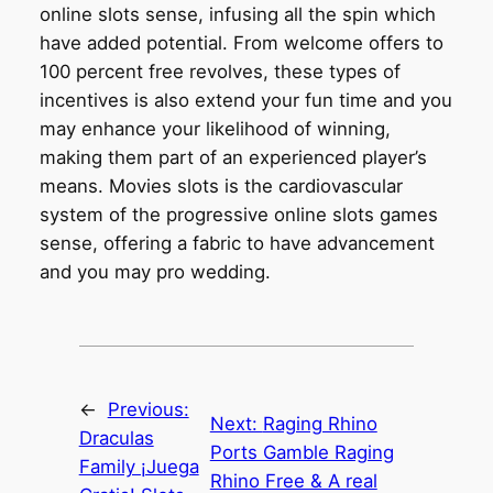
online slots sense, infusing all the spin which
have added potential. From welcome offers to
100 percent free revolves, these types of
incentives is also extend your fun time and you
may enhance your likelihood of winning,
making them part of an experienced player’s
means. Movies slots is the cardiovascular
system of the progressive online slots games
sense, offering a fabric to have advancement
and you may pro wedding.
←
Previous:
Next:
Raging Rhino
Draculas
Ports Gamble Raging
Family ¡Juega
Rhino Free & A real