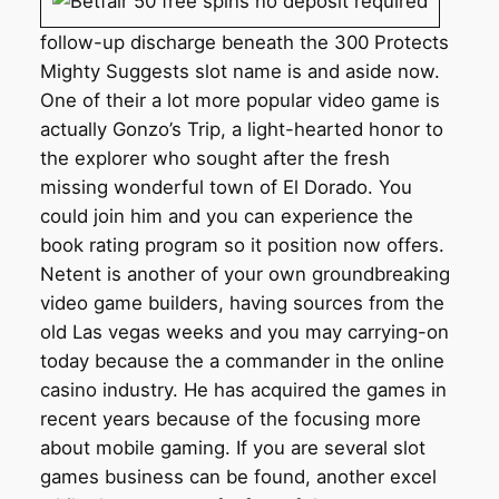
follow-up discharge beneath the 300 Protects
Mighty Suggests slot name is and aside now.
One of their a lot more popular video game is
actually Gonzo’s Trip, a light-hearted honor to
the explorer who sought after the fresh
missing wonderful town of El Dorado. You
could join him and you can experience the
book rating program so it position now offers.
Netent is another of your own groundbreaking
video game builders, having sources from the
old Las vegas weeks and you may carrying-on
today because the a commander in the online
casino industry. He has acquired the games in
recent years because of the focusing more
about mobile gaming. If you are several slot
games business can be found, another excel