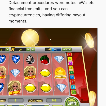
Detachment procedures were notes, eWallets,
financial transmits, and you can
cryptocurrencies, having differing payout
moments.