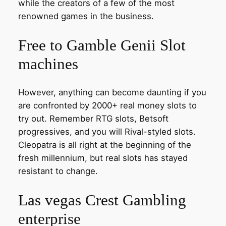
while the creators of a few of the most
renowned games in the business.
Free to Gamble Genii Slot
machines
However, anything can become daunting if you
are confronted by 2000+ real money slots to
try out. Remember RTG slots, Betsoft
progressives, and you will Rival-styled slots.
Cleopatra is all right at the beginning of the
fresh millennium, but real slots has stayed
resistant to change.
Las vegas Crest Gambling
enterprise