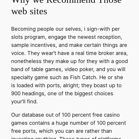
web sites
Becoming people our selves, i sign-with per
slots program, engage the newest reception,
sample incentives, and make certain things are
voice. They wear’t have a real time broker area,
nonetheless they make up for they with a good
band of table games, video poker, and you will
specialty game such as Fish Catch. He or she
is loaded with ports, alright; they boast up to
900 headings, one of the biggest choices
your’ll find.
Our database out of 100 percent free casino
games contains a huge number of 100 percent
free ports, which you can are rather than
investing anything. These types of platforms