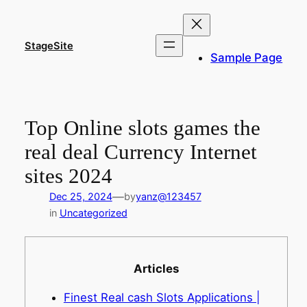
Skip
to
content
StageSite
Sample Page
Top Online slots games the
real deal Currency Internet
sites 2024
—
Dec 25, 2024
by
yanz@123457
in
Uncategorized
Articles
Finest Real cash Slots Applications |