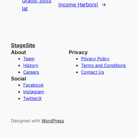
Gratis! Slots
income Harbors!
→
lat
StageSite
About
Privacy
Team
Privacy Policy
History
Terms and Conditions
Careers
Contact Us
Social
Facebook
Instagram
Twitter/X
Designed with
WordPress