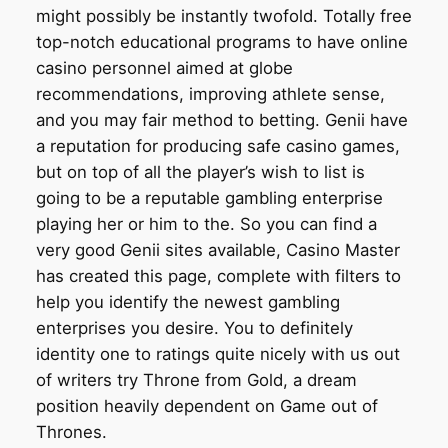
might possibly be instantly twofold. Totally free
top-notch educational programs to have online
casino personnel aimed at globe
recommendations, improving athlete sense,
and you may fair method to betting. Genii have
a reputation for producing safe casino games,
but on top of all the player’s wish to list is
going to be a reputable gambling enterprise
playing her or him to the. So you can find a
very good Genii sites available, Casino Master
has created this page, complete with filters to
help you identify the newest gambling
enterprises you desire. You to definitely
identity one to ratings quite nicely with us out
of writers try Throne from Gold, a dream
position heavily dependent on Game out of
Thrones.