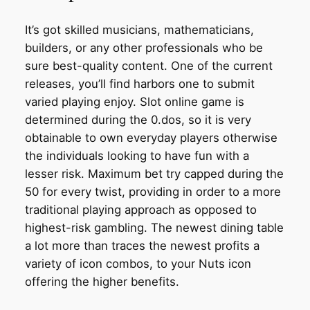
It’s got skilled musicians, mathematicians,
builders, or any other professionals who be
sure best-quality content. One of the current
releases, you’ll find harbors one to submit
varied playing enjoy. Slot online game is
determined during the 0.dos, so it is very
obtainable to own everyday players otherwise
the individuals looking to have fun with a
lesser risk. Maximum bet try capped during the
50 for every twist, providing in order to a more
traditional playing approach as opposed to
highest-risk gambling. The newest dining table
a lot more than traces the newest profits a
variety of icon combos, to your Nuts icon
offering the higher benefits.