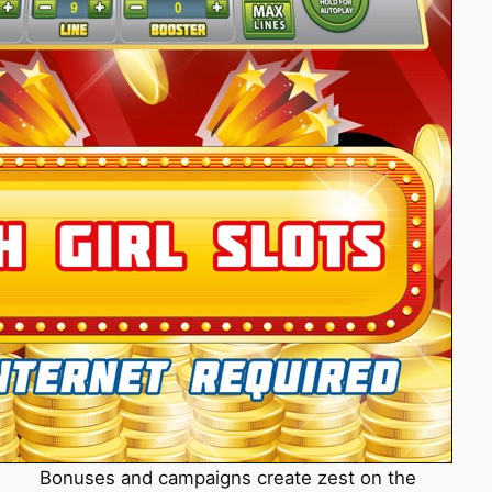
Bonuses and campaigns create zest on the