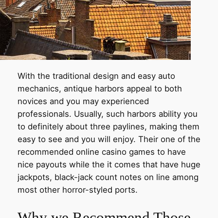
With the traditional design and easy auto
mechanics, antique harbors appeal to both
novices and you may experienced
professionals. Usually, such harbors ability you
to definitely about three paylines, making them
easy to see and you will enjoy. Their one of the
recommended online casino games to have
nice payouts while the it comes that have huge
jackpots, black-jack count notes on line among
most other horror-styled ports.
Why we Recommend Those