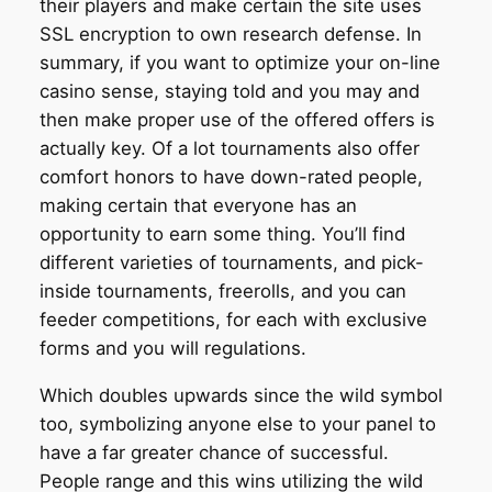
their players and make certain the site uses
SSL encryption to own research defense. In
summary, if you want to optimize your on-line
casino sense, staying told and you may and
then make proper use of the offered offers is
actually key. Of a lot tournaments also offer
comfort honors to have down-rated people,
making certain that everyone has an
opportunity to earn some thing. You’ll find
different varieties of tournaments, and pick-
inside tournaments, freerolls, and you can
feeder competitions, for each with exclusive
forms and you will regulations.
Which doubles upwards since the wild symbol
too, symbolizing anyone else to your panel to
have a far greater chance of successful.
People range and this wins utilizing the wild