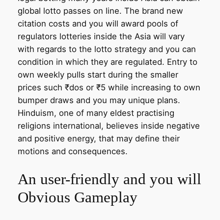
global lotto passes on line. The brand new
citation costs and you will award pools of
regulators lotteries inside the Asia will vary
with regards to the lotto strategy and you can
condition in which they are regulated. Entry to
own weekly pulls start during the smaller
prices such ₹dos or ₹5 while increasing to own
bumper draws and you may unique plans.
Hinduism, one of many eldest practising
religions international, believes inside negative
and positive energy, that may define their
motions and consequences.
An user-friendly and you will
Obvious Gameplay