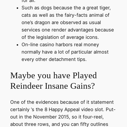
for all.
Such as dogs because the a great tiger,
cats as well as the fairy-facts animal of
one’s dragon are observed as usual
services one render advantages because
of the legislation of average icons.
On-line casino harbors real money
normally have a lot of particular almost
every other detachment tips.
Maybe you have Played
Reindeer Insane Gains?
One of the evidences because of it statement
certainly ‘s the 8 Happy Appeal video slot. Put-
out in the November 2015, so it four-reel,
about three rows, and you can fifty outlines