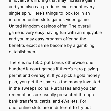
innovative will bring that may increase gains
and you also can produce excitement every
single spin. Here’s things to look for in an
informed online slots games video game
United kingdom casinos offer. The overall
game is very easy having fun with an enjoyable
and you may easy program offering the
benefits exact same become by a gambling
establishment.
There is no 150% put bonus otherwise one
hundred% court games if there’s zero playing
permit and oversight. If you pick a gold money
plan, you get the same as the money invested
in the sweeps coins. Purchases and you can
redemptions are usually presented through
bank transfers, cards, and eWallets. For
one, online slots are in different to try out