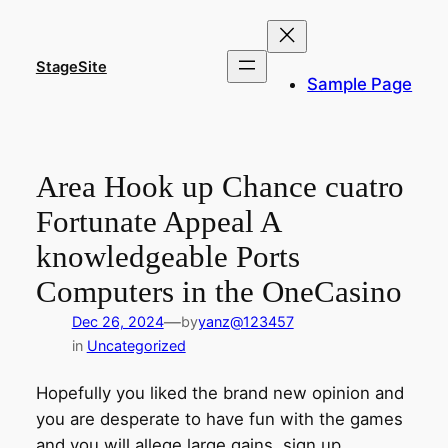
Skip
to
content
StageSite
Sample Page
Area Hook up Chance cuatro
Fortunate Appeal A
knowledgeable Ports
Computers in the OneCasino
—
Dec 26, 2024
by
yanz@123457
in
Uncategorized
Hopefully you liked the brand new opinion and
you are desperate to have fun with the games
and you will allege large gains, sign up