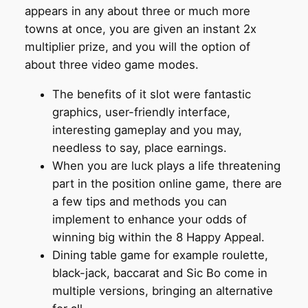
appears in any about three or much more
towns at once, you are given an instant 2x
multiplier prize, and you will the option of
about three video game modes.
The benefits of it slot were fantastic
graphics, user-friendly interface,
interesting gameplay and you may,
needless to say, place earnings.
When you are luck plays a life threatening
part in the position online game, there are
a few tips and methods you can
implement to enhance your odds of
winning big within the 8 Happy Appeal.
Dining table game for example roulette,
black-jack, baccarat and Sic Bo come in
multiple versions, bringing an alternative