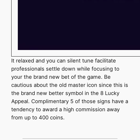
It relaxed and you can silent tune facilitate
professionals settle down while focusing to
your the brand new bet of the game. Be
cautious about the old master icon since this is
the brand new better symbol in the 8 Lucky
Appeal. Complimentary 5 of those signs have a
tendency to award a high commission away
from up to 400 coins.