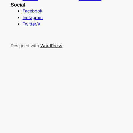
Social
Facebook
Instagram
Twitter/X
Designed with
WordPress