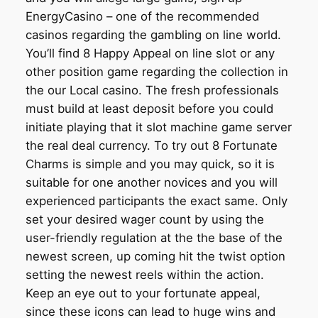
EnergyCasino – one of the recommended
casinos regarding the gambling on line world.
You’ll find 8 Happy Appeal on line slot or any
other position game regarding the collection in
the our Local casino. The fresh professionals
must build at least deposit before you could
initiate playing that it slot machine game server
the real deal currency.
To try out 8 Fortunate
Charms is simple and you may quick, so it is
suitable for one another novices and you will
experienced participants the exact same. Only
set your desired wager count by using the
user-friendly regulation at the the base of the
newest screen, up coming hit the twist option
setting the newest reels within the action.
Keep an eye out to your fortunate appeal,
since these icons can lead to huge wins and