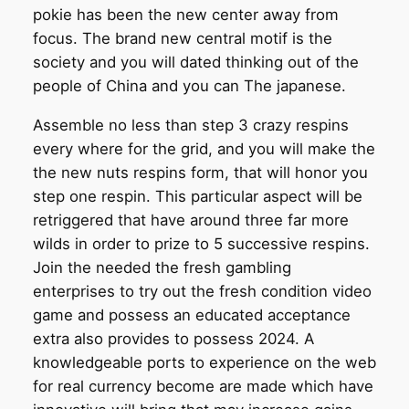
pokie has been the new center away from
focus. The brand new central motif is the
society and you will dated thinking out of the
people of China and you can The japanese.
Assemble no less than step 3 crazy respins
every where for the grid, and you will make the
the new nuts respins form, that will honor you
step one respin. This particular aspect will be
retriggered that have around three far more
wilds in order to prize to 5 successive respins.
Join the needed the fresh gambling
enterprises to try out the fresh condition video
game and possess an educated acceptance
extra also provides to possess 2024. A
knowledgeable ports to experience on the web
for real currency become are made which have