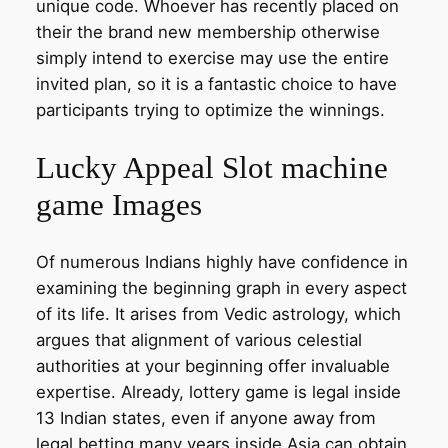
unique code. Whoever has recently placed on
their the brand new membership otherwise
simply intend to exercise may use the entire
invited plan, so it is a fantastic choice to have
participants trying to optimize the winnings.
Lucky Appeal Slot machine
game Images
Of numerous Indians highly have confidence in
examining the beginning graph in every aspect
of its life. It arises from Vedic astrology, which
argues that alignment of various celestial
authorities at your beginning offer invaluable
expertise. Already, lottery game is legal inside
13 Indian states, even if anyone away from
legal betting many years inside Asia can obtain