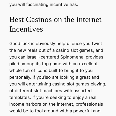
you will fascinating incentive has.
Best Casinos on the internet
Incentives
Good luck is obviously helpful once you twist
the new reels out of a casino slot games, and
you can Israeli-centered Spinomenal provides
piled among its top game with an excellent
whole ton of icons built to bring it to you
personally. If you’lso are looking a great and
you will entertaining casino slot games playing,
of different slot machines with assorted
templates. If you’re seeking to enjoy a real
income harbors on the internet, professionals
would be to fool around with a powerful and