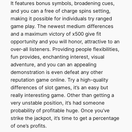
It features bonus symbols, broadening cues,
and you can a free of charge spins setting,
making it possible for individuals try ranged
game play. The newest medium differences
and a maximum victory of x500 give fit
opportunity and you will honor, attractive to an
over-all listeners. Providing people flexibilities,
fun provides, enchanting interest, visual
adventure, and you can an appealing
demonstration is even defeat any other
reputation game online. Try a high-quality
differences of slot games, it’s an easy but
really interesting game. Other than getting a
very unstable position, it’s had someone
probability of profitable huge. Once you’ve
strike the jackpot, it’s time to get a percentage
of one’s profits.