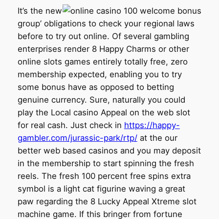
It’s the new
group’ obligations to check your regional laws
before to try out online. Of several gambling
enterprises render 8 Happy Charms or other
online slots games entirely totally free, zero
membership expected, enabling you to try
some bonus have as opposed to betting
genuine currency. Sure, naturally you could
play the Local casino Appeal on the web slot
for real cash. Just check in
https://happy-
gambler.com/jurassic-park/rtp/
at the our
better web based casinos and you may deposit
in the membership to start spinning the fresh
reels. The fresh 100 percent free spins extra
symbol is a light cat figurine waving a great
paw regarding the 8 Lucky Appeal Xtreme slot
machine game. If this bringer from fortune