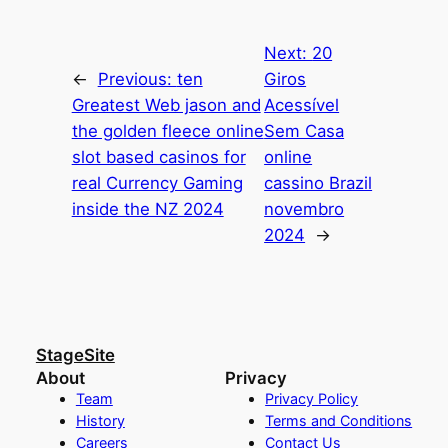
Next:
20
←
Previous:
ten
Giros
Greatest Web jason and
Acessível
the golden fleece online
Sem Casa
slot based casinos for
online
real Currency Gaming
cassino Brazil
inside the NZ 2024
novembro
2024
→
StageSite
About
Privacy
Team
Privacy Policy
History
Terms and Conditions
Careers
Contact Us