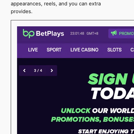
appearances, reels, and you can extra
provides.