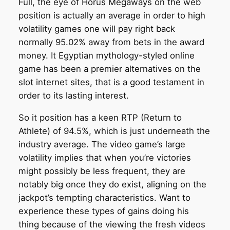
Full, the eye of Horus Megaways on the web
position is actually an average in order to high
volatility games one will pay right back
normally 95.02% away from bets in the award
money. It Egyptian mythology-styled online
game has been a premier alternatives on the
slot internet sites, that is a good testament in
order to its lasting interest.
So it position has a keen RTP (Return to
Athlete) of 94.5%, which is just underneath the
industry average. The video game’s large
volatility implies that when you’re victories
might possibly be less frequent, they are
notably big once they do exist, aligning on the
jackpot’s tempting characteristics. Want to
experience these types of gains doing his
thing because of the viewing the fresh videos