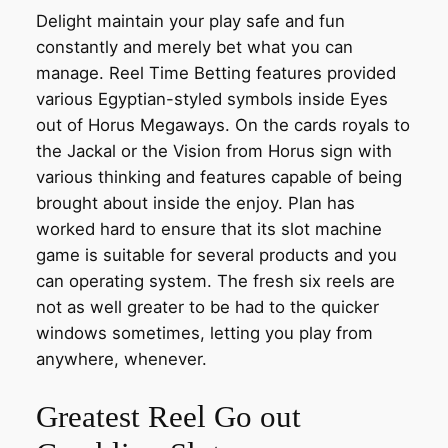
Delight maintain your play safe and fun
constantly and merely bet what you can
manage. Reel Time Betting features provided
various Egyptian-styled symbols inside Eyes
out of Horus Megaways. On the cards royals to
the Jackal or the Vision from Horus sign with
various thinking and features capable of being
brought about inside the enjoy. Plan has
worked hard to ensure that its slot machine
game is suitable for several products and you
can operating system. The fresh six reels are
not as well greater to be had to the quicker
windows sometimes, letting you play from
anywhere, whenever.
Greatest Reel Go out