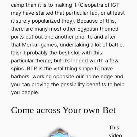
camp than it is to making it (Cleopatra of IGT
may have started that particular fad, or at least
it surely popularized they). Because of this,
there are many most other Egyptian themed
ports put out one another prior to and after
that Merkur games, undertaking a lot of battle.
It isn’t probably the best slot with this
particular theme; but it’s indeed worth a few
spins. RTP is the vital thing shape to have
harbors, working opposite our home edge and
you can proving the possibility benefits to help
you people.
Come across Your own Bet
This
video