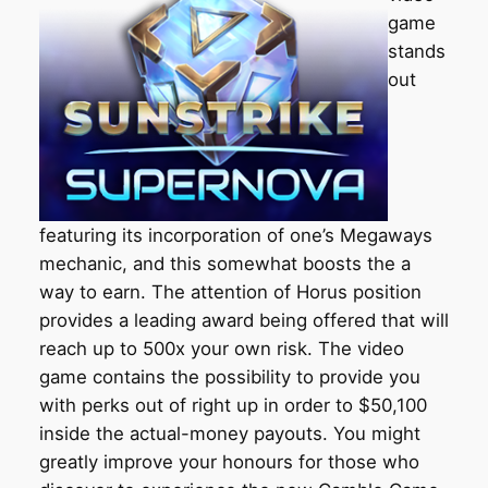
game
stands
out
featuring its incorporation of one’s Megaways
mechanic, and this somewhat boosts the a
way to earn. The attention of Horus position
provides a leading award being offered that will
reach up to 500x your own risk. The video
game contains the possibility to provide you
with perks out of right up in order to $50,100
inside the actual-money payouts. You might
greatly improve your honours for those who