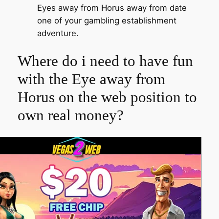
Eyes away from Horus away from date
one of your gambling establishment
adventure.
Where do i need to have fun
with the Eye away from
Horus on the web position to
own real money?