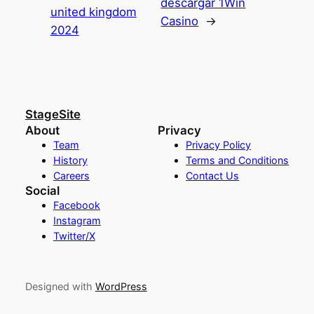
descargar 1Win
united kingdom
Casino
→
2024
StageSite
About
Privacy
Team
Privacy Policy
History
Terms and Conditions
Careers
Contact Us
Social
Facebook
Instagram
Twitter/X
Designed with
WordPress