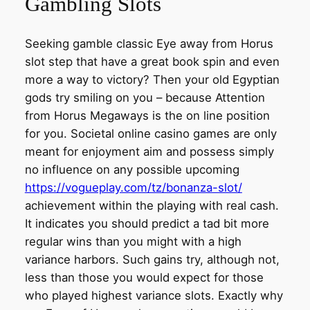
Gambling Slots
Seeking gamble classic Eye away from Horus
slot step that have a great book spin and even
more a way to victory? Then your old Egyptian
gods try smiling on you – because Attention
from Horus Megaways is the on line position
for you. Societal online casino games are only
meant for enjoyment aim and possess simply
no influence on any possible upcoming
https://vogueplay.com/tz/bonanza-slot/
achievement within the playing with real cash.
It indicates you should predict a tad bit more
regular wins than you might with a high
variance harbors. Such gains try, although not,
less than those you would expect for those
who played highest variance slots. Exactly why