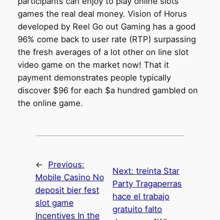
participants can enjoy to play online slots
games the real deal money. Vision of Horus
developed by Reel Go out Gaming has a good
96% come back to user rate (RTP) surpassing
the fresh averages of a lot other on line slot
video game on the market now! That it
payment demonstrates people typically
discover $96 for each $a hundred gambled on
the online game.
←
Previous:
Next:
treinta Star
Mobile Casino No
Party Tragaperras
deposit bier fest
hace el trabajo
slot game
gratuito falto
Incentives In the