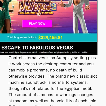
Control alternatives is an Autoplay setting plus
it work across the desktop computer and you
can mobile programs, no death of build
otherwise provides. The brand new classic slot
machine soundtrack is normal to systems,
though it’s not related for the Egyptian motif.
The amount of a means to winnings changes
at random, as well as the volatility of each spin.