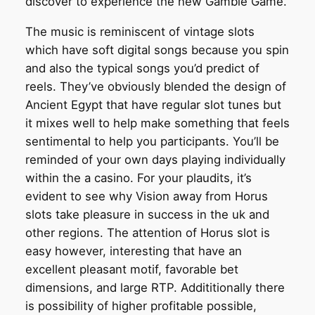
discover to experience the new Gamble Game.
The music is reminiscent of vintage slots
which have soft digital songs because you spin
and also the typical songs you’d predict of
reels. They’ve obviously blended the design of
Ancient Egypt that have regular slot tunes but
it mixes well to help make something that feels
sentimental to help you participants. You’ll be
reminded of your own days playing individually
within the a casino. For your plaudits, it’s
evident to see why Vision away from Horus
slots take pleasure in success in the uk and
other regions. The attention of Horus slot is
easy however, interesting that have an
excellent pleasant motif, favorable bet
dimensions, and large RTP. Addititionally there
is possibility of higher profitable possible,