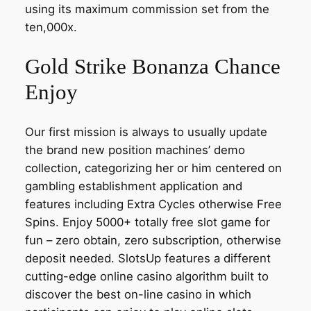
using its maximum commission set from the
ten,000x.
Gold Strike Bonanza Chance
Enjoy
Our first mission is always to usually update
the brand new position machines’ demo
collection, categorizing her or him centered on
gambling establishment application and
features including Extra Cycles otherwise Free
Spins. Enjoy 5000+ totally free slot game for
fun – zero obtain, zero subscription, otherwise
deposit needed. SlotsUp features a different
cutting-edge online casino algorithm built to
discover the best on-line casino in which