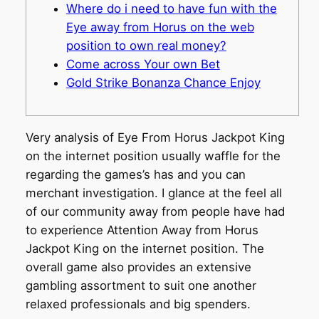
Where do i need to have fun with the
Eye away from Horus on the web
position to own real money?
Come across Your own Bet
Gold Strike Bonanza Chance Enjoy
Very analysis of Eye From Horus Jackpot King
on the internet position usually waffle for the
regarding the games’s has and you can
merchant investigation. I glance at the feel all
of our community away from people have had
to experience Attention Away from Horus
Jackpot King on the internet position.
The
overall game also provides an extensive
gambling assortment to suit one another
relaxed professionals and big spenders.