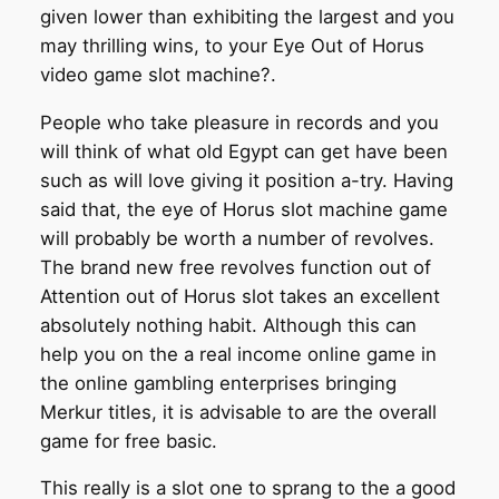
given lower than exhibiting the largest and you
may thrilling wins, to your Eye Out of Horus
video game slot machine?.
People who take pleasure in records and you
will think of what old Egypt can get have been
such as will love giving it position a-try. Having
said that, the eye of Horus slot machine game
will probably be worth a number of revolves.
The brand new free revolves function out of
Attention out of Horus slot takes an excellent
absolutely nothing habit. Although this can
help you on the a real income online game in
the online gambling enterprises bringing
Merkur titles, it is advisable to are the overall
game for free basic.
This really is a slot one to sprang to the a good