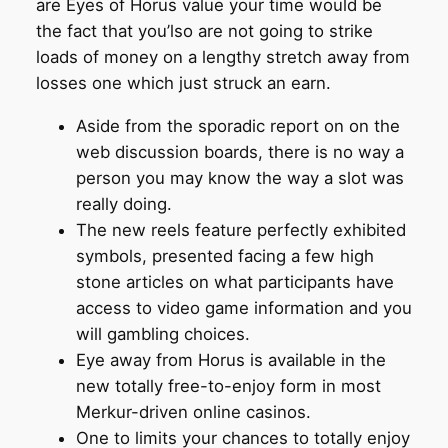
are Eyes of Horus value your time would be
the fact that you’lso are not going to strike
loads of money on a lengthy stretch away from
losses one which just struck an earn.
Aside from the sporadic report on on the
web discussion boards, there is no way a
person you may know the way a slot was
really doing.
The new reels feature perfectly exhibited
symbols, presented facing a few high
stone articles on what participants have
access to video game information and you
will gambling choices.
Eye away from Horus is available in the
new totally free-to-enjoy form in most
Merkur-driven online casinos.
One to limits your chances to totally enjoy