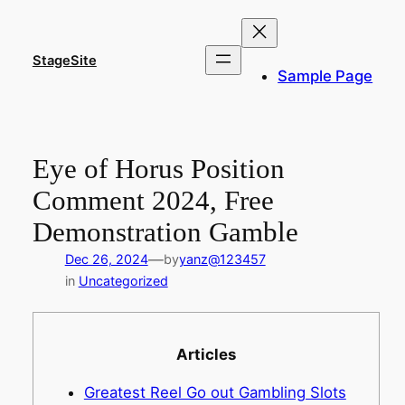
Skip
to
content
StageSite
Sample Page
Eye of Horus Position
Comment 2024, Free
Demonstration Gamble
—
Dec 26, 2024
by
yanz@123457
in
Uncategorized
Articles
Greatest Reel Go out Gambling Slots