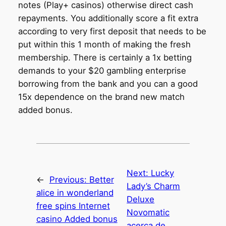
notes (Play+ casinos) otherwise direct cash
repayments. You additionally score a fit extra
according to very first deposit that needs to be
put within this 1 month of making the fresh
membership. There is certainly a 1x betting
demands to your $20 gambling enterprise
borrowing from the bank and you can a good
15x dependence on the brand new match
added bonus.
Next:
Lucky
←
Previous:
Better
Lady’s Charm
alice in wonderland
Deluxe
free spins Internet
Novomatic
casino Added bonus
acerca de