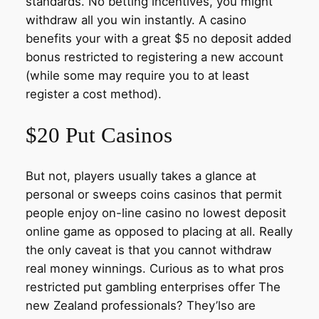
standards. No betting incentives, you might
withdraw all you win instantly. A casino
benefits your with a great $5 no deposit added
bonus restricted to registering a new account
(while some may require you to at least
register a cost method).
$20 Put Casinos
But not, players usually takes a glance at
personal or sweeps coins casinos that permit
people enjoy on-line casino no lowest deposit
online game as opposed to placing at all. Really
the only caveat is that you cannot withdraw
real money winnings. Curious as to what pros
restricted put gambling enterprises offer The
new Zealand professionals? They’lso are