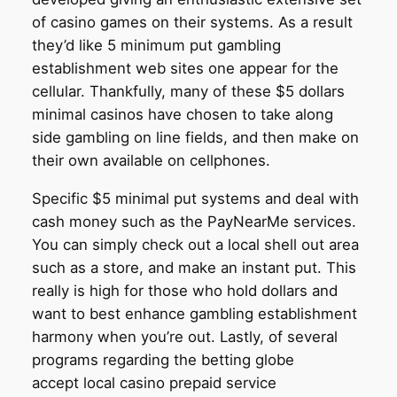
of casino games on their systems. As a result
they’d like 5 minimum put gambling
establishment web sites one appear for the
cellular. Thankfully, many of these $5 dollars
minimal casinos have chosen to take along
side gambling on line fields, and then make on
their own available on cellphones.
Specific $5 minimal put systems and deal with
cash money such as the PayNearMe services.
You can simply check out a local shell out area
such as a store, and make an instant put. This
really is high for those who hold dollars and
want to best enhance gambling establishment
harmony when you’re out. Lastly, of several
programs regarding the betting globe
accept local casino prepaid service