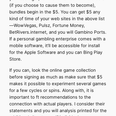
(if you choose to cause them to become),
bundles begin in the $5. You can get $5 any
kind of time of your web sites in the above list
—WowVegas, Pulsz, Fortune Money,
BetRivers.internet, and you will Gambino Ports.
If a personal gambling enterprise comes with a
mobile software, it’ll be accessible for install
for the Apple Software and you can Bing Play
Store.
If you can, look the online game collection
before signing as much as make sure that $5
makes it possible to experiment several games
for a few cycles or spins. Along with, it is
important to ft recommendations to the
connection with actual players. I consider their
statements and you will analysis printed for the