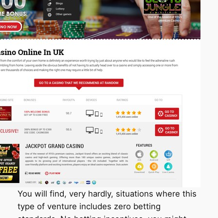
You will find, very hardly, situations where this
type of venture includes zero betting