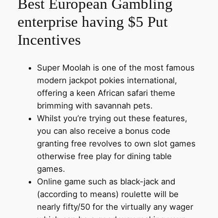
Best European Gambling
enterprise having $5 Put
Incentives
Super Moolah is one of the most famous
modern jackpot pokies international,
offering a keen African safari theme
brimming with savannah pets.
Whilst you’re trying out these features,
you can also receive a bonus code
granting free revolves to own slot games
otherwise free play for dining table
games.
Online game such as black-jack and
(according to means) roulette will be
nearly fifty/50 for the virtually any wager