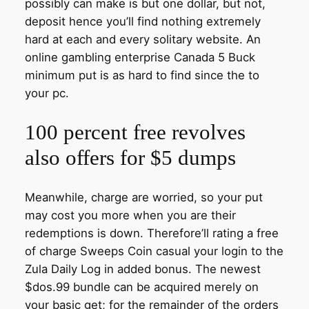
possibly can make is but one dollar, but not,
deposit hence you’ll find nothing extremely
hard at each and every solitary website.
An
online gambling enterprise Canada 5 Buck
minimum put is as hard to find since the to
your pc.
100 percent free revolves
also offers for $5 dumps
Meanwhile, charge are worried, so your put
may cost you more when you are their
redemptions is down. Therefore’ll rating a free
of charge Sweeps Coin casual your login to the
Zula Daily Log in added bonus. The newest
$dos.99 bundle can be acquired merely on
your basic get; for the remainder of the orders