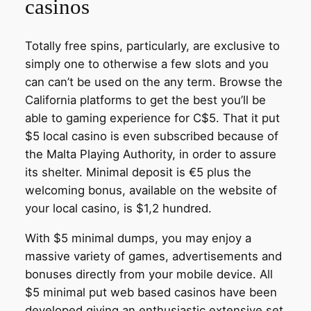
casinos
Totally free spins, particularly, are exclusive to
simply one to otherwise a few slots and you
can can’t be used on the any term. Browse the
California platforms to get the best you’ll be
able to gaming experience for C$5. That it put
$5 local casino is even subscribed because of
the Malta Playing Authority, in order to assure
its shelter. Minimal deposit is €5 plus the
welcoming bonus, available on the website of
your local casino, is $1,2 hundred.
With $5 minimal dumps, you may enjoy a
massive variety of games, advertisements and
bonuses directly from your mobile device. All
$5 minimal put web based casinos have been
developed giving an enthusiastic extensive set