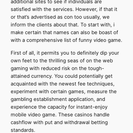
additional sites to see if individuals are
satisfied with the services. However, if that it
or that’s advertised as con too usually, we
inform the clients about that. To start with, i
make certain that names can also be boast of
with a comprehensive list of funny video game.
First of all, it permits you to definitely dip your
own feet to the thrilling seas of on the web
gaming with reduced risk on the tough-
attained currency. You could potentially get
acquainted with the newest fee techniques,
experiment with certain games, measure the
gambling establishment application, and
experience the capacity for instant-enjoy
mobile video game. These casinos handle
cashflow with put and withdrawal betting
standards.