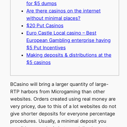
for $5 dumps
Are there casinos on the internet
without minimal places?
$20 Put Casinos
Euro Castle Local casino – Best
European Gambling enterprise having
$5 Put Incentives
Making deposits & distributions at the
$5 casinos
BCasino will bring a larger quantity of large-
RTP harbors from Microgaming than other
websites. Orders created using real money are
very pricey, due to this of a lot websites do not
give shorter deposits for everyone percentage
procedures. Usually, a minimal deposit you