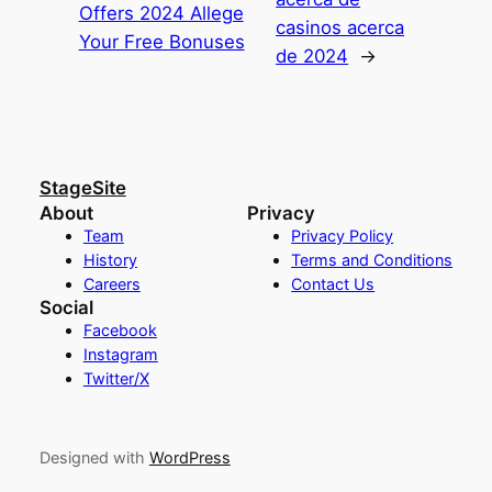
Offers 2024 Allege
casinos acerca
Your Free Bonuses
de 2024
→
StageSite
About
Privacy
Team
Privacy Policy
History
Terms and Conditions
Careers
Contact Us
Social
Facebook
Instagram
Twitter/X
Designed with
WordPress