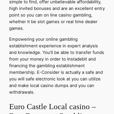
simple to find, offer unbelievable affordability,
high invited bonuses and are an excellent entry
point so you can on line casino gambling,
whether it be slot games or real time dealer
games.
Empowering your online gambling
establishment experience in expert analysis
and knowledge. You’ll be able to transfer funds
from your money in order to Instadebit and
financing the gambling establishment
membership. E-Consider is actually a safe and
you will safe electronic look at you can utilize
and make local casino dumps and you can
withdrawals.
Euro Castle Local casino –