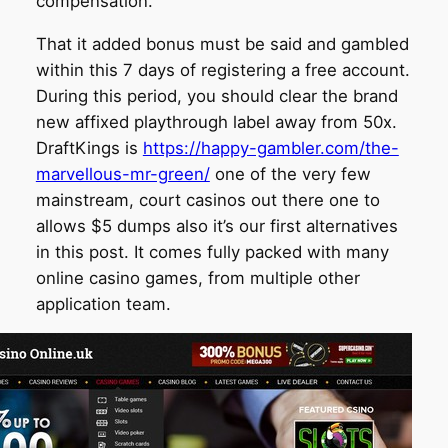
compensation.
That it added bonus must be said and gambled
within this 7 days of registering a free account.
During this period, you should clear the brand
new affixed playthrough label away from 50x.
DraftKings is
https://happy-gambler.com/the-
marvellous-mr-green/
one of the very few
mainstream, court casinos out there one to
allows $5 dumps also it’s our first alternatives
in this post. It comes fully packed with many
online casino games, from multiple other
application team.