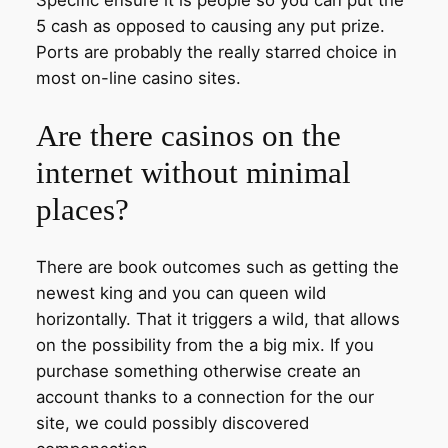
Specific ensure it is people so you can put the
5 cash as opposed to causing any put prize.
Ports are probably the really starred choice in
most on-line casino sites.
Are there casinos on the
internet without minimal
places?
There are book outcomes such as getting the
newest king and you can queen wild
horizontally. That it triggers a wild, that allows
on the possibility from the a big mix. If you
purchase something otherwise create an
account thanks to a connection for the our
site, we could possibly discovered