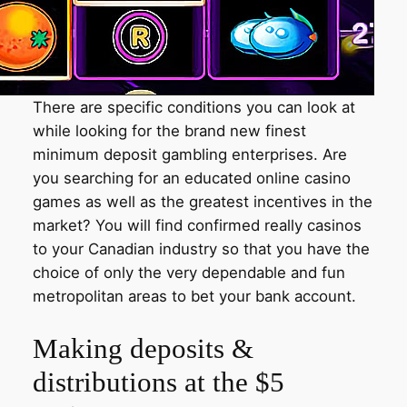
There are specific conditions you can look at
while looking for the brand new finest
minimum deposit gambling enterprises. Are
you searching for an educated online casino
games as well as the greatest incentives in the
market? You will find confirmed really casinos
to your Canadian industry so that you have the
choice of only the very dependable and fun
metropolitan areas to bet your bank account.
Making deposits &
distributions at the $5