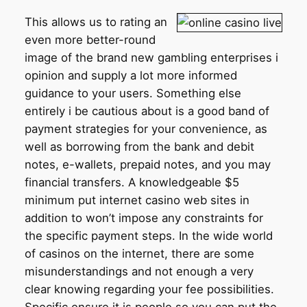
This allows us to rating an
even more better-round
image of the brand new gambling enterprises i
opinion and supply a lot more informed
guidance to your users. Something else
entirely i be cautious about is a good band of
payment strategies for your convenience, as
well as borrowing from the bank and debit
notes, e-wallets, prepaid notes, and you may
financial transfers. A knowledgeable $5
minimum put internet casino web sites in
addition to won’t impose any constraints for
the specific payment steps. In the wide world
of casinos on the internet, there are some
misunderstandings and not enough a very
clear knowing regarding your fee possibilities.