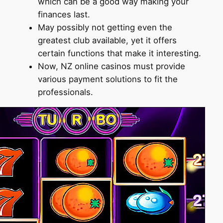
which can be a good way making your
finances last.
May possibly not getting even the
greatest club available, yet it offers
certain functions that make it interesting.
Now, NZ online casinos must provide
various payment solutions to fit the
professionals.