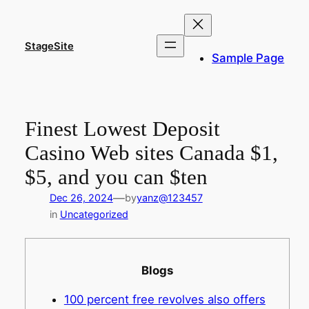
Skip
to
content
StageSite
Sample Page
Finest Lowest Deposit
Casino Web sites Canada $1,
$5, and you can $ten
—
Dec 26, 2024
by
yanz@123457
in
Uncategorized
Blogs
100 percent free revolves also offers