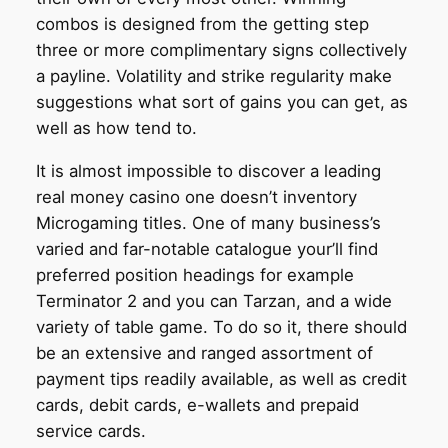
combos is designed from the getting step
three or more complimentary signs collectively
a payline. Volatility and strike regularity make
suggestions what sort of gains you can get, as
well as how tend to.
It is almost impossible to discover a leading
real money casino one doesn’t inventory
Microgaming titles. One of many business’s
varied and far-notable catalogue your’ll find
preferred position headings for example
Terminator 2 and you can Tarzan, and a wide
variety of table game. To do so it, there should
be an extensive and ranged assortment of
payment tips readily available, as well as credit
cards, debit cards, e-wallets and prepaid
service cards.