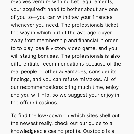
revolves venture with no bet requirements,
your acquired’t need to bother about any one
of you to—you can withdraw your finances
whenever you need. The professionals ticket
the way in which out of the average player
away from membership and financial in order
to to play lose & victory video game, and you
will stating bonuses. The professionals is also
differentiate recommendations because of the
real people or other advantages, consider its
findings, and you can refuse mistakes. All of
our recommendations bring much time, enjoy
and you will info, so we suggest your enjoy in
the offered casinos.
To find the low-down on which sites shell out
the newest really, check out our guide to a
knowledgeable casino profits. Qustodio is a