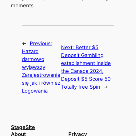
moments.
←
Previous:
Next:
Better $5
Hazard
Deposit Gambling
darmowo
establishment inside
wyjąwszy
the Canada 2024,
Zarejestrowania
Deposit $5 Score 50
się jak i również
Totally free Spin
→
Logowania
StageSite
About
Privacy