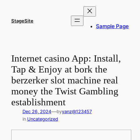
Skip
to
content
StageSite
Sample Page
Internet casino App: Install,
Tap & Enjoy at bork the
berzerker slot machine real
money the Twist Gambling
establishment
—
Dec 26, 2024
by
yanz@123457
in
Uncategorized