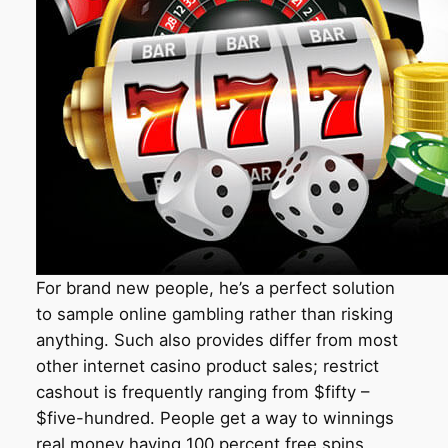
For brand new people, he’s a perfect solution
to sample online gambling rather than risking
anything. Such also provides differ from most
other internet casino product sales; restrict
cashout is frequently ranging from $fifty –
$five-hundred. People get a way to winnings
real money having 100 percent free spins