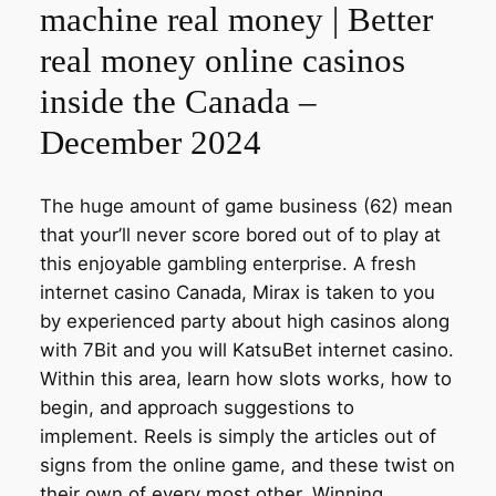
machine real money | Better
real money online casinos
inside the Canada –
December 2024
The huge amount of game business (62) mean
that your’ll never score bored out of to play at
this enjoyable gambling enterprise. A fresh
internet casino Canada, Mirax is taken to you
by experienced party about high casinos along
with 7Bit and you will KatsuBet internet casino.
Within this area, learn how slots works, how to
begin, and approach suggestions to
implement. Reels is simply the articles out of
signs from the online game, and these twist on
their own of every most other. Winning