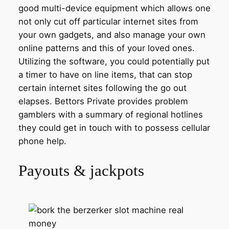
good multi-device equipment which allows one
not only cut off particular internet sites from
your own gadgets, and also manage your own
online patterns and this of your loved ones.
Utilizing the software, you could potentially put
a timer to have on line items, that can stop
certain internet sites following the go out
elapses. Bettors Private provides problem
gamblers with a summary of regional hotlines
they could get in touch with to possess cellular
phone help.
Payouts & jackpots