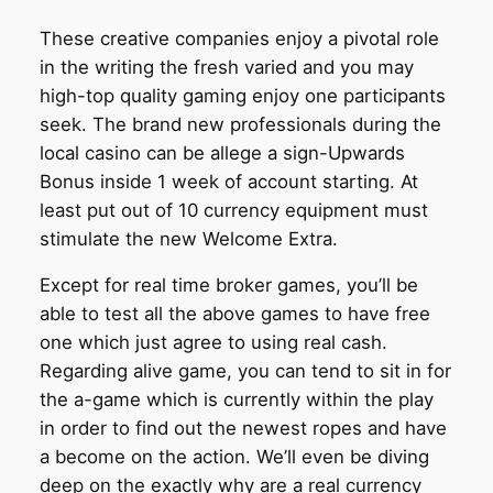
These creative companies enjoy a pivotal role
in the writing the fresh varied and you may
high-top quality gaming enjoy one participants
seek. The brand new professionals during the
local casino can be allege a sign-Upwards
Bonus inside 1 week of account starting. At
least put out of 10 currency equipment must
stimulate the new Welcome Extra.
Except for real time broker games, you’ll be
able to test all the above games to have free
one which just agree to using real cash.
Regarding alive game, you can tend to sit in for
the a-game which is currently within the play
in order to find out the newest ropes and have
a become on the action. We’ll even be diving
deep on the exactly why are a real currency