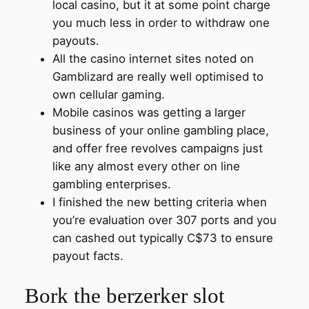
local casino, but it at some point charge
you much less in order to withdraw one
payouts.
All the casino internet sites noted on
Gamblizard are really well optimised to
own cellular gaming.
Mobile casinos was getting a larger
business of your online gambling place,
and offer free revolves campaigns just
like any almost every other on line
gambling enterprises.
I finished the new betting criteria when
you’re evaluation over 307 ports and you
can cashed out typically C$73 to ensure
payout facts.
Bork the berzerker slot