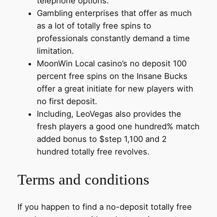
telephone options.
Gambling enterprises that offer as much
as a lot of totally free spins to
professionals constantly demand a time
limitation.
MoonWin Local casino’s no deposit 100
percent free spins on the Insane Bucks
offer a great initiate for new players with
no first deposit.
Including, LeoVegas also provides the
fresh players a good one hundred% match
added bonus to $step 1,100 and 2
hundred totally free revolves.
Terms and conditions
If you happen to find a no-deposit totally free