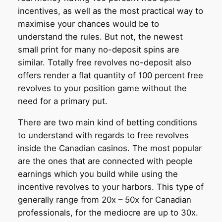
incentives, as well as the most practical way to
maximise your chances would be to
understand the rules. But not, the newest
small print for many no-deposit spins are
similar. Totally free revolves no-deposit also
offers render a flat quantity of 100 percent free
revolves to your position game without the
need for a primary put.
There are two main kind of betting conditions
to understand with regards to free revolves
inside the Canadian casinos. The most popular
are the ones that are connected with people
earnings which you build while using the
incentive revolves to your harbors. This type of
generally range from 20x – 50x for Canadian
professionals, for the mediocre are up to 30x.