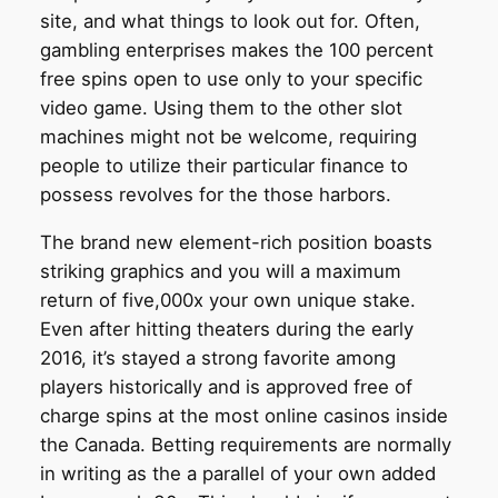
site, and what things to look out for. Often,
gambling enterprises makes the 100 percent
free spins open to use only to your specific
video game. Using them to the other slot
machines might not be welcome, requiring
people to utilize their particular finance to
possess revolves for the those harbors.
The brand new element-rich position boasts
striking graphics and you will a maximum
return of five,000x your own unique stake.
Even after hitting theaters during the early
2016, it’s stayed a strong favorite among
players historically and is approved free of
charge spins at the most online casinos inside
the Canada. Betting requirements are normally
in writing as the a parallel of your own added