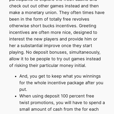
check out out other games instead and then
make a monetary union.
They often times have
been in the form of totally free revolves
otherwise short bucks incentives. Greeting
incentives are often more nice, designed to
interest the new players and provide him or
her a substantial improve once they start
playing. No deposit bonuses, simultaneously,
allow it to be people to try out games instead
of risking their particular money initial.
And, you get to keep what you winnings
for the whole incentive package after you
put.
When using deposit 100 percent free
twist promotions, you will have to spend a
small amount of cash from the for each