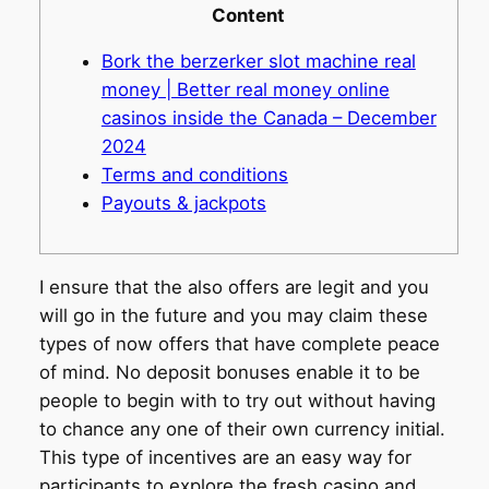
Content
Bork the berzerker slot machine real
money | Better real money online
casinos inside the Canada – December
2024
Terms and conditions
Payouts & jackpots
I ensure that the also offers are legit and you
will go in the future and you may claim these
types of now offers that have complete peace
of mind. No deposit bonuses enable it to be
people to begin with to try out without having
to chance any one of their own currency initial.
This type of incentives are an easy way for
participants to explore the fresh casino and