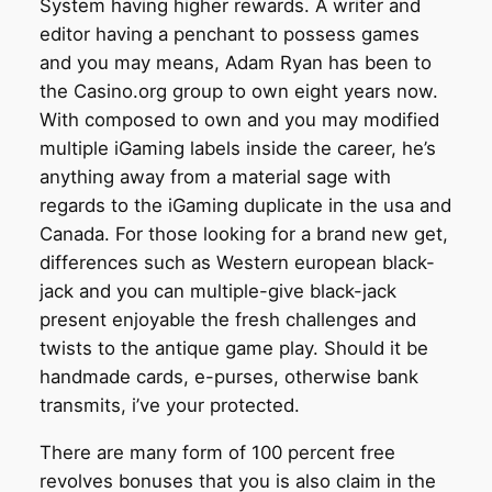
System having higher rewards. A writer and
editor having a penchant to possess games
and you may means, Adam Ryan has been to
the Casino.org group to own eight years now.
With composed to own and you may modified
multiple iGaming labels inside the career, he’s
anything away from a material sage with
regards to the iGaming duplicate in the usa and
Canada. For those looking for a brand new get,
differences such as Western european black-
jack and you can multiple-give black-jack
present enjoyable the fresh challenges and
twists to the antique game play. Should it be
handmade cards, e-purses, otherwise bank
transmits, i’ve your protected.
There are many form of 100 percent free
revolves bonuses that you is also claim in the