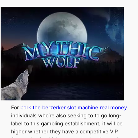
For
bork the berzerker slot machine real money
individuals who’re also seeking to to go long-
label to this gambling establishment, it will be
higher whether they have a competitive VIP