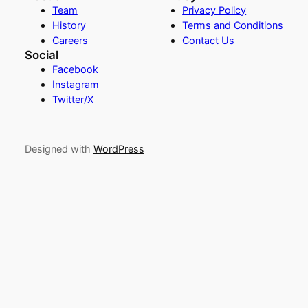
Team
Privacy Policy
History
Terms and Conditions
Careers
Contact Us
Social
Facebook
Instagram
Twitter/X
Designed with
WordPress