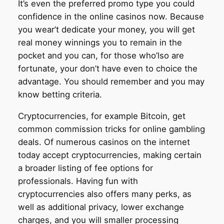
It’s even the preferred promo type you could
confidence in the online casinos now. Because
you wear’t dedicate your money, you will get
real money winnings you to remain in the
pocket and you can, for those who’lso are
fortunate, your don’t have even to choice the
advantage. You should remember and you may
know betting criteria.
Cryptocurrencies, for example Bitcoin, get
common commission tricks for online gambling
deals. Of numerous casinos on the internet
today accept cryptocurrencies, making certain
a broader listing of fee options for
professionals. Having fun with
cryptocurrencies also offers many perks, as
well as additional privacy, lower exchange
charges, and you will smaller processing