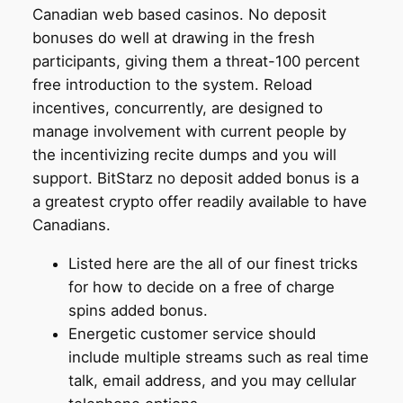
Canadian web based casinos. No deposit
bonuses do well at drawing in the fresh
participants, giving them a threat-100 percent
free introduction to the system. Reload
incentives, concurrently, are designed to
manage involvement with current people by
the incentivizing recite dumps and you will
support. BitStarz no deposit added bonus is a
a greatest crypto offer readily available to have
Canadians.
Listed here are the all of our finest tricks
for how to decide on a free of charge
spins added bonus.
Energetic customer service should
include multiple streams such as real time
talk, email address, and you may cellular