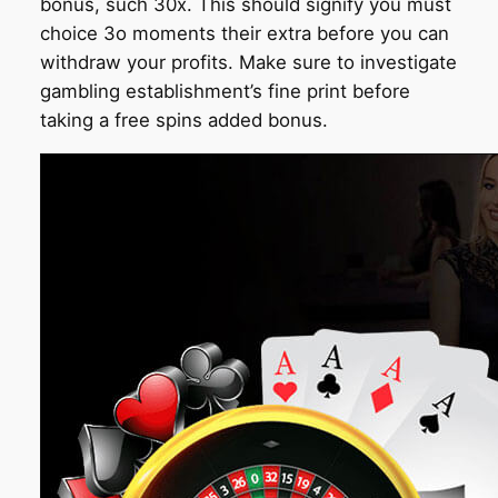
bonus, such 30x. This should signify you must
choice 3o moments their extra before you can
withdraw your profits. Make sure to investigate
gambling establishment’s fine print before
taking a free spins added bonus.