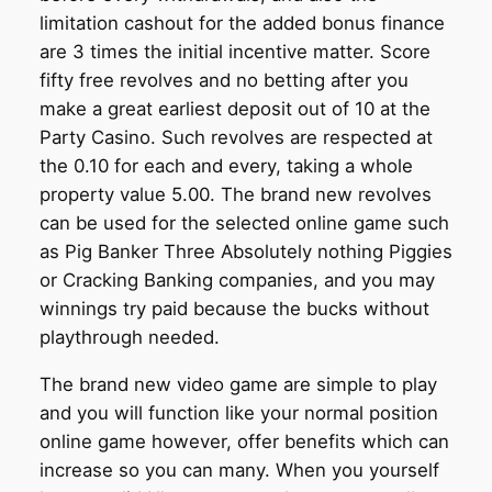
limitation cashout for the added bonus finance
are 3 times the initial incentive matter. Score
fifty free revolves and no betting after you
make a great earliest deposit out of 10 at the
Party Casino. Such revolves are respected at
the 0.10 for each and every, taking a whole
property value 5.00. The brand new revolves
can be used for the selected online game such
as Pig Banker Three Absolutely nothing Piggies
or Cracking Banking companies, and you may
winnings try paid because the bucks without
playthrough needed.
The brand new video game are simple to play
and you will function like your normal position
online game however, offer benefits which can
increase so you can many. When you yourself