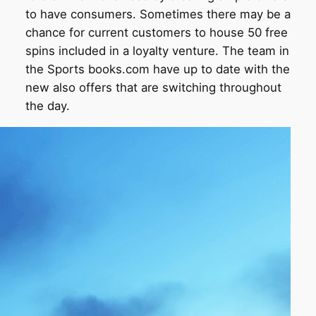
to have consumers. Sometimes there may be a
chance for current customers to house 50 free
spins included in a loyalty venture. The team in
the Sports books.com have up to date with the
new also offers that are switching throughout
the day.