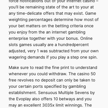
force notifications out of your internet casino –
you’ll be remaining state of the art to your at
any time-delicate offers that may exist. Game
weighting percentages determine how most of
your bet matters on the betting criteria once
you enjoy from the an internet gambling
enterprise together with your bonus. Online
slots games usually are a hundredpercent
adjusted, very 1 was subtracted from your own
wagering demands if you play a step one spin.
Make sure to read the fine print to understand
whenever you could withdraw. The casino 50
free revolves no deposit can only be taken to
your certain ports specified by gambling
establishment. Sensuous Multiple Sevens by
the Evoplay also offers 10 betways and you
may an excellent 3035x limit winnings. The