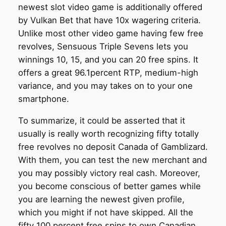
newest slot video game is additionally offered
by Vulkan Bet that have 10x wagering criteria.
Unlike most other video game having few free
revolves, Sensuous Triple Sevens lets you
winnings 10, 15, and you can 20 free spins. It
offers a great 96.1percent RTP, medium-high
variance, and you may takes on to your one
smartphone.
To summarize, it could be asserted that it
usually is really worth recognizing fifty totally
free revolves no deposit Canada of Gamblizard.
With them, you can test the new merchant and
you may possibly victory real cash. Moreover,
you become conscious of better games while
you are learning the newest given profile,
which you might if not have skipped. All the
fifty 100 percent free spins to own Canadian