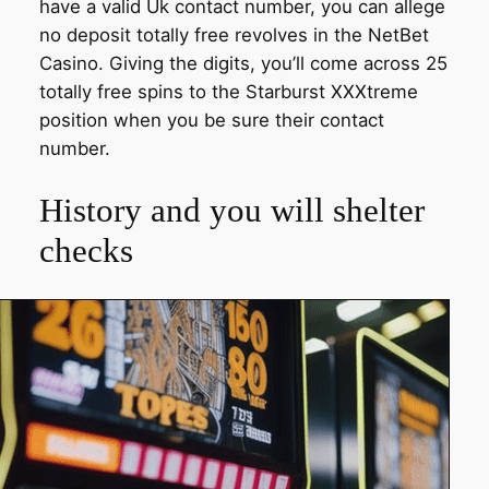
have a valid Uk contact number, you can allege
no deposit totally free revolves in the NetBet
Casino. Giving the digits, you’ll come across 25
totally free spins to the Starburst XXXtreme
position when you be sure their contact
number.
History and you will shelter
checks