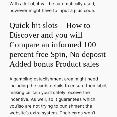
With a lot of, it will be automatically used,
however might have to input a plus code.
Quick hit slots – How to
Discover and you will
Compare an informed 100
percent free Spin, No deposit
Added bonus Product sales
A gambling establishment area might need
including the cards details to ensure their label,
making certain you’ll safely receive the
incentive. As well, so it guarantees which
you’lso are not trying to punishment the
website’s extra system. Their cards won’t