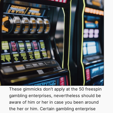
These gimmicks don’t apply at the 50 freespin
gambling enterprises, nevertheless should be
aware of him or her in case you been around
the her or him. Certain gambling enterprise