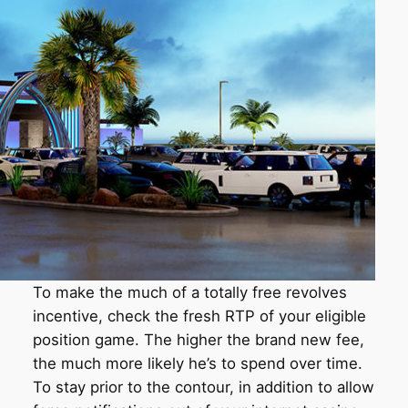
To make the much of a totally free revolves
incentive, check the fresh RTP of your eligible
position game. The higher the brand new fee,
the much more likely he’s to spend over time.
To stay prior to the contour, in addition to allow