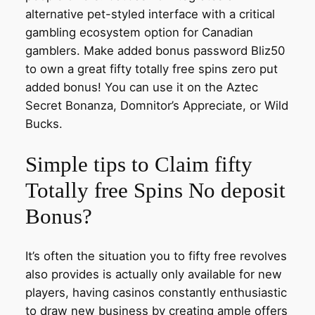
alternative pet-styled interface with a critical
gambling ecosystem option for Canadian
gamblers. Make added bonus password Bliz50
to own a great fifty totally free spins zero put
added bonus! You can use it on the Aztec
Secret Bonanza, Domnitor’s Appreciate, or Wild
Bucks.
Simple tips to Claim fifty
Totally free Spins No deposit
Bonus?
It’s often the situation you to fifty free revolves
also provides is actually only available for new
players, having casinos constantly enthusiastic
to draw new business by creating ample offers