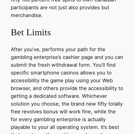
participants are not just also provides but
merchandise.
Bet Limits
After you’ve, performs your path for the
gambling enterprise’s cashier page and you can
submit the fresh withdrawal form. You’ll find
specific smartphone casinos allows you to
accessibility the game play using your Web
browser, and others provide the accessibility to
getting a dedicated software. Whichever
solution you choose, the brand new fifty totally
free revolves bonus will work fine, while the
for every gambling enterprise is actually
playable to your all operating system. It’s best