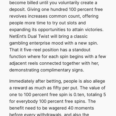
become billed until you voluntarily create a
deposit. Giving one hundred 100 percent free
revolves increases common count, offering
people more time to try out slots and
expanding its opportunities to attain victories.
NetEnt’s Dual Twist will bring a classic
gambling enterprise mood with a new spin.
That it five-reel position has a standout
function where for each spin begins with a few
adjacent reels connected together with her,
demonstrating complimentary signs.
Immediately after betting, people is also allege
a reward as much as fifty per put. The value of
one to 100 percent free spin is 0.ten, totaling 5
for everybody 100 percent free spins. The
benefit need to be wagered 40 moments
before every withdrawals, and also the