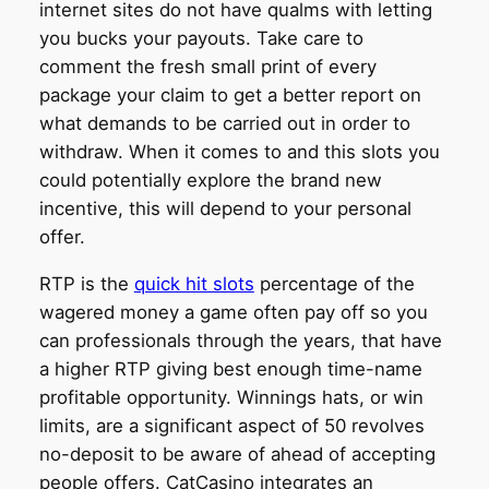
internet sites do not have qualms with letting
you bucks your payouts. Take care to
comment the fresh small print of every
package your claim to get a better report on
what demands to be carried out in order to
withdraw. When it comes to and this slots you
could potentially explore the brand new
incentive, this will depend to your personal
offer.
RTP is the
quick hit slots
percentage of the
wagered money a game often pay off so you
can professionals through the years, that have
a higher RTP giving best enough time-name
profitable opportunity. Winnings hats, or win
limits, are a significant aspect of 50 revolves
no-deposit to be aware of ahead of accepting
people offers. CatCasino integrates an