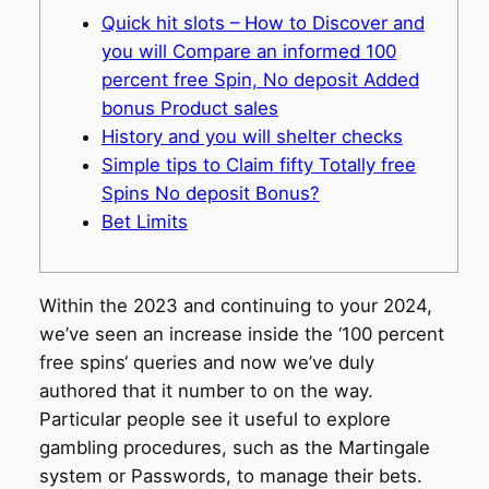
Quick hit slots – How to Discover and
you will Compare an informed 100
percent free Spin, No deposit Added
bonus Product sales
History and you will shelter checks
Simple tips to Claim fifty Totally free
Spins No deposit Bonus?
Bet Limits
Within the 2023 and continuing to your 2024,
we’ve seen an increase inside the ‘100 percent
free spins‘ queries and now we’ve duly
authored that it number to on the way.
Particular people see it useful to explore
gambling procedures, such as the Martingale
system or Passwords, to manage their bets.