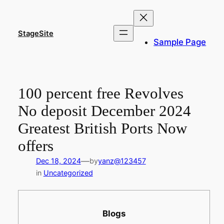
Skip
to
content
StageSite
Sample Page
100 percent free Revolves
No deposit December 2024
Greatest British Ports Now
offers
—
Dec 18, 2024
by
yanz@123457
in
Uncategorized
Blogs