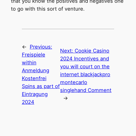
that you know the positives and negatives one
to go with this sort of venture.
←
Previous:
Next:
Cookie Casino
Freispiele
2024 Incentives and
within
you will court on the
Anmeldung
internet blackjackpro
Kostenfrei
montecarlo
Spins as part of
singlehand Comment
Eintragung
→
2024