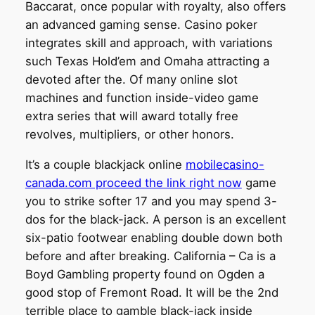
Baccarat, once popular with royalty, also offers
an advanced gaming sense. Casino poker
integrates skill and approach, with variations
such Texas Hold’em and Omaha attracting a
devoted after the. Of many online slot
machines and function inside-video game
extra series that will award totally free
revolves, multipliers, or other honors.
It’s a couple blackjack online
mobilecasino-
canada.com proceed the link right now
game
you to strike softer 17 and you may spend 3-
dos for the black-jack. A person is an excellent
six-patio footwear enabling double down both
before and after breaking. California – Ca is a
Boyd Gambling property found on Ogden a
good stop of Fremont Road. It will be the 2nd
terrible place to gamble black-jack inside