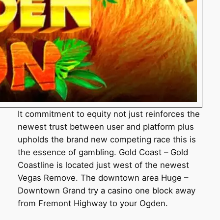
It commitment to equity not just reinforces the
newest trust between user and platform plus
upholds the brand new competing race this is
the essence of gambling. Gold Coast – Gold
Coastline is located just west of the newest
Vegas Remove. The downtown area Huge –
Downtown Grand try a casino one block away
from Fremont Highway to your Ogden.