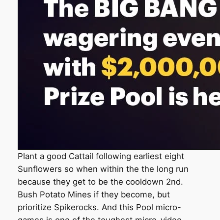
Plant a good Cattail following earliest eight
Sunflowers so when within the the long run
because they get to be the cooldown 2nd.
Bush Potato Mines if they become, but
prioritize Spikerocks. And this Pool micro-