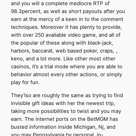
and you will a complete mediocre RTP of
98.3percent, as well as short payouts after you
earn at the mercy of a keen in to the comment
techniques. Moreover it has plenty to provide,
with over 250 available video game, and all of
the popular of these along with black-jack,
harbors, baccarat, web based poker, craps, ,
keno, and a lot more. Like other most other
casinos, it’s a trial mode where you are able to
behavior almost every other actions, or simply
play for fun.
They’lso are roughly the same as trying to find
invisible gift ideas with her the newest trip,
taking more possibilities to twist and you may
earn. The internet ports on the BetMGM has
busted information inside Michigan, Nj, and
you may Pennsylvania by personal, in-