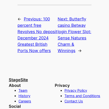
←
Previous:
100
Next:
Butterfly
percent free
casino Betway
Revolves No deposit
login Flower Slot:
December 2024
Sense Natures
Greatest British
Charm &
Ports Now offers
Winnings
→
StageSite
About
Privacy
Team
Privacy Policy
History
Terms and Conditions
Careers
Contact Us
Social