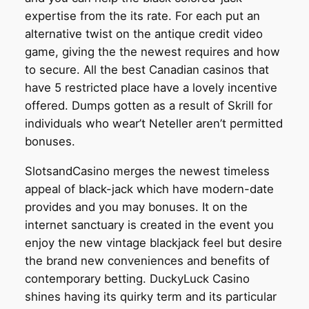
expertise from the its rate. For each put an
alternative twist on the antique credit video
game, giving the the newest requires and how
to secure. All the best Canadian casinos that
have 5 restricted place have a lovely incentive
offered. Dumps gotten as a result of Skrill for
individuals who wear’t Neteller aren’t permitted
bonuses.
SlotsandCasino merges the newest timeless
appeal of black-jack which have modern-date
provides and you may bonuses. It on the
internet sanctuary is created in the event you
enjoy the new vintage blackjack feel but desire
the brand new conveniences and benefits of
contemporary betting. DuckyLuck Casino
shines having its quirky term and its particular