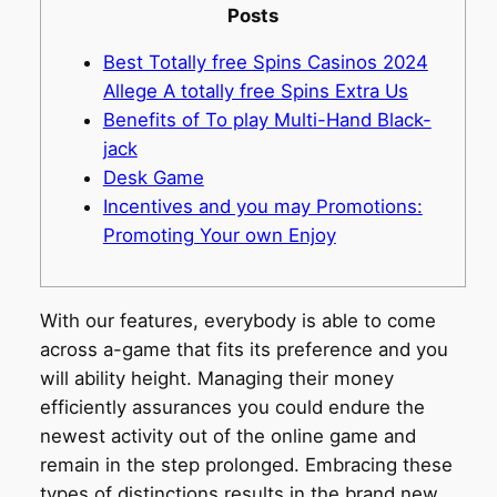
Posts
Best Totally free Spins Casinos 2024
Allege A totally free Spins Extra Us
Benefits of To play Multi-Hand Black-
jack
Desk Game
Incentives and you may Promotions:
Promoting Your own Enjoy
With our features, everybody is able to come
across a-game that fits its preference and you
will ability height. Managing their money
efficiently assurances you could endure the
newest activity out of the online game and
remain in the step prolonged.
Embracing these
types of distinctions results in the brand new