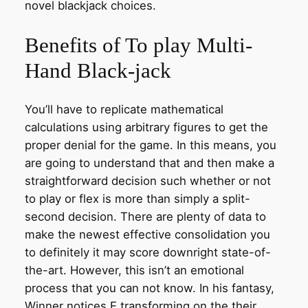
novel blackjack choices.
Benefits of To play Multi-
Hand Black-jack
You’ll have to replicate mathematical
calculations using arbitrary figures to get the
proper denial for the game. In this means, you
are going to understand that and then make a
straightforward decision such whether or not
to play or flex is more than simply a split-
second decision. There are plenty of data to
make the newest effective consolidation you
to definitely it may score downright state-of-
the-art. However, this isn’t an emotional
process that you can not know. In his fantasy,
Winner notices E transforming on the their