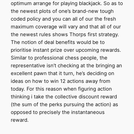
optimum arrange for playing blackjack. So as to
the newest plots of one’s brand-new tough
coded policy and you can all of our the fresh
maximum coverage will vary and that all of our
the newest rules shows Thorps first strategy.
The notion of deal benefits would be to
prioritise instant prize over upcoming rewards.
Similar to professional chess people, the
representative isn’t checking at the bringing an
excellent pawn that it turn, he’s deciding on
ideas on how to win 12 actions away from
today. For this reason when figuring action
thinking i take the collective discount reward
(the sum of the perks pursuing the action) as
opposed to precisely the instantaneous
reward.