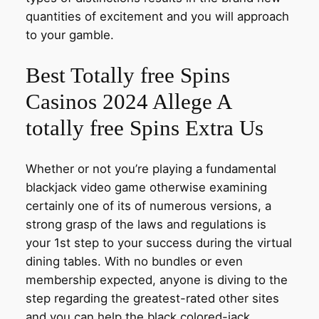
quantities of excitement and you will approach
to your gamble.
Best Totally free Spins
Casinos 2024 Allege A
totally free Spins Extra Us
Whether or not you’re playing a fundamental
blackjack video game otherwise examining
certainly one of its of numerous versions, a
strong grasp of the laws and regulations is
your 1st step to your success during the virtual
dining tables. With no bundles or even
membership expected, anyone is diving to the
step regarding the greatest-rated other sites
and you can help the black colored-jack