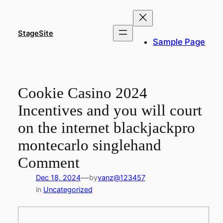
Skip
to
content
StageSite
Sample Page
Cookie Casino 2024
Incentives and you will court
on the internet blackjackpro
montecarlo singlehand
Comment
—
Dec 18, 2024
by
yanz@123457
in
Uncategorized