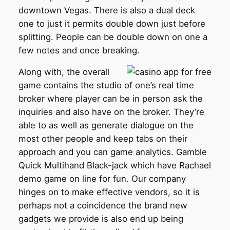
downtown Vegas. There is also a dual deck
one to just it permits double down just before
splitting. People can be double down on one a
few notes and once breaking.
Along with, the overall
game contains the studio of one’s real time
broker where player can be in person ask the
inquiries and also have on the broker. They’re
able to as well as generate dialogue on the
most other people and keep tabs on their
approach and you can game analytics. Gamble
Quick Multihand Black-jack which have Rachael
demo game on line for fun. Our company
hinges on to make effective vendors, so it is
perhaps not a coincidence the brand new
gadgets we provide is also end up being