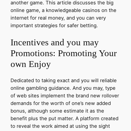
another game. This article discusses the big
online game, a knowledgeable casinos on the
internet for real money, and you can very
important strategies for safer betting.
Incentives and you may
Promotions: Promoting Your
own Enjoy
Dedicated to taking exact and you will reliable
online gambling guidance. And you may, type
of web sites implement the brand new rollover
demands for the worth of one’s new added
bonus, although some estimate it as the
benefit plus the put matter. A platform created
to reveal the work aimed at using the sight