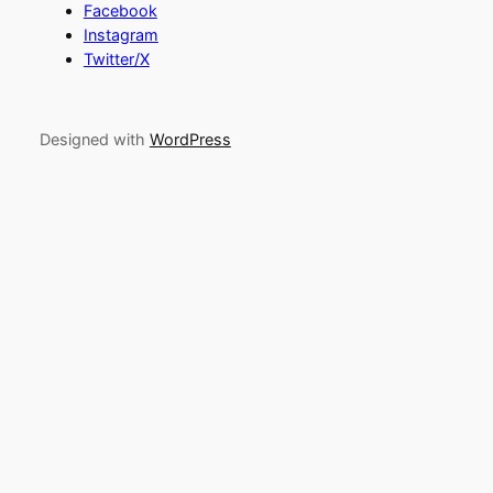
Facebook
Instagram
Twitter/X
Designed with
WordPress