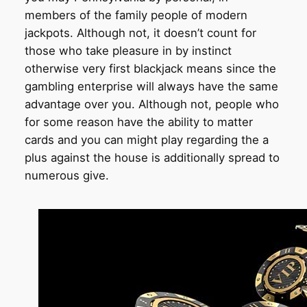
members of the family people of modern
jackpots. Although not, it doesn’t count for
those who take pleasure in by instinct
otherwise very first blackjack means since the
gambling enterprise will always have the same
advantage over you. Although not, people who
for some reason have the ability to matter
cards and you can might play regarding the a
plus against the house is additionally spread to
numerous give.