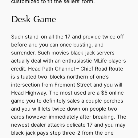
customized to fit the sellers’ form.
Desk Game
Such stand-on all the 17 and provide twice off
before and you can once busting, and
surrender. Such movies black-jack servers
actually deal with an enthusiastic MLife players
credit. Head Path Channel – Chief Road Route
is situated two-blocks northern of one’s
intersection from Fremont Street and you will
Head Highway. The most used are a $5 online
game you to definitely sales a couple porches
and you will lets twice down on people two
cards however immediately after breaking. The
newest dealer attacks delicate 17 and you may
black-jack pays step three-2 from the one