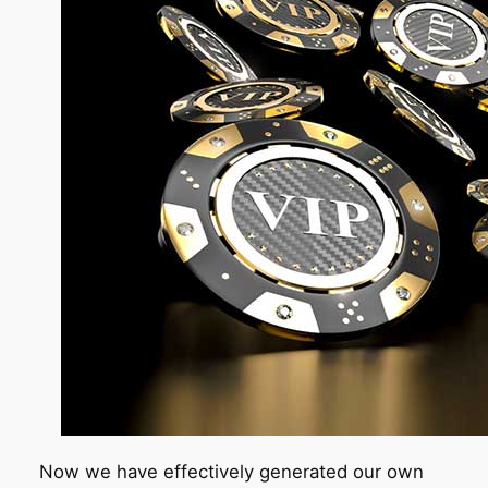
Now we have effectively generated our own