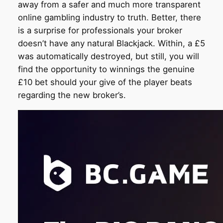
away from a safer and much more transparent
online gambling industry to truth. Better, there
is a surprise for professionals your broker
doesn’t have any natural Blackjack. Within, a £5
was automatically destroyed, but still, you will
find the opportunity to winnings the genuine
£10 bet should your give of the player beats
regarding the new broker’s.