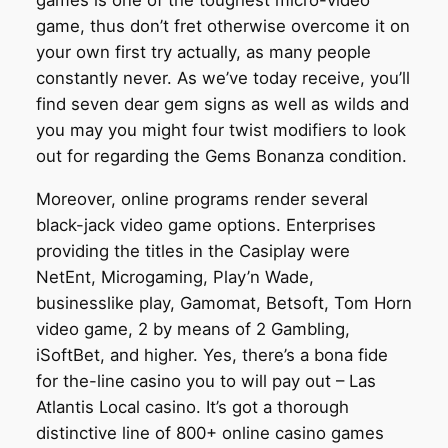
games is one of the toughest micro-video
game, thus don’t fret otherwise overcome it on
your own first try actually, as many people
constantly never. As we’ve today receive, you’ll
find seven dear gem signs as well as wilds and
you may you might four twist modifiers to look
out for regarding the Gems Bonanza condition.
Moreover, online programs render several
black-jack video game options. Enterprises
providing the titles in the Casiplay were
NetEnt, Microgaming, Play’n Wade,
businesslike play, Gamomat, Betsoft, Tom Horn
video game, 2 by means of 2 Gambling,
iSoftBet, and higher. Yes, there’s a bona fide
for the-line casino you to will pay out – Las
Atlantis Local casino. It’s got a thorough
distinctive line of 800+ online casino games