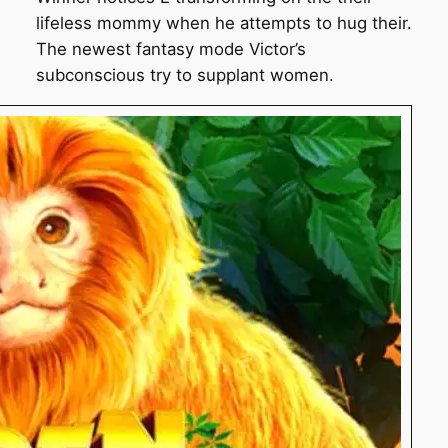
lifeless mommy when he attempts to hug their.
The newest fantasy mode Victor’s
subconscious try to supplant women.