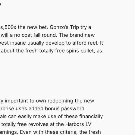
?
,500x the new bet. Gonzo’s Trip try a
will a no cost fall round. The brand new
st insane usually develop to afford reel. It
bout the fresh totally free spins bullet, as
ry important to own redeeming the new
nterprise uses added bonus password
s can easily make use of these financially
otally free revolves at the Harbors LV
rnings. Even with these criteria, the fresh