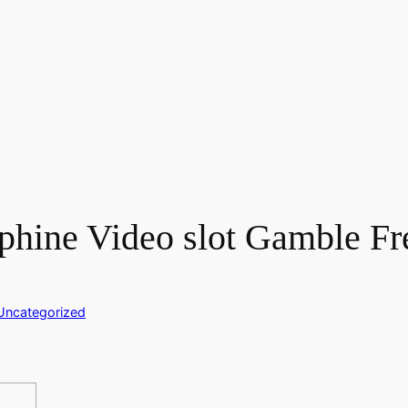
phine Video slot Gamble Fr
Uncategorized