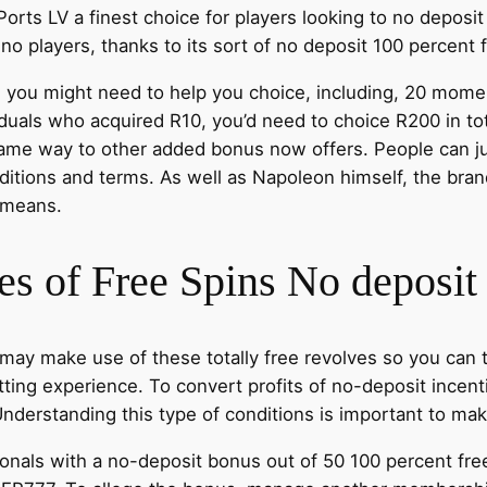
Ports LV a finest choice for players looking to no deposi
ino players, thanks to its sort of no deposit 100 percent 
ia, you might need to help you choice, including, 20 mo
uals who acquired R10, you’d need to choice R200 in total 
ame way to other added bonus now offers. People can jus
ditions and terms. As well as Napoleon himself, the bra
 means.
es of Free Spins No deposit
 may make use of these totally free revolves so you can 
tting experience. To convert profits of no-deposit incent
nderstanding this type of conditions is important to mak
onals with a no-deposit bonus out of 50 100 percent fre