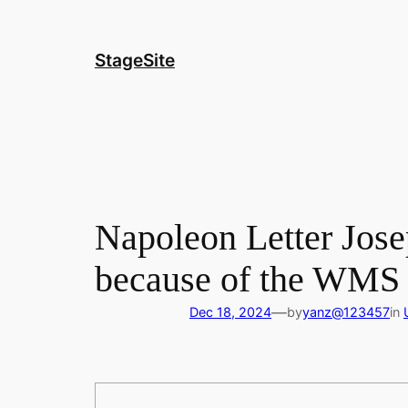
Skip
to
content
StageSite
Napoleon Letter Jose
because of the WMS
—
Dec 18, 2024
by
yanz@123457
in