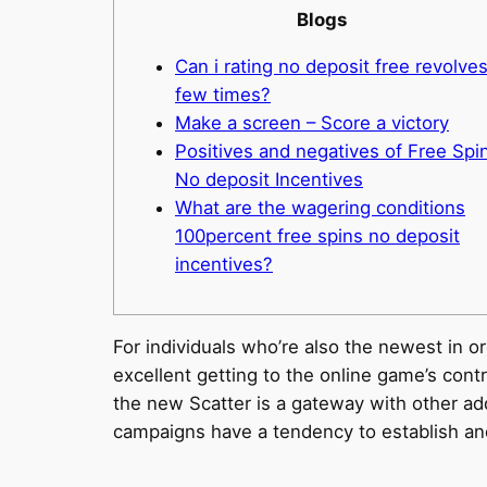
Blogs
Can i rating no deposit free revolves
few times?
Make a screen – Score a victory
Positives and negatives of Free Spi
No deposit Incentives
What are the wagering conditions
100percent free spins no deposit
incentives?
For individuals who’re also the newest in o
excellent getting to the online game’s cont
the new Scatter is a gateway with other ad
campaigns have a tendency to establish an