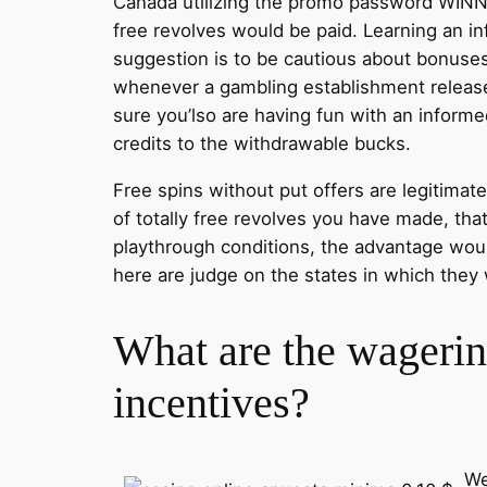
Canada utilizing the promo password WINN
free revolves would be paid. Learning an in
suggestion is to be cautious about bonuses
whenever a gambling establishment releases
sure you’lso are having fun with an informe
credits to the withdrawable bucks.
Free spins without put offers are legitima
of totally free revolves you have made, tha
playthrough conditions, the advantage would
here are judge on the states in which they
What are the wagerin
incentives?
We