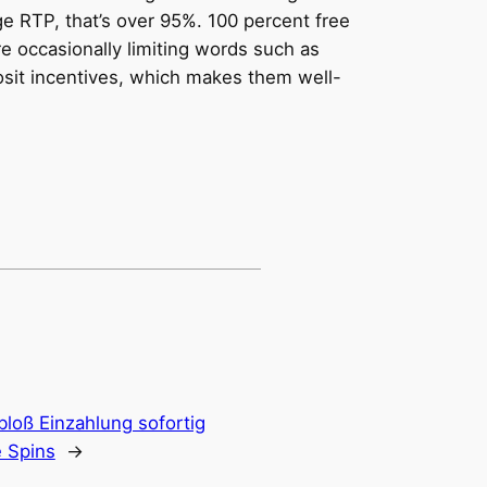
e RTP, that’s over 95%. 100 percent free
e occasionally limiting words such as
osit incentives, which makes them well-
bloß Einzahlung sofortig
e Spins
→