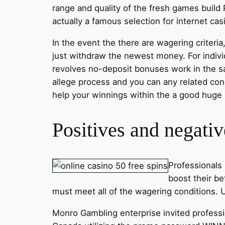
range and quality of the fresh games build 
actually a famous selection for internet cas
In the event the there are wagering criter
just withdraw the newest money. For individ
revolves no-deposit bonuses work in the s
allege process and you can any related con
help your winnings within the a good huge
Positives and negativ
Professionals
boost their be
must meet all of the wagering conditions. U
Monro Gambling enterprise invited professi