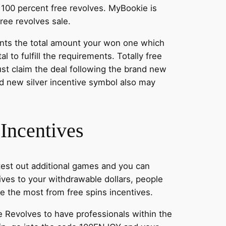
t 100 percent free revolves. MyBookie is
free revolves sale.
ments the total amount your won one which
to fulfill the requirements. Totally free
t claim the deal following the brand new
nd new silver incentive symbol also may
 Incentives
test out additional games and you can
ives to your withdrawable dollars, people
e the most from free spins incentives.
e Revolves to have professionals within the