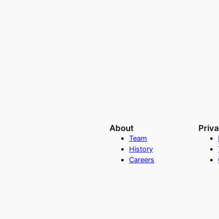
About
Priv
Team
History
Careers