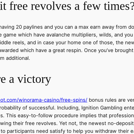
it free revolves a few times
having 20 paylines and you can a max earn away from dos
e game which have avalanche multipliers, wilds, and you 
ddle reels, and in case your home one of those, the newe
 awarded which have a great respin. Once you’ve brought a
m additional.
e a victory
slot.com/winorama-casino/free-spins/
bonus rules are ve
robability of successful. Including, Ignition Gambling e
This easy-to-follow procedure implies that professional
ng their free revolves. Yet not, the newest no-deposit t
o participants need satisfy to help you withdraw their ea