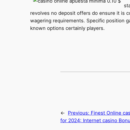
st
revolves no deposit offers do ensure it is 
wagering requirements. Specific position g
known options certainly players.
←
Previous:
Finest Online cas
for 2024: Internet casino Bon