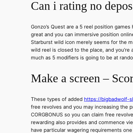
Can i rating no depos
Gonzo’s Quest are a 5 reel position games 
great and you can immersive position onlin
Starburst wild icon merely seems for the mi
wild reel is closed to the place, and you’re
much as 5 modifiers is going to be at rando
Make a screen – Scor
These types of added
https://bigbadwolf-
free revolves and you may increasing the p
CORGBONUS so you can claim free revolves. 
rewarding also provides and commence viewi
have particular wagering requirements one t