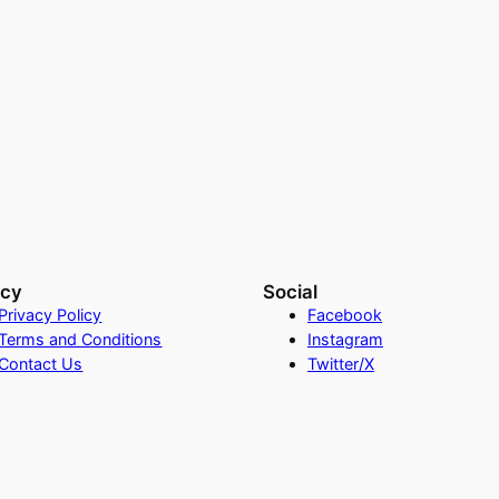
acy
Social
Privacy Policy
Facebook
Terms and Conditions
Instagram
Contact Us
Twitter/X