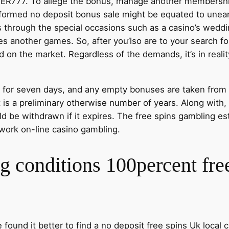
ER777. To allege the bonus, manage another membershi
formed no deposit bonus sale might be equated to unearth
 through the special occasions such as a casino’s weddin
 another games. So, after you’lso are to your search f
d on the market. Regardless of the demands, it’s in reali
te for seven days, and any empty bonuses are taken from 
t is a preliminary otherwise number of years. Along with,
 be withdrawn if it expires. The free spins gambling est
 work on-line casino gambling.
g conditions 100percent free
 found it better to find a no deposit free spins Uk local