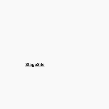
StageSite