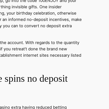
p, go into the code 100ENJOY and your
ing invisible gifts. One insider
g, your birthday celebration, otherwise
or an informed no-deposit incentives, make
ty you can to convert no deposit extra
the account. With regards to the quantity
 if you retreat’t done the brand new
ablishment internet sites necessary listed
 spins no deposit
 casino extra having reduced betting