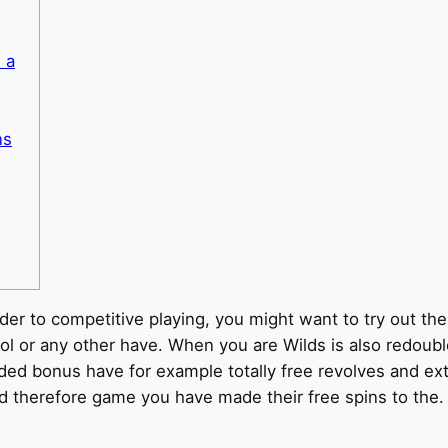
 a
ns
rder to competitive playing, you might want to try out t
rol or any other have. When you are Wilds is also redoubl
ded bonus have for example totally free revolves and ext
d therefore game you have made their free spins to the.