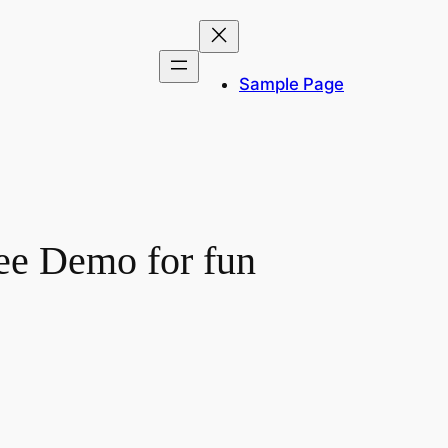
Sample Page
ee Demo for fun