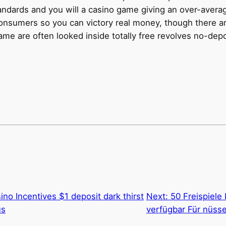
andards and you will a casino game giving an over-averag
consumers so you can victory real money, though there ar
ame are often looked inside totally free revolves no-dep
ino Incentives $1 deposit dark thirst
Next:
50 Freispiele 
us
verfügbar Für nüss