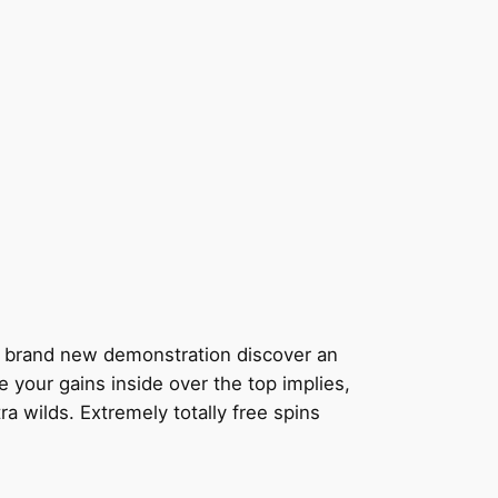
he brand new demonstration discover an
e your gains inside over the top implies,
ra wilds.
Extremely totally free spins