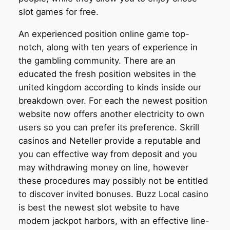
slot games for free.
An experienced position online game top-
notch, along with ten years of experience in
the gambling community. There are an
educated the fresh position websites in the
united kingdom according to kinds inside our
breakdown over. For each the newest position
website now offers another electricity to own
users so you can prefer its preference. Skrill
casinos and Neteller provide a reputable and
you can effective way from deposit and you
may withdrawing money on line, however
these procedures may possibly not be entitled
to discover invited bonuses. Buzz Local casino
is best the newest slot website to have
modern jackpot harbors, with an effective line-