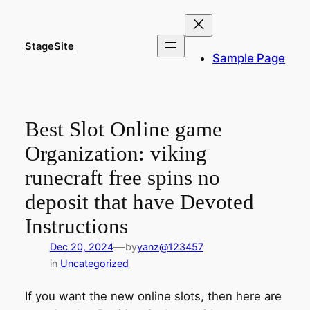
Skip
to
content
StageSite
Sample Page
Best Slot Online game
Organization: viking
runecraft free spins no
deposit that have Devoted
Instructions
—
Dec 20, 2024
by
yanz@123457
in
Uncategorized
If you want the new online slots, then here are