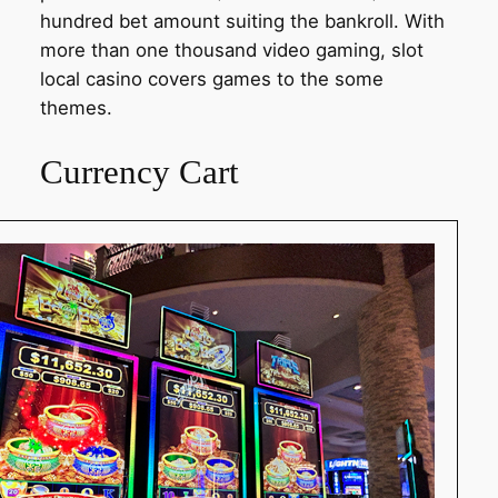
hundred bet amount suiting the bankroll. With
more than one thousand video gaming, slot
local casino covers games to the some
themes.
Currency Cart