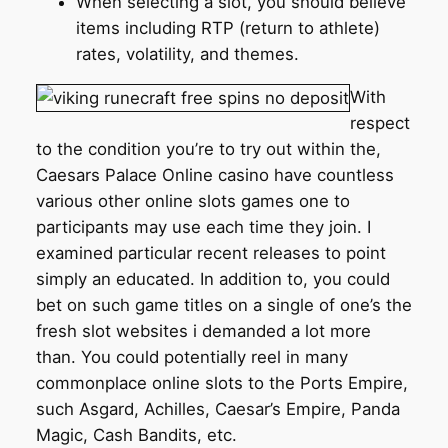
When selecting a slot, you should believe
items including RTP (return to athlete)
rates, volatility, and themes.
With
respect
to the condition you’re to try out within the,
Caesars Palace Online casino have countless
various other online slots games one to
participants may use each time they join. I
examined particular recent releases to point
simply an educated. In addition to, you could
bet on such game titles on a single of one’s the
fresh slot websites i demanded a lot more
than. You could potentially reel in many
commonplace online slots to the Ports Empire,
such Asgard, Achilles, Caesar’s Empire, Panda
Magic, Cash Bandits, etc.