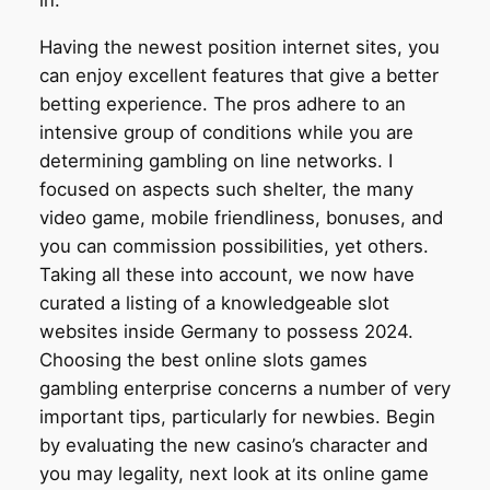
Having the newest position internet sites, you
can enjoy excellent features that give a better
betting experience. The pros adhere to an
intensive group of conditions while you are
determining gambling on line networks. I
focused on aspects such shelter, the many
video game, mobile friendliness, bonuses, and
you can commission possibilities, yet others.
Taking all these into account, we now have
curated a listing of a knowledgeable slot
websites inside Germany to possess 2024.
Choosing the best online slots games
gambling enterprise concerns a number of very
important tips, particularly for newbies. Begin
by evaluating the new casino’s character and
you may legality, next look at its online game