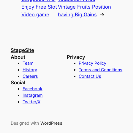
Enjoy Free Slot
Vintage Fruits Position
Video game
having Big Gains
→
StageSite
About
Privacy
Team
Privacy Policy
History
Terms and Conditions
Careers
Contact Us
Social
Facebook
Instagram
Twitter/X
Designed with
WordPress