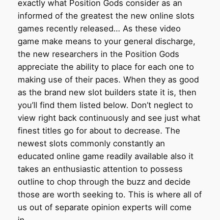
exactly what Position Gods consider as an
informed of the greatest the new online slots
games recently released… As these video
game make means to your general discharge,
the new researchers in the Position Gods
appreciate the ability to place for each one to
making use of their paces. When they as good
as the brand new slot builders state it is, then
you’ll find them listed below.
Don’t neglect to
view right back continuously and see just what
finest titles go for about to decrease. The
newest slots commonly constantly an
educated online game readily available also it
takes an enthusiastic attention to possess
outline to chop through the buzz and decide
those are worth seeking to. This is where all of
us out of separate opinion experts will come
in.