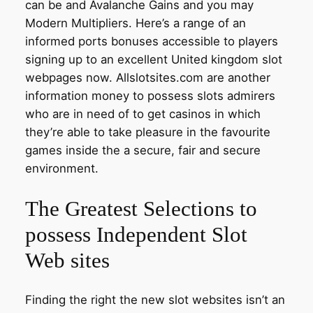
can be and Avalanche Gains and you may
Modern Multipliers. Here’s a range of an
informed ports bonuses accessible to players
signing up to an excellent United kingdom slot
webpages now. Allslotsites.com are another
information money to possess slots admirers
who are in need of to get casinos in which
they’re able to take pleasure in the favourite
games inside the a secure, fair and secure
environment.
The Greatest Selections to
possess Independent Slot
Web sites
Finding the right the new slot websites isn’t an