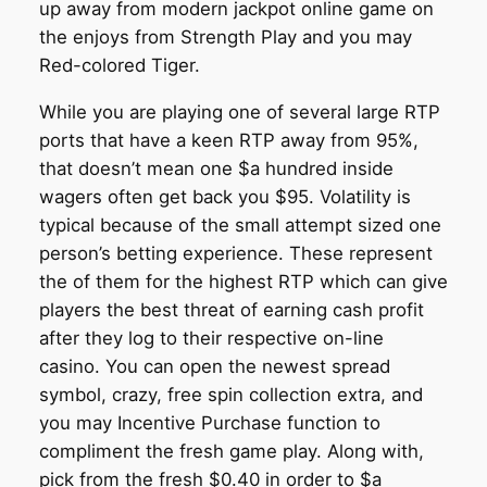
up away from modern jackpot online game on
the enjoys from Strength Play and you may
Red-colored Tiger.
While you are playing one of several large RTP
ports that have a keen RTP away from 95%,
that doesn’t mean one $a hundred inside
wagers often get back you $95. Volatility is
typical because of the small attempt sized one
person’s betting experience. These represent
the of them for the highest RTP which can give
players the best threat of earning cash profit
after they log to their respective on-line
casino. You can open the newest spread
symbol, crazy, free spin collection extra, and
you may Incentive Purchase function to
compliment the fresh game play. Along with,
pick from the fresh $0.40 in order to $a