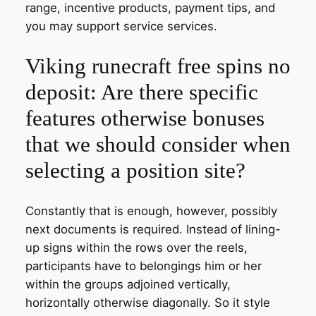
range, incentive products, payment tips, and
you may support service services.
Viking runecraft free spins no
deposit: Are there specific
features otherwise bonuses
that we should consider when
selecting a position site?
Constantly that is enough, however, possibly
next documents is required. Instead of lining-
up signs within the rows over the reels,
participants have to belongings him or her
within the groups adjoined vertically,
horizontally otherwise diagonally. So it style