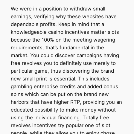
We were in a position to withdraw small
earnings, verifying why these websites have
dependable profits. Keep in mind that a
knowledgeable casino incentives matter slots
because the 100% on the meeting wagering
requirements, that’s fundamental in the
market. You could discover campaigns having
free revolves you to definitely use merely to
particular game, thus discovering the brand
new small print is essential. This includes
gambling enterprise credits and added bonus
spins which can be put on the brand new
harbors that have higher RTP, providing you an
educated possibility to make money without
using the individual financing. Totally free
revolves incentives try popular one of slot
people, while they allow you to enjoy chose