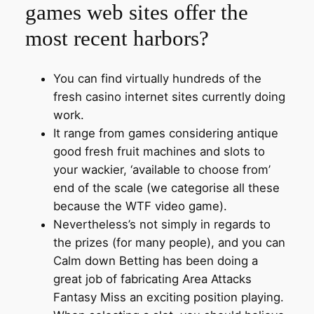
games web sites offer the
most recent harbors?
You can find virtually hundreds of the
fresh casino internet sites currently doing
work.
It range from games considering antique
good fresh fruit machines and slots to
your wackier, ‘available to choose from’
end of the scale (we categorise all these
because the WTF video game).
Nevertheless’s not simply in regards to
the prizes (for many people), and you can
Calm down Betting has been doing a
great job of fabricating Area Attacks
Fantasy Miss an exciting position playing.