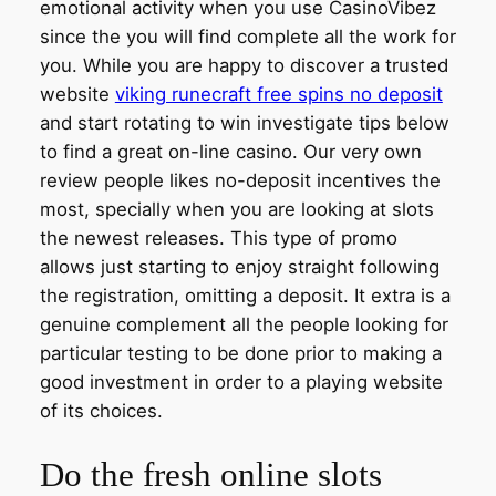
emotional activity when you use CasinoVibez
since the you will find complete all the work for
you. While you are happy to discover a trusted
website
viking runecraft free spins no deposit
and start rotating to win investigate tips below
to find a great on-line casino. Our very own
review people likes no-deposit incentives the
most, specially when you are looking at slots
the newest releases. This type of promo
allows just starting to enjoy straight following
the registration, omitting a deposit. It extra is a
genuine complement all the people looking for
particular testing to be done prior to making a
good investment in order to a playing website
of its choices.
Do the fresh online slots