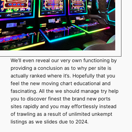
We’ll even reveal our very own functioning by
providing a conclusion as to why per site is
actually ranked where it’s. Hopefully that you
feel the new moving chart educational and
fascinating. All the we should manage try help
you to discover finest the brand new ports
sites rapidly and you may effortlessly instead
of trawling as a result of unlimited unkempt
listings as we slides due to 2024.