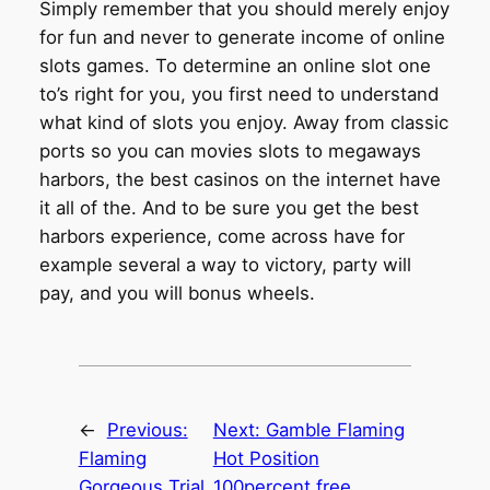
Simply remember that you should merely enjoy
for fun and never to generate income of online
slots games. To determine an online slot one
to’s right for you, you first need to understand
what kind of slots you enjoy. Away from classic
ports so you can movies slots to megaways
harbors, the best casinos on the internet have
it all of the. And to be sure you get the best
harbors experience, come across have for
example several a way to victory, party will
pay, and you will bonus wheels.
←
Previous:
Next:
Gamble Flaming
Flaming
Hot Position
Gorgeous Trial
100percent free