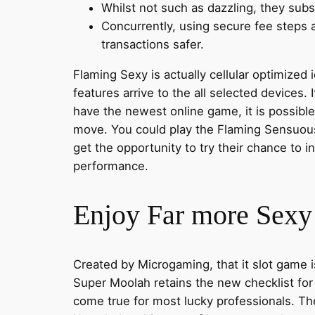
Whilst not such as dazzling, they sub
Concurrently, using secure fee steps 
transactions safer.
Flaming Sexy is actually cellular optimized
features arrive to the all selected devices. I
have the newest online game, it is possib
move. You could play the Flaming Sensuous 
get the opportunity to try their chance to 
performance.
Enjoy Far more Sexy
Created by Microgaming, that it slot game i
Super Moolah retains the new checklist for
come true for most lucky professionals. The