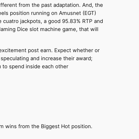
fferent from the past adaptation. And, the
eels position running on Amusnet (EGT)
ave cuatro jackpots, a good 95.83% RTP and
aming Dice slot machine game, that will
 excitement post earn. Expect whether or
 speculating and increase their award;
ou to spend inside each other
im wins from the Biggest Hot position.