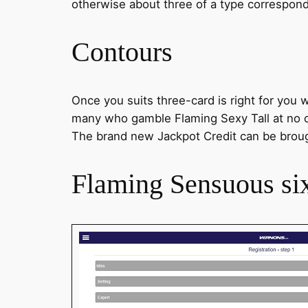
otherwise about three of a type correspond
Contours
Once you suits three-card is right for you w
many who gamble Flaming Sexy Tall at no cos
The brand new Jackpot Credit can be brough
Flaming Sensuous six