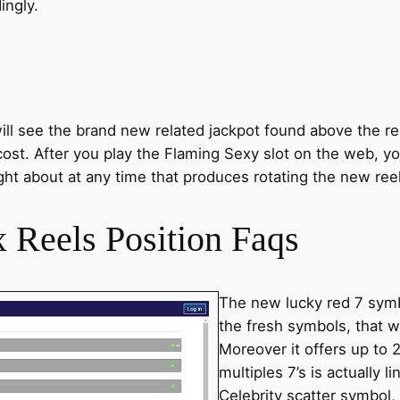
ingly.
ill see the brand new related jackpot found above the reels
t. After you play the Flaming Sexy slot on the web, you 
t about at any time that produces rotating the new reel
 Reels Position Faqs
The new lucky red 7 symb
the fresh symbols, that w
Moreover it offers up to
multiples 7’s is actually l
Celebrity scatter symbol