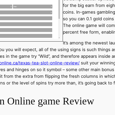
for the big earn from ei
coins. In-games gambling
so you can 0.1 gold coins
The online game will com
percent free form, enabli
It’s among the newest lau
u you will expect, all of the using signs is such things a
es in the game try “Wild”, and therefore appears inside a
online.ca/texas-tea-slot-online-review/
suit your winning
lves and hinges on so it symbol – some other main bonu
t from the extra from flipping the fresh columns in which
 or the level of spins try more than, it’s going back to 
on Online game Review