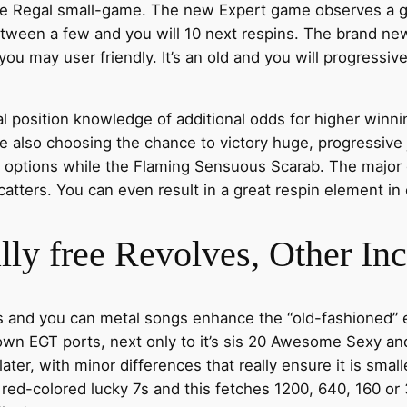
ge Regal small-game. The new Expert game observes a gr
 between a few and you will 10 next respins. The brand n
 you may user friendly.
It’s an old and you will progressiv
al position knowledge of additional odds for higher winni
o’re also choosing the chance to victory huge, progressive
el options while the Flaming Sensuous Scarab. The major d
catters. You can even result in a great respin element in 
ally free Revolves, Other In
 and you can metal songs enhance the “old-fashioned” e
own EGT ports, next only to it’s sis 20 Awesome Sexy a
later, with minor differences that really ensure it is smal
 red-colored lucky 7s and this fetches 1200, 640, 160 or 