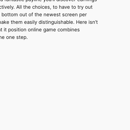
ively. All the choices, to have to try out
he bottom out of the newest screen per
ake them easily distinguishable. Here isn’t
at it position online game combines
he one step.