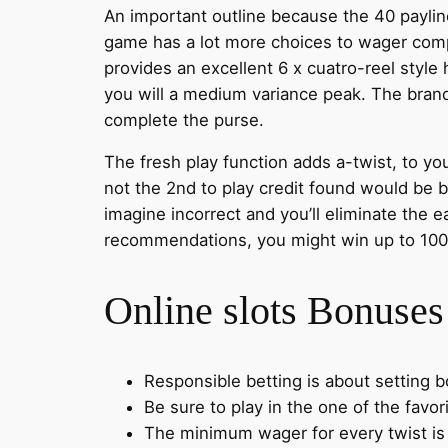
An important outline because the 40 paylin
game has a lot more choices to wager comp
provides an excellent 6 x cuatro-reel styl
you will a medium variance peak. The brand
complete the purse.
The fresh play function adds a-twist, to y
not the 2nd to play credit found would be b
imagine incorrect and you’ll eliminate the 
recommendations, you might win up to 1000
Online slots Bonuses
Responsible betting is about setting 
Be sure to play in the one of the favo
The minimum wager for every twist is 4