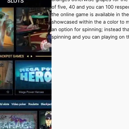
of five, 40 and you can 100 respect
the online game is available in t
showcased within the a color to m
an option for spinning; instead th
spinning and you can playing on t