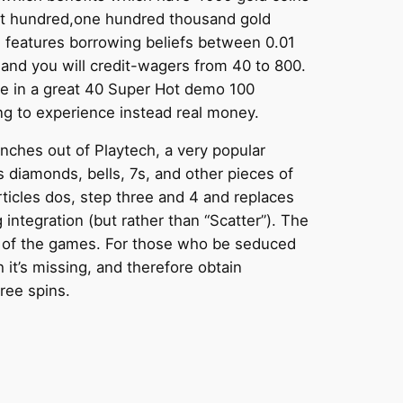
ght hundred,one hundred thousand gold
 features borrowing beliefs between 0.01
 and you will credit-wagers from 40 to 800.
e in a great 40 Super Hot demo 100
ng to experience instead real money.
nches out of Playtech, a very popular
s diamonds, bells, 7s, and other pieces of
rticles dos, step three and 4 and replaces
 integration (but rather than “Scatter”). The
s of the games. For those who be seduced
 it’s missing, and therefore obtain
free spins.