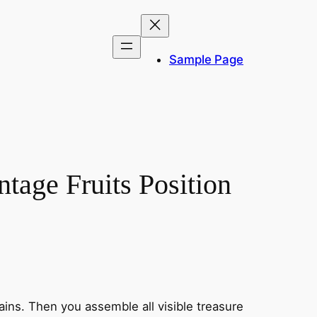
Sample Page
tage Fruits Position
ains. Then you assemble all visible treasure