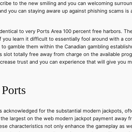
scribe to the new smiling and you can welcoming surrou
and you can staying aware up against phishing scams is 
 identical to very Ports Area 100 percent free harbors. T
f you learn it difficult to essentially fool around with a c
le to gamble them within the Canadian gambling establis
slot totally free away from charge on the available prog
increase trust and you can experience that will give you 
 Ports
s acknowledged for the substantial modern jackpots, often 
 the largest on the web modern jackpot payment away fro
se characteristics not only enhance the gameplay as well