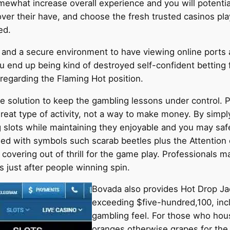
what increase overall experience and you will potential 
er their have, and choose the fresh trusted casinos play
ed.
 and a secure environment to have viewing online ports 
 end up being kind of destroyed self-confident betting f
regarding the Flaming Hot position.
ve solution to keep the gambling lessons under control. 
reat type of activity, not a way to make money. By simpl
 slots while maintaining they enjoyable and you may saf
iled with symbols such scarab beetles plus the Attention
 covering out of thrill for the game play. Professionals m
s just after people winning spin.
Bovada also provides Hot Drop Jac
exceeding $five-hundred,100, inclu
gambling feel. For those who hous
oranges otherwise grapes for the a