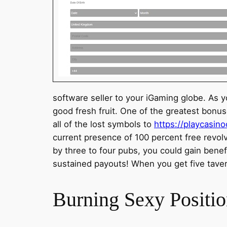
software seller to your iGaming globe. As yo
good fresh fruit. One of the greatest bonus
all of the lost symbols to
https://playcasino
current presence of 100 percent free revo
by three to four pubs, you could gain benefi
sustained payouts! When you get five taverns
Burning Sexy Positi