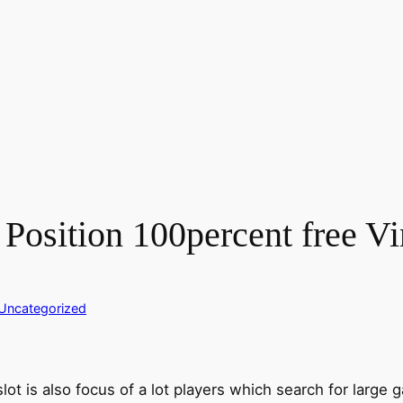
osition 100percent free Vin
Uncategorized
ot is also focus of a lot players which search for large g