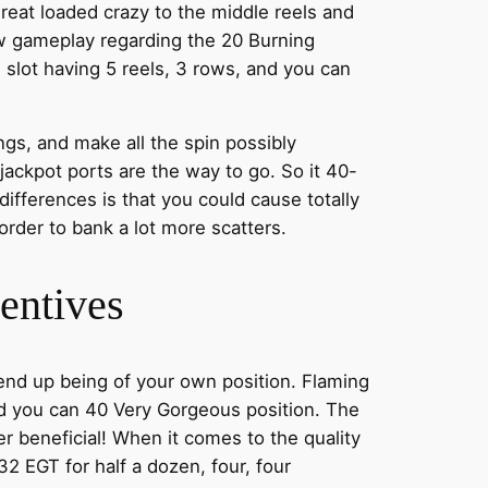
eat loaded crazy to the middle reels and
ew gameplay regarding the 20 Burning
e slot having 5 reels, 3 rows, and you can
ngs, and make all the spin possibly
 jackpot ports are the way to go. So it 40-
ifferences is that you could cause totally
order to bank a lot more scatters.
centives
nd up being of your own position. Flaming
nd you can 40 Very Gorgeous position. The
ler beneficial! When it comes to the quality
32 EGT for half a dozen, four, four