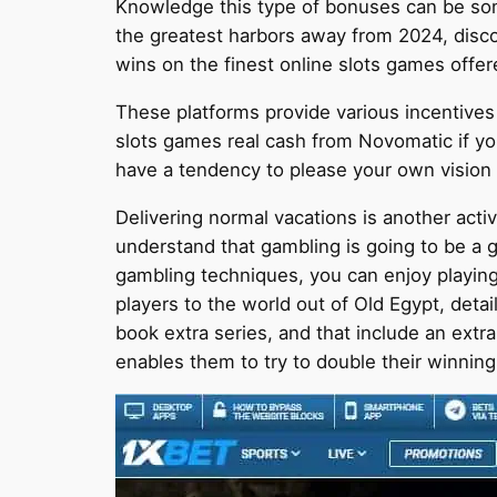
Knowledge this type of bonuses can be some
the greatest harbors away from 2024, discov
wins on the finest online slots games offer
These platforms provide various incentives
slots games real cash from Novomatic if you
have a tendency to please your own vision 
Delivering normal vacations is another acti
understand that gambling is going to be a g
gambling techniques, you can enjoy playing
players to the world out of Old Egypt, deta
book extra series, and that include an extra
enables them to try to double their winning