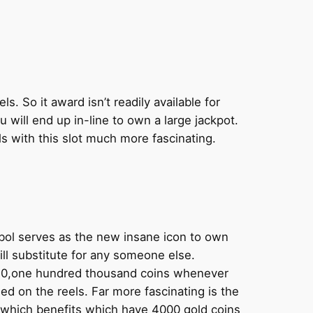
. So it award isn’t readily available for
will end up in-line to own a large jackpot.
s with this slot much more fascinating.
ol serves as the new insane icon to own
ill substitute for any someone else.
 20,one hundred thousand coins whenever
ined on the reels. Far more fascinating is the
, which benefits which have 4000 gold coins