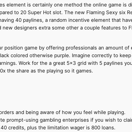
es element is certainly one method the online game is di
ared to 20 Super Hot slot. The new Flaming Sexy six R
e having 40 paylines, a random incentive element that h
 new designers extra some other a couple features to Fl
our position game by offering professionals an amount of
lack colored otherwise purple. Imagine correctly to keep
earnings. Work for the a great 5×3 grid with 5 paylines y
x the share as the playing so it games.
borders and being aware of how you feel while playing.
rite prompt-using gambling enterprises if you wish to cla
0 credits, plus the limitation wager is 800 loans​.