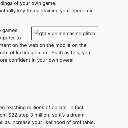
ndings of your own game​.
actually key to maintaining your economic
he games
omputer to
hment on the web on the mobile on the
ram of kazinoigri.com. Such as this, you
more confident in your own overall
reaching millions of dollars. In fact,
m $22.step 3 million, so it’s a dream
 as increase your likelihood of profitable.