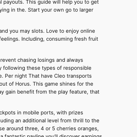
payouts. This guide will help you to get
ing in the. Start your own go to larger
and you may slots. Love to enjoy online
eelings. Including, consuming fresh fruit
Prevent chasing losings and always
y following these types of responsible
e. Per night That have Cleo transports
 out of Horus. This game shines for the
ay gain benefit from the play feature, that
kpots in mobile ports, with prizes
ding an additional level from thrill to the
e around three, 4 or 5 cherries oranges,
 fantastic payline you’ll discover earnings