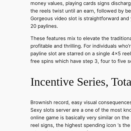
money values, playing cards signs dischar
the reels twist until an earn, followed by
Gorgeous video slot is straightforward and
20 paylines.
These features mix to elevate the tradition
profitable and thrilling. For individuals wh
payline slot are starred on a single 4×5 re
free spins which have step 3, four to five s
Incentive Series, Tot
Brownish record, easy visual consequences
Sexy slots server are a one of the most kn
online game is basically very similar on the 
reel signs, the highest spending icon ‘s the