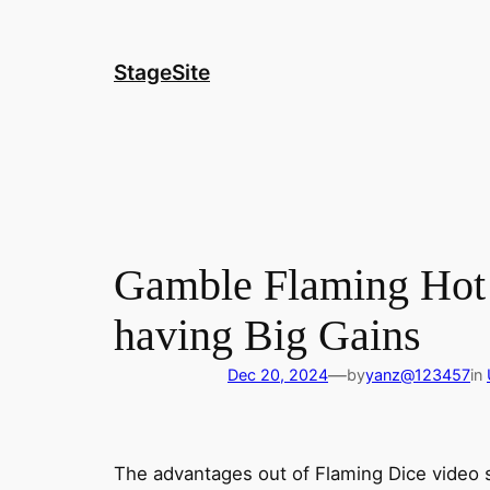
Skip
to
content
StageSite
Gamble Flaming Hot P
having Big Gains
—
Dec 20, 2024
by
yanz@123457
in
The advantages out of Flaming Dice video sl