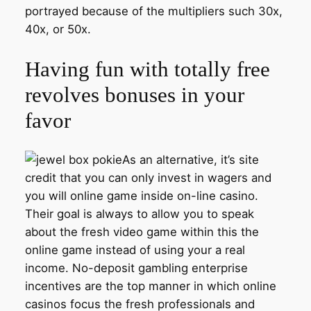
portrayed because of the multipliers such 30x,
40x, or 50x.
Having fun with totally free
revolves bonuses in your
favor
As an alternative, it’s site
credit that you can only invest in wagers and
you will online game inside on-line casino.
Their goal is always to allow you to speak
about the fresh video game within this the
online game instead of using your a real
income. No-deposit gambling enterprise
incentives are the top manner in which online
casinos focus the fresh professionals and