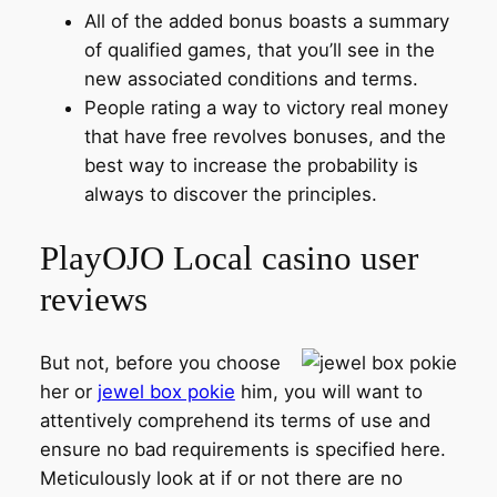
All of the added bonus boasts a summary
of qualified games, that you’ll see in the
new associated conditions and terms.
People rating a way to victory real money
that have free revolves bonuses, and the
best way to increase the probability is
always to discover the principles.
PlayOJO Local casino user
reviews
But not, before you choose
her or
jewel box pokie
him, you will want to
attentively comprehend its terms of use and
ensure no bad requirements is specified here.
Meticulously look at if or not there are no