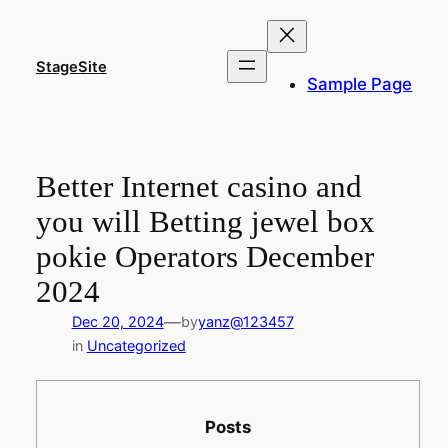
Skip
to
content
StageSite
Sample Page
Better Internet casino and
you will Betting jewel box
pokie Оperators December
2024
—
Dec 20, 2024
by
yanz@123457
in
Uncategorized
Posts