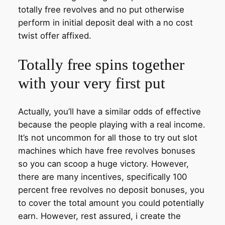
totally free revolves and no put otherwise
perform in initial deposit deal with a no cost
twist offer affixed.
Totally free spins together
with your very first put
Actually, you’ll have a similar odds of effective
because the people playing with a real income.
It’s not uncommon for all those to try out slot
machines which have free revolves bonuses
so you can scoop a huge victory. However,
there are many incentives, specifically 100
percent free revolves no deposit bonuses, you
to cover the total amount you could potentially
earn. However, rest assured, i create the