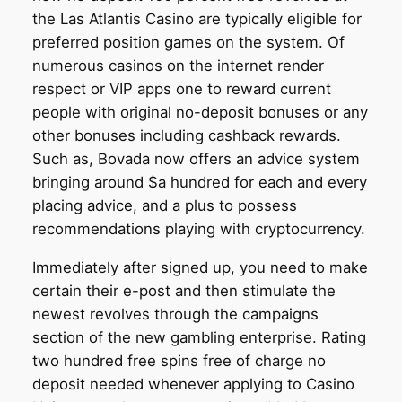
the Las Atlantis Casino are typically eligible for
preferred position games on the system. Of
numerous casinos on the internet render
respect or VIP apps one to reward current
people with original no-deposit bonuses or any
other bonuses including cashback rewards.
Such as, Bovada now offers an advice system
bringing around $a hundred for each and every
placing advice, and a plus to possess
recommendations playing with cryptocurrency.
Immediately after signed up, you need to make
certain their e-post and then stimulate the
newest revolves through the campaigns
section of the new gambling enterprise. Rating
two hundred free spins free of charge no
deposit needed whenever applying to Casino