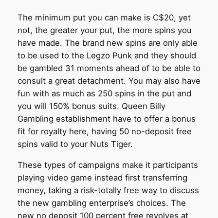
The minimum put you can make is C$20, yet
not, the greater your put, the more spins you
have made. The brand new spins are only able
to be used to the Legzo Punk and they should
be gambled 31 moments ahead of to be able to
consult a great detachment. You may also have
fun with as much as 250 spins in the put and
you will 150% bonus suits. Queen Billy
Gambling establishment have to offer a bonus
fit for royalty here, having 50 no-deposit free
spins valid to your Nuts Tiger.
These types of campaigns make it participants
playing video game instead first transferring
money, taking a risk-totally free way to discuss
the new gambling enterprise’s choices. The
new no deposit 100 percent free revolves at