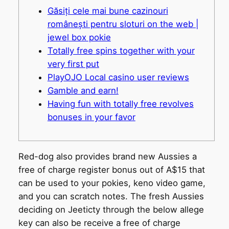
Găsiți cele mai bune cazinouri
românești pentru sloturi on the web |
jewel box pokie
Totally free spins together with your
very first put
PlayOJO Local casino user reviews
Gamble and earn!
Having fun with totally free revolves
bonuses in your favor
Red-dog also provides brand new Aussies a
free of charge register bonus out of A$15 that
can be used to your pokies, keno video game,
and you can scratch notes. The fresh Aussies
deciding on Jeeticty through the below allege
key can also be receive a free of charge