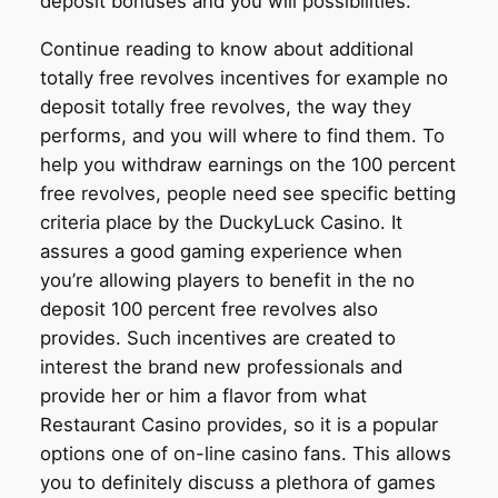
deposit bonuses and you will possibilities.
Continue reading to know about additional
totally free revolves incentives for example no
deposit totally free revolves, the way they
performs, and you will where to find them. To
help you withdraw earnings on the 100 percent
free revolves, people need see specific betting
criteria place by the DuckyLuck Casino. It
assures a good gaming experience when
you’re allowing players to benefit in the no
deposit 100 percent free revolves also
provides. Such incentives are created to
interest the brand new professionals and
provide her or him a flavor from what
Restaurant Casino provides, so it is a popular
options one of on-line casino fans. This allows
you to definitely discuss a plethora of games