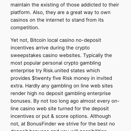
maintain the existing of those addicted to their
platform. Also, they are a great way to own
casinos on the internet to stand from its
competition.
Yet not, Bitcoin local casino no-deposit
incentives arrive during the crypto
sweepstakes casino websites. Typically the
most popular personal crypto gambling
enterprise try Risk.united states which
provides $twenty five Risk money in invited
extra. Hardly any gambling on line web sites
render high no deposit gambling enterprise
bonuses. By not too long ago almost every on-
line casino web site turned for the deposit
incentives or put & score options. Although
not, at BonusFinder we strive for the best no