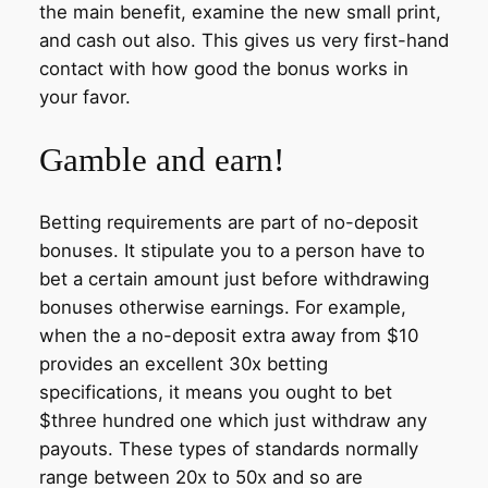
the main benefit, examine the new small print,
and cash out also. This gives us very first-hand
contact with how good the bonus works in
your favor.
Gamble and earn!
Betting requirements are part of no-deposit
bonuses. It stipulate you to a person have to
bet a certain amount just before withdrawing
bonuses otherwise earnings. For example,
when the a no-deposit extra away from $10
provides an excellent 30x betting
specifications, it means you ought to bet
$three hundred one which just withdraw any
payouts. These types of standards normally
range between 20x to 50x and so are