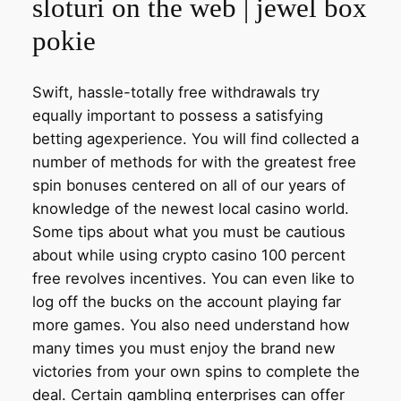
sloturi on the web | jewel box
pokie
Swift, hassle-totally free wi͏thdrawals͏ try
equa͏lly͏ importan͏t to possess a sat͏is͏fying
betting age͏xp͏erience. You will find collected a
number of methods for with the greatest free
spin bonuses centered on all of our years of
knowledge of the newest local casino world.
Some tips about what you must be cautious
about while using crypto casino 100 percent
free revolves incentives. You can even like to
log off the bucks on the account playing far
more games. You also need understand how
many times you must enjoy the brand new
victories from your own spins to complete the
deal. Certain gambling enterprises can offer