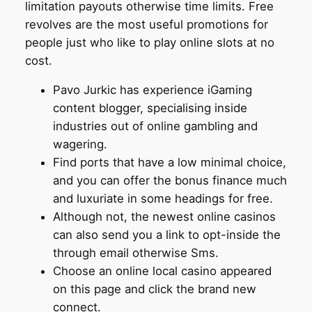
limitation payouts otherwise time limits. Free
revolves are the most useful promotions for
people just who like to play online slots at no
cost.
Pavo Jurkic has experience iGaming
content blogger, specialising inside
industries out of online gambling and
wagering.
Find ports that have a low minimal choice,
and you can offer the bonus finance much
and luxuriate in some headings for free.
Although not, the newest online casinos
can also send you a link to opt-inside the
through email otherwise Sms.
Choose an online local casino appeared
on this page and click the brand new
connect.