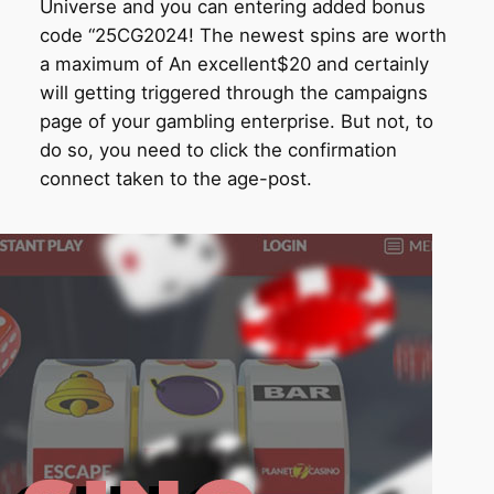
Universe and you can entering added bonus
code “25CG2024! The newest spins are worth
a maximum of An excellent$20 and certainly
will getting triggered through the campaigns
page of your gambling enterprise. But not, to
do so, you need to click the confirmation
connect taken to the age-post.