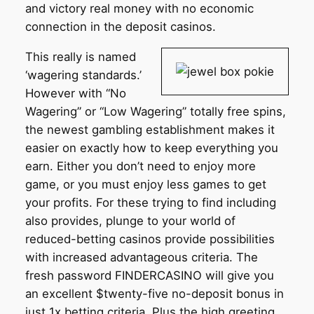
and victory real money with no economic
connection in the deposit casinos.
This really is named
‘wagering standards.’
However with “No
Wagering” or “Low Wagering” totally free spins,
the newest gambling establishment makes it
easier on exactly how to keep everything you
earn. Either you don’t need to enjoy more
game, or you must enjoy less games to get
your profits. For these trying to find including
also provides, plunge to your world of
reduced-betting casinos provide possibilities
with increased advantageous criteria. The
fresh password FINDERCASINO will give you
an excellent $twenty-five no-deposit bonus in
just 1x betting criteria. Plus the high greeting