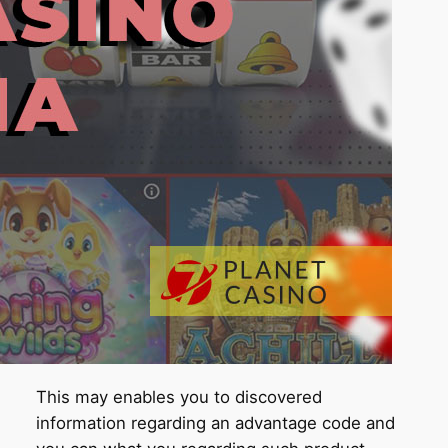
This may enables you to discovered
information regarding an advantage code and