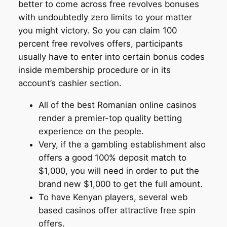
better to come across free revolves bonuses
with undoubtedly zero limits to your matter
you might victory. So you can claim 100
percent free revolves offers, participants
usually have to enter into certain bonus codes
inside membership procedure or in its
account’s cashier section.
All of the best Romanian online casinos
render a premier-top quality betting
experience on the people.
Very, if the a gambling establishment also
offers a good 100% deposit match to
$1,000, you will need in order to put the
brand new $1,000 to get the full amount.
To have Kenyan players, several web
based casinos offer attractive free spin
offers.