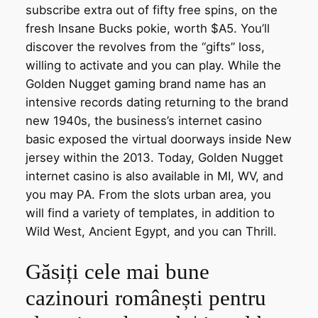
subscribe extra out of fifty free spins, on the
fresh Insane Bucks pokie, worth $A5. You’ll
discover the revolves from the “gifts” loss,
willing to activate and you can play.
While the
Golden Nugget gaming brand name has an
intensive records dating returning to the brand
new 1940s, the business’s internet casino
basic exposed the virtual doorways inside New
jersey within the 2013. Today, Golden Nugget
internet casino is also available in MI, WV, and
you may PA. From the slots urban area, you
will find a variety of templates, in addition to
Wild West, Ancient Egypt, and you can Thrill.
Găsiți cele mai bune
cazinouri românești pentru