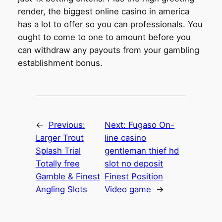
render, the biggest online casino in america
has a lot to offer so you can professionals. You
ought to come to one to amount before you
can withdraw any payouts from your gambling
establishment bonus.
←
Previous:
Next:
Fugaso On-
Larger Trout
line casino
Splash Trial
gentleman thief hd
Totally free
slot no deposit
Gamble & Finest
Finest Position
Angling Slots
Video game
→