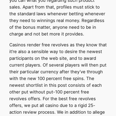
you can what you regarding such product
sales. Apart from that, profiles must stick to
the standard laws whenever betting whenever
they need to winnings real money. Regardless
of the bonus matter, anyone need to be in
charge and not bet more it provides.
Casinos render free revolves as they know that
it’re also a sensible way to desire the newest
participants on the web site, and to award
current players. Of several players will then put
their particular currency after they’ve through
with the new 100 percent free spins. The
newest shortlist in this post consists of each
other put without put-100 percent free
revolves offers. For the best free revolves
offers, we put all casino due to a rigid 25-
action review process. We in addition to allege