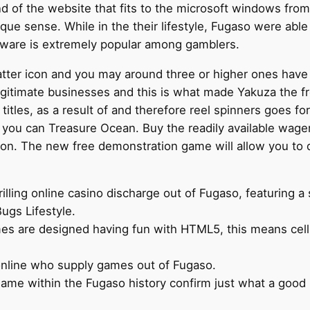
of the website that fits to the microsoft windows from mo
ique sense. While in the their lifestyle, Fugaso were abl
ftware is extremely popular among gamblers.
ter icon and you may around three or higher ones have 
llegitimate businesses and this is what made Yakuza the 
itles, as a result of and therefore reel spinners goes fo
ou can Treasure Ocean. Buy the readily available wager
tion. The new free demonstration game will allow you to 
lling online casino discharge out of Fugaso, featuring a s
ugs Lifestyle.
es are designed having fun with HTML5, this means cellul
online who supply games out of Fugaso.
ame within the Fugaso history confirm just what a good 