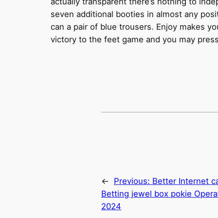
actually transparent there’s nothing to ind
seven additional booties in almost any pos
can a pair of blue trousers. Enjoy makes yo
victory to the feet game and you may press 
←
Previous:
Better Internet c
Betting jewel box pokie Оper
2024