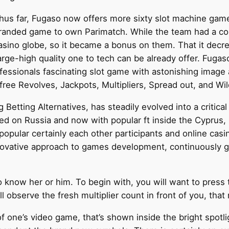
hus far, Fugaso now offers more sixty slot machine game
randed game to own Parimatch. While the team had a com
asino globe, so it became a bonus on them. That it decre
rge-high quality one to tech can be already offer. Fugas
essionals fascinating slot game with astonishing image
 free Revolves, Jackpots, Multipliers, Spread out, and Wil
tting Alternatives, has steadily evolved into a critical v
ed on Russia and now with popular ft inside the Cyprus,
 popular certainly each other participants and online ca
nnovative approach to games development, continuously g
o know her or him. To begin with, you will want to press
ll observe the fresh multiplier count in front of you, that
f one’s video game, that’s shown inside the bright spotl