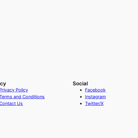
acy
Social
Privacy Policy
Facebook
Terms and Conditions
Instagram
Contact Us
Twitter/X