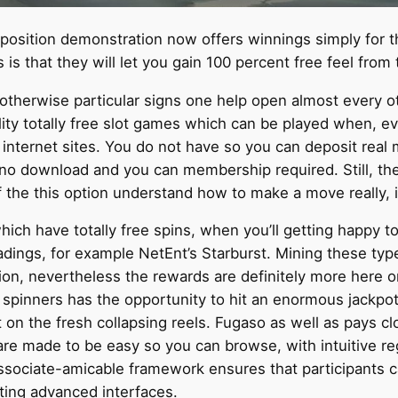
position demonstration now offers winnings simply for t
 is that they will let you gain 100 percent free feel fro
s otherwise particular signs one help open almost every 
ity totally free slot games which can be played when, e
internet sites. You do not have so you can deposit real 
and no download and you can membership required. Still, 
if the this option understand how to make a move really, 
ch have totally free spins, when you’ll getting happy to 
adings, for example NetEnt’s Starburst. Mining these type
tion, nevertheless the rewards are definitely more here 
n spinners has the opportunity to hit an enormous jackpot,
ut on the fresh collapsing reels. Fugaso as well as pays cl
are made to be easy so you can browse, with intuitive re
associate-amicable framework ensures that participants c
ting advanced interfaces.