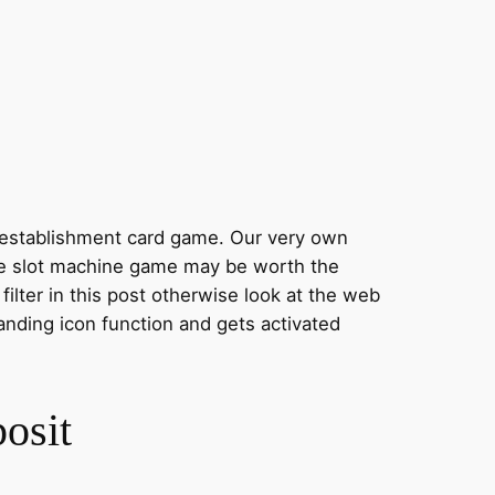
g establishment card game. Our very own
the slot machine game may be worth the
ilter in this post otherwise look at the web
panding icon function and gets activated
osit