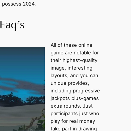
to possess 2024.
Faq’s
All of these online
game are notable for
their highest-quality
image, interesting
layouts, and you can
unique provides,
including progressive
jackpots plus-games
extra rounds. Just
participants just who
play for real money
take part in drawing