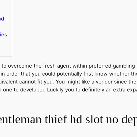
hd
ies
y to overcome the fresh agent within preferred gamblin
 in order that you could potentially first know whether 
alent cannot fit you. You might like a vendor since the f
 one to developer.
Luckily you to definitely an extra ex
ntleman thief hd slot no dep