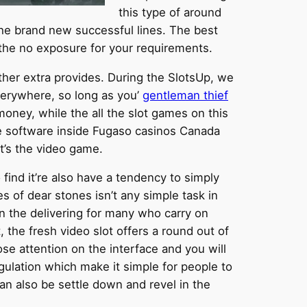
this type of around
he brand new successful lines. The best
m the no exposure for your requirements.
other extra provides. During the SlotsUp, we
verywhere, so long as you’
gentleman thief
money, while the all the slot games on this
the software inside Fugaso casinos Canada
it’s the video game.
find it’re also have a tendency to simply
s of dear stones isn’t any simple task in
on the delivering for many who carry on
 the fresh video slot offers a round out of
ose attention on the interface and you will
gulation which make it simple for people to
an also be settle down and revel in the