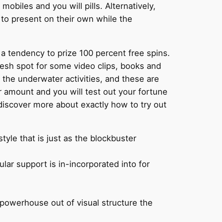
biles and you will pills. Alternatively,
e to present on their own while the
a tendency to prize 100 percent free spins.
fresh spot for some video clips, books and
r the underwater activities, and these are
 amount and you will test out your fortune
discover more about exactly how to try out
tyle that is just as the blockbuster
ar support is in-incorporated into for
powerhouse out of visual structure the