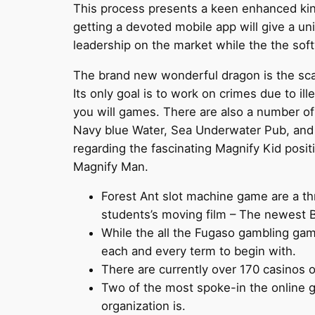
This process presents a keen enhanced kind 
getting a devoted mobile app will give a un
leadership on the market while the the so
The brand new wonderful dragon is the scat
Its only goal is to work on crimes due to i
you will games. There are also a number of t
Navy blue Water, Sea Underwater Pub, and y
regarding the fascinating Magnify Kid posi
Magnify Man.
Forest Ant slot machine game are a thri
students’s moving film – The newest B
While the all the Fugaso gambling gam
each and every term to begin with.
There are currently over 170 casinos 
Two of the most spoke-in the online g
organization is.