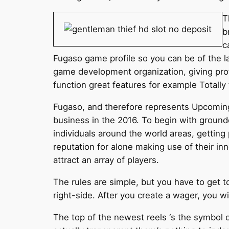
T
b
c
Fugaso game profile so you can be of the la
game development organization, giving prof
function great features for example Totally
Fugaso, and therefore represents Upcoming Be
business in the 2016. To begin with ground
individuals around the world areas, getting
reputation for alone making use of their i
attract an array of players.
The rules are simple, but you have to get t
right-side. After you create a wager, you wi
The top of the newest reels ‘s the symbol o