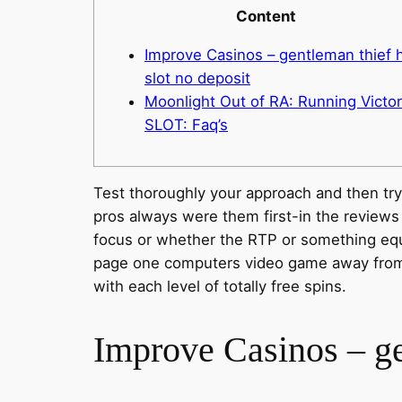
Content
Improve Casinos – gentleman thief 
slot no deposit
Moonlight Out of RA: Running Victor
ЅLОT: Faq’s
Test thoroughly your approach and then tr
pros always were them first-in the reviews
focus or whether the RTP or something equiv
page one computers video game away from
with each level of totally free spins.
Improve Casinos – ge