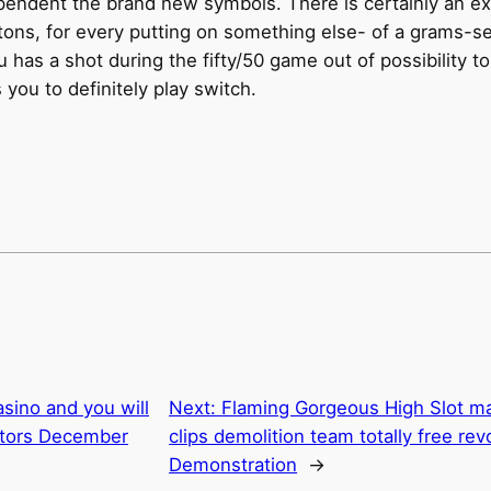
ependent the brand new symbols. There is certainly an ex
itons, for every putting on something else- of a grams-
u has a shot during the fifty/50 game out of possibility t
you to definitely play switch.
asino and you will
Next:
Flaming Gorgeous High Slot m
ators December
clips demolition team totally free re
Demonstration
→