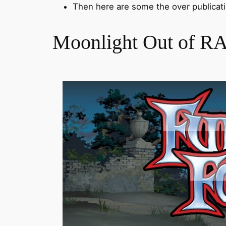
Then here are some the over publicatio
Moonlight Out of RA