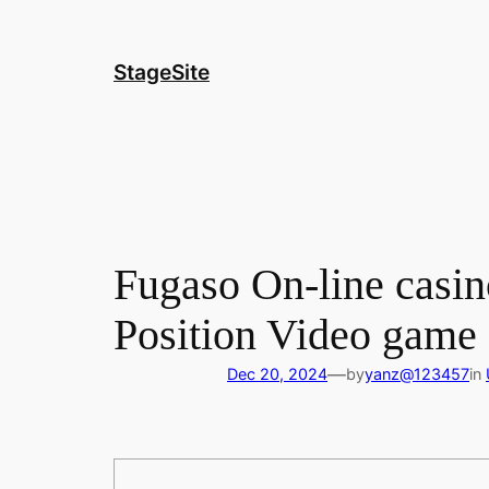
Skip
to
content
StageSite
Fugaso On-line casino
Position Video game
—
Dec 20, 2024
by
yanz@123457
in