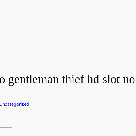
 gentleman thief hd slot no
Uncategorized