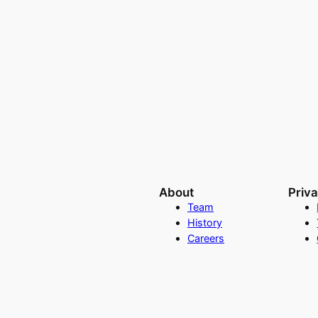
About
Priv
Team
History
Careers