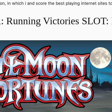
n, in which i and score the best playing internet sites 
: Running Victories ЅLОT: 