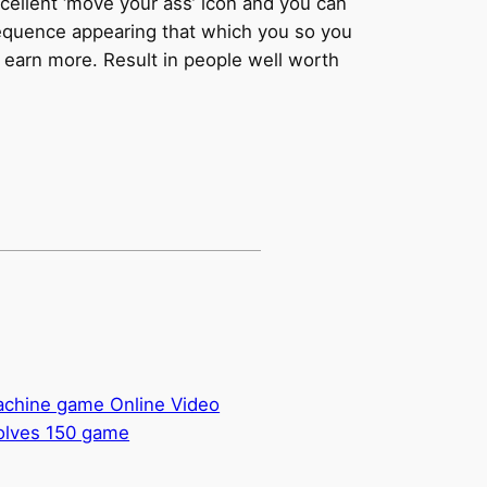
cellent ‘move your ass’ icon and you can
sequence appearing that which you so you
o earn more. Result in people well worth
achine game Online Video
volves 150 game