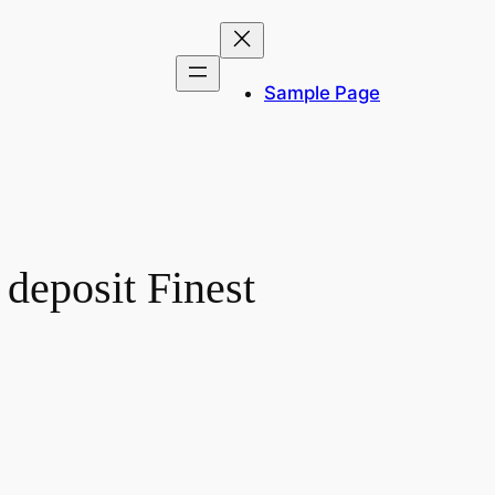
Sample Page
 deposit Finest