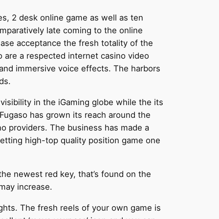
s, 2 desk online game as well as ten
paratively late coming to the online
ase acceptance the fresh totality of the
o are a respected internet casino video
 and immersive voice effects. The harbors
ds.
isibility in the iGaming globe while the its
 Fugaso has grown its reach around the
sino providers. The business has made a
etting high-top quality position game one
 the newest red key, that’s found on the
 may increase.
ights. The fresh reels of your own game is