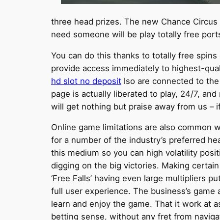
three head prizes. The new Chance Circus 
need someone will be play totally free ports
You can do this thanks to totally free spin
provide access immediately to highest-qual
hd slot no deposit
lso are connected to the 
page is actually liberated to play, 24/7, 
will get nothing but praise away from us – 
Online game limitations are also common whi
for a number of the industry’s preferred he
this medium so you can high volatility posi
digging on the big victories. Making certai
‘Free Falls’ having even large multipliers p
full user experience. The business’s game 
learn and enjoy the game. That it work at 
betting sense, without any fret from naviga