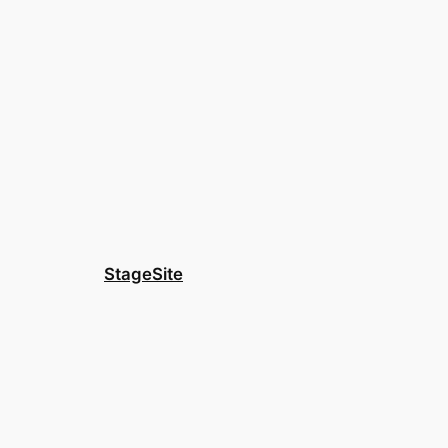
StageSite