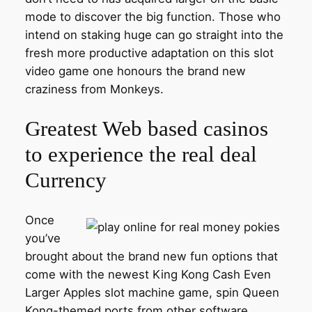
mode to discover the big function. Those who
intend on staking huge can go straight into the
fresh more productive adaptation on this slot
video game one honours the brand new
craziness from Monkeys.
Greatest Web based casinos
to experience the real deal
Currency
Once
you’ve
brought about the brand new fun options that
come with the newest King Kong Cash Even
Larger Apples slot machine game, spin Queen
Kong-themed ports from other software