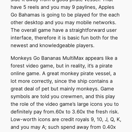
have 5 reels and you may 9 paylines, Apples
Go Bahamas is going to be played for the each
other desktop and you may mobile networks.
The overall game have a straightforward user
interface, therefore it is basic fun both for the
newest and knowledgeable players.
Monkeys Go Bananas MultiMax appears like a
forest video game, but in reality, it’s a pirate
online game. A great monkey pirate vessel, a
lot more correctly, since the ship contains a
great deal of pet but mainly monkeys. Game
symbols are told you crewmen, and this play
the role of the video game’s large icons you to
definitely pay from.60x to 3.60x the fresh risk.
Low-worth icons are credit royals 9, 10, J, Q, K,
and you may A; such spend away from 0.40x