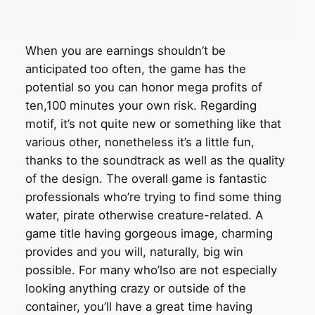
When you are earnings shouldn’t be
anticipated too often, the game has the
potential so you can honor mega profits of
ten,100 minutes your own risk. Regarding
motif, it’s not quite new or something like that
various other, nonetheless it’s a little fun,
thanks to the soundtrack as well as the quality
of the design. The overall game is fantastic
professionals who’re trying to find some thing
water, pirate otherwise creature-related. A
game title having gorgeous image, charming
provides and you will, naturally, big win
possible. For many who’lso are not especially
looking anything crazy or outside of the
container, you’ll have a great time having