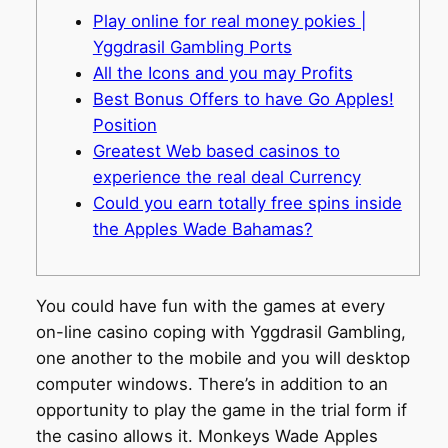
Play online for real money pokies |
Yggdrasil Gambling Ports
All the Icons and you may Profits
Best Bonus Offers to have Go Apples!
Position
Greatest Web based casinos to
experience the real deal Currency
Could you earn totally free spins inside
the Apples Wade Bahamas?
You could have fun with the games at every
on-line casino coping with Yggdrasil Gambling,
one another to the mobile and you will desktop
computer windows. There’s in addition to an
opportunity to play the game in the trial form if
the casino allows it. Monkeys Wade Apples