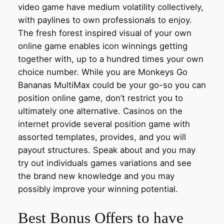
video game have medium volatility collectively,
with paylines to own professionals to enjoy.
The fresh forest inspired visual of your own
online game enables icon winnings getting
together with, up to a hundred times your own
choice number. While you are Monkeys Go
Bananas MultiMax could be your go-so you can
position online game, don’t restrict you to
ultimately one alternative. Casinos on the
internet provide several position game with
assorted templates, provides, and you will
payout structures. Speak about and you may
try out individuals games variations and see
the brand new knowledge and you may
possibly improve your winning potential.
Best Bonus Offers to have