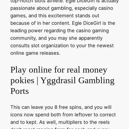
top-notch slots athlete. Egle DiceGirl is actually
passionate about gambling, especially casino
games, and this excitement stands out
because of in her content. Egle DiceGirl is the
leading power regarding the casino gaming
community, and you may she apparently
consults slot organization to your the newest
online game releases.
Play online for real money
pokies | Yggdrasil Gambling
Ports
This can leave you 8 free spins, and you will
icons now spend both from leftover to correct
and to kept. As well, multipliers to the reels