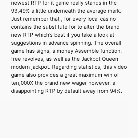
newest RTP for it game really stands in the
93,49% a little underneath the average mark.
Just remember that , for every local casino
contains the substitute for to alter the brand
new RTP which’s best if you take a look at
suggestions in advance spinning. The overall
game has signs, a money Assemble function,
free revolves, as well as the Jackpot Queen
modern jackpot. Regarding statistics, this video
game also provides a great maximum win of
ten,000X the brand new wager however, a
disappointing RTP by default away from 94%.