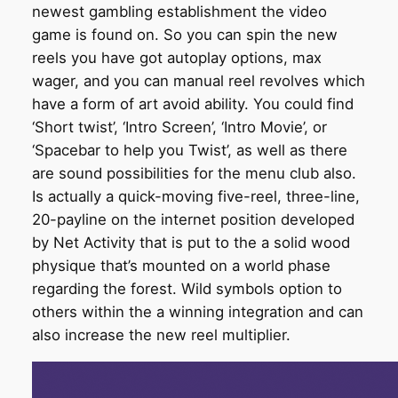
newest gambling establishment the video
game is found on. So you can spin the new
reels you have got autoplay options, max
wager, and you can manual reel revolves which
have a form of art avoid ability. You could find
‘Short twist’, ‘Intro Screen’, ‘Intro Movie’, or
‘Spacebar to help you Twist’, as well as there
are sound possibilities for the menu club also.
Is actually a quick-moving five-reel, three-line,
20-payline on the internet position developed
by Net Activity that is put to the a solid wood
physique that’s mounted on a world phase
regarding the forest. Wild symbols option to
others within the a winning integration and can
also increase the new reel multiplier.