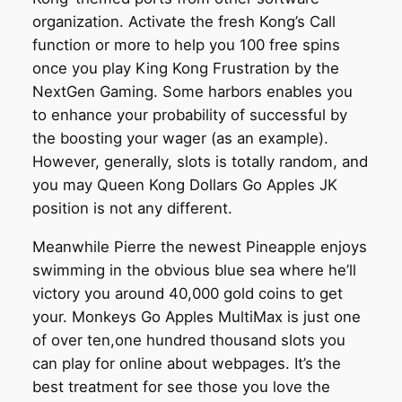
organization. Activate the fresh Kong’s Call
function or more to help you 100 free spins
once you play King Kong Frustration by the
NextGen Gaming. Some harbors enables you
to enhance your probability of successful by
the boosting your wager (as an example).
However, generally, slots is totally random, and
you may Queen Kong Dollars Go Apples JK
position is not any different.
Meanwhile Pierre the newest Pineapple enjoys
swimming in the obvious blue sea where he’ll
victory you around 40,000 gold coins to get
your. Monkeys Go Apples MultiMax is just one
of over ten,one hundred thousand slots you
can play for online about webpages. It’s the
best treatment for see those you love the