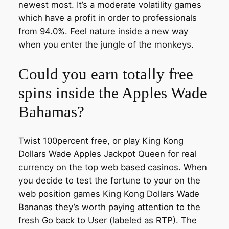
newest most. It’s a moderate volatility games
which have a profit in order to professionals
from 94.0%. Feel nature inside a new way
when you enter the jungle of the monkeys.
Could you earn totally free
spins inside the Apples Wade
Bahamas?
Twist 100percent free, or play King Kong
Dollars Wade Apples Jackpot Queen for real
currency on the top web based casinos. When
you decide to test the fortune to your on the
web position games King Kong Dollars Wade
Bananas they’s worth paying attention to the
fresh Go back to User (labeled as RTP). The