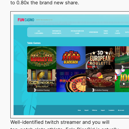
to 0.80x the brand new share.
Well-identified twitch streamer and you will