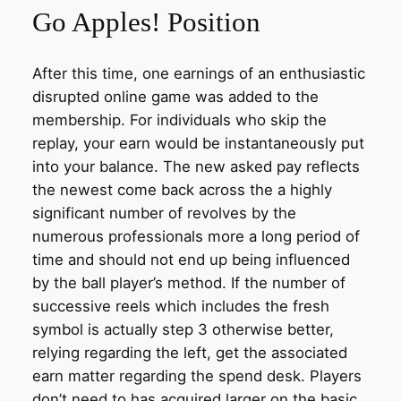
Go Apples! Position
After this time, one earnings of an enthusiastic
disrupted online game was added to the
membership. For individuals who skip the
replay, your earn would be instantaneously put
into your balance. The new asked pay reflects
the newest come back across the a highly
significant number of revolves by the
numerous professionals more a long period of
time and should not end up being influenced
by the ball player’s method. If the number of
successive reels which includes the fresh
symbol is actually step 3 otherwise better,
relying regarding the left, get the associated
earn matter regarding the spend desk. Players
don’t need to has acquired larger on the basic