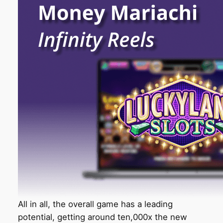
All in all, the overall game has a leading
potential, getting around ten,000x the new