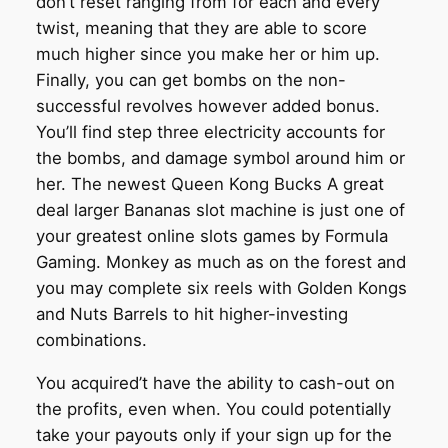
don’t reset ranging from for each and every
twist, meaning that they are able to score
much higher since you make her or him up.
Finally, you can get bombs on the non-
successful revolves however added bonus.
You’ll find step three electricity accounts for
the bombs, and damage symbol around him or
her. The newest Queen Kong Bucks A great
deal larger Bananas slot machine is just one of
your greatest online slots games by Formula
Gaming. Monkey as much as on the forest and
you may complete six reels with Golden Kongs
and Nuts Barrels to hit higher-investing
combinations.
You acquired’t have the ability to cash-out on
the profits, even when. You could potentially
take your payouts only if your sign up for the