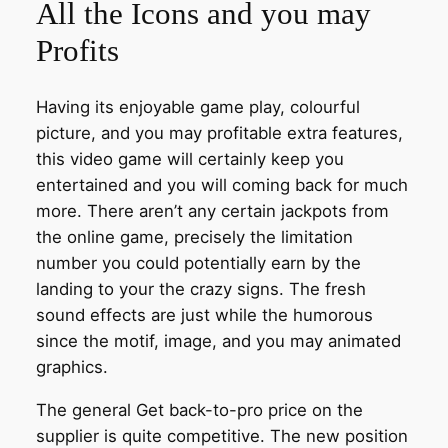
All the Icons and you may
Profits
Having its enjoyable game play, colourful
picture, and you may profitable extra features,
this video game will certainly keep you
entertained and you will coming back for much
more. There aren’t any certain jackpots from
the online game, precisely the limitation
number you could potentially earn by the
landing to your the crazy signs. The fresh
sound effects are just while the humorous
since the motif, image, and you may animated
graphics.
The general Get back-to-pro price on the
supplier is quite competitive. The new position