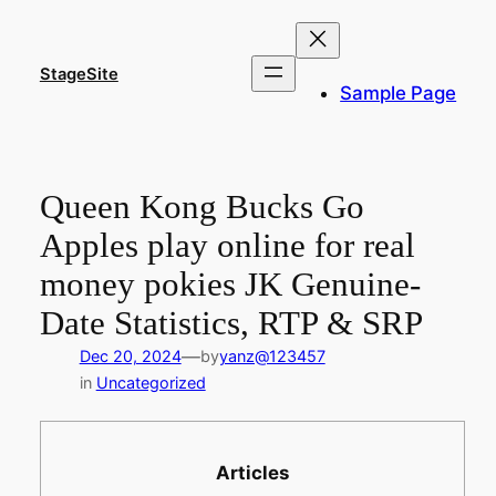
Skip
to
content
StageSite
Sample Page
Queen Kong Bucks Go
Apples play online for real
money pokies JK Genuine-
Date Statistics, RTP & SRP
—
Dec 20, 2024
by
yanz@123457
in
Uncategorized
Articles