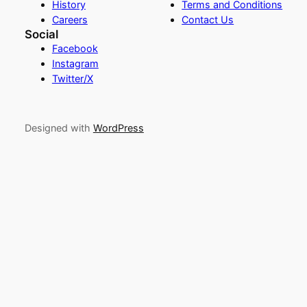
History
Terms and Conditions
Careers
Contact Us
Social
Facebook
Instagram
Twitter/X
Designed with
WordPress