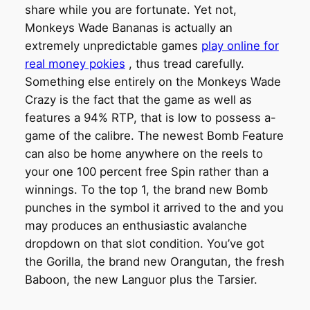
share while you are fortunate. Yet not,
Monkeys Wade Bananas is actually an
extremely unpredictable games
play online for
real money pokies
, thus tread carefully.
Something else entirely on the Monkeys Wade
Crazy is the fact that the game as well as
features a 94% RTP, that is low to possess a-
game of the calibre. The newest Bomb Feature
can also be home anywhere on the reels to
your one 100 percent free Spin rather than a
winnings. To the top 1, the brand new Bomb
punches in the symbol it arrived to the and you
may produces an enthusiastic avalanche
dropdown on that slot condition. You’ve got
the Gorilla, the brand new Orangutan, the fresh
Baboon, the new Languor plus the Tarsier.