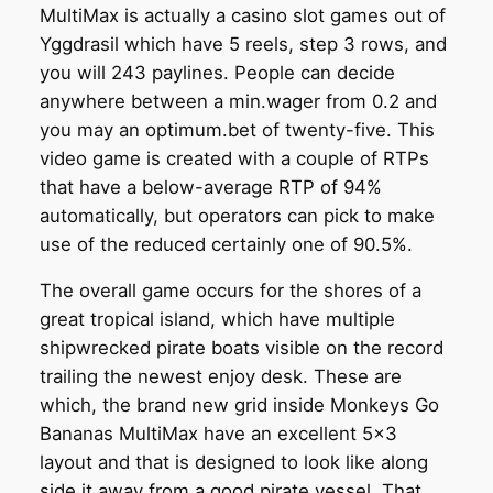
MultiMax is actually a casino slot games out of
Yggdrasil which have 5 reels, step 3 rows, and
you will 243 paylines. People can decide
anywhere between a min.wager from 0.2 and
you may an optimum.bet of twenty-five.
This
video game is created with a couple of RTPs
that have a below-average RTP of 94%
automatically, but operators can pick to make
use of the reduced certainly one of 90.5%.
The overall game occurs for the shores of a
great tropical island, which have multiple
shipwrecked pirate boats visible on the record
trailing the newest enjoy desk. These are
which, the brand new grid inside Monkeys Go
Bananas MultiMax have an excellent 5×3
layout and that is designed to look like along
side it away from a good pirate vessel. That