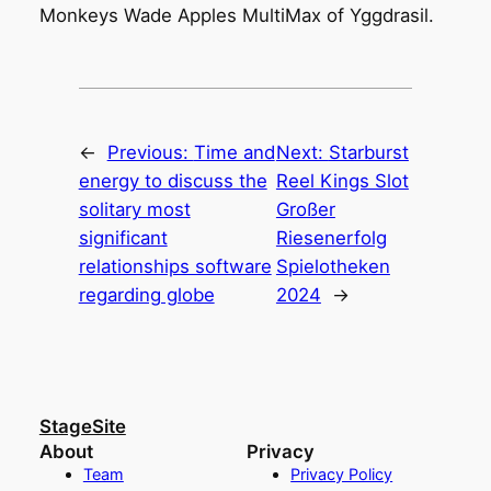
Monkeys Wade Apples MultiMax of Yggdrasil.
←
Previous:
Time and
Next:
Starburst
energy to discuss the
Reel Kings Slot
solitary most
Großer
significant
Riesenerfolg
relationships software
Spielotheken
regarding globe
2024
→
StageSite
About
Privacy
Team
Privacy Policy