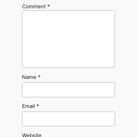
Comment
*
Name
*
Email
*
Website