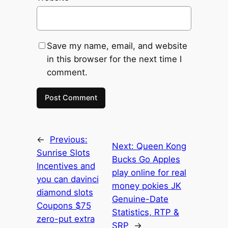
Save my name, email, and website
in this browser for the next time I
comment.
←
Previous:
Next:
Queen Kong
Sunrise Slots
Bucks Go Apples
Incentives and
play online for real
you can davinci
money pokies JK
diamond slots
Genuine-Date
Coupons $75
Statistics, RTP &
zero-put extra
SRP
→