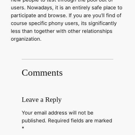
users. Nowadays, it is an entirely safe place to
participate and browse. If you are you’ll find of
course specific phony users, its significantly
less than together with other relationships
organization.
Comments
Leave a Reply
Your email address will not be
published.
Required fields are marked
*