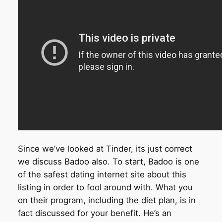
Since we’ve looked at Tinder, its just correct
we discuss Badoo also.
To start, Badoo is one
of the safest dating internet site about this
listing in order to fool around with. What you
on their program, including the diet plan, is in
fact discussed for your benefit. He’s an