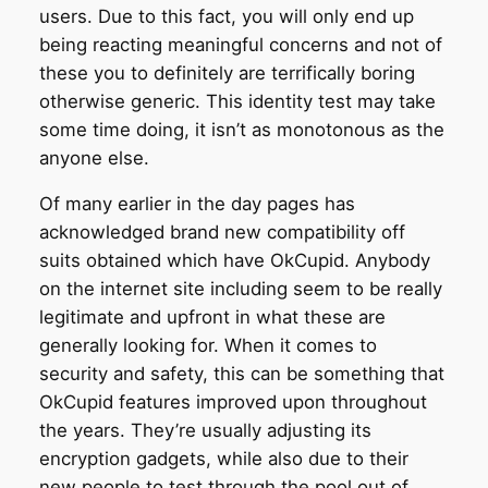
users. Due to this fact, you will only end up
being reacting meaningful concerns and not of
these you to definitely are terrifically boring
otherwise generic. This identity test may take
some time doing, it isn’t as monotonous as the
anyone else.
Of many earlier in the day pages has
acknowledged brand new compatibility off
suits obtained which have OkCupid. Anybody
on the internet site including seem to be really
legitimate and upfront in what these are
generally looking for. When it comes to
security and safety, this can be something that
OkCupid features improved upon throughout
the years. They’re usually adjusting its
encryption gadgets, while also due to their
new people to test through the pool out of