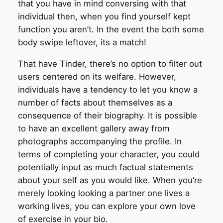
that you have in mind conversing with that
individual then, when you find yourself kept
function you aren’t. In the event the both some
body swipe leftover, its a match!
That have Tinder, there’s no option to filter out
users centered on its welfare. However,
individuals have a tendency to let you know a
number of facts about themselves as a
consequence of their biography. It is possible
to have an excellent gallery away from
photographs accompanying the profile. In
terms of completing your character, you could
potentially input as much factual statements
about your self as you would like. When you’re
merely looking looking a partner one lives a
working lives, you can explore your own love
of exercise in your bio.