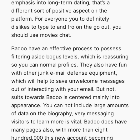
emphasis into long-term dating, that’s a
different sort of positive aspect on the
platform. For everyone you to definitely
dislikes to type to and fro on the go out, you
should use movies chat.
Badoo have an effective process to possess
filtering aside bogus levels, which is reassuring
so you can normal profiles. They also have fun
with other junk e-mail defense equipment,
which will help to save unwelcome messages
out of interacting with your email. But not,
suits towards Badoo is centered mainly into
appearance. You can not include large amounts
of data on the biography, very messaging
visitors to learn more is vital. Badoo does have
many pages also, with more than eight
hundred,000 this new account becoming