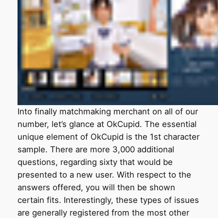
Into finally matchmaking merchant on all of our
number, let’s glance at OkCupid. The essential
unique element of OkCupid is the 1st character
sample. There are more 3,000 additional
questions, regarding sixty that would be
presented to a new user. With respect to the
answers offered, you will then be shown
certain fits. Interestingly, these types of issues
are generally registered from the most other