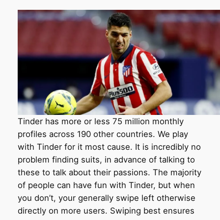
Tinder has more or less 75 million monthly
profiles across 190 other countries. We play
with Tinder for it most cause. It is incredibly no
problem finding suits, in advance of talking to
these to talk about their passions. The majority
of people can have fun with Tinder, but when
you don’t, your generally swipe left otherwise
directly on more users. Swiping best ensures