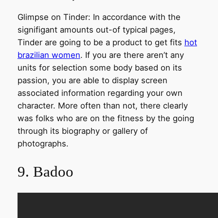
Glimpse on Tinder: In accordance with the
signifigant amounts out-of typical pages,
Tinder are going to be a product to get fits
hot
brazilian women
. If you are there aren’t any
units for selection some body based on its
passion, you are able to display screen
associated information regarding your own
character. More often than not, there clearly
was folks who are on the fitness by the going
through its biography or gallery of
photographs.
9. Badoo