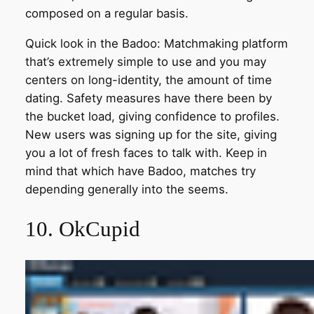
composed on a regular basis.
Quick look in the Badoo: Matchmaking platform
that’s extremely simple to use and you may
centers on long-identity, the amount of time
dating. Safety measures have there been by
the bucket load, giving confidence to profiles.
New users was signing up for the site, giving
you a lot of fresh faces to talk with. Keep in
mind that which have Badoo, matches try
depending generally into the seems.
10. OkCupid