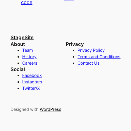
code
StageSite
About
Privacy
Team
Privacy Policy
History
Terms and Conditions
Careers
Contact Us
Social
Facebook
Instagram
Twitter/X
Designed with
WordPress