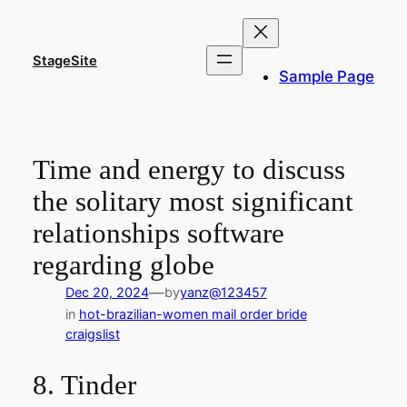
Skip
to
content
StageSite
Sample Page
Time and energy to discuss
the solitary most significant
relationships software
regarding globe
—
Dec 20, 2024
by
yanz@123457
in
hot-brazilian-women mail order bride
craigslist
8. Tinder