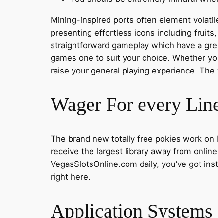
Mining-inspired ports often element volatil
presenting effortless icons including fruits
straightforward gameplay which have a great
games one to suit your choice. Whether you 
raise your general playing experience. The 
Wager For every Lin
The brand new totally free pokies work on
receive the largest library away from onlin
VegasSlotsOnline.com daily, you’ve got ins
right here.
Application Systems