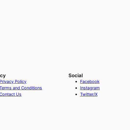
acy
Social
Privacy Policy
Facebook
Terms and Conditions
Instagram
Contact Us
Twitter/X