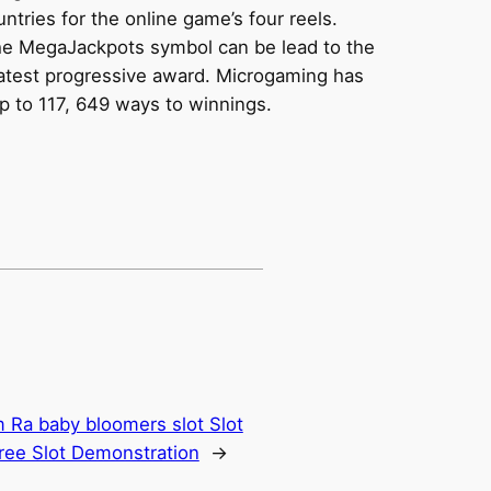
untries for the online game’s four reels.
 the MegaJackpots symbol can be lead to the
reatest progressive award. Microgaming has
p to 117, 649 ways to winnings.
m Ra baby bloomers slot Slot
ree Slot Demonstration
→