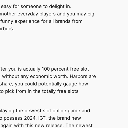
 easy for someone to delight in.
 another everyday players and you may big
funny experience for all brands from
arbors.
er you is actually 100 percent free slot
ts without any economic worth. Harbors are
t share, you could potentially gauge how
o pick from in the totally free slots
laying the newest slot online game and
to possess 2024. IGT, the brand new
t again with this new release. The newest