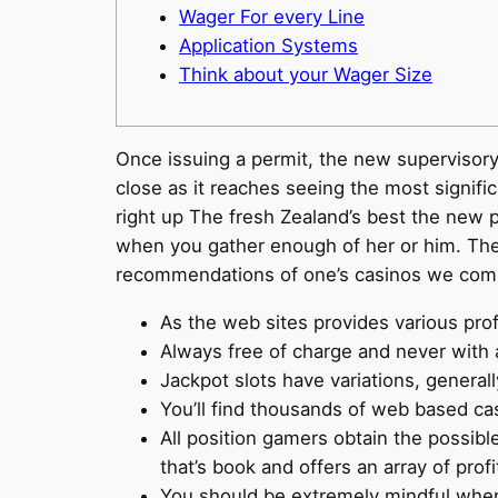
Wager For every Line
Application Systems
Think about your Wager Size
Once issuing a permit, the new supervisory 
close as it reaches seeing the most signif
right up The fresh Zealand’s best the new 
when you gather enough of her or him. The
recommendations of one’s casinos we co
As the web sites provides various prof
Always free of charge and never with
Jackpot slots have variations, genera
You’ll find thousands of web based ca
All position gamers obtain the possib
that’s book and offers an array of prof
You should be extremely mindful when