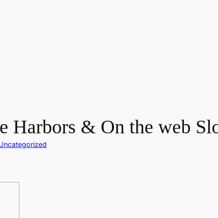
ee Harbors & On the web Sl
Uncategorized