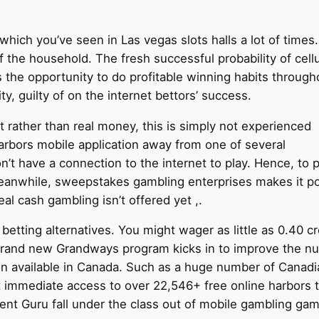
 which you’ve seen in Las vegas slots halls a lot of time
 the household. The fresh successful probability of cell
s the opportunity to do profitable winning habits through
ty, guilty of on the internet bettors’ success.
 rather than real money, this is simply not experienced
harbors mobile application away from one of several
n’t have a connection to the internet to play. Hence, to 
eanwhile, sweepstakes gambling enterprises makes it poss
l cash gambling isn’t offered yet ,.
e betting alternatives. You might wager as little as 0.40
 brand new Grandways program kicks in to improve the num
ion available in Canada. Such as a huge number of Canadi
immediate access to over 22,546+ free online harbors t
nt Guru fall under the class out of mobile gambling ga