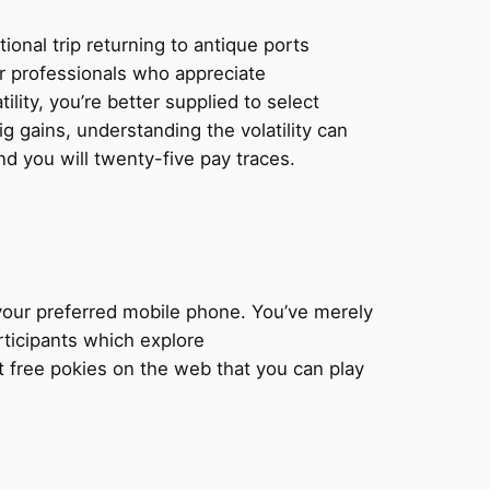
onal trip returning to antique ports
for professionals who appreciate
lity, you’re better supplied to select
 gains, understanding the volatility can
nd you will twenty-five pay traces.
your preferred mobile phone. You’ve merely
rticipants which explore
 free pokies on the web that you can play