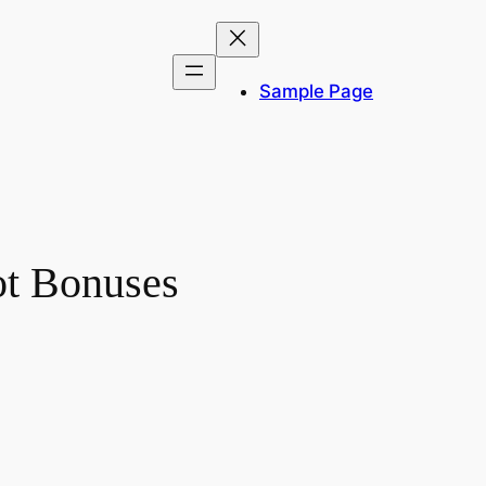
Sample Page
ot Bonuses