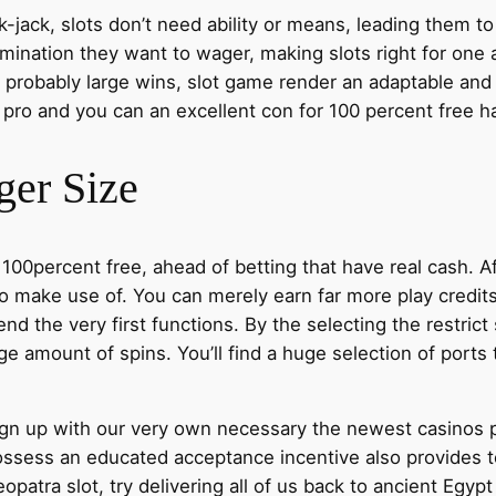
jack, slots don’t need ability or means, leading them to
mination they want to wager, making slots right for one
 probably large wins, slot game render an adaptable and 
y a pro and you can an excellent con for 100 percent free h
ger Size
100percent free, ahead of betting that have real cash. Aft
to make use of. You can merely earn far more play credi
nd the very first functions. By the selecting the restric
ge amount of spins. You’ll find a huge selection of ports t
gn up with our very own necessary the newest casinos p
ssess an educated acceptance incentive also provides 
patra slot, try delivering all of us back to ancient Egyp