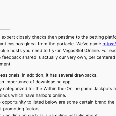
expert closely checks then pastime to the betting platfo
icant casinos global from the portable. We’ve game
https:
pokie hosts you need to try-on VegasSlotsOnline.
For ea
 feedback shared is actually our very own, per centered
mment.
essionals, in addition, it has several drawbacks.
 an importance of downloading app.
lly categorized for the Within the-Online game Jackpots 
sinos which have harbors online.
le opportunity to listed below are some certain brand th
it-promoting factors.
 deciding on such as a gambling establishment.