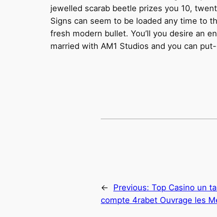
jewelled scarab beetle prizes you 10, twenty
Signs can seem to be loaded any time to the
fresh modern bullet. You’ll you desire an 
married with AM1 Studios and you can put-o
←
Previous:
Top Casino un tan
compte 4rabet Ouvrage les Mei