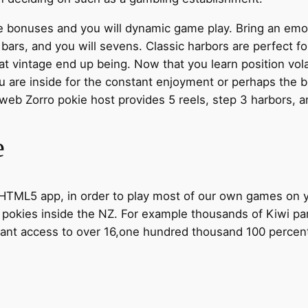
e bonuses and you will dynamic game play. Bring an emoti
, bars, and you will sevens. Classic harbors are perfect 
 vintage end up being. Now that you learn position volati
are inside for the constant enjoyment or perhaps the big
web Zorro pokie host provides 5 reels, step 3 harbors, a
e
 HTML5 app, in order to play most of our own games on 
e pokies inside the NZ. For example thousands of Kiwi pa
tant access to over 16,one hundred thousand 100 percent