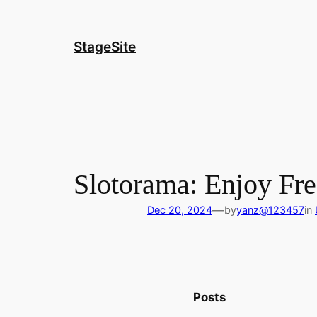
Skip
to
content
StageSite
Slotorama: Enjoy Fr
—
Dec 20, 2024
by
yanz@123457
in
Posts