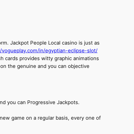
rm. Jackpot People Local casino is just as
//vogueplay.com/in/egyptian-eclipse-slot/
ch cards provides witty graphic animations
 on the genuine and you can objective
and you can Progressive Jackpots.
e new game on a regular basis, every one of