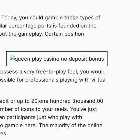
s. Today, you could gamble these types of
ular percentage ports is founded on the
out the gameplay. Certain position
possess a very free-to-play feel, you would
ible for professionals playing with virtual
 credit or up to 20,one hundred thousand.00
ber of icons to your reels. You’ve just
an participants just who play with
o gamble here. The majority of the online
mes.