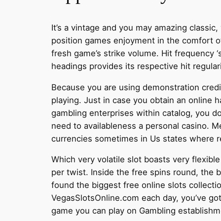
It’s a vintage and you may amazing classic,
position games enjoyment in the comfort of
fresh game’s strike volume. Hit frequency ‘
headings provides its respective hit regulari
Because you are using demonstration credit
playing. Just in case you obtain an online 
gambling enterprises within catalog, you do
need to availableness a personal casino. M
currencies sometimes in Us states where rea
Which very volatile slot boasts very flexibl
per twist. Inside the free spins round, the
found the biggest free online slots collect
VegasSlotsOnline.com each day, you’ve got 
game you can play on Gambling establishme