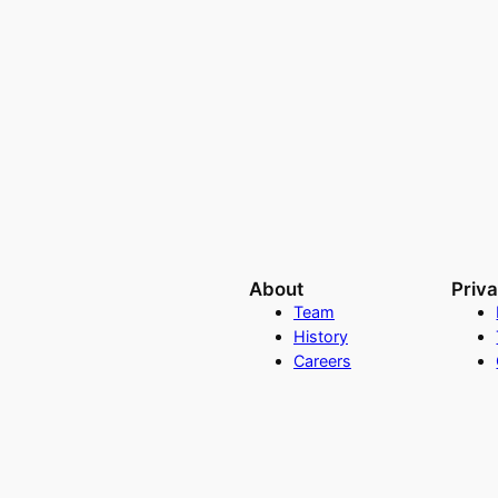
About
Priv
Team
History
Careers