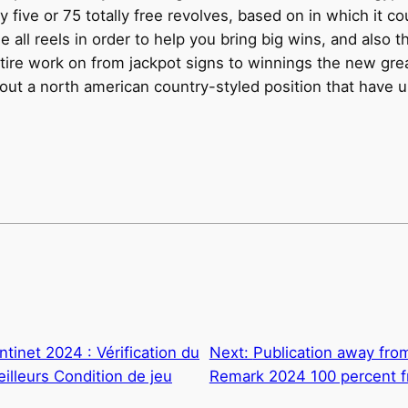
 five or 75 totally free revolves, based on in which it co
 all reels in order to help you bring big wins, and also
entire work on from jackpot signs to winnings the new g
ut a north american country-styled position that have u
tinet 2024 : Vérification du
Next:
Publication away fro
lleurs Condition de jeu
Remark 2024 100 percent f