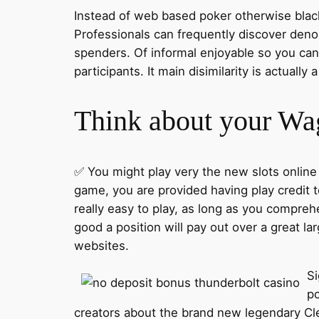
Instead of web based poker otherwise black-
Professionals can frequently discover deno
spenders. Of informal enjoyable so you can
participants. It main disimilarity is actuall
Think about your Wa
✅ You might play very the new slots online 
game, you are provided having play credit 
really easy to play, as long as you comprehe
good a position will pay out over a great lar
websites.
Si
po
creators about the brand new legendary Cleo