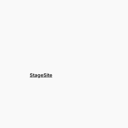
StageSite