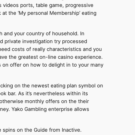
us videos ports, table game, progressive
ok at the ‘My personal Membership’ eating
 and your country of household. In
d private investigation try processed
eed costs of really characteristics and you
ave the greatest on-line casino experience.
s on offer on how to delight in to your many
licking on the newest eating plan symbol on
k bar. As it’s nevertheless within its
therwise monthly offers on the their
oney. Yako Gambling enterprise allows
e spins on the Guide from Inactive.