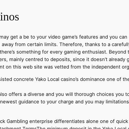
inos
ay get a be to your video game’s features and you can c
 away from certain limits. Therefore, thanks to a carefu
there’s something for every gaming enthusiast. Beyond t
rs, mainly centred to deposits, since it doesn’t already
nt on this web site was vetted from the independent org
isted concrete Yako Local casino’s dominance one of the 
so offers a diverse and you will thorough choices you to
r newest guidance to your charge and you may limitations
k Gambling enterprise differentiates alone one of quic
etachment TermsThe minimum deposit in the Yako Local 