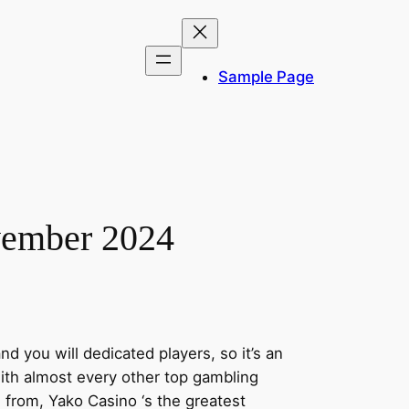
Sample Page
vember 2024
 you will dedicated players, so it’s an
with almost every other top gambling
 from, Yako Casino ‘s the greatest