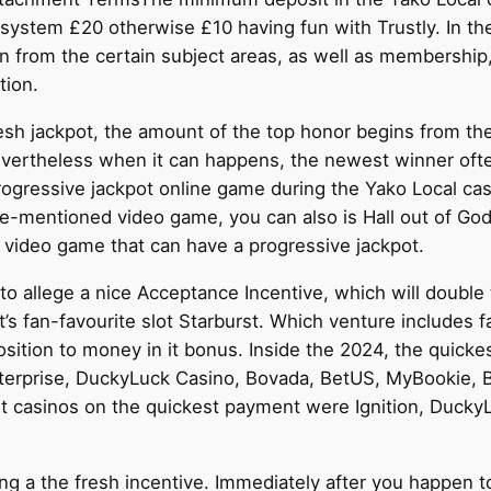
system £20 otherwise £10 having fun with Trustly. In th
n from the certain subject areas, as well as membership
tion.
resh jackpot, the amount of the top honor begins from the 
nevertheless when it can happens, the newest winner ofte
rogressive jackpot online game during the Yako Local c
ve-mentioned video game, you can also is Hall out of God
 video game that can have a progressive jackpot.
e to allege a nice Acceptance Incentive, which will doub
s fan-favourite slot Starburst. Which venture includes f
 position to money in it bonus. Inside the 2024, the quic
erprise, DuckyLuck Casino, Bovada, BetUS, MyBookie, Be
 casinos on the quickest payment were Ignition, DuckyLu
ing a the fresh incentive. Immediately after you happen t