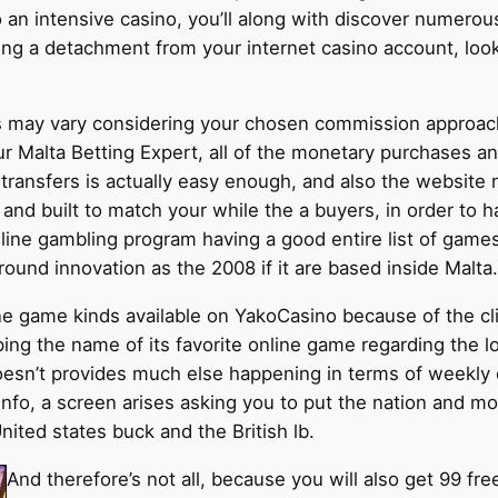
to an intensive casino, you’ll along with discover numero
aking a detachment from your internet casino account, lo
s may vary considering your chosen commission approach
ur Malta Betting Expert, all of the monetary purchases an
ransfers is actually easy enough, and also the website n
nd built to match your while the a buyers, in order to h
nline gambling program having a good entire list of game
und innovation as the 2008 if it are based inside Malta.
ine game kinds available on YakoCasino because of the c
ng the name of its favorite online game regarding the loo
esn’t provides much else happening in terms of weekly o
info, a screen arises asking you to put the nation and m
United states buck and the British lb.
And therefore’s not all, because you will also get 99 fre