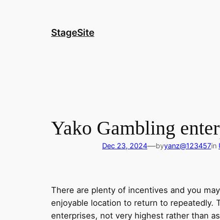
Skip
to
content
StageSite
Yako Gambling ente
—
Dec 23, 2024
by
yanz@123457
in
There are plenty of incentives and you may 
enjoyable location to return to repeatedly
enterprises, not very highest rather than a