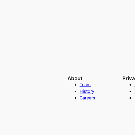
About
Priv
Team
History
Careers