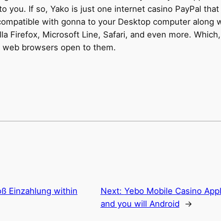
to you. If so, Yako is just one internet casino PayPal th
mpatible with gonna to your Desktop computer along with
a Firefox, Microsoft Line, Safari, and even more. Which, i
nd web browsers open to them.
ß Einzahlung within
Next:
Yebo Mobile Casino Appl
and you will Android
→