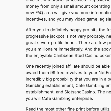
money from only a small amount operating 
new FAQ area will give you more informatio
incentives, and you may video game legisla
After you to definitely happy pro hits the f
progressive jackpot is not very probably, 
great seven-profile honor. There are few p
you a millionaire immediately. And the abo
the enjoyable Caribbean Stud Casino poker
One recently joined affiliate should be abl
award them 99 free revolves to your NetEnt’
incredibly big probability that you are in a
Gambling establishment, Cafe Gambling ent
establishment, and SlotsandCasino. The net
you will Cafe Gambling enterprise.
Read the most other fine print before utiliz