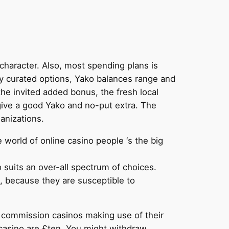
haracter. Also, most spending plans is
lly curated options, Yako balances range and
he invited added bonus, the fresh local
 give a good Yako and no-put extra. The
anizations.
world of online casino people ‘s the big
 suits an over-all spectrum of choices.
, because they are susceptible to
k commission casinos making use of their
casino are £ten. You might withdraw