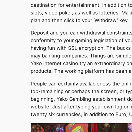
destination for entertainment.
In addition 
slots, video poker, as well as lotteries. M
plan and then click to your ‘Withdraw’ key.
Deposit and you can withdrawal constraint
conformity to your gaming legislation of yo
having fun with SSL encryption. The bucks t
may banking companies. Things are simple a
Yako internet casino try an extraordinary o
products. The working platform has been aro
People can certainly availableness the onl
top-remaining or perhaps the screen, or typi
beginning, Yako Gambling establishment do
website. Just after typing your own log on 
twenty six currencies, in addition to Euro, 