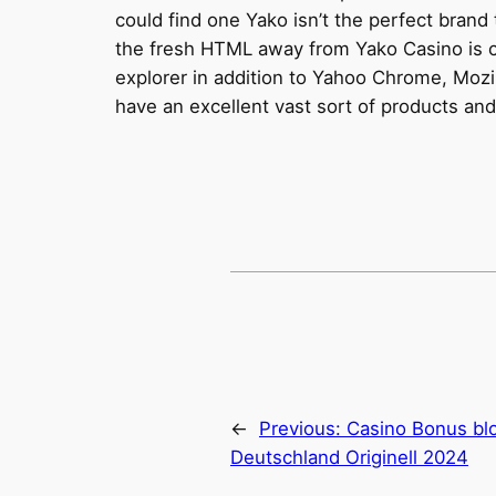
could find one Yako isn’t the perfect brand 
the fresh HTML away from Yako Casino is co
explorer in addition to Yahoo Chrome, Mozill
have an excellent vast sort of products a
←
Previous:
Casino Bonus blo
Deutschland Originell 2024