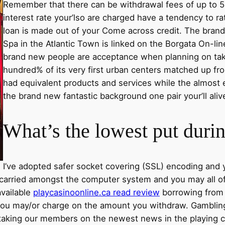
Remember that there can be withdrawal fees of up to 5 
interest rate your’lso are charged have a tendency to r
loan is made out of your Come across credit. The bra
Spa in the Atlantic Town is linked on the Borgata On-lin
brand new people are acceptance when planning on tak
hundred% of its very first urban centers matched up from
had equivalent products and services while the almost ev
the brand new fantastic background one pair your’ll aliv
What’s the lowest put duri
I’ve adopted safer socket covering (SSL) encoding and 
 carried amongst the computer system and you may all of
vailable
playcasinoonline.ca read review
borrowing from t
 you may/or charge on the amount you withdraw. Gambling 
n taking our members on the newest news in the playing 