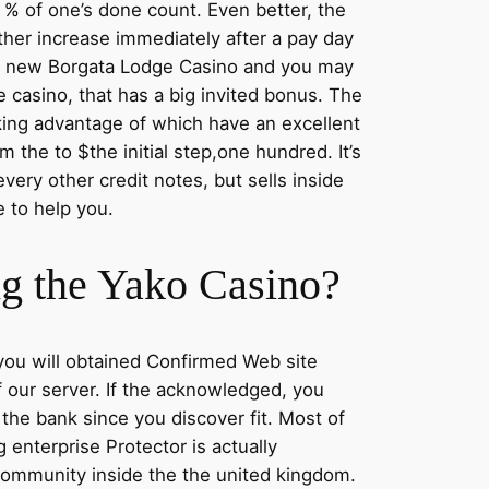
% of one’s done count. Even better, the
ather increase immediately after a pay day
nd new Borgata Lodge Casino and you may
e casino, that has a big invited bonus. The
ing advantage of which have an excellent
 the to $the initial step,one hundred. It’s
ery other credit notes, but sells inside
e to help you.
ng the Yako Casino?
you will obtained Confirmed Web site
 our server. If the acknowledged, you
he bank since you discover fit. Most of
enterprise Protector is actually
community inside the the united kingdom.