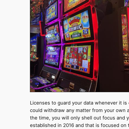
Licenses to guard your data whenever it is
could withdraw any matter from your own a
the time, you will only shell out focus and
established in 2016 and that is focused o