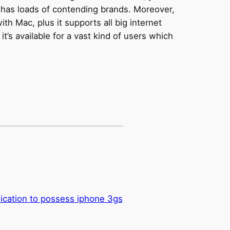
at has loads of contending brands. Moreover,
 Mac, plus it supports all big internet
t’s available for a vast kind of users which
ication to possess iphone 3gs