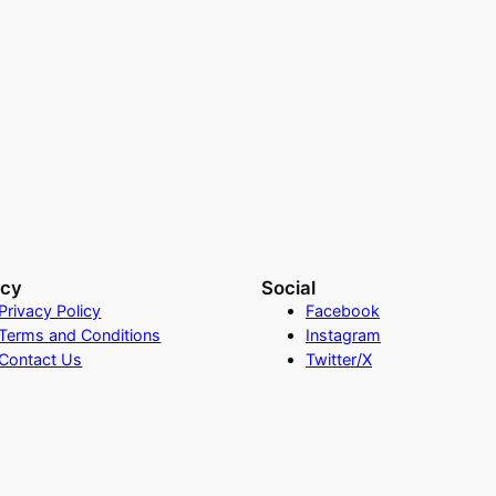
acy
Social
Privacy Policy
Facebook
Terms and Conditions
Instagram
Contact Us
Twitter/X