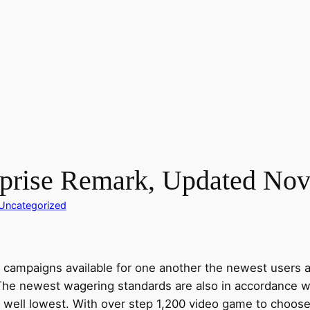
rprise Remark, Updated No
Uncategorized
campaigns available for one another the newest users and
. The newest wagering standards are also in accordance 
s well lowest. With over step 1,200 video game to choose