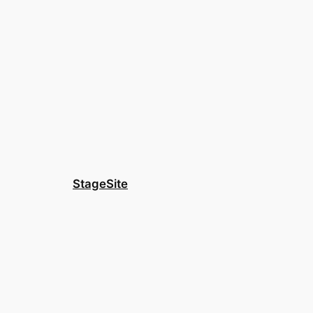
StageSite