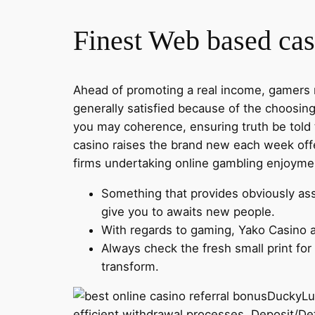
Finest Web based cas
Ahead of promoting a real income, gamers m
generally satisfied because of the choosing
you may coherence, ensuring truth be told 
casino raises the brand new each week offe
firms undertaking online gambling enjoyme
Something that provides obviously ass
give you to awaits new people.
With regards to gaming, Yako Casino al
Always check the fresh small print fo
transform.
DuckyLuc
efficient withdrawal processes. Deposit/D