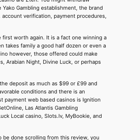
e Yako Gambling establishment, the brand
, account verification, payment procedures,
first worth again. It is a fact one winning a
n takes family a good half dozen or even a
asino however, those offered could make
s, Arabian Night, Divine Luck, or perhaps
le the deposit as much as $99 or £99 and
avorable conditions and there is an
kest payment web based casinos is Ignition
tOnline, Las Atlantis Gambling
ck Local casino, Slots.lv, MyBookie, and
o be done scrolling from this review, you